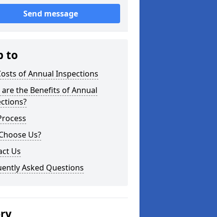
Send message
p to
osts of Annual Inspections
are the Benefits of Annual
ctions?
Process
Choose Us?
act Us
uently Asked Questions
ery