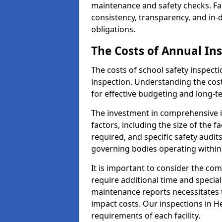
maintenance and safety checks. Fac
consistency, transparency, and in
obligations.
The Costs of Annual In
The costs of school safety inspect
inspection. Understanding the cost
for effective budgeting and long-
The investment in comprehensive i
factors, including the size of the fa
required, and specific safety audit
governing bodies operating within
It is important to consider the com
require additional time and specia
maintenance reports necessitates
impact costs. Our inspections in He
requirements of each facility.