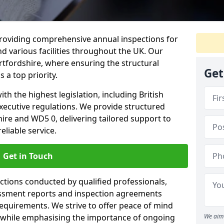
providing comprehensive annual inspections for
nd various facilities throughout the UK. Our
rtfordshire, where ensuring the structural
Get
s a top priority.
h the highest legislation, including British
xecutive regulations. We provide structured
ire and WD5 0, delivering tailored support to
liable service.
Get in Touch
ections conducted by qualified professionals,
sessment reports and inspection agreements
equirements. We strive to offer peace of mind
 while emphasising the importance of ongoing
We aim 