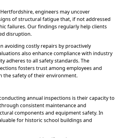
n Hertfordshire, engineers may uncover
igns of structural fatigue that, if not addressed
ic failures. Our findings regularly help clients
d disruption.
 in avoiding costly repairs by proactively
aluations also enhance compliance with industry
ity adheres to all safety standards. The
pections fosters trust among employees and
 the safety of their environment.
onducting annual inspections is their capacity to
y through consistent maintenance and
ctural components and equipment safety. In
valuable for historic school buildings and