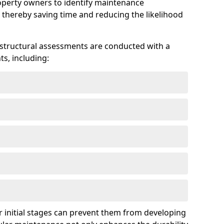
roperty owners to identify maintenance
 thereby saving time and reducing the likelihood
 structural assessments are conducted with a
s, including:
 initial stages can prevent them from developing