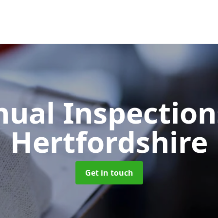
ual Inspectio
Hertfordshire
Get in touch