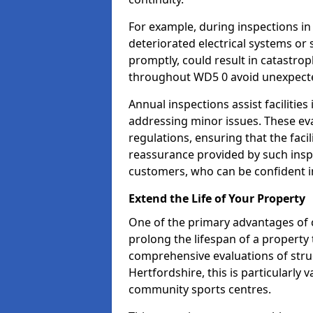
For example, during inspections i
deteriorated electrical systems or s
promptly, could result in catastroph
throughout WD5 0 avoid unexpecte
Annual inspections assist facilities
addressing minor issues. These ev
regulations, ensuring that the facil
reassurance provided by such ins
customers, who can be confident in
Extend the Life of Your Property
One of the primary advantages of c
prolong the lifespan of a propert
comprehensive evaluations of stru
Hertfordshire, this is particularly 
community sports centres.