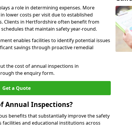
plays a role in determining expenses. More
n lower costs per visit due to established
s. Clients in Hertfordshire often benefit from
n schedules that maintain safety year-round.
ent enables facilities to identify potential issues
nificant savings through proactive remedial
ut the cost of annual inspections in
hrough the enquiry form.
Get a Quote
of Annual Inspections?
s benefits that substantially improve the safety
 facilities and educational institutions across