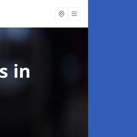
ns
in