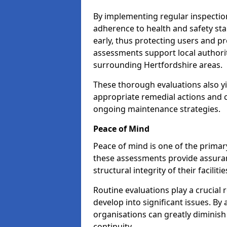
By implementing regular inspectio
adherence to health and safety stan
early, thus protecting users and pr
assessments support local authorit
surrounding Hertfordshire areas.
These thorough evaluations also yi
appropriate remedial actions and c
ongoing maintenance strategies.
Peace of Mind
Peace of mind is one of the primar
these assessments provide assuran
structural integrity of their faciliti
Routine evaluations play a crucial 
develop into significant issues. By
organisations can greatly diminish
continuity.