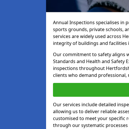
Annual Inspections specialises in 
sports grounds, private schools, a
services are widely used across He
integrity of buildings and facilities i
Our commitment to safety aligns wit
Standards and Health and Safety E
inspections throughout Hertfordsh
clients who demand professional, re
Our services include detailed insp
allowing us to deliver reliable as
customised to meet your specific r
through our systematic processes