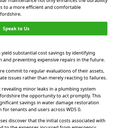
gular maintenance not only enhances the durability
es to a more efficient and comfortable
fordshire.
Speak to Us
 yield substantial cost savings by identifying
n and preventing expensive repairs in the future.
e commit to regular evaluations of their assets,
ate issues rather than merely reacting to failures.
t revealing minor leaks in a plumbing system
ordshire the opportunity to act promptly. This
ignificant savings in water damage restoration
n for tenants and users across WD5 0.
ses discover that the initial costs associated with
ed to the expenses incurred from emergency