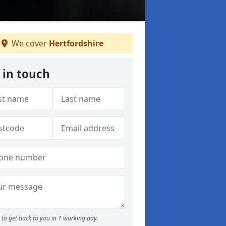
We cover
Hertfordshire
 in touch
to get back to you in 1 working day.