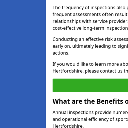
The frequency of inspections also 
frequent assessments often result i
relationships with service provider
cost-effective long-term inspectio
Conducting an effective risk assessm
early on, ultimately leading to sig
actions.
If you would like to learn more abo
Hertfordshire, please contact us t
What are the Benefits 
Annual inspections provide numerou
and operational efficiency of sports
Hertfordshire.