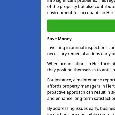
into significant problems. This re
of the property but also contribut
environment for occupants in Hert
Save Money
Investing in annual inspections can
necessary remedial actions early o
When organisations in Hertfordshir
they position themselves to anticip
For instance, a maintenance repor
affords property managers in Hertf
proactive approach can result in s
and enhance long-term satisfactio
By addressing issues early, busines
inspections are negligible compar