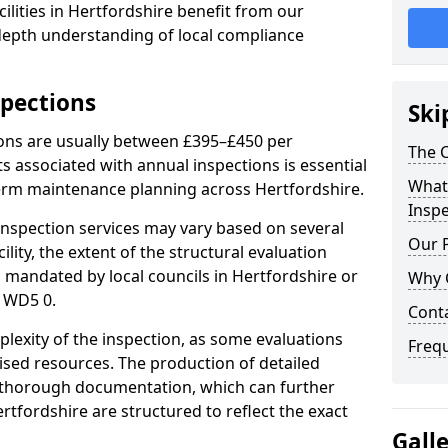
ilities in Hertfordshire benefit from our
-depth understanding of local compliance
spections
Ski
ions are usually between £395–£450 per
The C
s associated with annual inspections is essential
What 
term maintenance planning across Hertfordshire.
Inspe
nspection services may vary based on several
Our 
cility, the extent of the structural evaluation
s mandated by local councils in Hertfordshire or
Why 
 WD5 0.
Cont
plexity of the inspection, as some evaluations
Freq
lised resources. The production of detailed
 thorough documentation, which can further
rtfordshire are structured to reflect the exact
Gall