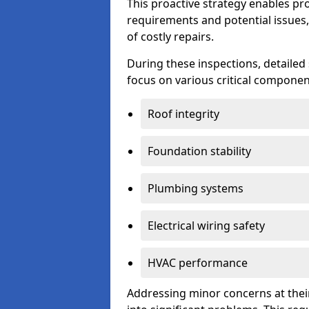
This proactive strategy enables p
requirements and potential issues,
of costly repairs.
During these inspections, detailed
focus on various critical component
Roof integrity
Foundation stability
Plumbing systems
Electrical wiring safety
HVAC performance
Addressing minor concerns at their