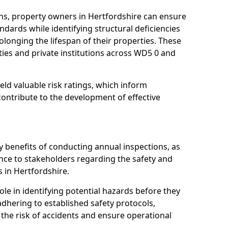
ns, property owners in Hertfordshire can ensure
dards while identifying structural deficiencies
olonging the lifespan of their properties. These
ies and private institutions across WD5 0 and
eld valuable risk ratings, which inform
ontribute to the development of effective
y benefits of conducting annual inspections, as
ce to stakeholders regarding the safety and
es in Hertfordshire.
role in identifying potential hazards before they
 adhering to established safety protocols,
 the risk of accidents and ensure operational