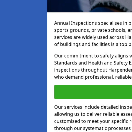
Annual Inspections specialises in 
sports grounds, private schools, a
services are widely used across Ha
of buildings and facilities is a top pr
Our commitment to safety aligns wit
Standards and Health and Safety E
inspections throughout Harpenden a
who demand professional, reliable 
Our services include detailed insp
allowing us to deliver reliable as
customised to meet your specific r
through our systematic processes