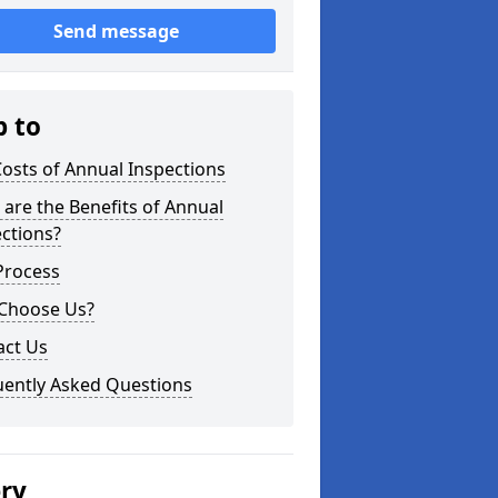
Send message
p to
osts of Annual Inspections
are the Benefits of Annual
ctions?
Process
Choose Us?
act Us
uently Asked Questions
ery