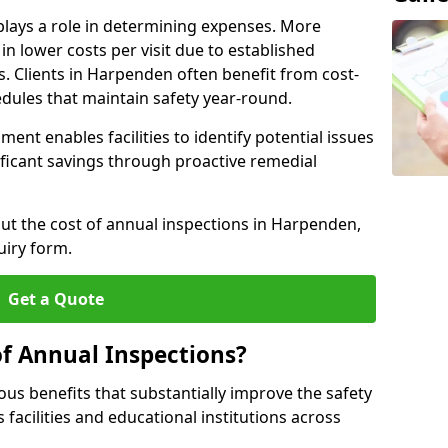
plays a role in determining expenses. More
n lower costs per visit due to established
s. Clients in Harpenden often benefit from cost-
edules that maintain safety year-round.
ent enables facilities to identify potential issues
nificant savings through proactive remedial
out the cost of annual inspections in Harpenden,
uiry form.
Get a Quote
of Annual Inspections?
s benefits that substantially improve the safety
 facilities and educational institutions across