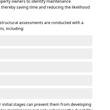
roperty owners to identify maintenance
 thereby saving time and reducing the likelihood
 structural assessments are conducted with a
s, including:
 initial stages can prevent them from developing