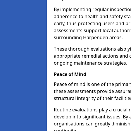
By implementing regular inspecti
adherence to health and safety stan
early, thus protecting users and pr
assessments support local authorit
surrounding Harpenden areas.
These thorough evaluations also yi
appropriate remedial actions and c
ongoing maintenance strategies.
Peace of Mind
Peace of mind is one of the primar
these assessments provide assuran
structural integrity of their facilit
Routine evaluations play a crucial 
develop into significant issues. By
organisations can greatly diminish
continuity.