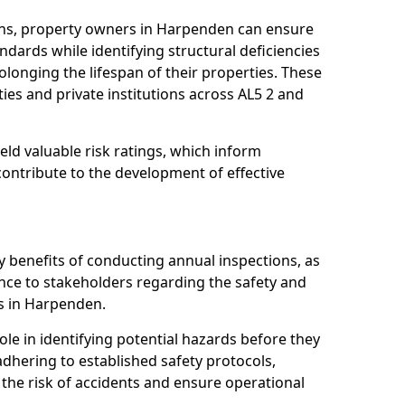
ons, property owners in Harpenden can ensure
dards while identifying structural deficiencies
olonging the lifespan of their properties. These
ies and private institutions across AL5 2 and
eld valuable risk ratings, which inform
ontribute to the development of effective
y benefits of conducting annual inspections, as
ce to stakeholders regarding the safety and
ies in Harpenden.
role in identifying potential hazards before they
 adhering to established safety protocols,
 the risk of accidents and ensure operational