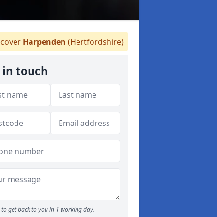
cover
Harpenden
(Hertfordshire)
 in touch
to get back to you in 1 working day.