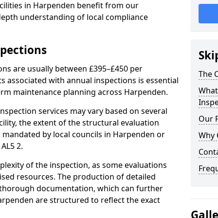
ilities in Harpenden benefit from our
-depth understanding of local compliance
spections
Ski
ions are usually between £395–£450 per
The C
s associated with annual inspections is essential
What 
-term maintenance planning across Harpenden.
Inspe
nspection services may vary based on several
Our 
cility, the extent of the structural evaluation
ts mandated by local councils in Harpenden or
Why 
 AL5 2.
Cont
plexity of the inspection, as some evaluations
Freq
lised resources. The production of detailed
 thorough documentation, which can further
arpenden are structured to reflect the exact
Gall