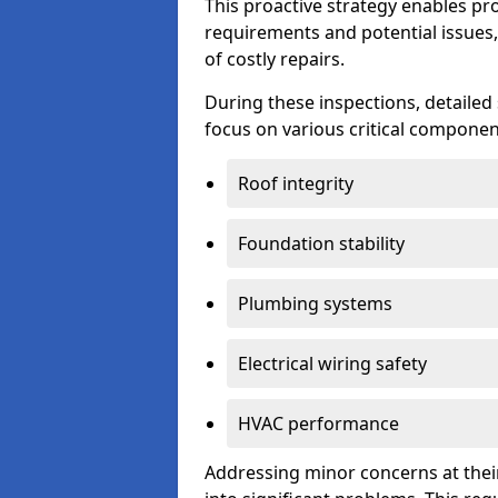
This proactive strategy enables p
requirements and potential issues,
of costly repairs.
During these inspections, detailed
focus on various critical component
Roof integrity
Foundation stability
Plumbing systems
Electrical wiring safety
HVAC performance
Addressing minor concerns at their