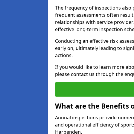
The frequency of inspections also 
frequent assessments often result i
relationships with service provider
effective long-term inspection sch
Conducting an effective risk assessm
early on, ultimately leading to sig
actions.
If you would like to learn more ab
please contact us through the enq
What are the Benefits 
Annual inspections provide numerou
and operational efficiency of sports
Harpenden.