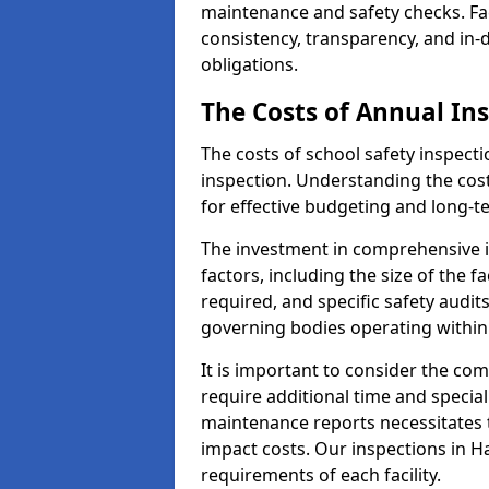
maintenance and safety checks. Fac
consistency, transparency, and in
obligations.
The Costs of Annual In
The costs of school safety inspect
inspection. Understanding the cost
for effective budgeting and long
The investment in comprehensive i
factors, including the size of the fa
required, and specific safety audi
governing bodies operating within
It is important to consider the com
require additional time and specia
maintenance reports necessitates
impact costs. Our inspections in H
requirements of each facility.