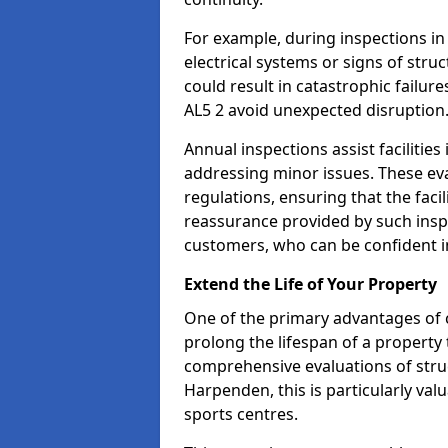
For example, during inspections i
electrical systems or signs of struc
could result in catastrophic failur
AL5 2 avoid unexpected disruption
Annual inspections assist facilities
addressing minor issues. These ev
regulations, ensuring that the facil
reassurance provided by such ins
customers, who can be confident in
Extend the Life of Your Property
One of the primary advantages of c
prolong the lifespan of a propert
comprehensive evaluations of stru
Harpenden, this is particularly va
sports centres.