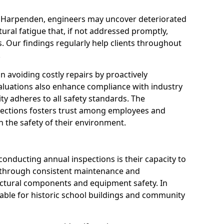
n Harpenden, engineers may uncover deteriorated
tural fatigue that, if not addressed promptly,
es. Our findings regularly help clients throughout
.
 in avoiding costly repairs by proactively
aluations also enhance compliance with industry
ity adheres to all safety standards. The
pections fosters trust among employees and
 the safety of their environment.
onducting annual inspections is their capacity to
y through consistent maintenance and
ctural components and equipment safety. In
luable for historic school buildings and community