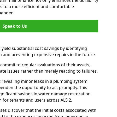
gular maintenance not only enhances the durability
es to a more efficient and comfortable
penden.
Speak to Us
 yield substantial cost savings by identifying
n and preventing expensive repairs in the future.
ommit to regular evaluations of their assets,
ate issues rather than merely reacting to failures.
t revealing minor leaks in a plumbing system
enden the opportunity to act promptly. This
ignificant savings in water damage restoration
 for tenants and users across AL5 2.
ses discover that the initial costs associated with
ed to the expenses incurred from emergency