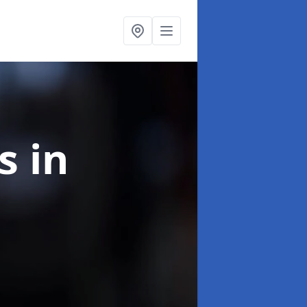
ns
in