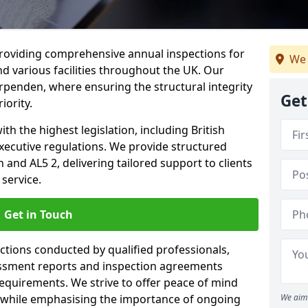
providing comprehensive annual inspections for
We 
nd various facilities throughout the UK. Our
rpenden, where ensuring the structural integrity
Get
iority.
h the highest legislation, including British
xecutive regulations. We provide structured
nd AL5 2, delivering tailored support to clients
service.
Get in Touch
ections conducted by qualified professionals,
sessment reports and inspection agreements
equirements. We strive to offer peace of mind
 while emphasising the importance of ongoing
We aim 