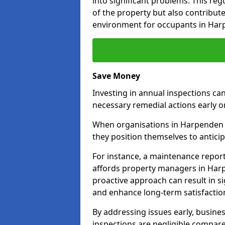
into significant problems. This re
of the property but also contribut
environment for occupants in Har
Save Money
Investing in annual inspections can
necessary remedial actions early o
When organisations in Harpenden c
they position themselves to anticip
For instance, a maintenance repor
affords property managers in Harp
proactive approach can result in s
and enhance long-term satisfaction
By addressing issues early, busines
inspections are negligible compar