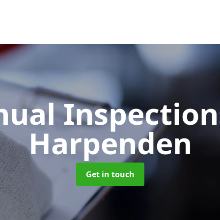
ual Inspectio
Harpenden
Get in touch