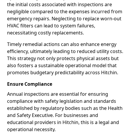
the initial costs associated with inspections are
negligible compared to the expenses incurred from
emergency repairs. Neglecting to replace worn-out
HVAC filters can lead to system failures,
necessitating costly replacements.
Timely remedial actions can also enhance energy
efficiency, ultimately leading to reduced utility costs.
This strategy not only protects physical assets but
also fosters a sustainable operational model that
promotes budgetary predictability across Hitchin.
Ensure Compliance
Annual inspections are essential for ensuring
compliance with safety legislation and standards
established by regulatory bodies such as the Health
and Safety Executive. For businesses and
educational providers in Hitchin, this is a legal and
operational necessity.