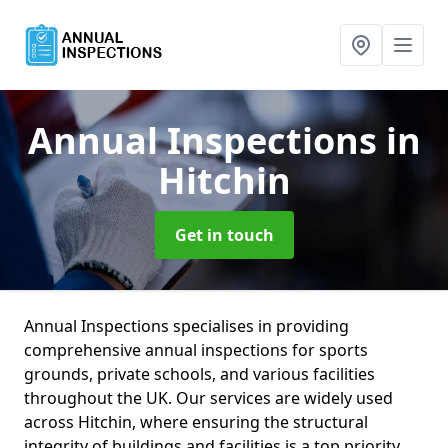
Annual Inspections
in
Hitchin
Get in touch
Annual Inspections specialises in providing
comprehensive annual inspections for sports
grounds, private schools, and various facilities
throughout the UK. Our services are widely used
across Hitchin, where ensuring the structural
integrity of buildings and facilities is a top priority.