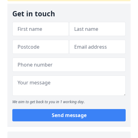
Get in touch
We aim to get back to you in 1 working day.
Send message