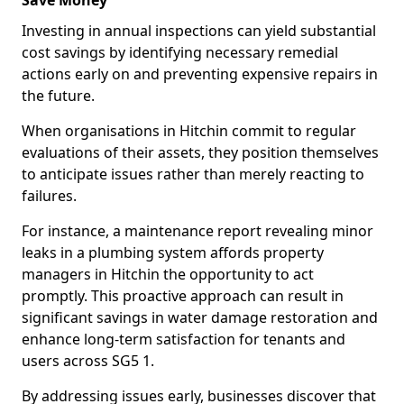
Save Money
Investing in annual inspections can yield substantial
cost savings by identifying necessary remedial
actions early on and preventing expensive repairs in
the future.
When organisations in Hitchin commit to regular
evaluations of their assets, they position themselves
to anticipate issues rather than merely reacting to
failures.
For instance, a maintenance report revealing minor
leaks in a plumbing system affords property
managers in Hitchin the opportunity to act
promptly. This proactive approach can result in
significant savings in water damage restoration and
enhance long-term satisfaction for tenants and
users across SG5 1.
By addressing issues early, businesses discover that