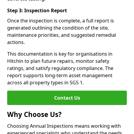
Step 3: Inspection Report
Once the inspection is complete, a full report is
generated outlining the condition of the site,
maintenance priorities, and suggested remedial
actions.
This documentation is key for organisations in
Hitchin to plan future repairs, monitor safety
ratings, and satisfy regulatory compliance. The
report supports long-term asset management
across all property types in SG5 1.
Contact Us
Why Choose Us?
Choosing Annual Inspections means working with
experienced specialists who understand the needs