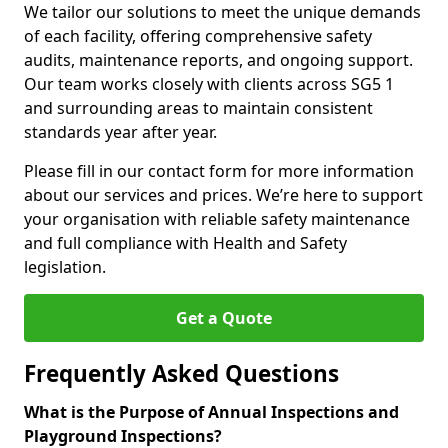
We tailor our solutions to meet the unique demands
of each facility, offering comprehensive safety
audits, maintenance reports, and ongoing support.
Our team works closely with clients across SG5 1
and surrounding areas to maintain consistent
standards year after year.
Please fill in our contact form for more information
about our services and prices. We’re here to support
your organisation with reliable safety maintenance
and full compliance with Health and Safety
legislation.
Get a Quote
Frequently Asked Questions
What is the Purpose of Annual Inspections and
Playground Inspections?