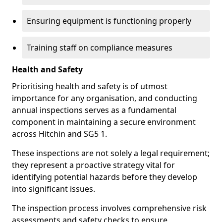
Ensuring equipment is functioning properly
Training staff on compliance measures
Health and Safety
Prioritising health and safety is of utmost
importance for any organisation, and conducting
annual inspections serves as a fundamental
component in maintaining a secure environment
across Hitchin and SG5 1.
These inspections are not solely a legal requirement;
they represent a proactive strategy vital for
identifying potential hazards before they develop
into significant issues.
The inspection process involves comprehensive risk
assessments and safety checks to ensure