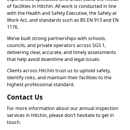
of facilities in Hitchin. All work is conducted in line
with the Health and Safety Executive, the Safety at
Work Act, and standards such as BS EN 913 and EN
1176.
We’ve built strong partnerships with schools,
councils, and private operators across SG5 1,
delivering clear, accurate, and timely assessments
that help avoid downtime and legal issues.
Clients across Hitchin trust us to uphold safety,
identify risks, and maintain their facilities to the
highest professional standard.
Contact Us
For more information about our annual inspection
services in Hitchin, please don’t hesitate to get in
touch.