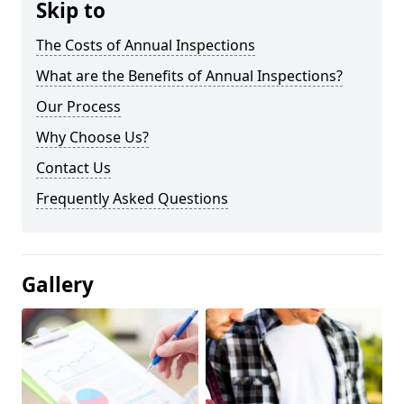
Skip to
The Costs of Annual Inspections
What are the Benefits of Annual Inspections?
Our Process
Why Choose Us?
Contact Us
Frequently Asked Questions
Gallery