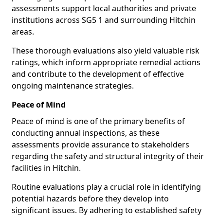
assessments support local authorities and private
institutions across SG5 1 and surrounding Hitchin
areas.
These thorough evaluations also yield valuable risk
ratings, which inform appropriate remedial actions
and contribute to the development of effective
ongoing maintenance strategies.
Peace of Mind
Peace of mind is one of the primary benefits of
conducting annual inspections, as these
assessments provide assurance to stakeholders
regarding the safety and structural integrity of their
facilities in Hitchin.
Routine evaluations play a crucial role in identifying
potential hazards before they develop into
significant issues. By adhering to established safety