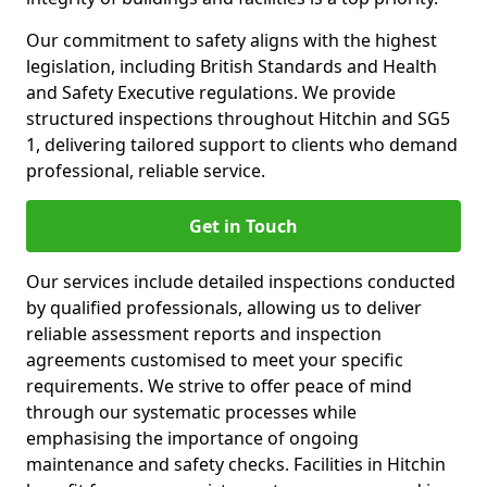
Our commitment to safety aligns with the highest
legislation, including British Standards and Health
and Safety Executive regulations. We provide
structured inspections throughout Hitchin and SG5
1, delivering tailored support to clients who demand
professional, reliable service.
Get in Touch
Our services include detailed inspections conducted
by qualified professionals, allowing us to deliver
reliable assessment reports and inspection
agreements customised to meet your specific
requirements. We strive to offer peace of mind
through our systematic processes while
emphasising the importance of ongoing
maintenance and safety checks. Facilities in Hitchin