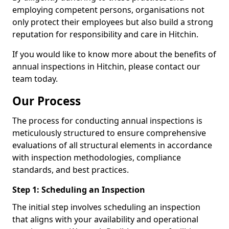
employing competent persons, organisations not
only protect their employees but also build a strong
reputation for responsibility and care in Hitchin.
If you would like to know more about the benefits of
annual inspections in Hitchin, please contact our
team today.
Our Process
The process for conducting annual inspections is
meticulously structured to ensure comprehensive
evaluations of all structural elements in accordance
with inspection methodologies, compliance
standards, and best practices.
Step 1: Scheduling an Inspection
The initial step involves scheduling an inspection
that aligns with your availability and operational