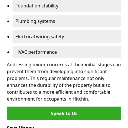
Foundation stability
Plumbing systems
Electrical wiring safety
HVAC performance
Addressing minor concerns at their initial stages can
prevent them from developing into significant
problems. This regular maintenance not only
enhances the durability of the property but also
contributes to a more efficient and comfortable
environment for occupants in Hitchin.
Speak to Us