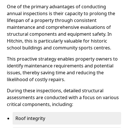
One of the primary advantages of conducting
annual inspections is their capacity to prolong the
lifespan of a property through consistent
maintenance and comprehensive evaluations of
structural components and equipment safety. In
Hitchin, this is particularly valuable for historic
school buildings and community sports centres.
This proactive strategy enables property owners to
identify maintenance requirements and potential
issues, thereby saving time and reducing the
likelihood of costly repairs.
During these inspections, detailed structural
assessments are conducted with a focus on various
critical components, including:
Roof integrity