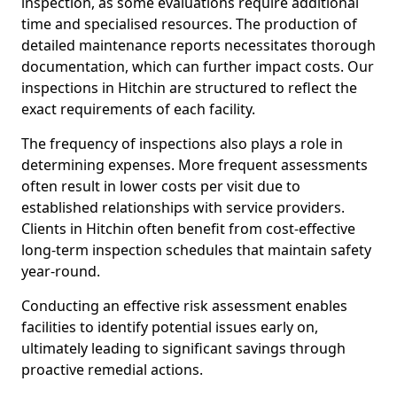
inspection, as some evaluations require additional
time and specialised resources. The production of
detailed maintenance reports necessitates thorough
documentation, which can further impact costs. Our
inspections in Hitchin are structured to reflect the
exact requirements of each facility.
The frequency of inspections also plays a role in
determining expenses. More frequent assessments
often result in lower costs per visit due to
established relationships with service providers.
Clients in Hitchin often benefit from cost-effective
long-term inspection schedules that maintain safety
year-round.
Conducting an effective risk assessment enables
facilities to identify potential issues early on,
ultimately leading to significant savings through
proactive remedial actions.