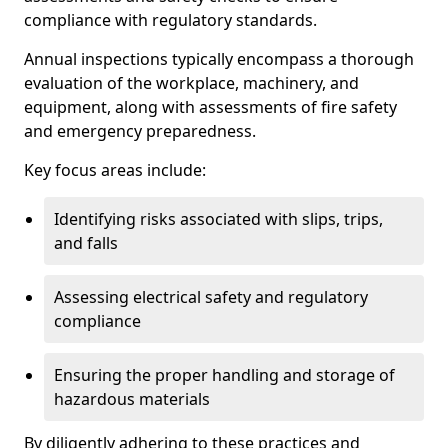
compliance with regulatory standards.
Annual inspections typically encompass a thorough
evaluation of the workplace, machinery, and
equipment, along with assessments of fire safety
and emergency preparedness.
Key focus areas include:
Identifying risks associated with slips, trips,
and falls
Assessing electrical safety and regulatory
compliance
Ensuring the proper handling and storage of
hazardous materials
By diligently adhering to these practices and