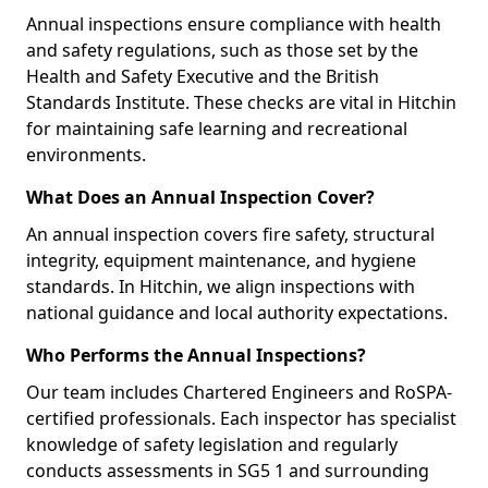
Annual inspections ensure compliance with health
and safety regulations, such as those set by the
Health and Safety Executive and the British
Standards Institute. These checks are vital in Hitchin
for maintaining safe learning and recreational
environments.
What Does an Annual Inspection Cover?
An annual inspection covers fire safety, structural
integrity, equipment maintenance, and hygiene
standards. In Hitchin, we align inspections with
national guidance and local authority expectations.
Who Performs the Annual Inspections?
Our team includes Chartered Engineers and RoSPA-
certified professionals. Each inspector has specialist
knowledge of safety legislation and regularly
conducts assessments in SG5 1 and surrounding