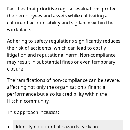
Facilities that prioritise regular evaluations protect
their employees and assets while cultivating a
culture of accountability and vigilance within the
workplace.
Adhering to safety regulations significantly reduces
the risk of accidents, which can lead to costly
litigation and reputational harm. Non-compliance
may result in substantial fines or even temporary
closure.
The ramifications of non-compliance can be severe,
affecting not only the organisation's financial
performance but also its credibility within the
Hitchin community.
This approach includes:
Identifying potential hazards early on