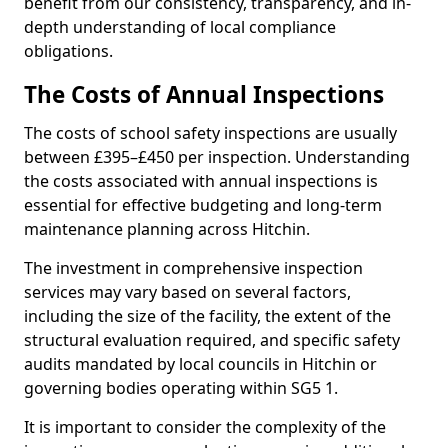
benefit from our consistency, transparency, and in-
depth understanding of local compliance
obligations.
The Costs of Annual Inspections
The costs of school safety inspections are usually
between £395–£450 per inspection. Understanding
the costs associated with annual inspections is
essential for effective budgeting and long-term
maintenance planning across Hitchin.
The investment in comprehensive inspection
services may vary based on several factors,
including the size of the facility, the extent of the
structural evaluation required, and specific safety
audits mandated by local councils in Hitchin or
governing bodies operating within SG5 1.
It is important to consider the complexity of the