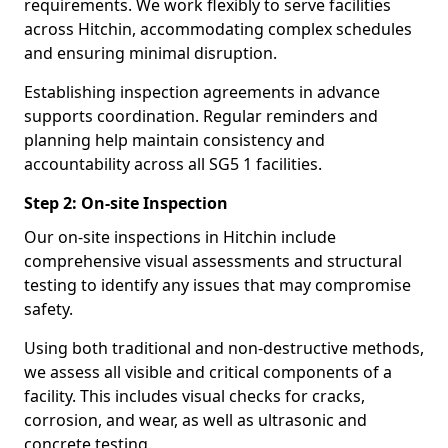
requirements. We work flexibly to serve facilities
across Hitchin, accommodating complex schedules
and ensuring minimal disruption.
Establishing inspection agreements in advance
supports coordination. Regular reminders and
planning help maintain consistency and
accountability across all SG5 1 facilities.
Step 2: On-site Inspection
Our on-site inspections in Hitchin include
comprehensive visual assessments and structural
testing to identify any issues that may compromise
safety.
Using both traditional and non-destructive methods,
we assess all visible and critical components of a
facility. This includes visual checks for cracks,
corrosion, and wear, as well as ultrasonic and
concrete testing.