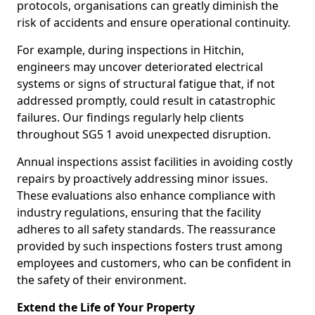
protocols, organisations can greatly diminish the
risk of accidents and ensure operational continuity.
For example, during inspections in Hitchin,
engineers may uncover deteriorated electrical
systems or signs of structural fatigue that, if not
addressed promptly, could result in catastrophic
failures. Our findings regularly help clients
throughout SG5 1 avoid unexpected disruption.
Annual inspections assist facilities in avoiding costly
repairs by proactively addressing minor issues.
These evaluations also enhance compliance with
industry regulations, ensuring that the facility
adheres to all safety standards. The reassurance
provided by such inspections fosters trust among
employees and customers, who can be confident in
the safety of their environment.
Extend the Life of Your Property