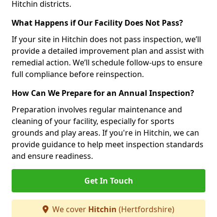
Hitchin districts.
What Happens if Our Facility Does Not Pass?
If your site in Hitchin does not pass inspection, we’ll
provide a detailed improvement plan and assist with
remedial action. We’ll schedule follow-ups to ensure
full compliance before reinspection.
How Can We Prepare for an Annual Inspection?
Preparation involves regular maintenance and
cleaning of your facility, especially for sports
grounds and play areas. If you're in Hitchin, we can
provide guidance to help meet inspection standards
and ensure readiness.
Get In Touch
We cover
Hitchin
(Hertfordshire)