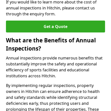
If you would like to learn more about the cost of
annual inspections in Hitchin, please contact us
through the enquiry form.
Get a Quote
What are the Benefits of Annual
Inspections?
Annual inspections provide numerous benefits that
substantially improve the safety and operational
efficiency of sports facilities and educational
institutions across Hitchin.
By implementing regular inspections, property
owners in Hitchin can ensure adherence to health
and safety standards while identifying structural
deficiencies early, thus protecting users and
prolonging the lifespan of their properties. These