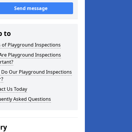
Send message
p to
 of Playground Inspections
Are Playground Inspections
rtant?
 Do Our Playground Inspections
r?
act Us Today
uently Asked Questions
ery