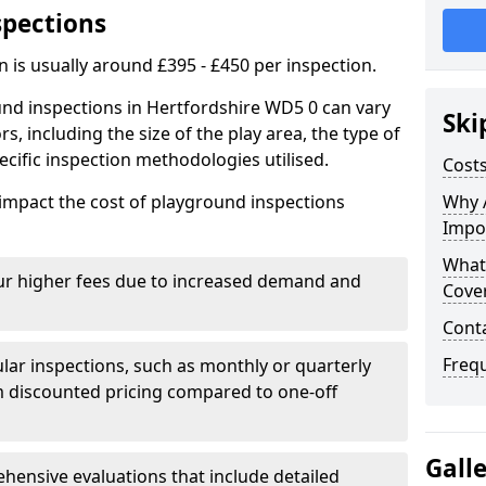
spections
n is usually around £395 - £450 per inspection.
und inspections in Hertfordshire WD5 0 can vary
Ski
rs, including the size of the play area, the type of
cific inspection methodologies utilised.
Costs
impact the cost of playground inspections
Why 
Impo
What
ur higher fees due to increased demand and
Cove
Cont
Freq
lar inspections, such as monthly or quarterly
 discounted pricing compared to one-off
Gall
ensive evaluations that include detailed