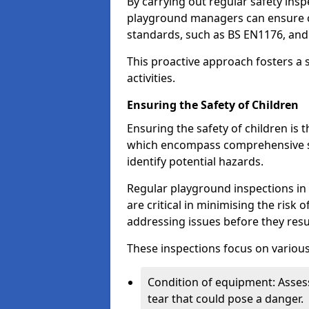
By carrying out regular safety in
playground managers can ensure c
standards, such as BS EN1176, an
This proactive approach fosters a 
activities.
Ensuring the Safety of Children
Ensuring the safety of children is 
which encompass comprehensive sa
identify potential hazards.
Regular playground inspections in 
are critical in minimising the risk 
addressing issues before they resu
These inspections focus on various
Condition of equipment: Assess
tear that could pose a danger.