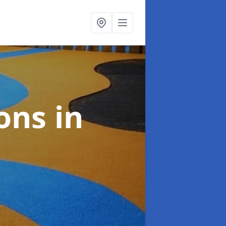
ions
in