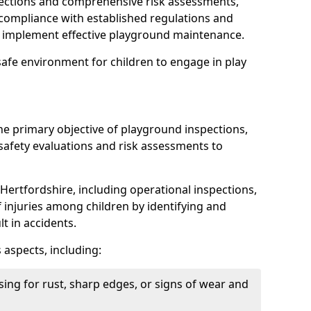
spections and comprehensive risk assessments,
ompliance with established regulations and
d implement effective playground maintenance.
safe environment for children to engage in play
the primary objective of playground inspections,
fety evaluations and risk assessments to
Hertfordshire, including operational inspections,
of injuries among children by identifying and
lt in accidents.
 aspects, including:
ing for rust, sharp edges, or signs of wear and