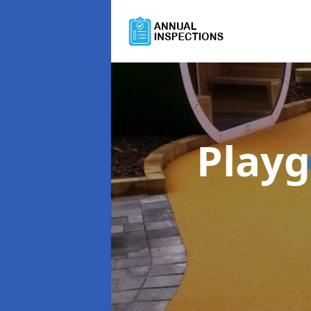
Playg