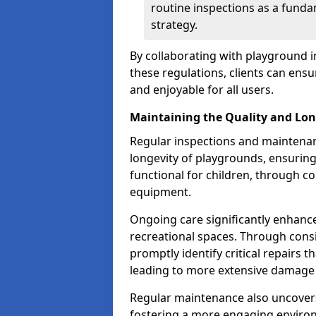
routine inspections as a funda
strategy.
By collaborating with playground i
these regulations, clients can ens
and enjoyable for all users.
Maintaining the Quality and Lon
Regular inspections and maintenanc
longevity of playgrounds, ensurin
functional for children, through 
equipment.
Ongoing care significantly enhance
recreational spaces. Through con
promptly identify critical repairs 
leading to more extensive damage 
Regular maintenance also uncovers
fostering a more engaging environ