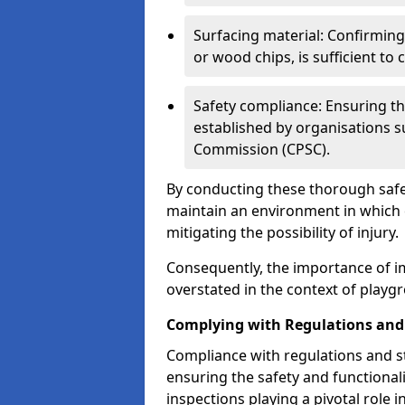
Surfacing material: Confirmin
or wood chips, is sufficient to c
Safety compliance: Ensuring th
established by organisations 
Commission (CPSC).
By conducting these thorough safet
maintain an environment in which ch
mitigating the possibility of injury.
Consequently, the importance of i
overstated in the context of playg
Complying with Regulations and
Compliance with regulations and st
ensuring the safety and functionali
inspections playing a pivotal role i