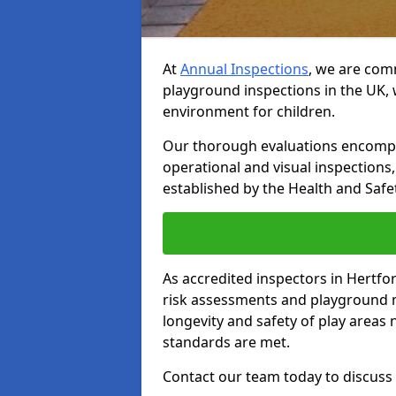
At
Annual Inspections
, we are comm
playground inspections in the UK, 
environment for children.
Our thorough evaluations encompas
operational and visual inspections
established by the Health and Safet
As accredited inspectors in Hertfo
risk assessments and playground 
longevity and safety of play areas
standards are met.
Contact our team today to discuss 