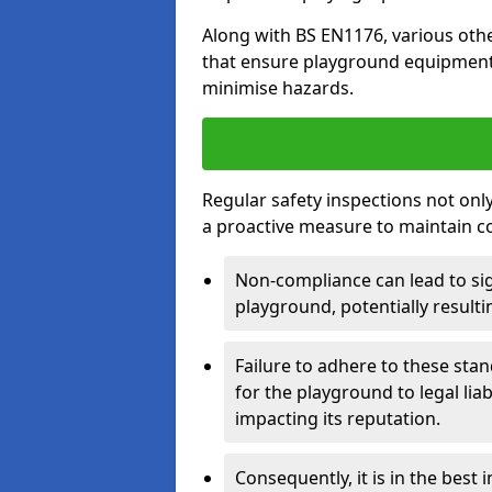
Along with BS EN1176, various oth
that ensure playground equipment 
minimise hazards.
Regular safety inspections not only 
a proactive measure to maintain c
Non-compliance can lead to sig
playground, potentially resulti
Failure to adhere to these st
for the playground to legal liab
impacting its reputation.
Consequently, it is in the best 