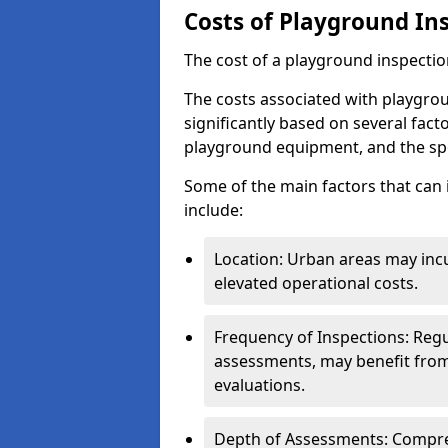
Costs of Playground In
The cost of a playground inspectio
The costs associated with playgro
significantly based on several facto
playground equipment, and the spe
Some of the main factors that can 
include:
Location: Urban areas may inc
elevated operational costs.
Frequency of Inspections: Regu
assessments, may benefit from
evaluations.
Depth of Assessments: Compreh