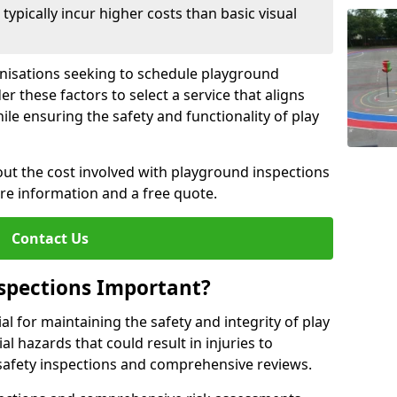
pically incur higher costs than basic visual
anisations seeking to schedule playground
r these factors to select a service that aligns
ile ensuring the safety and functionality of play
ut the cost involved with playground inspections
ore information and a free quote.
Contact Us
spections Important?
l for maintaining the safety and integrity of play
al hazards that could result in injuries to
safety inspections and comprehensive reviews.