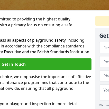
itted to providing the highest quality
with a primary focus on ensuring a safe
Get
s all aspects of playground safety, including
, in accordance with the compliance standards
y Executive and the British Standards Institution.
Get in Touch
rdshire, we emphasise the importance of effective
maintenance programmes that contribute to the
 nationwide, ensuring that all playground
your playground inspection in more detail.
We aim 