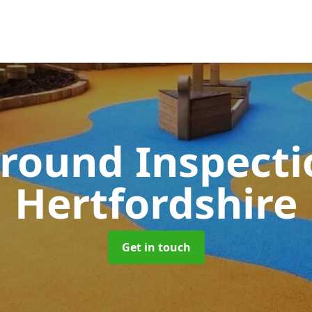
round Inspect
Hertfordshire
Get in touch