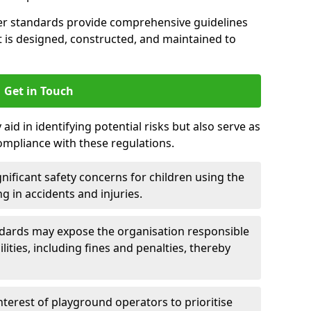
er standards provide comprehensive guidelines
is designed, constructed, and maintained to
Get in Touch
aid in identifying potential risks but also serve as
ompliance with these regulations.
nificant safety concerns for children using the
ng in accidents and injuries.
andards may expose the organisation responsible
ilities, including fines and penalties, thereby
interest of playground operators to prioritise