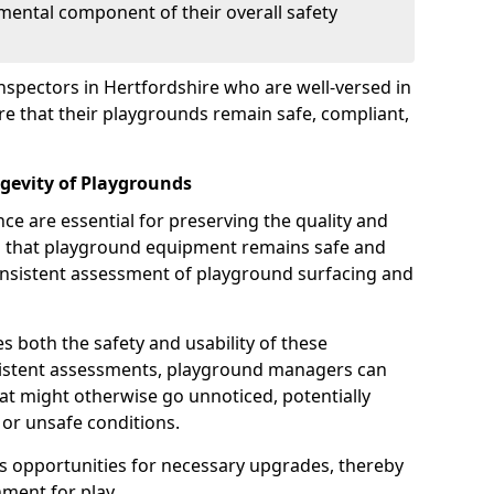
mental component of their overall safety
nspectors in Hertfordshire who are well-versed in
ure that their playgrounds remain safe, compliant,
gevity of Playgrounds
e are essential for preserving the quality and
g that playground equipment remains safe and
consistent assessment of playground surfacing and
s both the safety and usability of these
sistent assessments, playground managers can
that might otherwise go unnoticed, potentially
or unsafe conditions.
 opportunities for necessary upgrades, thereby
ment for play.