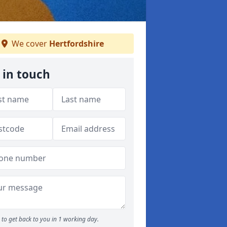
We cover
Hertfordshire
 in touch
to get back to you in 1 working day.