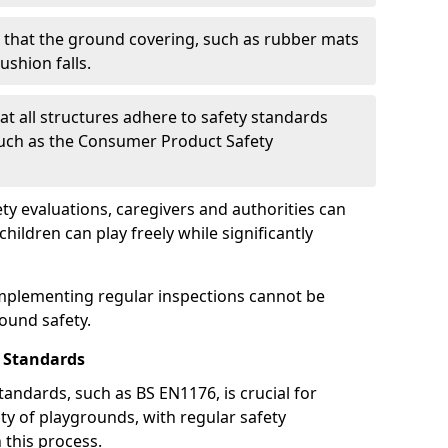
g that the ground covering, such as rubber mats
ushion falls.
at all structures adhere to safety standards
such as the Consumer Product Safety
y evaluations, caregivers and authorities can
ildren can play freely while significantly
mplementing regular inspections cannot be
round safety.
 Standards
andards, such as BS EN1176, is crucial for
ty of playgrounds, with regular safety
n this process.