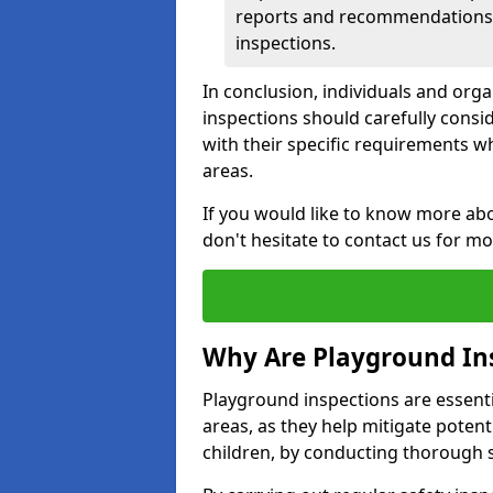
reports and recommendations ty
inspections.
In conclusion, individuals and org
inspections should carefully conside
with their specific requirements wh
areas.
If you would like to know more abo
don't hesitate to contact us for m
Why Are Playground In
Playground inspections are essentia
areas, as they help mitigate potenti
children, by conducting thorough 