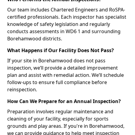
Our team includes Chartered Engineers and RoSPA-
certified professionals. Each inspector has specialist
knowledge of safety legislation and regularly
conducts assessments in WD6 1 and surrounding
Borehamwood districts.
What Happens if Our Facility Does Not Pass?
If your site in Borehamwood does not pass
inspection, we’ll provide a detailed improvement
plan and assist with remedial action. We’ll schedule
follow-ups to ensure full compliance before
reinspection.
How Can We Prepare for an Annual Inspection?
Preparation involves regular maintenance and
cleaning of your facility, especially for sports
grounds and play areas. If you're in Borehamwood,
we can provide guidance to help meet inspection