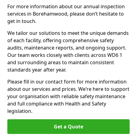
For more information about our annual inspection
services in Borehamwood, please don’t hesitate to
get in touch.
We tailor our solutions to meet the unique demands
of each facility, offering comprehensive safety
audits, maintenance reports, and ongoing support.
Our team works closely with clients across WD6 1
and surrounding areas to maintain consistent
standards year after year.
Please fill in our contact form for more information
about our services and prices. We’re here to support
your organisation with reliable safety maintenance
and full compliance with Health and Safety
legislation.
Get a Quote