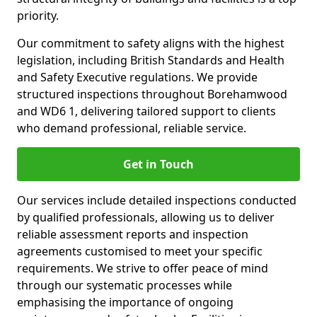
priority.
Our commitment to safety aligns with the highest
legislation, including British Standards and Health
and Safety Executive regulations. We provide
structured inspections throughout Borehamwood
and WD6 1, delivering tailored support to clients
who demand professional, reliable service.
Get in Touch
Our services include detailed inspections conducted
by qualified professionals, allowing us to deliver
reliable assessment reports and inspection
agreements customised to meet your specific
requirements. We strive to offer peace of mind
through our systematic processes while
emphasising the importance of ongoing