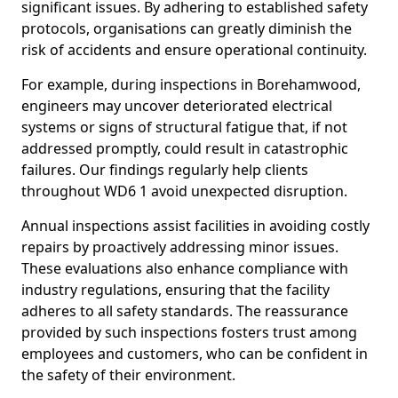
significant issues. By adhering to established safety
protocols, organisations can greatly diminish the
risk of accidents and ensure operational continuity.
For example, during inspections in Borehamwood,
engineers may uncover deteriorated electrical
systems or signs of structural fatigue that, if not
addressed promptly, could result in catastrophic
failures. Our findings regularly help clients
throughout WD6 1 avoid unexpected disruption.
Annual inspections assist facilities in avoiding costly
repairs by proactively addressing minor issues.
These evaluations also enhance compliance with
industry regulations, ensuring that the facility
adheres to all safety standards. The reassurance
provided by such inspections fosters trust among
employees and customers, who can be confident in
the safety of their environment.