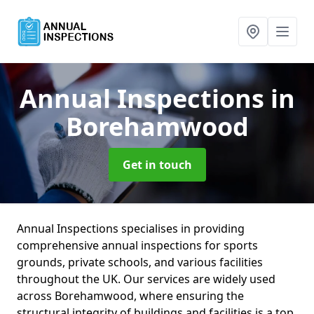
Annual Inspections
in
Borehamwood
Get in touch
Annual Inspections specialises in providing
comprehensive annual inspections for sports
grounds, private schools, and various facilities
throughout the UK. Our services are widely used
across Borehamwood, where ensuring the
structural integrity of buildings and facilities is a top