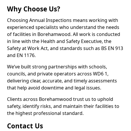
Why Choose Us?
Choosing Annual Inspections means working with
experienced specialists who understand the needs
of facilities in Borehamwood. All work is conducted
in line with the Health and Safety Executive, the
Safety at Work Act, and standards such as BS EN 913
and EN 1176.
We’ve built strong partnerships with schools,
councils, and private operators across WD6 1,
delivering clear, accurate, and timely assessments
that help avoid downtime and legal issues.
Clients across Borehamwood trust us to uphold
safety, identify risks, and maintain their facilities to
the highest professional standard.
Contact Us