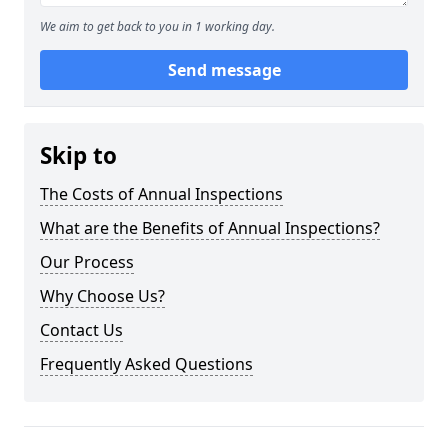
We aim to get back to you in 1 working day.
Send message
Skip to
The Costs of Annual Inspections
What are the Benefits of Annual Inspections?
Our Process
Why Choose Us?
Contact Us
Frequently Asked Questions