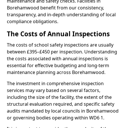
maintenance and safety checks. Facilities in
Borehamwood benefit from our consistency,
transparency, and in-depth understanding of local
compliance obligations.
The Costs of Annual Inspections
The costs of school safety inspections are usually
between £395–£450 per inspection. Understanding
the costs associated with annual inspections is
essential for effective budgeting and long-term
maintenance planning across Borehamwood.
The investment in comprehensive inspection
services may vary based on several factors,
including the size of the facility, the extent of the
structural evaluation required, and specific safety
audits mandated by local councils in Borehamwood
or governing bodies operating within WD6 1.