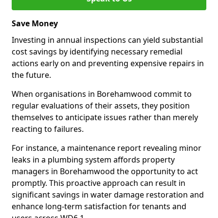
Save Money
Investing in annual inspections can yield substantial
cost savings by identifying necessary remedial
actions early on and preventing expensive repairs in
the future.
When organisations in Borehamwood commit to
regular evaluations of their assets, they position
themselves to anticipate issues rather than merely
reacting to failures.
For instance, a maintenance report revealing minor
leaks in a plumbing system affords property
managers in Borehamwood the opportunity to act
promptly. This proactive approach can result in
significant savings in water damage restoration and
enhance long-term satisfaction for tenants and