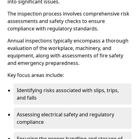
into significant issues.
The inspection process involves comprehensive risk
assessments and safety checks to ensure
compliance with regulatory standards.
Annual inspections typically encompass a thorough
evaluation of the workplace, machinery, and
equipment, along with assessments of fire safety
and emergency preparedness.
Key focus areas include:
Identifying risks associated with slips, trips,
and falls
Assessing electrical safety and regulatory
compliance
Ensuring the proper handling and storage of