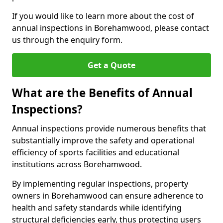
If you would like to learn more about the cost of
annual inspections in Borehamwood, please contact
us through the enquiry form.
Get a Quote
What are the Benefits of Annual
Inspections?
Annual inspections provide numerous benefits that
substantially improve the safety and operational
efficiency of sports facilities and educational
institutions across Borehamwood.
By implementing regular inspections, property
owners in Borehamwood can ensure adherence to
health and safety standards while identifying
structural deficiencies early, thus protecting users