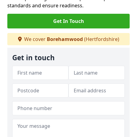
standards and ensure readiness.
Get In Touch
We cover
Borehamwood
(Hertfordshire)
Get in touch