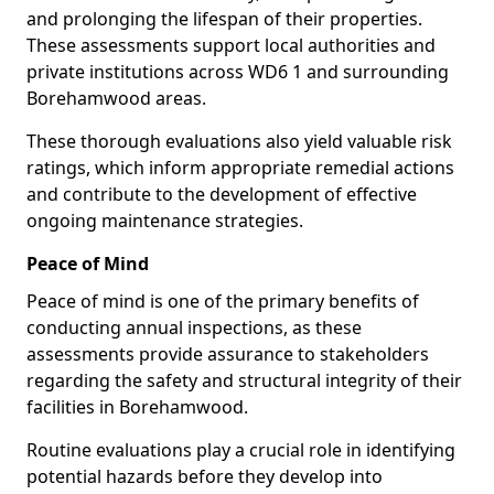
and prolonging the lifespan of their properties.
These assessments support local authorities and
private institutions across WD6 1 and surrounding
Borehamwood areas.
These thorough evaluations also yield valuable risk
ratings, which inform appropriate remedial actions
and contribute to the development of effective
ongoing maintenance strategies.
Peace of Mind
Peace of mind is one of the primary benefits of
conducting annual inspections, as these
assessments provide assurance to stakeholders
regarding the safety and structural integrity of their
facilities in Borehamwood.
Routine evaluations play a crucial role in identifying
potential hazards before they develop into