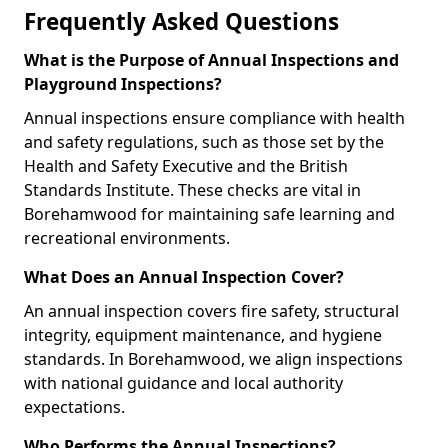
Frequently Asked Questions
What is the Purpose of Annual Inspections and
Playground Inspections?
Annual inspections ensure compliance with health
and safety regulations, such as those set by the
Health and Safety Executive and the British
Standards Institute. These checks are vital in
Borehamwood for maintaining safe learning and
recreational environments.
What Does an Annual Inspection Cover?
An annual inspection covers fire safety, structural
integrity, equipment maintenance, and hygiene
standards. In Borehamwood, we align inspections
with national guidance and local authority
expectations.
Who Performs the Annual Inspections?