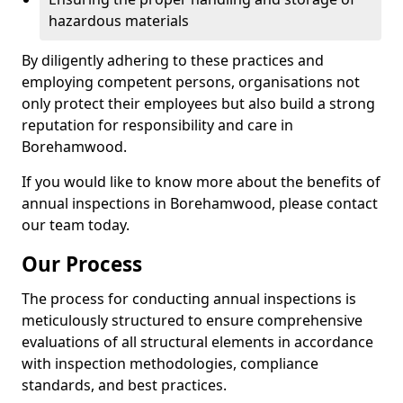
hazardous materials
By diligently adhering to these practices and
employing competent persons, organisations not
only protect their employees but also build a strong
reputation for responsibility and care in
Borehamwood.
If you would like to know more about the benefits of
annual inspections in Borehamwood, please contact
our team today.
Our Process
The process for conducting annual inspections is
meticulously structured to ensure comprehensive
evaluations of all structural elements in accordance
with inspection methodologies, compliance
standards, and best practices.