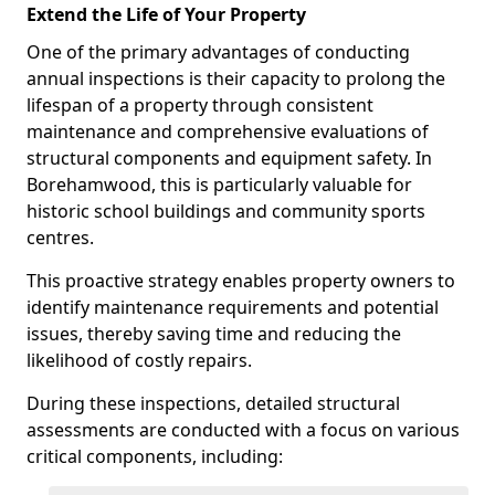
Extend the Life of Your Property
One of the primary advantages of conducting
annual inspections is their capacity to prolong the
lifespan of a property through consistent
maintenance and comprehensive evaluations of
structural components and equipment safety. In
Borehamwood, this is particularly valuable for
historic school buildings and community sports
centres.
This proactive strategy enables property owners to
identify maintenance requirements and potential
issues, thereby saving time and reducing the
likelihood of costly repairs.
During these inspections, detailed structural
assessments are conducted with a focus on various
critical components, including: