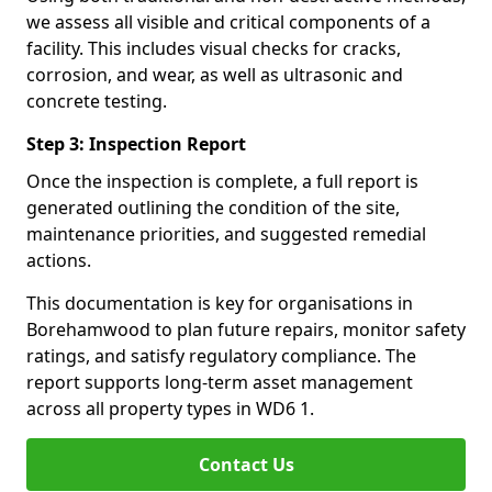
we assess all visible and critical components of a
facility. This includes visual checks for cracks,
corrosion, and wear, as well as ultrasonic and
concrete testing.
Step 3: Inspection Report
Once the inspection is complete, a full report is
generated outlining the condition of the site,
maintenance priorities, and suggested remedial
actions.
This documentation is key for organisations in
Borehamwood to plan future repairs, monitor safety
ratings, and satisfy regulatory compliance. The
report supports long-term asset management
across all property types in WD6 1.
Contact Us