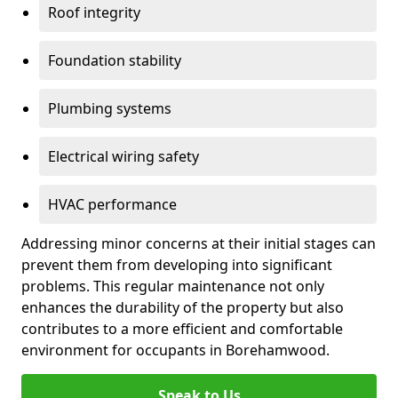
Roof integrity
Foundation stability
Plumbing systems
Electrical wiring safety
HVAC performance
Addressing minor concerns at their initial stages can
prevent them from developing into significant
problems. This regular maintenance not only
enhances the durability of the property but also
contributes to a more efficient and comfortable
environment for occupants in Borehamwood.
Speak to Us