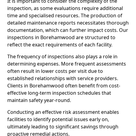
It is important to consider the complexity of the
inspection, as some evaluations require additional
time and specialised resources. The production of
detailed maintenance reports necessitates thorough
documentation, which can further impact costs. Our
inspections in Borehamwood are structured to
reflect the exact requirements of each facility.
The frequency of inspections also plays a role in
determining expenses. More frequent assessments
often result in lower costs per visit due to
established relationships with service providers.
Clients in Borehamwood often benefit from cost-
effective long-term inspection schedules that
maintain safety year-round.
Conducting an effective risk assessment enables
facilities to identify potential issues early on,
ultimately leading to significant savings through
proactive remedial actions.