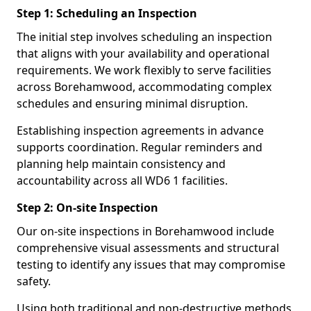
Step 1: Scheduling an Inspection
The initial step involves scheduling an inspection
that aligns with your availability and operational
requirements. We work flexibly to serve facilities
across Borehamwood, accommodating complex
schedules and ensuring minimal disruption.
Establishing inspection agreements in advance
supports coordination. Regular reminders and
planning help maintain consistency and
accountability across all WD6 1 facilities.
Step 2: On-site Inspection
Our on-site inspections in Borehamwood include
comprehensive visual assessments and structural
testing to identify any issues that may compromise
safety.
Using both traditional and non-destructive methods,