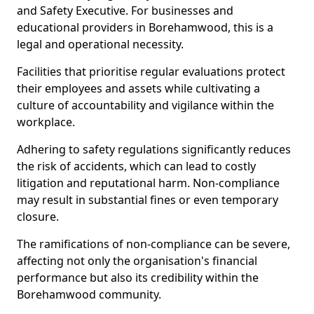
and Safety Executive. For businesses and
educational providers in Borehamwood, this is a
legal and operational necessity.
Facilities that prioritise regular evaluations protect
their employees and assets while cultivating a
culture of accountability and vigilance within the
workplace.
Adhering to safety regulations significantly reduces
the risk of accidents, which can lead to costly
litigation and reputational harm. Non-compliance
may result in substantial fines or even temporary
closure.
The ramifications of non-compliance can be severe,
affecting not only the organisation's financial
performance but also its credibility within the
Borehamwood community.