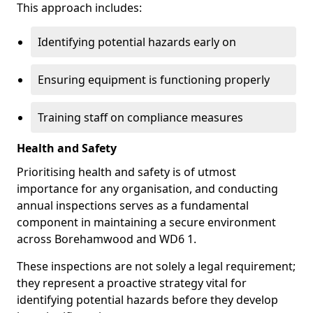
This approach includes:
Identifying potential hazards early on
Ensuring equipment is functioning properly
Training staff on compliance measures
Health and Safety
Prioritising health and safety is of utmost
importance for any organisation, and conducting
annual inspections serves as a fundamental
component in maintaining a secure environment
across Borehamwood and WD6 1.
These inspections are not solely a legal requirement;
they represent a proactive strategy vital for
identifying potential hazards before they develop