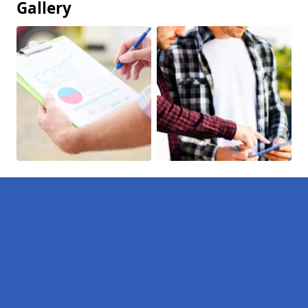
Gallery