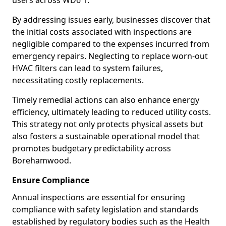
users across WD6 1.
By addressing issues early, businesses discover that
the initial costs associated with inspections are
negligible compared to the expenses incurred from
emergency repairs. Neglecting to replace worn-out
HVAC filters can lead to system failures,
necessitating costly replacements.
Timely remedial actions can also enhance energy
efficiency, ultimately leading to reduced utility costs.
This strategy not only protects physical assets but
also fosters a sustainable operational model that
promotes budgetary predictability across
Borehamwood.
Ensure Compliance
Annual inspections are essential for ensuring
compliance with safety legislation and standards
established by regulatory bodies such as the Health