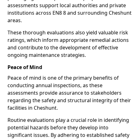
assessments support local authorities and private
institutions across EN8 8 and surrounding Cheshunt
areas.
These thorough evaluations also yield valuable risk
ratings, which inform appropriate remedial actions
and contribute to the development of effective
ongoing maintenance strategies.
Peace of Mind
Peace of mind is one of the primary benefits of
conducting annual inspections, as these
assessments provide assurance to stakeholders
regarding the safety and structural integrity of their
facilities in Cheshunt.
Routine evaluations play a crucial role in identifying
potential hazards before they develop into
significant issues. By adhering to established safety