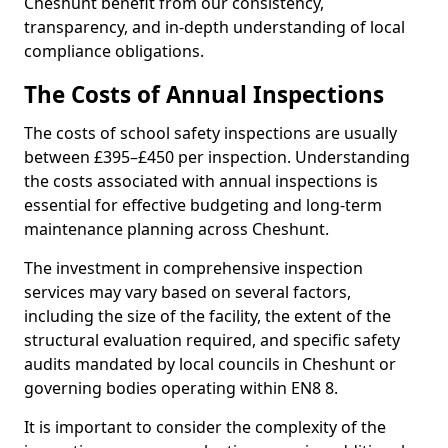
Cheshunt benefit from our consistency,
transparency, and in-depth understanding of local
compliance obligations.
The Costs of Annual Inspections
The costs of school safety inspections are usually
between £395–£450 per inspection. Understanding
the costs associated with annual inspections is
essential for effective budgeting and long-term
maintenance planning across Cheshunt.
The investment in comprehensive inspection
services may vary based on several factors,
including the size of the facility, the extent of the
structural evaluation required, and specific safety
audits mandated by local councils in Cheshunt or
governing bodies operating within EN8 8.
It is important to consider the complexity of the