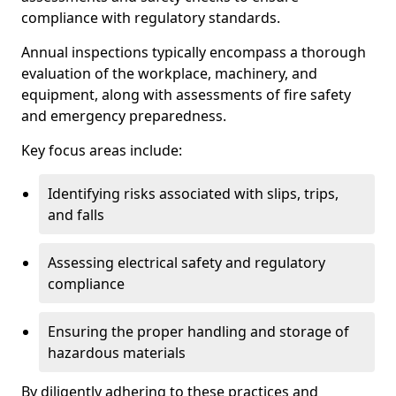
compliance with regulatory standards.
Annual inspections typically encompass a thorough
evaluation of the workplace, machinery, and
equipment, along with assessments of fire safety
and emergency preparedness.
Key focus areas include:
Identifying risks associated with slips, trips,
and falls
Assessing electrical safety and regulatory
compliance
Ensuring the proper handling and storage of
hazardous materials
By diligently adhering to these practices and