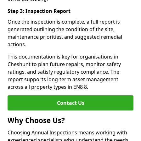
Step 3: Inspection Report
Once the inspection is complete, a full report is
generated outlining the condition of the site,
maintenance priorities, and suggested remedial
actions.
This documentation is key for organisations in
Cheshunt to plan future repairs, monitor safety
ratings, and satisfy regulatory compliance. The
report supports long-term asset management
across all property types in EN8 8.
Contact Us
Why Choose Us?
Choosing Annual Inspections means working with
experienced specialists who understand the needs