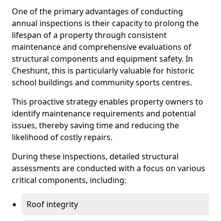
One of the primary advantages of conducting
annual inspections is their capacity to prolong the
lifespan of a property through consistent
maintenance and comprehensive evaluations of
structural components and equipment safety. In
Cheshunt, this is particularly valuable for historic
school buildings and community sports centres.
This proactive strategy enables property owners to
identify maintenance requirements and potential
issues, thereby saving time and reducing the
likelihood of costly repairs.
During these inspections, detailed structural
assessments are conducted with a focus on various
critical components, including:
Roof integrity