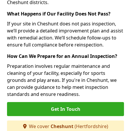
Cheshunt districts.
What Happens if Our Facility Does Not Pass?
If your site in Cheshunt does not pass inspection,
we’ll provide a detailed improvement plan and assist
with remedial action. We’ll schedule follow-ups to
ensure full compliance before reinspection.
How Can We Prepare for an Annual Inspection?
Preparation involves regular maintenance and
cleaning of your facility, especially for sports
grounds and play areas. If you're in Cheshunt, we
can provide guidance to help meet inspection
standards and ensure readiness.
Get In Touch
We cover
Cheshunt
(Hertfordshire)