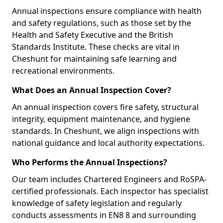
Annual inspections ensure compliance with health
and safety regulations, such as those set by the
Health and Safety Executive and the British
Standards Institute. These checks are vital in
Cheshunt for maintaining safe learning and
recreational environments.
What Does an Annual Inspection Cover?
An annual inspection covers fire safety, structural
integrity, equipment maintenance, and hygiene
standards. In Cheshunt, we align inspections with
national guidance and local authority expectations.
Who Performs the Annual Inspections?
Our team includes Chartered Engineers and RoSPA-
certified professionals. Each inspector has specialist
knowledge of safety legislation and regularly
conducts assessments in EN8 8 and surrounding