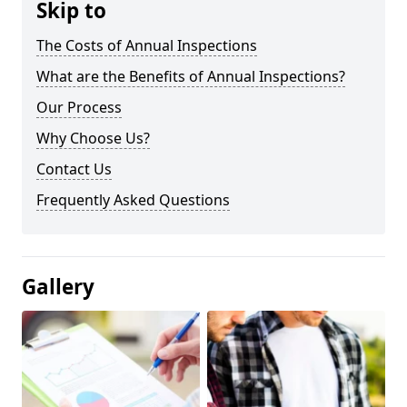
Skip to
The Costs of Annual Inspections
What are the Benefits of Annual Inspections?
Our Process
Why Choose Us?
Contact Us
Frequently Asked Questions
Gallery