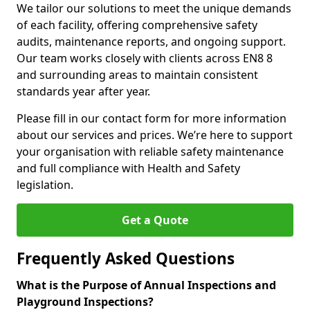
We tailor our solutions to meet the unique demands
of each facility, offering comprehensive safety
audits, maintenance reports, and ongoing support.
Our team works closely with clients across EN8 8
and surrounding areas to maintain consistent
standards year after year.
Please fill in our contact form for more information
about our services and prices. We’re here to support
your organisation with reliable safety maintenance
and full compliance with Health and Safety
legislation.
Get a Quote
Frequently Asked Questions
What is the Purpose of Annual Inspections and
Playground Inspections?