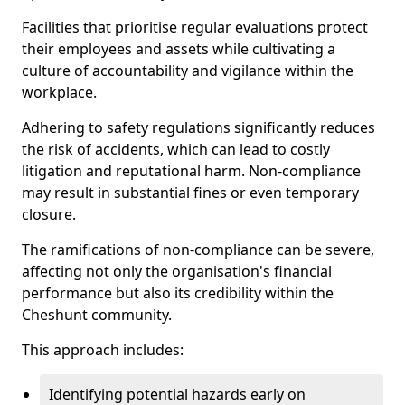
Facilities that prioritise regular evaluations protect
their employees and assets while cultivating a
culture of accountability and vigilance within the
workplace.
Adhering to safety regulations significantly reduces
the risk of accidents, which can lead to costly
litigation and reputational harm. Non-compliance
may result in substantial fines or even temporary
closure.
The ramifications of non-compliance can be severe,
affecting not only the organisation's financial
performance but also its credibility within the
Cheshunt community.
This approach includes:
Identifying potential hazards early on