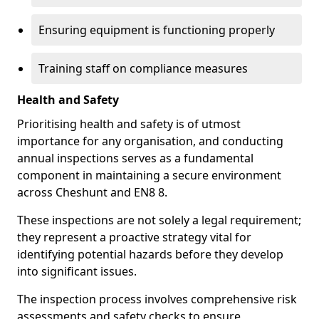
Ensuring equipment is functioning properly
Training staff on compliance measures
Health and Safety
Prioritising health and safety is of utmost
importance for any organisation, and conducting
annual inspections serves as a fundamental
component in maintaining a secure environment
across Cheshunt and EN8 8.
These inspections are not solely a legal requirement;
they represent a proactive strategy vital for
identifying potential hazards before they develop
into significant issues.
The inspection process involves comprehensive risk
assessments and safety checks to ensure