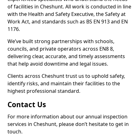
of facilities in Cheshunt. All work is conducted in line
with the Health and Safety Executive, the Safety at
Work Act, and standards such as BS EN 913 and EN
1176.
We’ve built strong partnerships with schools,
councils, and private operators across EN8 8,
delivering clear, accurate, and timely assessments
that help avoid downtime and legal issues.
Clients across Cheshunt trust us to uphold safety,
identify risks, and maintain their facilities to the
highest professional standard.
Contact Us
For more information about our annual inspection
services in Cheshunt, please don’t hesitate to get in
touch.