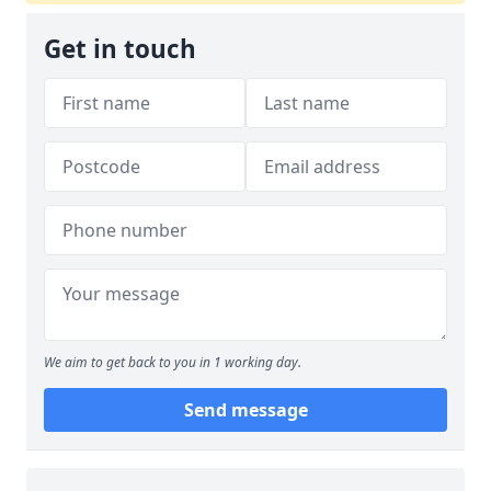
Get in touch
We aim to get back to you in 1 working day.
Send message