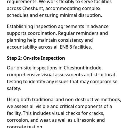
requirements. We work flexibly to serve facilities
across Cheshunt, accommodating complex
schedules and ensuring minimal disruption.
Establishing inspection agreements in advance
supports coordination. Regular reminders and
planning help maintain consistency and
accountability across all EN8 8 facilities.
Step 2: On-site Inspection
Our on-site inspections in Cheshunt include
comprehensive visual assessments and structural
testing to identify any issues that may compromise
safety.
Using both traditional and non-destructive methods,
we assess all visible and critical components of a
facility. This includes visual checks for cracks,
corrosion, and wear, as well as ultrasonic and
concrete testing.