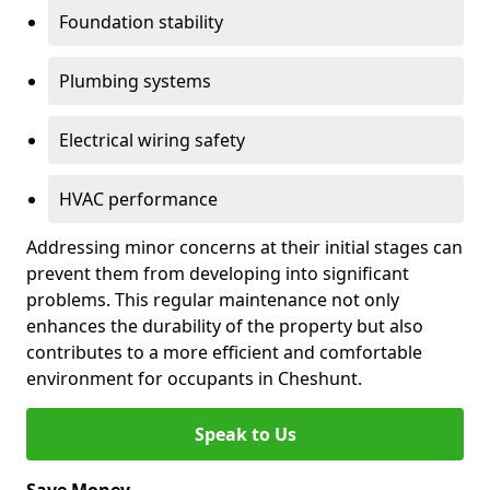
Foundation stability
Plumbing systems
Electrical wiring safety
HVAC performance
Addressing minor concerns at their initial stages can
prevent them from developing into significant
problems. This regular maintenance not only
enhances the durability of the property but also
contributes to a more efficient and comfortable
environment for occupants in Cheshunt.
Speak to Us