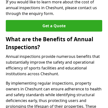
If you would like to learn more about the cost of
annual inspections in Cheshunt, please contact us
through the enquiry form.
Get a Quote
What are the Benefits of Annual
Inspections?
Annual inspections provide numerous benefits that
substantially improve the safety and operational
efficiency of sports facilities and educational
institutions across Cheshunt.
By implementing regular inspections, property
owners in Cheshunt can ensure adherence to health
and safety standards while identifying structural
deficiencies early, thus protecting users and
prolonging the lifespan of their properties. These