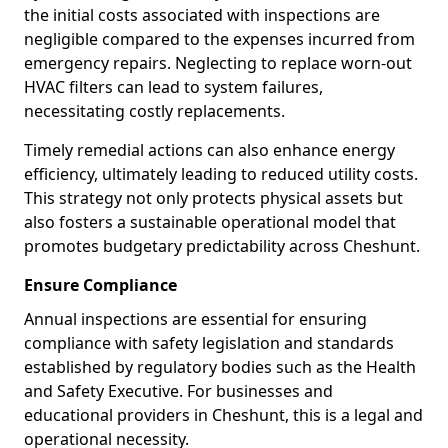
the initial costs associated with inspections are
negligible compared to the expenses incurred from
emergency repairs. Neglecting to replace worn-out
HVAC filters can lead to system failures,
necessitating costly replacements.
Timely remedial actions can also enhance energy
efficiency, ultimately leading to reduced utility costs.
This strategy not only protects physical assets but
also fosters a sustainable operational model that
promotes budgetary predictability across Cheshunt.
Ensure Compliance
Annual inspections are essential for ensuring
compliance with safety legislation and standards
established by regulatory bodies such as the Health
and Safety Executive. For businesses and
educational providers in Cheshunt, this is a legal and
operational necessity.