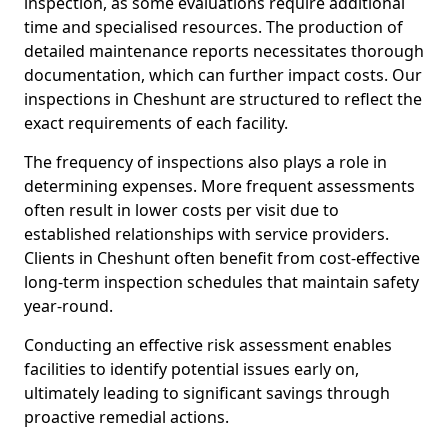
inspection, as some evaluations require additional
time and specialised resources. The production of
detailed maintenance reports necessitates thorough
documentation, which can further impact costs. Our
inspections in Cheshunt are structured to reflect the
exact requirements of each facility.
The frequency of inspections also plays a role in
determining expenses. More frequent assessments
often result in lower costs per visit due to
established relationships with service providers.
Clients in Cheshunt often benefit from cost-effective
long-term inspection schedules that maintain safety
year-round.
Conducting an effective risk assessment enables
facilities to identify potential issues early on,
ultimately leading to significant savings through
proactive remedial actions.