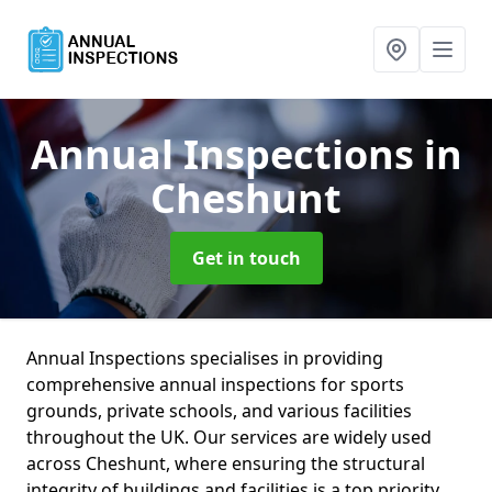
Annual Inspections
in
Cheshunt
Get in touch
Annual Inspections specialises in providing
comprehensive annual inspections for sports
grounds, private schools, and various facilities
throughout the UK. Our services are widely used
across Cheshunt, where ensuring the structural
integrity of buildings and facilities is a top priority.