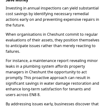
Save Money
Investing in annual inspections can yield substantial
cost savings by identifying necessary remedial
actions early on and preventing expensive repairs in
the future.
When organisations in Cheshunt commit to regular
evaluations of their assets, they position themselves
to anticipate issues rather than merely reacting to
failures.
For instance, a maintenance report revealing minor
leaks in a plumbing system affords property
managers in Cheshunt the opportunity to act
promptly. This proactive approach can result in
significant savings in water damage restoration and
enhance long-term satisfaction for tenants and
users across EN8 8.
By addressing issues early, businesses discover that