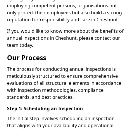
employing competent persons, organisations not
only protect their employees but also build a strong
reputation for responsibility and care in Cheshunt.
If you would like to know more about the benefits of
annual inspections in Cheshunt, please contact our
team today.
Our Process
The process for conducting annual inspections is
meticulously structured to ensure comprehensive
evaluations of all structural elements in accordance
with inspection methodologies, compliance
standards, and best practices.
Step 1: Scheduling an Inspection
The initial step involves scheduling an inspection
that aligns with your availability and operational