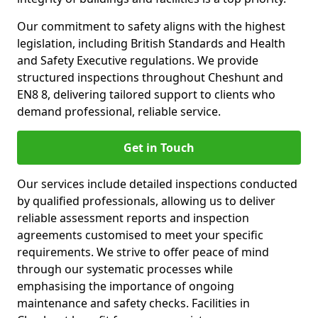
Our commitment to safety aligns with the highest
legislation, including British Standards and Health
and Safety Executive regulations. We provide
structured inspections throughout Cheshunt and
EN8 8, delivering tailored support to clients who
demand professional, reliable service.
Get in Touch
Our services include detailed inspections conducted
by qualified professionals, allowing us to deliver
reliable assessment reports and inspection
agreements customised to meet your specific
requirements. We strive to offer peace of mind
through our systematic processes while
emphasising the importance of ongoing
maintenance and safety checks. Facilities in