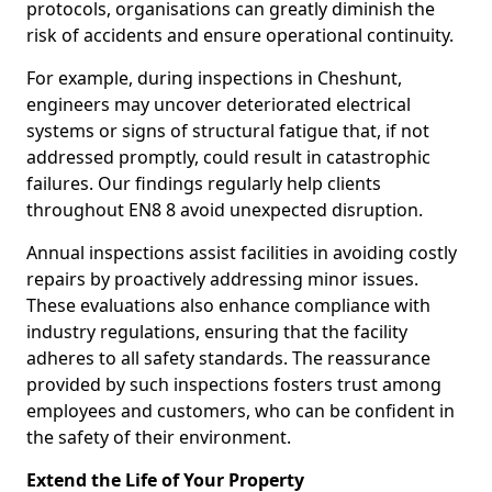
protocols, organisations can greatly diminish the
risk of accidents and ensure operational continuity.
For example, during inspections in Cheshunt,
engineers may uncover deteriorated electrical
systems or signs of structural fatigue that, if not
addressed promptly, could result in catastrophic
failures. Our findings regularly help clients
throughout EN8 8 avoid unexpected disruption.
Annual inspections assist facilities in avoiding costly
repairs by proactively addressing minor issues.
These evaluations also enhance compliance with
industry regulations, ensuring that the facility
adheres to all safety standards. The reassurance
provided by such inspections fosters trust among
employees and customers, who can be confident in
the safety of their environment.
Extend the Life of Your Property