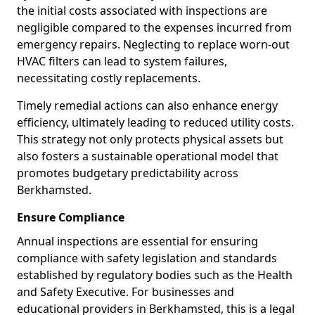
the initial costs associated with inspections are
negligible compared to the expenses incurred from
emergency repairs. Neglecting to replace worn-out
HVAC filters can lead to system failures,
necessitating costly replacements.
Timely remedial actions can also enhance energy
efficiency, ultimately leading to reduced utility costs.
This strategy not only protects physical assets but
also fosters a sustainable operational model that
promotes budgetary predictability across
Berkhamsted.
Ensure Compliance
Annual inspections are essential for ensuring
compliance with safety legislation and standards
established by regulatory bodies such as the Health
and Safety Executive. For businesses and
educational providers in Berkhamsted, this is a legal