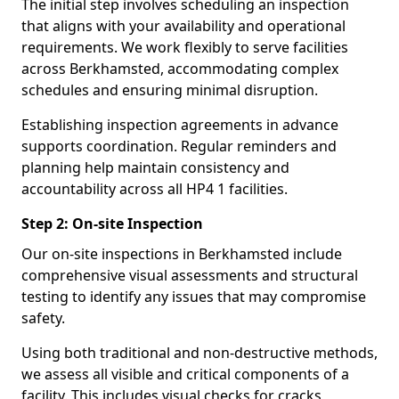
The initial step involves scheduling an inspection
that aligns with your availability and operational
requirements. We work flexibly to serve facilities
across Berkhamsted, accommodating complex
schedules and ensuring minimal disruption.
Establishing inspection agreements in advance
supports coordination. Regular reminders and
planning help maintain consistency and
accountability across all HP4 1 facilities.
Step 2: On-site Inspection
Our on-site inspections in Berkhamsted include
comprehensive visual assessments and structural
testing to identify any issues that may compromise
safety.
Using both traditional and non-destructive methods,
we assess all visible and critical components of a
facility. This includes visual checks for cracks,