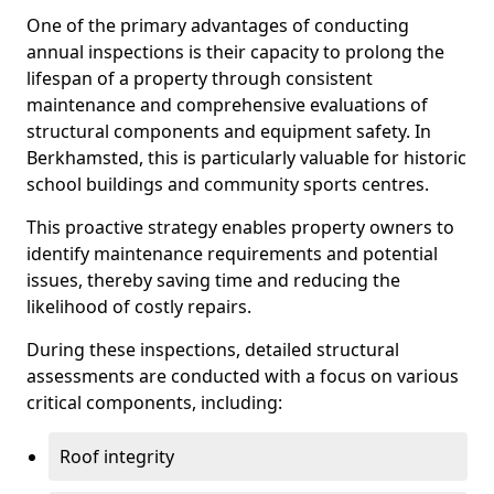
One of the primary advantages of conducting
annual inspections is their capacity to prolong the
lifespan of a property through consistent
maintenance and comprehensive evaluations of
structural components and equipment safety. In
Berkhamsted, this is particularly valuable for historic
school buildings and community sports centres.
This proactive strategy enables property owners to
identify maintenance requirements and potential
issues, thereby saving time and reducing the
likelihood of costly repairs.
During these inspections, detailed structural
assessments are conducted with a focus on various
critical components, including:
Roof integrity