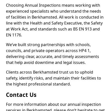
Choosing Annual Inspections means working with
experienced specialists who understand the needs
of facilities in Berkhamsted. All work is conducted in
line with the Health and Safety Executive, the Safety
at Work Act, and standards such as BS EN 913 and
EN 1176.
We’ve built strong partnerships with schools,
councils, and private operators across HP4 1,
delivering clear, accurate, and timely assessments
that help avoid downtime and legal issues.
Clients across Berkhamsted trust us to uphold
safety, identify risks, and maintain their facilities to
the highest professional standard.
Contact Us
For more information about our annual inspection
services in Berkhamsted, please don’t hesitate to get