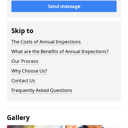
Send message
Skip to
The Costs of Annual Inspections
What are the Benefits of Annual Inspections?
Our Process
Why Choose Us?
Contact Us
Frequently Asked Questions
Gallery