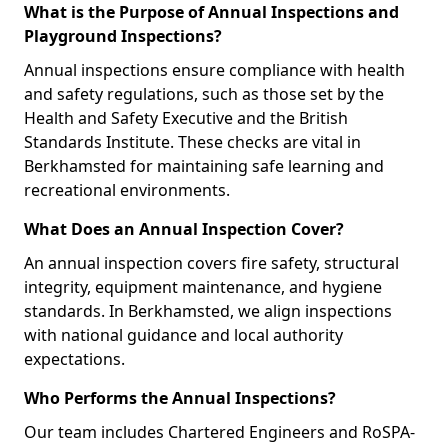
What is the Purpose of Annual Inspections and
Playground Inspections?
Annual inspections ensure compliance with health
and safety regulations, such as those set by the
Health and Safety Executive and the British
Standards Institute. These checks are vital in
Berkhamsted for maintaining safe learning and
recreational environments.
What Does an Annual Inspection Cover?
An annual inspection covers fire safety, structural
integrity, equipment maintenance, and hygiene
standards. In Berkhamsted, we align inspections
with national guidance and local authority
expectations.
Who Performs the Annual Inspections?
Our team includes Chartered Engineers and RoSPA-