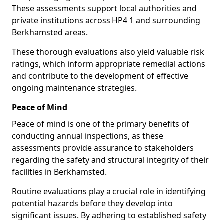
These assessments support local authorities and
private institutions across HP4 1 and surrounding
Berkhamsted areas.
These thorough evaluations also yield valuable risk
ratings, which inform appropriate remedial actions
and contribute to the development of effective
ongoing maintenance strategies.
Peace of Mind
Peace of mind is one of the primary benefits of
conducting annual inspections, as these
assessments provide assurance to stakeholders
regarding the safety and structural integrity of their
facilities in Berkhamsted.
Routine evaluations play a crucial role in identifying
potential hazards before they develop into
significant issues. By adhering to established safety