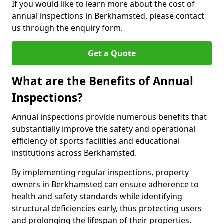
If you would like to learn more about the cost of
annual inspections in Berkhamsted, please contact
us through the enquiry form.
Get a Quote
What are the Benefits of Annual
Inspections?
Annual inspections provide numerous benefits that
substantially improve the safety and operational
efficiency of sports facilities and educational
institutions across Berkhamsted.
By implementing regular inspections, property
owners in Berkhamsted can ensure adherence to
health and safety standards while identifying
structural deficiencies early, thus protecting users
and prolonging the lifespan of their properties.