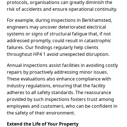
protocols, organisations can greatly diminish the
risk of accidents and ensure operational continuity.
For example, during inspections in Berkhamsted,
engineers may uncover deteriorated electrical
systems or signs of structural fatigue that, if not
addressed promptly, could result in catastrophic
failures. Our findings regularly help clients
throughout HP4 1 avoid unexpected disruption.
Annual inspections assist facilities in avoiding costly
repairs by proactively addressing minor issues.
These evaluations also enhance compliance with
industry regulations, ensuring that the facility
adheres to all safety standards. The reassurance
provided by such inspections fosters trust among
employees and customers, who can be confident in
the safety of their environment.
Extend the Life of Your Property