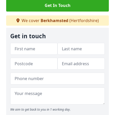
Get In Touch
We cover
Berkhamsted
(Hertfordshire)
Get in touch
We aim to get back to you in 1 working day.