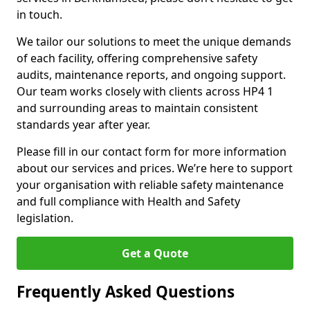
in touch.
We tailor our solutions to meet the unique demands
of each facility, offering comprehensive safety
audits, maintenance reports, and ongoing support.
Our team works closely with clients across HP4 1
and surrounding areas to maintain consistent
standards year after year.
Please fill in our contact form for more information
about our services and prices. We’re here to support
your organisation with reliable safety maintenance
and full compliance with Health and Safety
legislation.
Get a Quote
Frequently Asked Questions