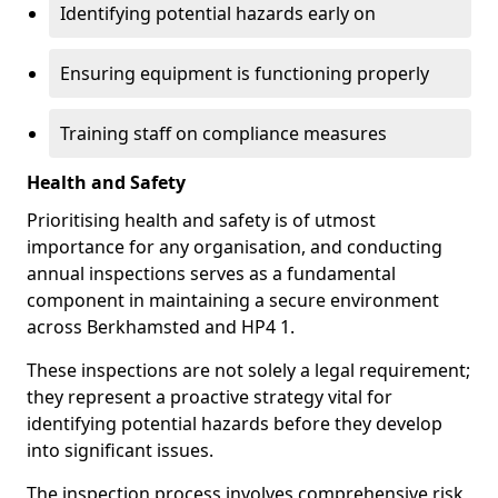
Identifying potential hazards early on
Ensuring equipment is functioning properly
Training staff on compliance measures
Health and Safety
Prioritising health and safety is of utmost
importance for any organisation, and conducting
annual inspections serves as a fundamental
component in maintaining a secure environment
across Berkhamsted and HP4 1.
These inspections are not solely a legal requirement;
they represent a proactive strategy vital for
identifying potential hazards before they develop
into significant issues.
The inspection process involves comprehensive risk