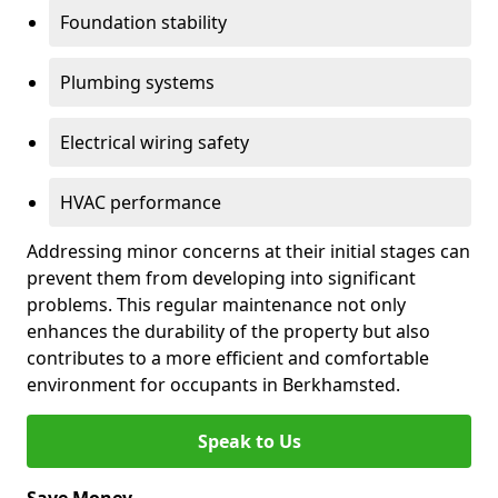
Foundation stability
Plumbing systems
Electrical wiring safety
HVAC performance
Addressing minor concerns at their initial stages can
prevent them from developing into significant
problems. This regular maintenance not only
enhances the durability of the property but also
contributes to a more efficient and comfortable
environment for occupants in Berkhamsted.
Speak to Us