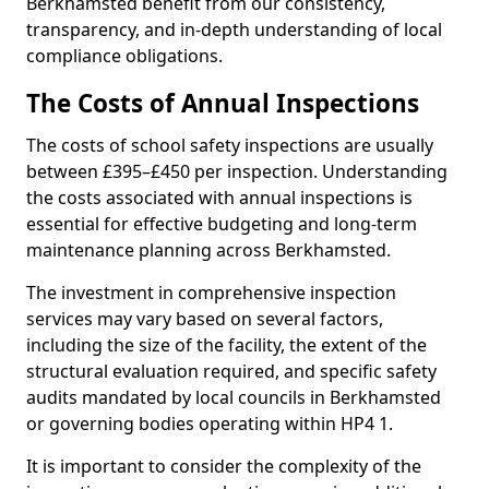
Berkhamsted benefit from our consistency,
transparency, and in-depth understanding of local
compliance obligations.
The Costs of Annual Inspections
The costs of school safety inspections are usually
between £395–£450 per inspection. Understanding
the costs associated with annual inspections is
essential for effective budgeting and long-term
maintenance planning across Berkhamsted.
The investment in comprehensive inspection
services may vary based on several factors,
including the size of the facility, the extent of the
structural evaluation required, and specific safety
audits mandated by local councils in Berkhamsted
or governing bodies operating within HP4 1.
It is important to consider the complexity of the