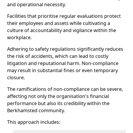
and operational necessity.
Facilities that prioritise regular evaluations protect
their employees and assets while cultivating a
culture of accountability and vigilance within the
workplace.
Adhering to safety regulations significantly reduces
the risk of accidents, which can lead to costly
litigation and reputational harm. Non-compliance
may result in substantial fines or even temporary
closure.
The ramifications of non-compliance can be severe,
affecting not only the organisation's financial
performance but also its credibility within the
Berkhamsted community.
This approach includes: