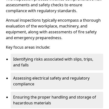
assessments and safety checks to ensure
compliance with regulatory standards.
Annual inspections typically encompass a thorough
evaluation of the workplace, machinery, and
equipment, along with assessments of fire safety
and emergency preparedness.
Key focus areas include:
Identifying risks associated with slips, trips,
and falls
Assessing electrical safety and regulatory
compliance
Ensuring the proper handling and storage of
hazardous materials