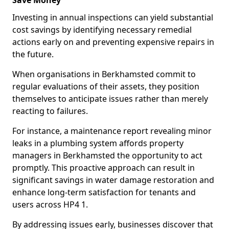
Save Money
Investing in annual inspections can yield substantial
cost savings by identifying necessary remedial
actions early on and preventing expensive repairs in
the future.
When organisations in Berkhamsted commit to
regular evaluations of their assets, they position
themselves to anticipate issues rather than merely
reacting to failures.
For instance, a maintenance report revealing minor
leaks in a plumbing system affords property
managers in Berkhamsted the opportunity to act
promptly. This proactive approach can result in
significant savings in water damage restoration and
enhance long-term satisfaction for tenants and
users across HP4 1.
By addressing issues early, businesses discover that