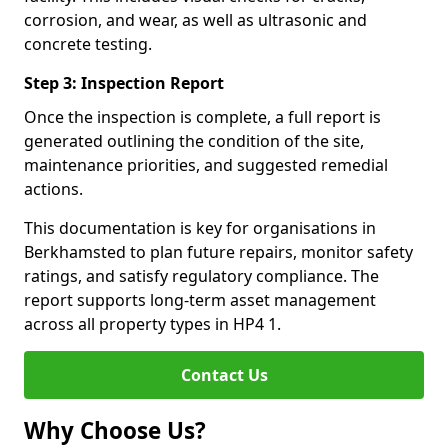
corrosion, and wear, as well as ultrasonic and
concrete testing.
Step 3: Inspection Report
Once the inspection is complete, a full report is
generated outlining the condition of the site,
maintenance priorities, and suggested remedial
actions.
This documentation is key for organisations in
Berkhamsted to plan future repairs, monitor safety
ratings, and satisfy regulatory compliance. The
report supports long-term asset management
across all property types in HP4 1.
Contact Us
Why Choose Us?