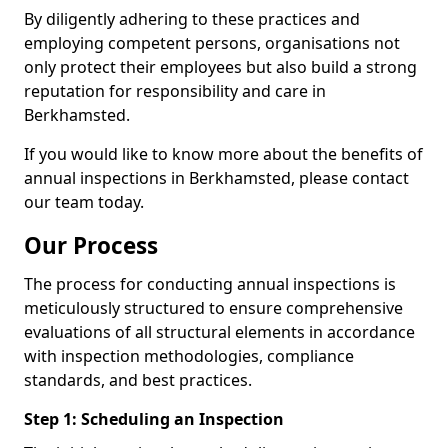
By diligently adhering to these practices and
employing competent persons, organisations not
only protect their employees but also build a strong
reputation for responsibility and care in
Berkhamsted.
If you would like to know more about the benefits of
annual inspections in Berkhamsted, please contact
our team today.
Our Process
The process for conducting annual inspections is
meticulously structured to ensure comprehensive
evaluations of all structural elements in accordance
with inspection methodologies, compliance
standards, and best practices.
Step 1: Scheduling an Inspection