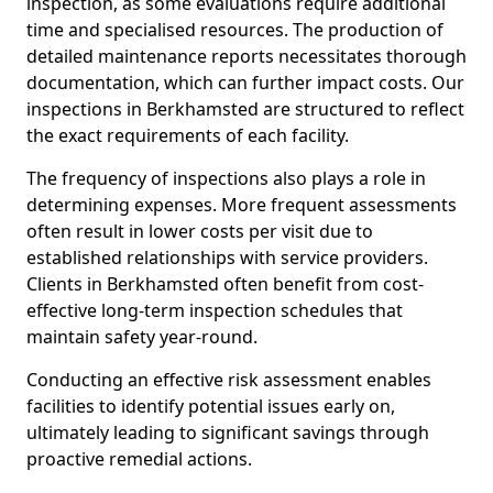
inspection, as some evaluations require additional
time and specialised resources. The production of
detailed maintenance reports necessitates thorough
documentation, which can further impact costs. Our
inspections in Berkhamsted are structured to reflect
the exact requirements of each facility.
The frequency of inspections also plays a role in
determining expenses. More frequent assessments
often result in lower costs per visit due to
established relationships with service providers.
Clients in Berkhamsted often benefit from cost-
effective long-term inspection schedules that
maintain safety year-round.
Conducting an effective risk assessment enables
facilities to identify potential issues early on,
ultimately leading to significant savings through
proactive remedial actions.