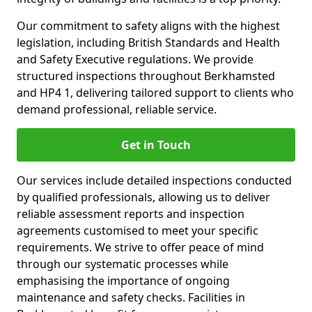
Our commitment to safety aligns with the highest
legislation, including British Standards and Health
and Safety Executive regulations. We provide
structured inspections throughout Berkhamsted
and HP4 1, delivering tailored support to clients who
demand professional, reliable service.
Get in Touch
Our services include detailed inspections conducted
by qualified professionals, allowing us to deliver
reliable assessment reports and inspection
agreements customised to meet your specific
requirements. We strive to offer peace of mind
through our systematic processes while
emphasising the importance of ongoing
maintenance and safety checks. Facilities in