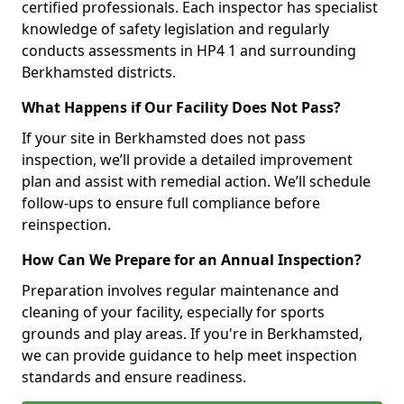
certified professionals. Each inspector has specialist
knowledge of safety legislation and regularly
conducts assessments in HP4 1 and surrounding
Berkhamsted districts.
What Happens if Our Facility Does Not Pass?
If your site in Berkhamsted does not pass
inspection, we’ll provide a detailed improvement
plan and assist with remedial action. We’ll schedule
follow-ups to ensure full compliance before
reinspection.
How Can We Prepare for an Annual Inspection?
Preparation involves regular maintenance and
cleaning of your facility, especially for sports
grounds and play areas. If you're in Berkhamsted,
we can provide guidance to help meet inspection
standards and ensure readiness.