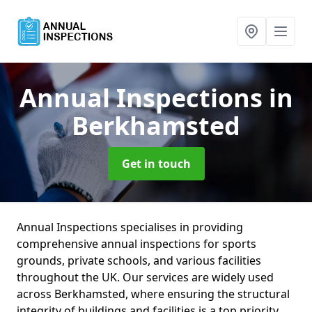
Annual Inspections
in
Berkhamsted
Get in touch
Annual Inspections specialises in providing
comprehensive annual inspections for sports
grounds, private schools, and various facilities
throughout the UK. Our services are widely used
across Berkhamsted, where ensuring the structural
integrity of buildings and facilities is a top priority.