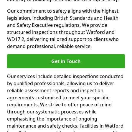
Our commitment to safety aligns with the highest
legislation, including British Standards and Health
and Safety Executive regulations. We provide
structured inspections throughout Watford and
WD17 2, delivering tailored support to clients who
demand professional, reliable service.
Get in Touch
Our services include detailed inspections conducted
by qualified professionals, allowing us to deliver
reliable assessment reports and inspection
agreements customised to meet your specific
requirements. We strive to offer peace of mind
through our systematic processes while
emphasising the importance of ongoing
maintenance and safety checks. Facilities in Watford