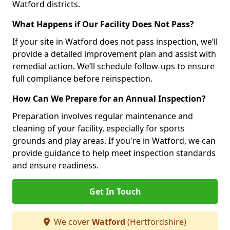
Watford districts.
What Happens if Our Facility Does Not Pass?
If your site in Watford does not pass inspection, we’ll
provide a detailed improvement plan and assist with
remedial action. We’ll schedule follow-ups to ensure
full compliance before reinspection.
How Can We Prepare for an Annual Inspection?
Preparation involves regular maintenance and
cleaning of your facility, especially for sports
grounds and play areas. If you're in Watford, we can
provide guidance to help meet inspection standards
and ensure readiness.
Get In Touch
We cover
Watford
(Hertfordshire)