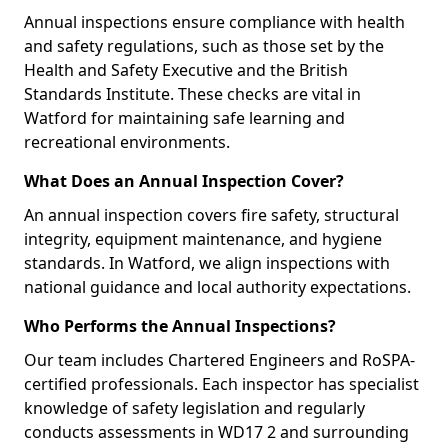
Annual inspections ensure compliance with health
and safety regulations, such as those set by the
Health and Safety Executive and the British
Standards Institute. These checks are vital in
Watford for maintaining safe learning and
recreational environments.
What Does an Annual Inspection Cover?
An annual inspection covers fire safety, structural
integrity, equipment maintenance, and hygiene
standards. In Watford, we align inspections with
national guidance and local authority expectations.
Who Performs the Annual Inspections?
Our team includes Chartered Engineers and RoSPA-
certified professionals. Each inspector has specialist
knowledge of safety legislation and regularly
conducts assessments in WD17 2 and surrounding