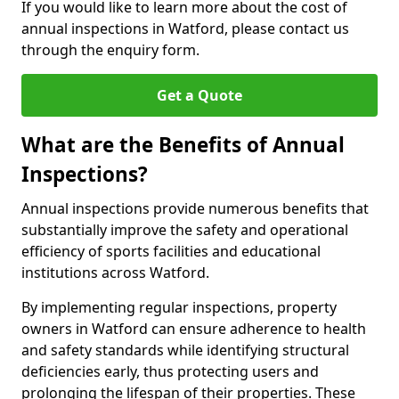
If you would like to learn more about the cost of
annual inspections in Watford, please contact us
through the enquiry form.
Get a Quote
What are the Benefits of Annual
Inspections?
Annual inspections provide numerous benefits that
substantially improve the safety and operational
efficiency of sports facilities and educational
institutions across Watford.
By implementing regular inspections, property
owners in Watford can ensure adherence to health
and safety standards while identifying structural
deficiencies early, thus protecting users and
prolonging the lifespan of their properties. These