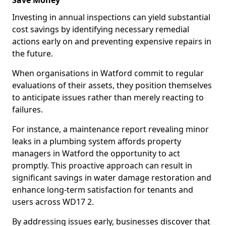
Save Money
Investing in annual inspections can yield substantial
cost savings by identifying necessary remedial
actions early on and preventing expensive repairs in
the future.
When organisations in Watford commit to regular
evaluations of their assets, they position themselves
to anticipate issues rather than merely reacting to
failures.
For instance, a maintenance report revealing minor
leaks in a plumbing system affords property
managers in Watford the opportunity to act
promptly. This proactive approach can result in
significant savings in water damage restoration and
enhance long-term satisfaction for tenants and
users across WD17 2.
By addressing issues early, businesses discover that