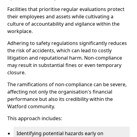
Facilities that prioritise regular evaluations protect
their employees and assets while cultivating a
culture of accountability and vigilance within the
workplace.
Adhering to safety regulations significantly reduces
the risk of accidents, which can lead to costly
litigation and reputational harm. Non-compliance
may result in substantial fines or even temporary
closure.
The ramifications of non-compliance can be severe,
affecting not only the organisation's financial
performance but also its credibility within the
Watford community.
This approach includes:
Identifying potential hazards early on