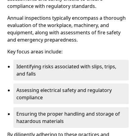
compliance with regulatory standards.
Annual inspections typically encompass a thorough
evaluation of the workplace, machinery, and
equipment, along with assessments of fire safety
and emergency preparedness.
Key focus areas include:
Identifying risks associated with slips, trips,
and falls
Assessing electrical safety and regulatory
compliance
Ensuring the proper handling and storage of
hazardous materials
By diligently adhering to these practices and