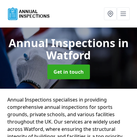
Annual Inspections
in
Watford
Get in touch
Annual Inspections specialises in providing
comprehensive annual inspections for sports
grounds, private schools, and various facilities
throughout the UK. Our services are widely used
across Watford, where ensuring the structural
integrity of buildings and facilities is a top priority.