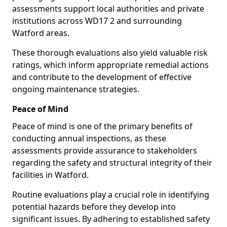
assessments support local authorities and private
institutions across WD17 2 and surrounding
Watford areas.
These thorough evaluations also yield valuable risk
ratings, which inform appropriate remedial actions
and contribute to the development of effective
ongoing maintenance strategies.
Peace of Mind
Peace of mind is one of the primary benefits of
conducting annual inspections, as these
assessments provide assurance to stakeholders
regarding the safety and structural integrity of their
facilities in Watford.
Routine evaluations play a crucial role in identifying
potential hazards before they develop into
significant issues. By adhering to established safety