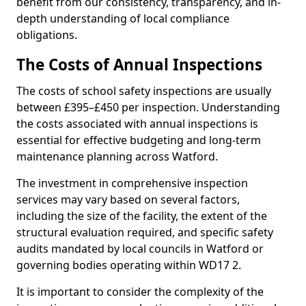
benefit from our consistency, transparency, and in-
depth understanding of local compliance
obligations.
The Costs of Annual Inspections
The costs of school safety inspections are usually
between £395–£450 per inspection. Understanding
the costs associated with annual inspections is
essential for effective budgeting and long-term
maintenance planning across Watford.
The investment in comprehensive inspection
services may vary based on several factors,
including the size of the facility, the extent of the
structural evaluation required, and specific safety
audits mandated by local councils in Watford or
governing bodies operating within WD17 2.
It is important to consider the complexity of the