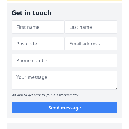
Get in touch
We aim to get back to you in 1 working day.
Send message