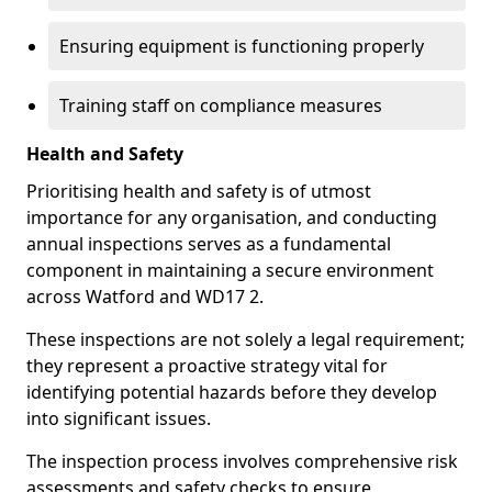
Ensuring equipment is functioning properly
Training staff on compliance measures
Health and Safety
Prioritising health and safety is of utmost
importance for any organisation, and conducting
annual inspections serves as a fundamental
component in maintaining a secure environment
across Watford and WD17 2.
These inspections are not solely a legal requirement;
they represent a proactive strategy vital for
identifying potential hazards before they develop
into significant issues.
The inspection process involves comprehensive risk
assessments and safety checks to ensure