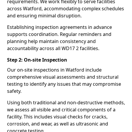
requirements. We work flexibly to serve facilities
across Watford, accommodating complex schedules
and ensuring minimal disruption.
Establishing inspection agreements in advance
supports coordination. Regular reminders and
planning help maintain consistency and
accountability across all WD17 2 facilities.
Step 2: On-site Inspection
Our on-site inspections in Watford include
comprehensive visual assessments and structural
testing to identify any issues that may compromise
safety.
Using both traditional and non-destructive methods,
we assess all visible and critical components of a
facility. This includes visual checks for cracks,
corrosion, and wear, as well as ultrasonic and
concrete testing.