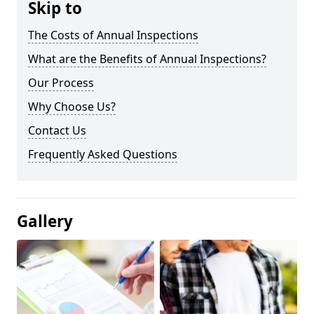
Skip to
The Costs of Annual Inspections
What are the Benefits of Annual Inspections?
Our Process
Why Choose Us?
Contact Us
Frequently Asked Questions
Gallery