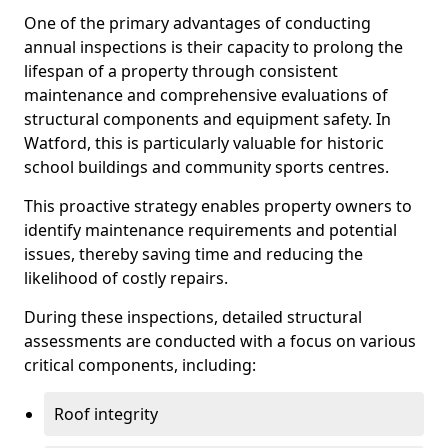
One of the primary advantages of conducting
annual inspections is their capacity to prolong the
lifespan of a property through consistent
maintenance and comprehensive evaluations of
structural components and equipment safety. In
Watford, this is particularly valuable for historic
school buildings and community sports centres.
This proactive strategy enables property owners to
identify maintenance requirements and potential
issues, thereby saving time and reducing the
likelihood of costly repairs.
During these inspections, detailed structural
assessments are conducted with a focus on various
critical components, including:
Roof integrity