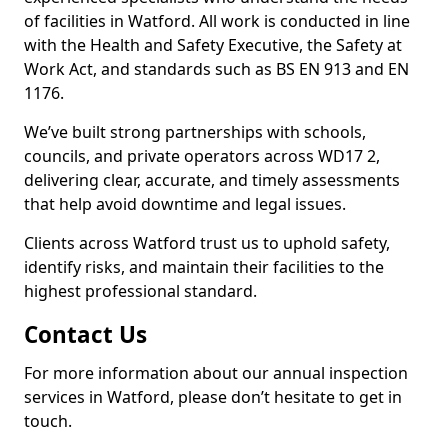
of facilities in Watford. All work is conducted in line
with the Health and Safety Executive, the Safety at
Work Act, and standards such as BS EN 913 and EN
1176.
We’ve built strong partnerships with schools,
councils, and private operators across WD17 2,
delivering clear, accurate, and timely assessments
that help avoid downtime and legal issues.
Clients across Watford trust us to uphold safety,
identify risks, and maintain their facilities to the
highest professional standard.
Contact Us
For more information about our annual inspection
services in Watford, please don’t hesitate to get in
touch.