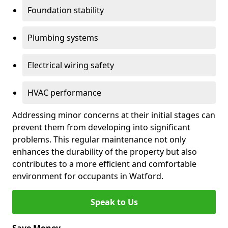
Foundation stability
Plumbing systems
Electrical wiring safety
HVAC performance
Addressing minor concerns at their initial stages can
prevent them from developing into significant
problems. This regular maintenance not only
enhances the durability of the property but also
contributes to a more efficient and comfortable
environment for occupants in Watford.
Speak to Us