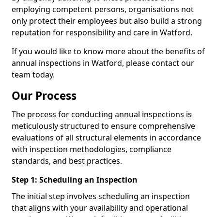
employing competent persons, organisations not
only protect their employees but also build a strong
reputation for responsibility and care in Watford.
If you would like to know more about the benefits of
annual inspections in Watford, please contact our
team today.
Our Process
The process for conducting annual inspections is
meticulously structured to ensure comprehensive
evaluations of all structural elements in accordance
with inspection methodologies, compliance
standards, and best practices.
Step 1: Scheduling an Inspection
The initial step involves scheduling an inspection
that aligns with your availability and operational