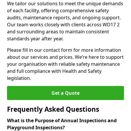
We tailor our solutions to meet the unique demands
of each facility, offering comprehensive safety
audits, maintenance reports, and ongoing support.
Our team works closely with clients across WD17 2
and surrounding areas to maintain consistent
standards year after year.
Please fill in our contact form for more information
about our services and prices. We’re here to support
your organisation with reliable safety maintenance
and full compliance with Health and Safety
legislation.
Get a Quote
Frequently Asked Questions
What is the Purpose of Annual Inspections and
Playground Inspections?