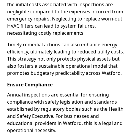
the initial costs associated with inspections are
negligible compared to the expenses incurred from
emergency repairs. Neglecting to replace worn-out
HVAC filters can lead to system failures,
necessitating costly replacements.
Timely remedial actions can also enhance energy
efficiency, ultimately leading to reduced utility costs.
This strategy not only protects physical assets but
also fosters a sustainable operational model that
promotes budgetary predictability across Watford.
Ensure Compliance
Annual inspections are essential for ensuring
compliance with safety legislation and standards
established by regulatory bodies such as the Health
and Safety Executive. For businesses and
educational providers in Watford, this is a legal and
operational necessity.