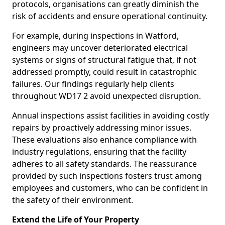
protocols, organisations can greatly diminish the
risk of accidents and ensure operational continuity.
For example, during inspections in Watford,
engineers may uncover deteriorated electrical
systems or signs of structural fatigue that, if not
addressed promptly, could result in catastrophic
failures. Our findings regularly help clients
throughout WD17 2 avoid unexpected disruption.
Annual inspections assist facilities in avoiding costly
repairs by proactively addressing minor issues.
These evaluations also enhance compliance with
industry regulations, ensuring that the facility
adheres to all safety standards. The reassurance
provided by such inspections fosters trust among
employees and customers, who can be confident in
the safety of their environment.
Extend the Life of Your Property