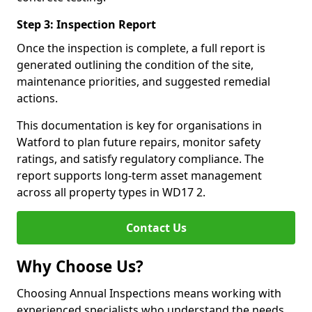
Step 3: Inspection Report
Once the inspection is complete, a full report is
generated outlining the condition of the site,
maintenance priorities, and suggested remedial
actions.
This documentation is key for organisations in
Watford to plan future repairs, monitor safety
ratings, and satisfy regulatory compliance. The
report supports long-term asset management
across all property types in WD17 2.
Contact Us
Why Choose Us?
Choosing Annual Inspections means working with
experienced specialists who understand the needs