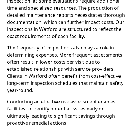
inspection, as some evaluations require additional
time and specialised resources. The production of
detailed maintenance reports necessitates thorough
documentation, which can further impact costs. Our
inspections in Watford are structured to reflect the
exact requirements of each facility.
The frequency of inspections also plays a role in
determining expenses. More frequent assessments
often result in lower costs per visit due to
established relationships with service providers.
Clients in Watford often benefit from cost-effective
long-term inspection schedules that maintain safety
year-round.
Conducting an effective risk assessment enables
facilities to identify potential issues early on,
ultimately leading to significant savings through
proactive remedial actions.