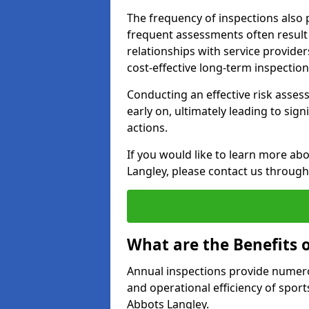
The frequency of inspections also 
frequent assessments often result i
relationships with service provider
cost-effective long-term inspectio
Conducting an effective risk assessm
early on, ultimately leading to sig
actions.
If you would like to learn more ab
Langley, please contact us through
What are the Benefits 
Annual inspections provide numerou
and operational efficiency of sports
Abbots Langley.