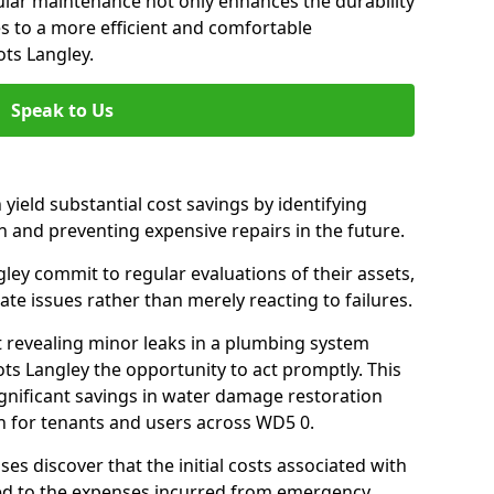
gular maintenance not only enhances the durability
es to a more efficient and comfortable
ts Langley.
Speak to Us
 yield substantial cost savings by identifying
n and preventing expensive repairs in the future.
ey commit to regular evaluations of their assets,
ate issues rather than merely reacting to failures.
t revealing minor leaks in a plumbing system
s Langley the opportunity to act promptly. This
ignificant savings in water damage restoration
n for tenants and users across WD5 0.
ses discover that the initial costs associated with
ed to the expenses incurred from emergency