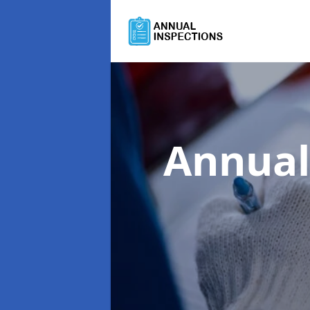
Annual