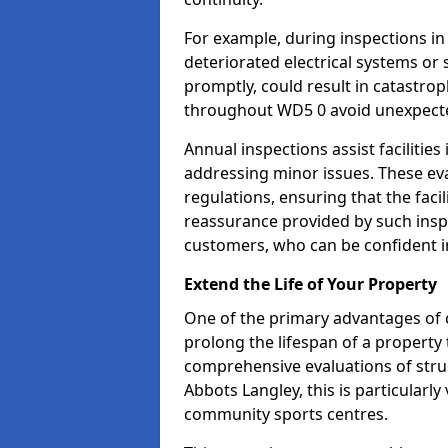
For example, during inspections i
deteriorated electrical systems or s
promptly, could result in catastroph
throughout WD5 0 avoid unexpecte
Annual inspections assist facilities
addressing minor issues. These ev
regulations, ensuring that the facil
reassurance provided by such ins
customers, who can be confident in
Extend the Life of Your Property
One of the primary advantages of c
prolong the lifespan of a propert
comprehensive evaluations of stru
Abbots Langley, this is particularly
community sports centres.