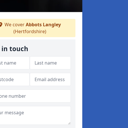
We cover
Abbots Langley
(Hertfordshire)
 in touch