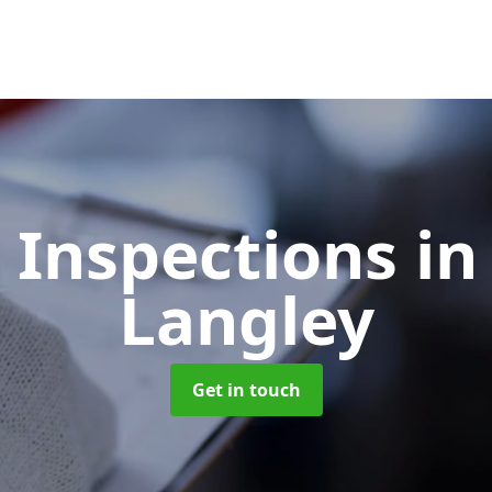
 Inspections
in
Langley
Get in touch