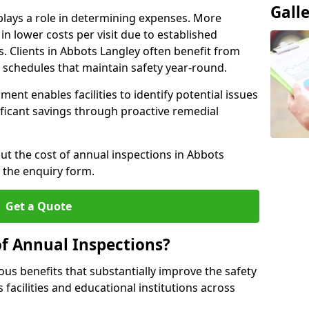
Gall
plays a role in determining expenses. More
n lower costs per visit due to established
s. Clients in Abbots Langley often benefit from
n schedules that maintain safety year-round.
ent enables facilities to identify potential issues
nificant savings through proactive remedial
out the cost of annual inspections in Abbots
 the enquiry form.
Get a Quote
of Annual Inspections?
s benefits that substantially improve the safety
 facilities and educational institutions across