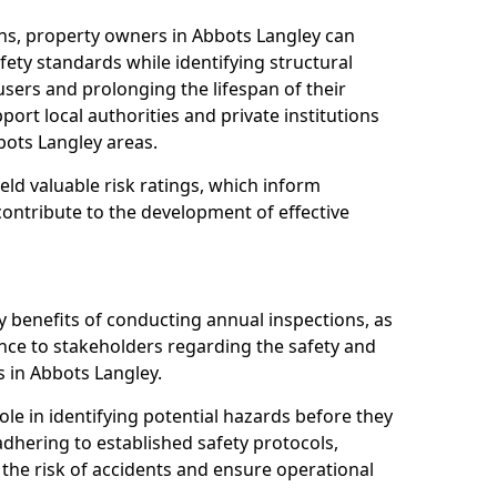
ns, property owners in Abbots Langley can
ety standards while identifying structural
 users and prolonging the lifespan of their
ort local authorities and private institutions
ots Langley areas.
eld valuable risk ratings, which inform
ontribute to the development of effective
y benefits of conducting annual inspections, as
ce to stakeholders regarding the safety and
ies in Abbots Langley.
role in identifying potential hazards before they
 adhering to established safety protocols,
 the risk of accidents and ensure operational