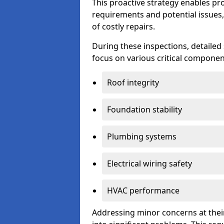
This proactive strategy enables p
requirements and potential issues,
of costly repairs.
During these inspections, detailed
focus on various critical component
Roof integrity
Foundation stability
Plumbing systems
Electrical wiring safety
HVAC performance
Addressing minor concerns at their