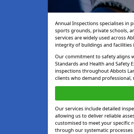
Annual Inspections specialises in 
sports grounds, private schools, a
services are widely used across Ab
integrity of buildings and facilities i
Our commitment to safety aligns wit
Standards and Health and Safety E
inspections throughout Abbots Lan
clients who demand professional, re
Our services include detailed insp
allowing us to deliver reliable as
customised to meet your specific r
through our systematic processes