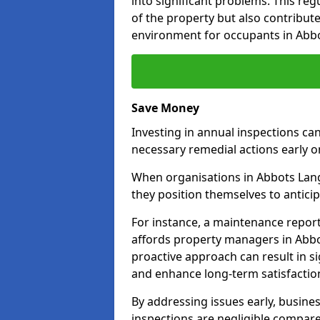
into significant problems. This re
of the property but also contribut
environment for occupants in Abbo
Save Money
Investing in annual inspections can
necessary remedial actions early o
When organisations in Abbots Langl
they position themselves to anticip
For instance, a maintenance repor
affords property managers in Abbot
proactive approach can result in s
and enhance long-term satisfactio
By addressing issues early, busines
inspections are negligible compar