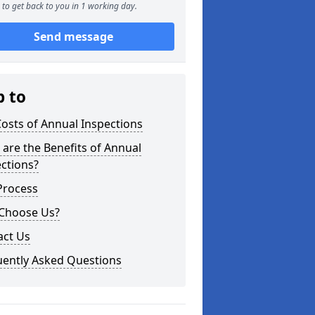
to get back to you in 1 working day.
Send message
p to
osts of Annual Inspections
are the Benefits of Annual
ctions?
Process
Choose Us?
act Us
uently Asked Questions