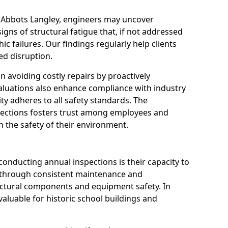
n Abbots Langley, engineers may uncover
igns of structural fatigue that, if not addressed
ic failures. Our findings regularly help clients
d disruption.
 in avoiding costly repairs by proactively
aluations also enhance compliance with industry
ity adheres to all safety standards. The
pections fosters trust among employees and
 the safety of their environment.
onducting annual inspections is their capacity to
y through consistent maintenance and
ctural components and equipment safety. In
 valuable for historic school buildings and