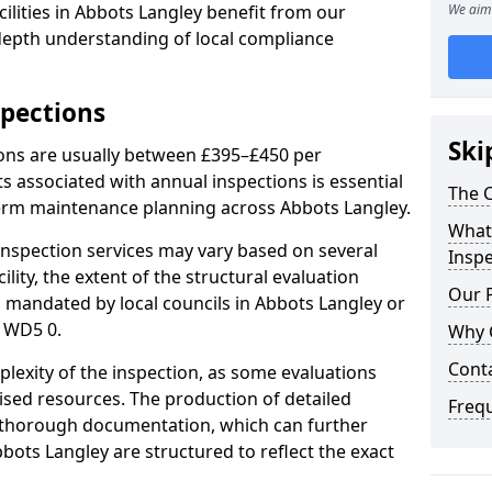
ilities in Abbots Langley benefit from our
We aim 
-depth understanding of local compliance
spections
Ski
ions are usually between £395–£450 per
s associated with annual inspections is essential
The C
term maintenance planning across Abbots Langley.
What 
nspection services may vary based on several
Inspe
cility, the extent of the structural evaluation
Our 
s mandated by local councils in Abbots Langley or
 WD5 0.
Why 
Cont
plexity of the inspection, as some evaluations
lised resources. The production of detailed
Freq
 thorough documentation, which can further
bots Langley are structured to reflect the exact