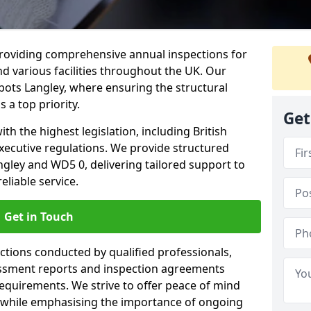
providing comprehensive annual inspections for
nd various facilities throughout the UK. Our
bots Langley, where ensuring the structural
s a top priority.
Get
h the highest legislation, including British
xecutive regulations. We provide structured
gley and WD5 0, delivering tailored support to
liable service.
Get in Touch
ections conducted by qualified professionals,
sessment reports and inspection agreements
equirements. We strive to offer peace of mind
 while emphasising the importance of ongoing