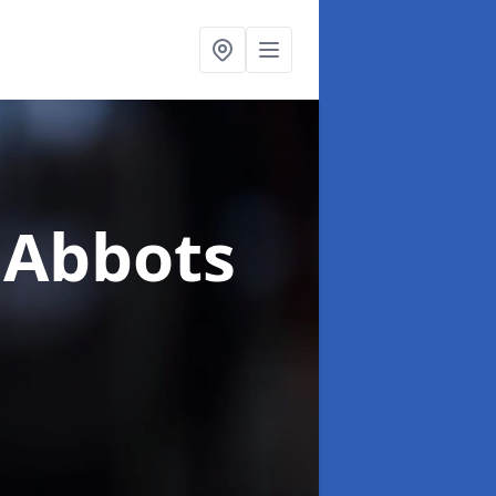
 Abbots