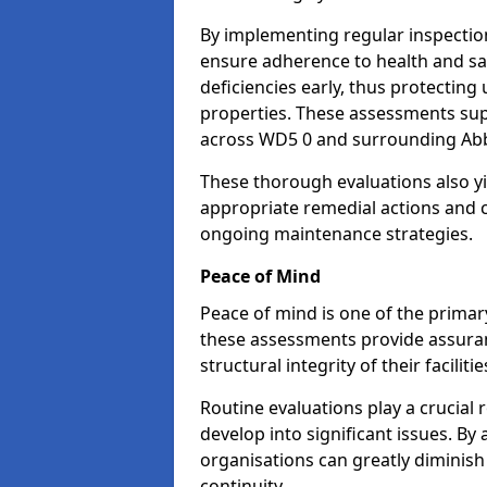
By implementing regular inspectio
ensure adherence to health and saf
deficiencies early, thus protecting
properties. These assessments supp
across WD5 0 and surrounding Abb
These thorough evaluations also yi
appropriate remedial actions and c
ongoing maintenance strategies.
Peace of Mind
Peace of mind is one of the primar
these assessments provide assuran
structural integrity of their facilit
Routine evaluations play a crucial 
develop into significant issues. By
organisations can greatly diminish
continuity.