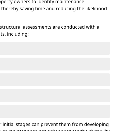
roperty owners to identify maintenance
 thereby saving time and reducing the likelihood
 structural assessments are conducted with a
s, including:
 initial stages can prevent them from developing