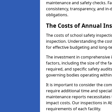
maintenance and safety checks. Fac
consistency, transparency, and in
obligations.
The Costs of Annual In
The costs of school safety inspect
inspection. Understanding the cost
for effective budgeting and long-
The investment in comprehensive i
factors, including the size of the fa
required, and specific safety audit
governing bodies operating within
It is important to consider the com
require additional time and specia
maintenance reports necessitates
impact costs. Our inspections in Ab
requirements of each facility.