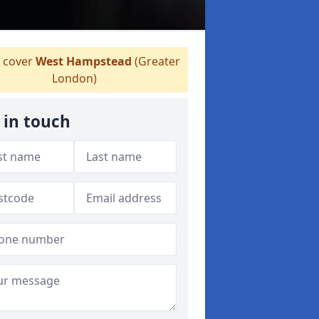
 cover
West Hampstead
(Greater
London)
 in touch