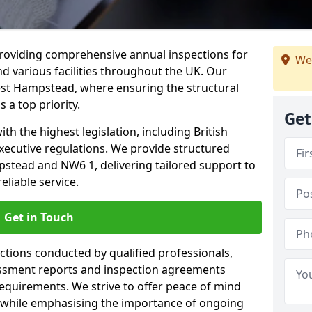
providing comprehensive annual inspections for
We
nd various facilities throughout the UK. Our
est Hampstead, where ensuring the structural
s a top priority.
Get
h the highest legislation, including British
xecutive regulations. We provide structured
tead and NW6 1, delivering tailored support to
liable service.
Get in Touch
ections conducted by qualified professionals,
sessment reports and inspection agreements
equirements. We strive to offer peace of mind
 while emphasising the importance of ongoing