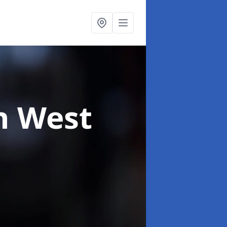
n West