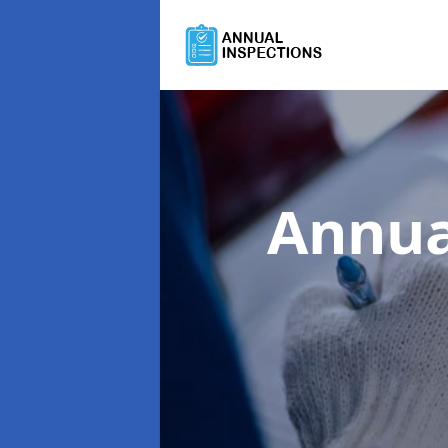
Annua