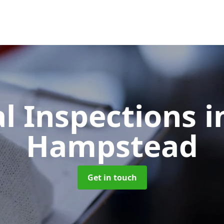
l Inspections
i
Hampstead
Get in touch