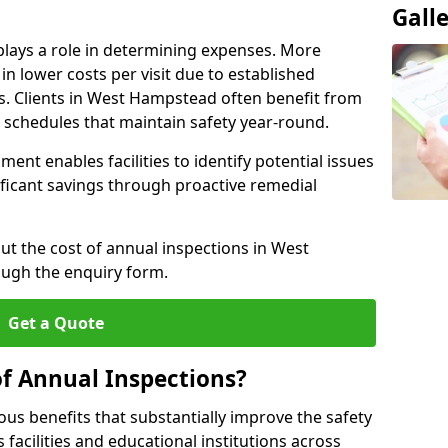
Gall
plays a role in determining expenses. More
n lower costs per visit due to established
rs. Clients in West Hampstead often benefit from
n schedules that maintain safety year-round.
ent enables facilities to identify potential issues
nificant savings through proactive remedial
ut the cost of annual inspections in West
ugh the enquiry form.
Get a Quote
of Annual Inspections?
s benefits that substantially improve the safety
 facilities and educational institutions across