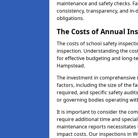
maintenance and safety checks. Fa
consistency, transparency, and in
obligations.
The Costs of Annual In
The costs of school safety inspect
inspection. Understanding the cost
for effective budgeting and long-
Hampstead.
The investment in comprehensive i
factors, including the size of the fa
required, and specific safety audi
or governing bodies operating wit
It is important to consider the com
require additional time and specia
maintenance reports necessitates
impact costs. Our inspections in W