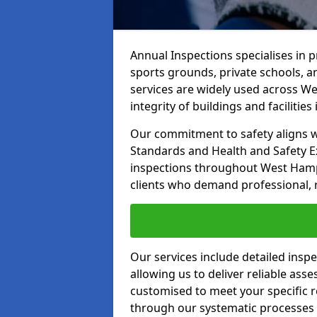
Annual Inspections specialises in 
sports grounds, private schools, a
services are widely used across W
integrity of buildings and facilities i
Our commitment to safety aligns wit
Standards and Health and Safety E
inspections throughout West Hamps
clients who demand professional, re
Our services include detailed insp
allowing us to deliver reliable as
customised to meet your specific r
through our systematic processes