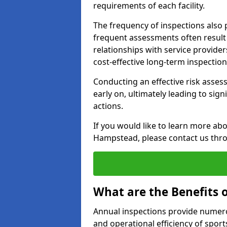
requirements of each facility.
The frequency of inspections also 
frequent assessments often result i
relationships with service provide
cost-effective long-term inspectio
Conducting an effective risk assessm
early on, ultimately leading to sig
actions.
If you would like to learn more abo
Hampstead, please contact us thro
What are the Benefits 
Annual inspections provide numerou
and operational efficiency of sports