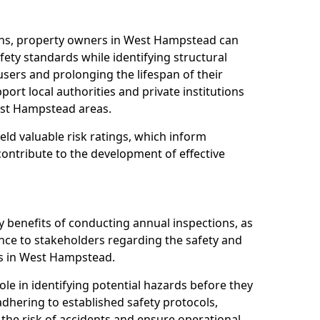
ons, property owners in West Hampstead can
ety standards while identifying structural
 users and prolonging the lifespan of their
ort local authorities and private institutions
st Hampstead areas.
eld valuable risk ratings, which inform
ontribute to the development of effective
y benefits of conducting annual inspections, as
ce to stakeholders regarding the safety and
ties in West Hampstead.
role in identifying potential hazards before they
 adhering to established safety protocols,
 the risk of accidents and ensure operational