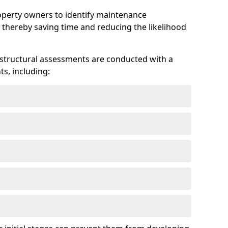
roperty owners to identify maintenance
 thereby saving time and reducing the likelihood
 structural assessments are conducted with a
s, including: