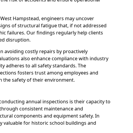
in West Hampstead, engineers may uncover
igns of structural fatigue that, if not addressed
ic failures. Our findings regularly help clients
d disruption.
 in avoiding costly repairs by proactively
aluations also enhance compliance with industry
ity adheres to all safety standards. The
pections fosters trust among employees and
 the safety of their environment.
onducting annual inspections is their capacity to
y through consistent maintenance and
ctural components and equipment safety. In
y valuable for historic school buildings and