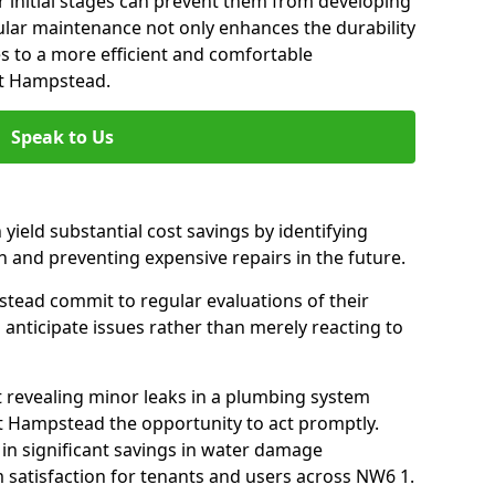
 initial stages can prevent them from developing
gular maintenance not only enhances the durability
es to a more efficient and comfortable
st Hampstead.
Speak to Us
 yield substantial cost savings by identifying
n and preventing expensive repairs in the future.
ead commit to regular evaluations of their
 anticipate issues rather than merely reacting to
t revealing minor leaks in a plumbing system
 Hampstead the opportunity to act promptly.
 in significant savings in water damage
 satisfaction for tenants and users across NW6 1.