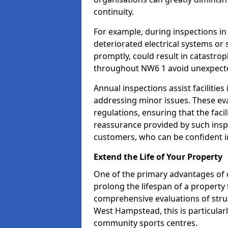
continuity.
For example, during inspections 
deteriorated electrical systems or s
promptly, could result in catastroph
throughout NW6 1 avoid unexpecte
Annual inspections assist facilities
addressing minor issues. These ev
regulations, ensuring that the facil
reassurance provided by such ins
customers, who can be confident in
Extend the Life of Your Property
One of the primary advantages of c
prolong the lifespan of a propert
comprehensive evaluations of stru
West Hampstead, this is particularl
community sports centres.