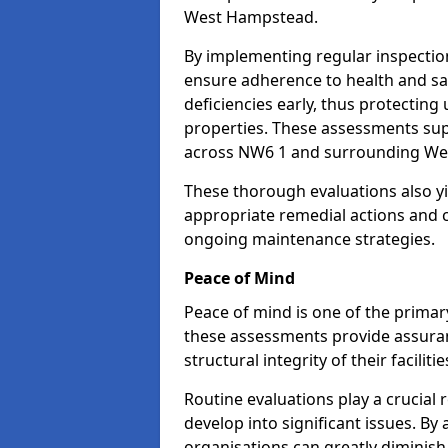
West Hampstead.
By implementing regular inspecti
ensure adherence to health and saf
deficiencies early, thus protecting
properties. These assessments supp
across NW6 1 and surrounding We
These thorough evaluations also yi
appropriate remedial actions and c
ongoing maintenance strategies.
Peace of Mind
Peace of mind is one of the primar
these assessments provide assuran
structural integrity of their facili
Routine evaluations play a crucial 
develop into significant issues. By
organisations can greatly diminish