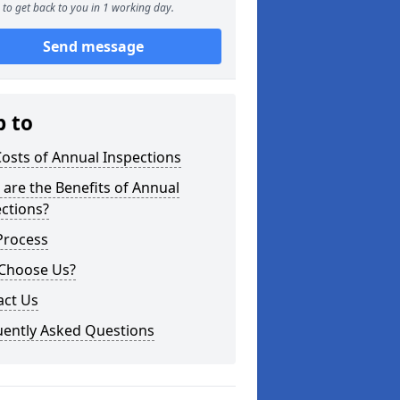
to get back to you in 1 working day.
Send message
p to
osts of Annual Inspections
are the Benefits of Annual
ctions?
Process
Choose Us?
act Us
uently Asked Questions