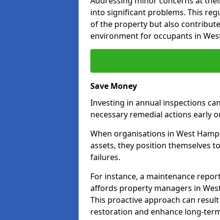
Addressing minor concerns at their
into significant problems. This re
of the property but also contribut
environment for occupants in We
Save Money
Investing in annual inspections can
necessary remedial actions early o
When organisations in West Hampst
assets, they position themselves to
failures.
For instance, a maintenance repor
affords property managers in West
This proactive approach can result
restoration and enhance long-term