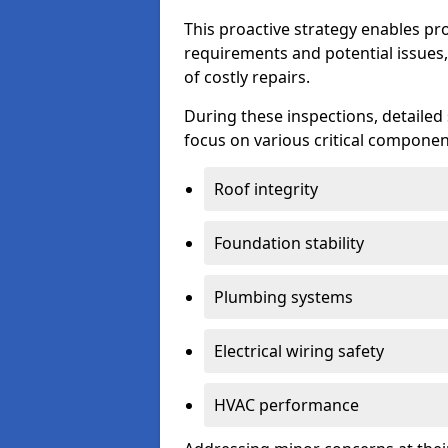
This proactive strategy enables p
requirements and potential issues,
of costly repairs.
During these inspections, detailed
focus on various critical component
Roof integrity
Foundation stability
Plumbing systems
Electrical wiring safety
HVAC performance