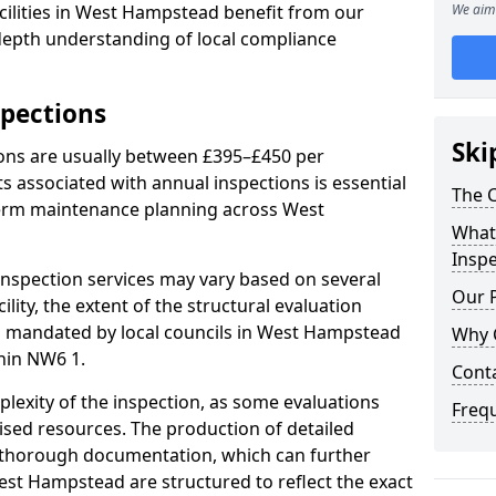
cilities in West Hampstead benefit from our
We aim 
-depth understanding of local compliance
spections
Ski
ions are usually between £395–£450 per
s associated with annual inspections is essential
The C
term maintenance planning across West
What 
Inspe
nspection services may vary based on several
Our 
cility, the extent of the structural evaluation
ts mandated by local councils in West Hampstead
Why 
hin NW6 1.
Cont
plexity of the inspection, as some evaluations
Freq
lised resources. The production of detailed
 thorough documentation, which can further
est Hampstead are structured to reflect the exact