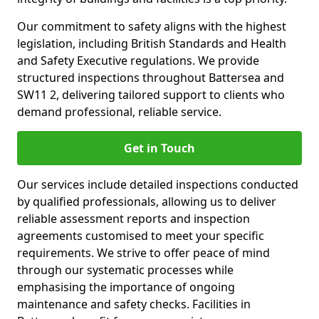
Our commitment to safety aligns with the highest
legislation, including British Standards and Health
and Safety Executive regulations. We provide
structured inspections throughout Battersea and
SW11 2, delivering tailored support to clients who
demand professional, reliable service.
Get in Touch
Our services include detailed inspections conducted
by qualified professionals, allowing us to deliver
reliable assessment reports and inspection
agreements customised to meet your specific
requirements. We strive to offer peace of mind
through our systematic processes while
emphasising the importance of ongoing
maintenance and safety checks. Facilities in