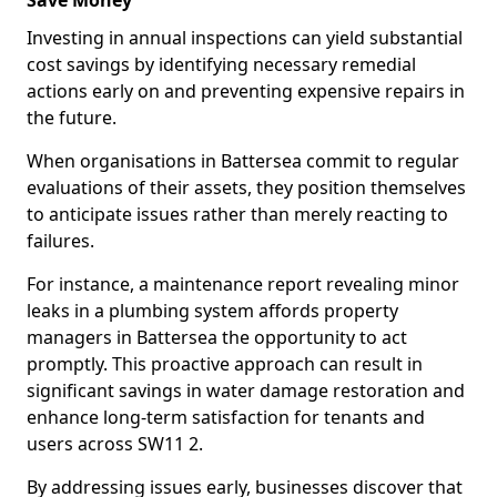
Save Money
Investing in annual inspections can yield substantial
cost savings by identifying necessary remedial
actions early on and preventing expensive repairs in
the future.
When organisations in Battersea commit to regular
evaluations of their assets, they position themselves
to anticipate issues rather than merely reacting to
failures.
For instance, a maintenance report revealing minor
leaks in a plumbing system affords property
managers in Battersea the opportunity to act
promptly. This proactive approach can result in
significant savings in water damage restoration and
enhance long-term satisfaction for tenants and
users across SW11 2.
By addressing issues early, businesses discover that