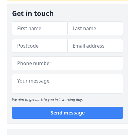
Get in touch
We aim to get back to you in 1 working day.
Send message