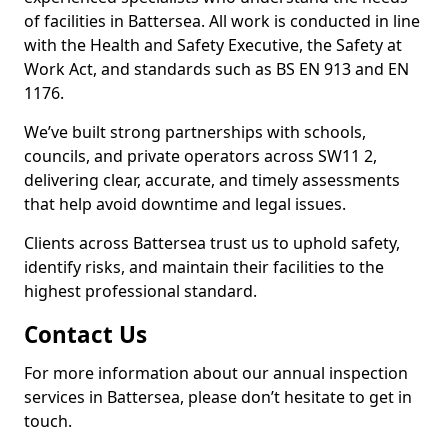
of facilities in Battersea. All work is conducted in line
with the Health and Safety Executive, the Safety at
Work Act, and standards such as BS EN 913 and EN
1176.
We’ve built strong partnerships with schools,
councils, and private operators across SW11 2,
delivering clear, accurate, and timely assessments
that help avoid downtime and legal issues.
Clients across Battersea trust us to uphold safety,
identify risks, and maintain their facilities to the
highest professional standard.
Contact Us
For more information about our annual inspection
services in Battersea, please don’t hesitate to get in
touch.