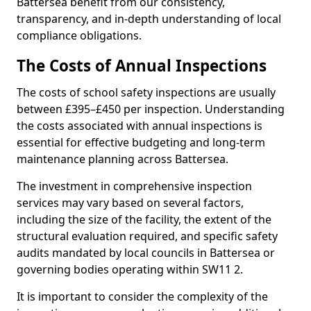
Battersea benefit from our consistency,
transparency, and in-depth understanding of local
compliance obligations.
The Costs of Annual Inspections
The costs of school safety inspections are usually
between £395–£450 per inspection. Understanding
the costs associated with annual inspections is
essential for effective budgeting and long-term
maintenance planning across Battersea.
The investment in comprehensive inspection
services may vary based on several factors,
including the size of the facility, the extent of the
structural evaluation required, and specific safety
audits mandated by local councils in Battersea or
governing bodies operating within SW11 2.
It is important to consider the complexity of the