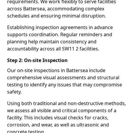
requirements. We work flexibly to serve facilities
across Battersea, accommodating complex
schedules and ensuring minimal disruption.
Establishing inspection agreements in advance
supports coordination. Regular reminders and
planning help maintain consistency and
accountability across all SW11 2 facilities.
Step 2: On-site Inspection
Our on-site inspections in Battersea include
comprehensive visual assessments and structural
testing to identify any issues that may compromise
safety.
Using both traditional and non-destructive methods,
we assess all visible and critical components of a
facility. This includes visual checks for cracks,
corrosion, and wear, as well as ultrasonic and
concrete testing.