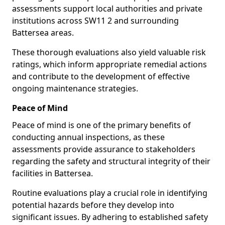
assessments support local authorities and private
institutions across SW11 2 and surrounding
Battersea areas.
These thorough evaluations also yield valuable risk
ratings, which inform appropriate remedial actions
and contribute to the development of effective
ongoing maintenance strategies.
Peace of Mind
Peace of mind is one of the primary benefits of
conducting annual inspections, as these
assessments provide assurance to stakeholders
regarding the safety and structural integrity of their
facilities in Battersea.
Routine evaluations play a crucial role in identifying
potential hazards before they develop into
significant issues. By adhering to established safety