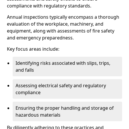
compliance with regulatory standards.
Annual inspections typically encompass a thorough
evaluation of the workplace, machinery, and
equipment, along with assessments of fire safety
and emergency preparedness.
Key focus areas include:
Identifying risks associated with slips, trips,
and falls
Assessing electrical safety and regulatory
compliance
Ensuring the proper handling and storage of
hazardous materials
By diligently adhering to these practices and