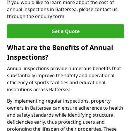
If you would like to learn more about the cost of
annual inspections in Battersea, please contact us
through the enquiry form.
Get a Quote
What are the Benefits of Annual
Inspections?
Annual inspections provide numerous benefits that
substantially improve the safety and operational
efficiency of sports facilities and educational
institutions across Battersea.
By implementing regular inspections, property
owners in Battersea can ensure adherence to health
and safety standards while identifying structural
deficiencies early, thus protecting users and
prolonging the lifespan of their properties. These