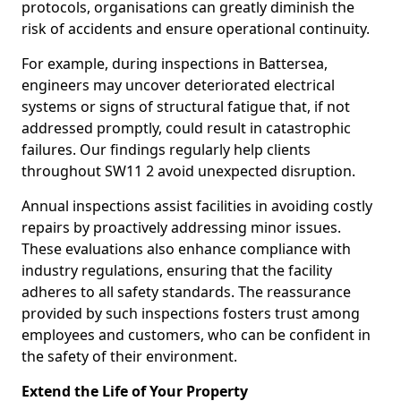
protocols, organisations can greatly diminish the
risk of accidents and ensure operational continuity.
For example, during inspections in Battersea,
engineers may uncover deteriorated electrical
systems or signs of structural fatigue that, if not
addressed promptly, could result in catastrophic
failures. Our findings regularly help clients
throughout SW11 2 avoid unexpected disruption.
Annual inspections assist facilities in avoiding costly
repairs by proactively addressing minor issues.
These evaluations also enhance compliance with
industry regulations, ensuring that the facility
adheres to all safety standards. The reassurance
provided by such inspections fosters trust among
employees and customers, who can be confident in
the safety of their environment.
Extend the Life of Your Property