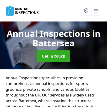
Annual Inspections
in
Battersea
Get in touch
Annual Inspections specialises in providing
comprehensive annual inspections for sports
grounds, private schools, and various facilities
throughout the UK. Our services are widely used
across Battersea, where ensuring the structural
integrity of buildings and facilities is a top priority.