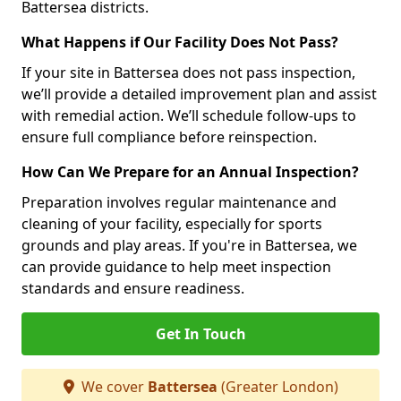
Battersea districts.
What Happens if Our Facility Does Not Pass?
If your site in Battersea does not pass inspection,
we’ll provide a detailed improvement plan and assist
with remedial action. We’ll schedule follow-ups to
ensure full compliance before reinspection.
How Can We Prepare for an Annual Inspection?
Preparation involves regular maintenance and
cleaning of your facility, especially for sports
grounds and play areas. If you're in Battersea, we
can provide guidance to help meet inspection
standards and ensure readiness.
Get In Touch
We cover
Battersea
(Greater London)