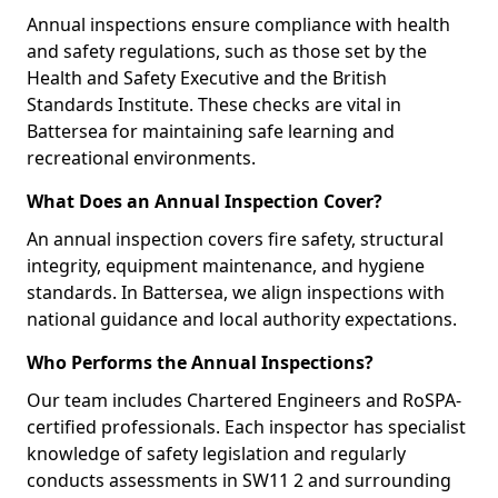
Annual inspections ensure compliance with health
and safety regulations, such as those set by the
Health and Safety Executive and the British
Standards Institute. These checks are vital in
Battersea for maintaining safe learning and
recreational environments.
What Does an Annual Inspection Cover?
An annual inspection covers fire safety, structural
integrity, equipment maintenance, and hygiene
standards. In Battersea, we align inspections with
national guidance and local authority expectations.
Who Performs the Annual Inspections?
Our team includes Chartered Engineers and RoSPA-
certified professionals. Each inspector has specialist
knowledge of safety legislation and regularly
conducts assessments in SW11 2 and surrounding