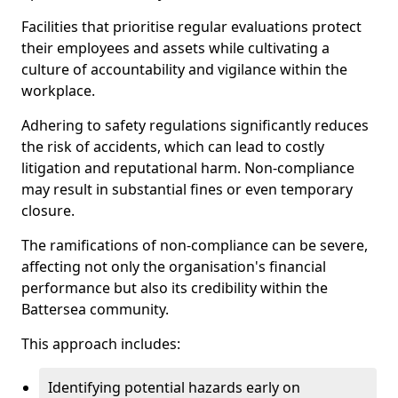
Facilities that prioritise regular evaluations protect
their employees and assets while cultivating a
culture of accountability and vigilance within the
workplace.
Adhering to safety regulations significantly reduces
the risk of accidents, which can lead to costly
litigation and reputational harm. Non-compliance
may result in substantial fines or even temporary
closure.
The ramifications of non-compliance can be severe,
affecting not only the organisation's financial
performance but also its credibility within the
Battersea community.
This approach includes:
Identifying potential hazards early on