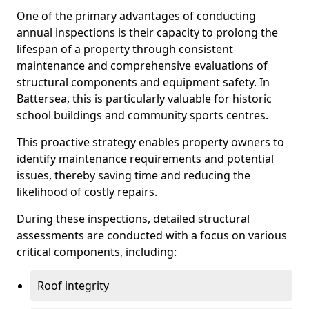
One of the primary advantages of conducting
annual inspections is their capacity to prolong the
lifespan of a property through consistent
maintenance and comprehensive evaluations of
structural components and equipment safety. In
Battersea, this is particularly valuable for historic
school buildings and community sports centres.
This proactive strategy enables property owners to
identify maintenance requirements and potential
issues, thereby saving time and reducing the
likelihood of costly repairs.
During these inspections, detailed structural
assessments are conducted with a focus on various
critical components, including:
Roof integrity