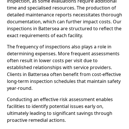
inspection, as some evaluations require additional
time and specialised resources. The production of
detailed maintenance reports necessitates thorough
documentation, which can further impact costs. Our
inspections in Battersea are structured to reflect the
exact requirements of each facility.
The frequency of inspections also plays a role in
determining expenses. More frequent assessments
often result in lower costs per visit due to
established relationships with service providers.
Clients in Battersea often benefit from cost-effective
long-term inspection schedules that maintain safety
year-round.
Conducting an effective risk assessment enables
facilities to identify potential issues early on,
ultimately leading to significant savings through
proactive remedial actions.