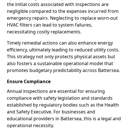
the initial costs associated with inspections are
negligible compared to the expenses incurred from
emergency repairs. Neglecting to replace worn-out
HVAC filters can lead to system failures,
necessitating costly replacements.
Timely remedial actions can also enhance energy
efficiency, ultimately leading to reduced utility costs.
This strategy not only protects physical assets but
also fosters a sustainable operational model that
promotes budgetary predictability across Battersea.
Ensure Compliance
Annual inspections are essential for ensuring
compliance with safety legislation and standards
established by regulatory bodies such as the Health
and Safety Executive. For businesses and
educational providers in Battersea, this is a legal and
operational necessity.