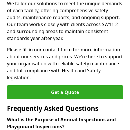
We tailor our solutions to meet the unique demands
of each facility, offering comprehensive safety
audits, maintenance reports, and ongoing support.
Our team works closely with clients across SW11 2
and surrounding areas to maintain consistent
standards year after year.
Please fill in our contact form for more information
about our services and prices. We’re here to support
your organisation with reliable safety maintenance
and full compliance with Health and Safety
legislation.
Get a Quote
Frequently Asked Questions
What is the Purpose of Annual Inspections and
Playground Inspections?