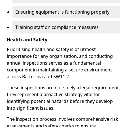
Ensuring equipment is functioning properly
Training staff on compliance measures
Health and Safety
Prioritising health and safety is of utmost
importance for any organisation, and conducting
annual inspections serves as a fundamental
component in maintaining a secure environment
across Battersea and SW11 2.
These inspections are not solely a legal requirement;
they represent a proactive strategy vital for
identifying potential hazards before they develop
into significant issues.
The inspection process involves comprehensive risk
assessments and safety checks to ensure