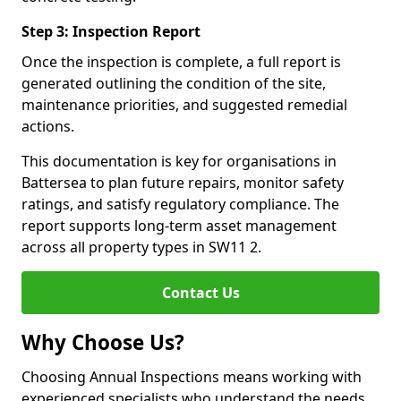
Step 3: Inspection Report
Once the inspection is complete, a full report is
generated outlining the condition of the site,
maintenance priorities, and suggested remedial
actions.
This documentation is key for organisations in
Battersea to plan future repairs, monitor safety
ratings, and satisfy regulatory compliance. The
report supports long-term asset management
across all property types in SW11 2.
Contact Us
Why Choose Us?
Choosing Annual Inspections means working with
experienced specialists who understand the needs