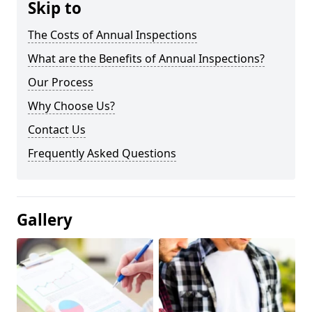
Skip to
The Costs of Annual Inspections
What are the Benefits of Annual Inspections?
Our Process
Why Choose Us?
Contact Us
Frequently Asked Questions
Gallery