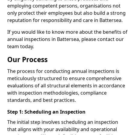
employing competent persons, organisations not
only protect their employees but also build a strong
reputation for responsibility and care in Battersea.
If you would like to know more about the benefits of
annual inspections in Battersea, please contact our
team today.
Our Process
The process for conducting annual inspections is
meticulously structured to ensure comprehensive
evaluations of all structural elements in accordance
with inspection methodologies, compliance
standards, and best practices.
Step 1: Scheduling an Inspection
The initial step involves scheduling an inspection
that aligns with your availability and operational