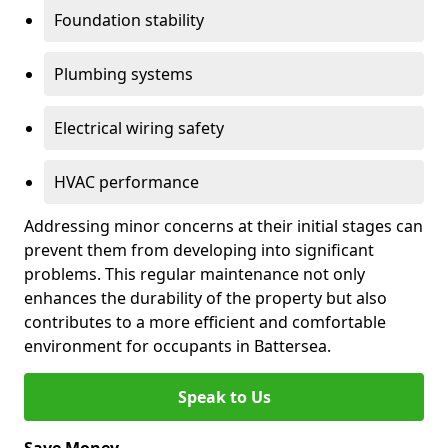
Foundation stability
Plumbing systems
Electrical wiring safety
HVAC performance
Addressing minor concerns at their initial stages can
prevent them from developing into significant
problems. This regular maintenance not only
enhances the durability of the property but also
contributes to a more efficient and comfortable
environment for occupants in Battersea.
Speak to Us