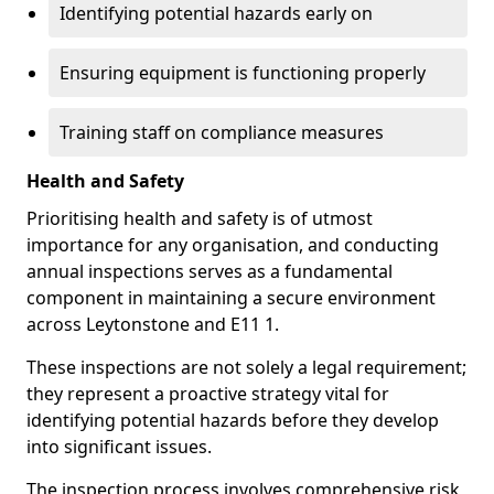
Identifying potential hazards early on
Ensuring equipment is functioning properly
Training staff on compliance measures
Health and Safety
Prioritising health and safety is of utmost
importance for any organisation, and conducting
annual inspections serves as a fundamental
component in maintaining a secure environment
across Leytonstone and E11 1.
These inspections are not solely a legal requirement;
they represent a proactive strategy vital for
identifying potential hazards before they develop
into significant issues.
The inspection process involves comprehensive risk