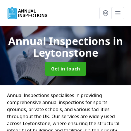
Annual Inspections
in
Leytonstone
Get in touch
Annual Inspections specialises in providing
comprehensive annual inspections for sports
grounds, private schools, and various facilities
throughout the UK. Our services are widely used
across Leytonstone, where ensuring the structural
integrity of buildings and facilities is a top priority.