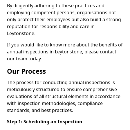
By diligently adhering to these practices and
employing competent persons, organisations not
only protect their employees but also build a strong
reputation for responsibility and care in
Leytonstone.
If you would like to know more about the benefits of
annual inspections in Leytonstone, please contact
our team today.
Our Process
The process for conducting annual inspections is
meticulously structured to ensure comprehensive
evaluations of all structural elements in accordance
with inspection methodologies, compliance
standards, and best practices.
Step 1: Scheduling an Inspection