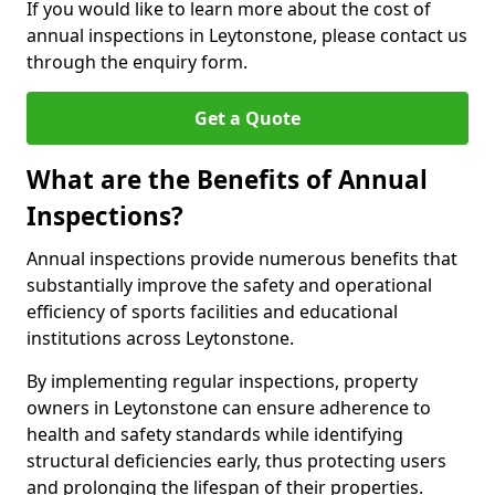
If you would like to learn more about the cost of
annual inspections in Leytonstone, please contact us
through the enquiry form.
Get a Quote
What are the Benefits of Annual
Inspections?
Annual inspections provide numerous benefits that
substantially improve the safety and operational
efficiency of sports facilities and educational
institutions across Leytonstone.
By implementing regular inspections, property
owners in Leytonstone can ensure adherence to
health and safety standards while identifying
structural deficiencies early, thus protecting users
and prolonging the lifespan of their properties.