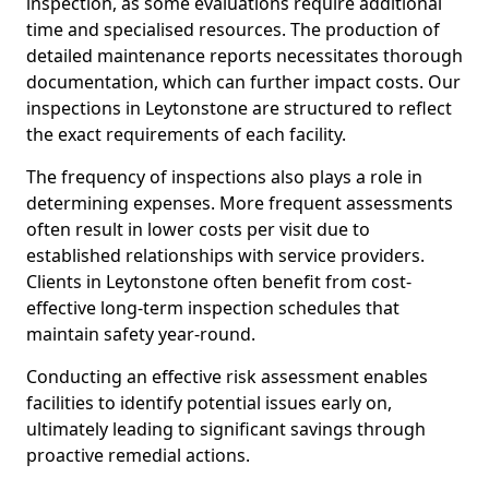
inspection, as some evaluations require additional
time and specialised resources. The production of
detailed maintenance reports necessitates thorough
documentation, which can further impact costs. Our
inspections in Leytonstone are structured to reflect
the exact requirements of each facility.
The frequency of inspections also plays a role in
determining expenses. More frequent assessments
often result in lower costs per visit due to
established relationships with service providers.
Clients in Leytonstone often benefit from cost-
effective long-term inspection schedules that
maintain safety year-round.
Conducting an effective risk assessment enables
facilities to identify potential issues early on,
ultimately leading to significant savings through
proactive remedial actions.