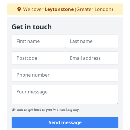
We cover
Leytonstone
(Greater London)
Get in touch
We aim to get back to you in 1 working day.
Send message