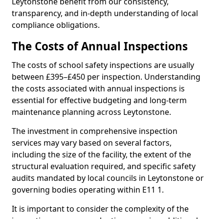
Leytonstone benefit from our consistency,
transparency, and in-depth understanding of local
compliance obligations.
The Costs of Annual Inspections
The costs of school safety inspections are usually
between £395–£450 per inspection. Understanding
the costs associated with annual inspections is
essential for effective budgeting and long-term
maintenance planning across Leytonstone.
The investment in comprehensive inspection
services may vary based on several factors,
including the size of the facility, the extent of the
structural evaluation required, and specific safety
audits mandated by local councils in Leytonstone or
governing bodies operating within E11 1.
It is important to consider the complexity of the