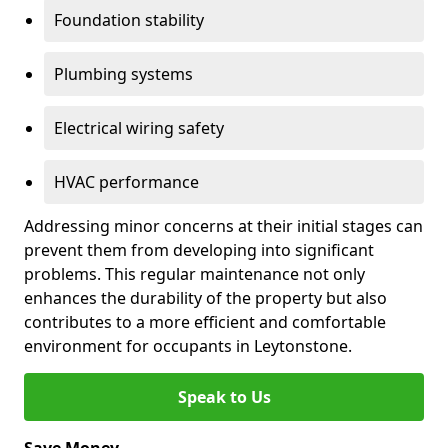
Foundation stability
Plumbing systems
Electrical wiring safety
HVAC performance
Addressing minor concerns at their initial stages can
prevent them from developing into significant
problems. This regular maintenance not only
enhances the durability of the property but also
contributes to a more efficient and comfortable
environment for occupants in Leytonstone.
Speak to Us