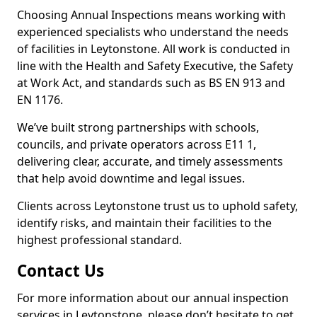
Choosing Annual Inspections means working with
experienced specialists who understand the needs
of facilities in Leytonstone. All work is conducted in
line with the Health and Safety Executive, the Safety
at Work Act, and standards such as BS EN 913 and
EN 1176.
We’ve built strong partnerships with schools,
councils, and private operators across E11 1,
delivering clear, accurate, and timely assessments
that help avoid downtime and legal issues.
Clients across Leytonstone trust us to uphold safety,
identify risks, and maintain their facilities to the
highest professional standard.
Contact Us
For more information about our annual inspection
services in Leytonstone, please don’t hesitate to get