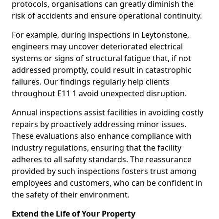
protocols, organisations can greatly diminish the
risk of accidents and ensure operational continuity.
For example, during inspections in Leytonstone,
engineers may uncover deteriorated electrical
systems or signs of structural fatigue that, if not
addressed promptly, could result in catastrophic
failures. Our findings regularly help clients
throughout E11 1 avoid unexpected disruption.
Annual inspections assist facilities in avoiding costly
repairs by proactively addressing minor issues.
These evaluations also enhance compliance with
industry regulations, ensuring that the facility
adheres to all safety standards. The reassurance
provided by such inspections fosters trust among
employees and customers, who can be confident in
the safety of their environment.
Extend the Life of Your Property