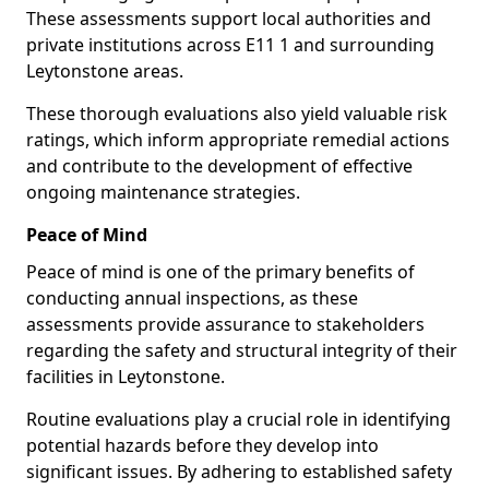
These assessments support local authorities and
private institutions across E11 1 and surrounding
Leytonstone areas.
These thorough evaluations also yield valuable risk
ratings, which inform appropriate remedial actions
and contribute to the development of effective
ongoing maintenance strategies.
Peace of Mind
Peace of mind is one of the primary benefits of
conducting annual inspections, as these
assessments provide assurance to stakeholders
regarding the safety and structural integrity of their
facilities in Leytonstone.
Routine evaluations play a crucial role in identifying
potential hazards before they develop into
significant issues. By adhering to established safety