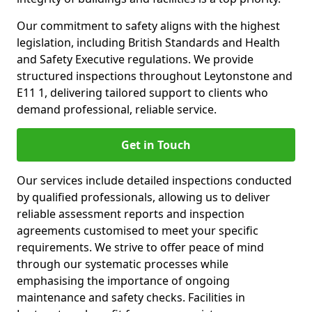
Our commitment to safety aligns with the highest
legislation, including British Standards and Health
and Safety Executive regulations. We provide
structured inspections throughout Leytonstone and
E11 1, delivering tailored support to clients who
demand professional, reliable service.
Get in Touch
Our services include detailed inspections conducted
by qualified professionals, allowing us to deliver
reliable assessment reports and inspection
agreements customised to meet your specific
requirements. We strive to offer peace of mind
through our systematic processes while
emphasising the importance of ongoing
maintenance and safety checks. Facilities in