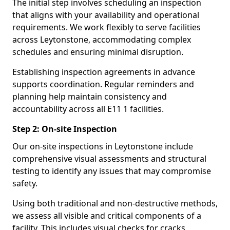
The initial step involves scheduling an inspection
that aligns with your availability and operational
requirements. We work flexibly to serve facilities
across Leytonstone, accommodating complex
schedules and ensuring minimal disruption.
Establishing inspection agreements in advance
supports coordination. Regular reminders and
planning help maintain consistency and
accountability across all E11 1 facilities.
Step 2: On-site Inspection
Our on-site inspections in Leytonstone include
comprehensive visual assessments and structural
testing to identify any issues that may compromise
safety.
Using both traditional and non-destructive methods,
we assess all visible and critical components of a
facility. This includes visual checks for cracks,