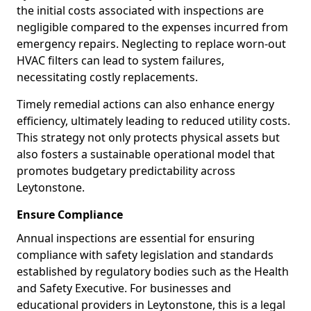
the initial costs associated with inspections are
negligible compared to the expenses incurred from
emergency repairs. Neglecting to replace worn-out
HVAC filters can lead to system failures,
necessitating costly replacements.
Timely remedial actions can also enhance energy
efficiency, ultimately leading to reduced utility costs.
This strategy not only protects physical assets but
also fosters a sustainable operational model that
promotes budgetary predictability across
Leytonstone.
Ensure Compliance
Annual inspections are essential for ensuring
compliance with safety legislation and standards
established by regulatory bodies such as the Health
and Safety Executive. For businesses and
educational providers in Leytonstone, this is a legal