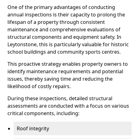
One of the primary advantages of conducting
annual inspections is their capacity to prolong the
lifespan of a property through consistent
maintenance and comprehensive evaluations of
structural components and equipment safety. In
Leytonstone, this is particularly valuable for historic
school buildings and community sports centres.
This proactive strategy enables property owners to
identify maintenance requirements and potential
issues, thereby saving time and reducing the
likelihood of costly repairs.
During these inspections, detailed structural
assessments are conducted with a focus on various
critical components, including:
Roof integrity