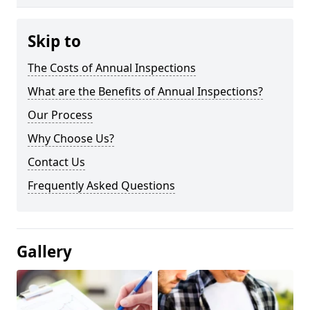
Skip to
The Costs of Annual Inspections
What are the Benefits of Annual Inspections?
Our Process
Why Choose Us?
Contact Us
Frequently Asked Questions
Gallery