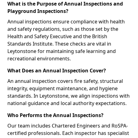
What is the Purpose of Annual Inspections and
Playground Inspections?
Annual inspections ensure compliance with health
and safety regulations, such as those set by the
Health and Safety Executive and the British
Standards Institute. These checks are vital in
Leytonstone for maintaining safe learning and
recreational environments.
What Does an Annual Inspection Cover?
An annual inspection covers fire safety, structural
integrity, equipment maintenance, and hygiene
standards. In Leytonstone, we align inspections with
national guidance and local authority expectations.
Who Performs the Annual Inspections?
Our team includes Chartered Engineers and RoSPA-
certified professionals. Each inspector has specialist