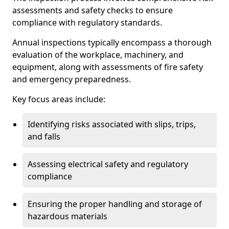
assessments and safety checks to ensure
compliance with regulatory standards.
Annual inspections typically encompass a thorough
evaluation of the workplace, machinery, and
equipment, along with assessments of fire safety
and emergency preparedness.
Key focus areas include:
Identifying risks associated with slips, trips,
and falls
Assessing electrical safety and regulatory
compliance
Ensuring the proper handling and storage of
hazardous materials