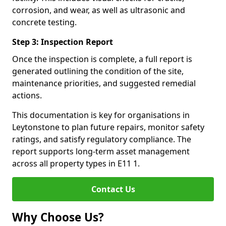
corrosion, and wear, as well as ultrasonic and
concrete testing.
Step 3: Inspection Report
Once the inspection is complete, a full report is
generated outlining the condition of the site,
maintenance priorities, and suggested remedial
actions.
This documentation is key for organisations in
Leytonstone to plan future repairs, monitor safety
ratings, and satisfy regulatory compliance. The
report supports long-term asset management
across all property types in E11 1.
Contact Us
Why Choose Us?