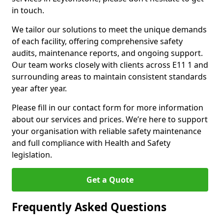
in touch.
We tailor our solutions to meet the unique demands
of each facility, offering comprehensive safety
audits, maintenance reports, and ongoing support.
Our team works closely with clients across E11 1 and
surrounding areas to maintain consistent standards
year after year.
Please fill in our contact form for more information
about our services and prices. We’re here to support
your organisation with reliable safety maintenance
and full compliance with Health and Safety
legislation.
Get a Quote
Frequently Asked Questions