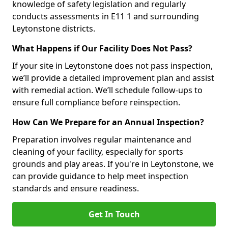
knowledge of safety legislation and regularly
conducts assessments in E11 1 and surrounding
Leytonstone districts.
What Happens if Our Facility Does Not Pass?
If your site in Leytonstone does not pass inspection,
we’ll provide a detailed improvement plan and assist
with remedial action. We’ll schedule follow-ups to
ensure full compliance before reinspection.
How Can We Prepare for an Annual Inspection?
Preparation involves regular maintenance and
cleaning of your facility, especially for sports
grounds and play areas. If you're in Leytonstone, we
can provide guidance to help meet inspection
standards and ensure readiness.
Get In Touch