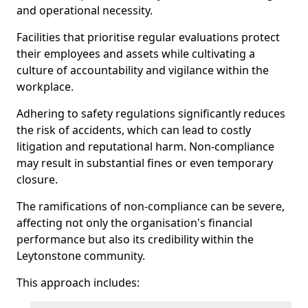
and operational necessity.
Facilities that prioritise regular evaluations protect
their employees and assets while cultivating a
culture of accountability and vigilance within the
workplace.
Adhering to safety regulations significantly reduces
the risk of accidents, which can lead to costly
litigation and reputational harm. Non-compliance
may result in substantial fines or even temporary
closure.
The ramifications of non-compliance can be severe,
affecting not only the organisation's financial
performance but also its credibility within the
Leytonstone community.
This approach includes: