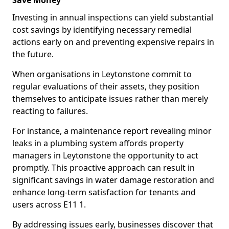
Save Money
Investing in annual inspections can yield substantial
cost savings by identifying necessary remedial
actions early on and preventing expensive repairs in
the future.
When organisations in Leytonstone commit to
regular evaluations of their assets, they position
themselves to anticipate issues rather than merely
reacting to failures.
For instance, a maintenance report revealing minor
leaks in a plumbing system affords property
managers in Leytonstone the opportunity to act
promptly. This proactive approach can result in
significant savings in water damage restoration and
enhance long-term satisfaction for tenants and
users across E11 1.
By addressing issues early, businesses discover that