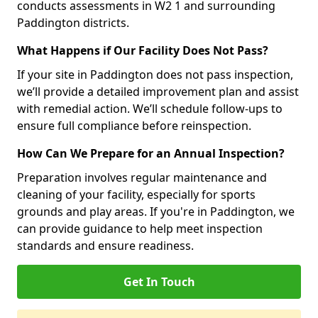
conducts assessments in W2 1 and surrounding
Paddington districts.
What Happens if Our Facility Does Not Pass?
If your site in Paddington does not pass inspection,
we’ll provide a detailed improvement plan and assist
with remedial action. We’ll schedule follow-ups to
ensure full compliance before reinspection.
How Can We Prepare for an Annual Inspection?
Preparation involves regular maintenance and
cleaning of your facility, especially for sports
grounds and play areas. If you're in Paddington, we
can provide guidance to help meet inspection
standards and ensure readiness.
Get In Touch