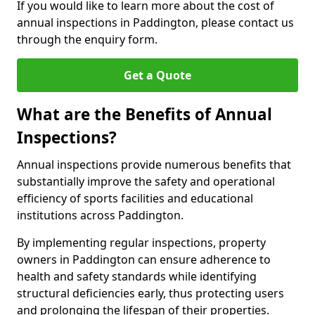
If you would like to learn more about the cost of
annual inspections in Paddington, please contact us
through the enquiry form.
Get a Quote
What are the Benefits of Annual
Inspections?
Annual inspections provide numerous benefits that
substantially improve the safety and operational
efficiency of sports facilities and educational
institutions across Paddington.
By implementing regular inspections, property
owners in Paddington can ensure adherence to
health and safety standards while identifying
structural deficiencies early, thus protecting users
and prolonging the lifespan of their properties.