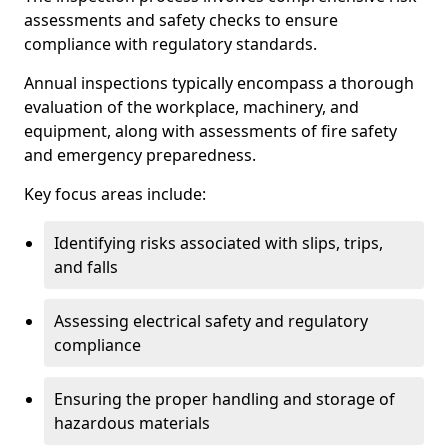
assessments and safety checks to ensure
compliance with regulatory standards.
Annual inspections typically encompass a thorough
evaluation of the workplace, machinery, and
equipment, along with assessments of fire safety
and emergency preparedness.
Key focus areas include:
Identifying risks associated with slips, trips,
and falls
Assessing electrical safety and regulatory
compliance
Ensuring the proper handling and storage of
hazardous materials