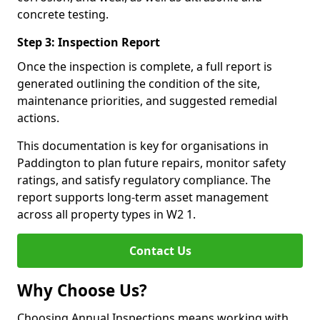
concrete testing.
Step 3: Inspection Report
Once the inspection is complete, a full report is
generated outlining the condition of the site,
maintenance priorities, and suggested remedial
actions.
This documentation is key for organisations in
Paddington to plan future repairs, monitor safety
ratings, and satisfy regulatory compliance. The
report supports long-term asset management
across all property types in W2 1.
Contact Us
Why Choose Us?
Choosing Annual Inspections means working with