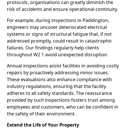
protocols, organisations can greatly diminish the
risk of accidents and ensure operational continuity.
For example, during inspections in Paddington,
engineers may uncover deteriorated electrical
systems or signs of structural fatigue that, if not
addressed promptly, could result in catastrophic
failures. Our findings regularly help clients
throughout W2 1 avoid unexpected disruption.
Annual inspections assist facilities in avoiding costly
repairs by proactively addressing minor issues.
These evaluations also enhance compliance with
industry regulations, ensuring that the facility
adheres to all safety standards. The reassurance
provided by such inspections fosters trust among
employees and customers, who can be confident in
the safety of their environment.
Extend the Life of Your Property