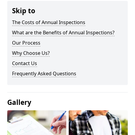
Skip to
The Costs of Annual Inspections
What are the Benefits of Annual Inspections?
Our Process
Why Choose Us?
Contact Us
Frequently Asked Questions
Gallery