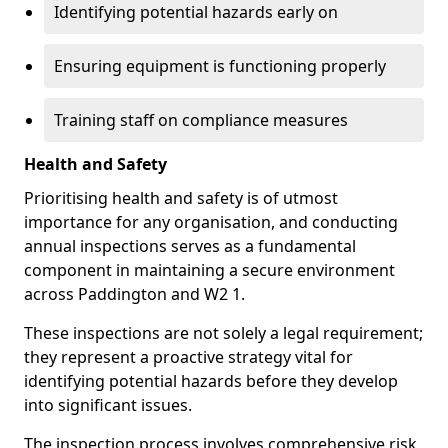
Identifying potential hazards early on
Ensuring equipment is functioning properly
Training staff on compliance measures
Health and Safety
Prioritising health and safety is of utmost
importance for any organisation, and conducting
annual inspections serves as a fundamental
component in maintaining a secure environment
across Paddington and W2 1.
These inspections are not solely a legal requirement;
they represent a proactive strategy vital for
identifying potential hazards before they develop
into significant issues.
The inspection process involves comprehensive risk