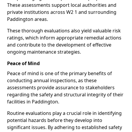
These assessments support local authorities and
private institutions across W2 1 and surrounding
Paddington areas.
These thorough evaluations also yield valuable risk
ratings, which inform appropriate remedial actions
and contribute to the development of effective
ongoing maintenance strategies.
Peace of Mind
Peace of mind is one of the primary benefits of
conducting annual inspections, as these
assessments provide assurance to stakeholders
regarding the safety and structural integrity of their
facilities in Paddington.
Routine evaluations play a crucial role in identifying
potential hazards before they develop into
significant issues. By adhering to established safety