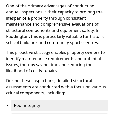
One of the primary advantages of conducting
annual inspections is their capacity to prolong the
lifespan of a property through consistent
maintenance and comprehensive evaluations of
structural components and equipment safety. In
Paddington, this is particularly valuable for historic
school buildings and community sports centres.
This proactive strategy enables property owners to
identify maintenance requirements and potential
issues, thereby saving time and reducing the
likelihood of costly repairs.
During these inspections, detailed structural
assessments are conducted with a focus on various
critical components, including:
Roof integrity