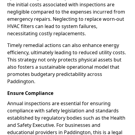
the initial costs associated with inspections are
negligible compared to the expenses incurred from
emergency repairs. Neglecting to replace worn-out
HVAC filters can lead to system failures,
necessitating costly replacements.
Timely remedial actions can also enhance energy
efficiency, ultimately leading to reduced utility costs.
This strategy not only protects physical assets but
also fosters a sustainable operational model that
promotes budgetary predictability across
Paddington.
Ensure Compliance
Annual inspections are essential for ensuring
compliance with safety legislation and standards
established by regulatory bodies such as the Health
and Safety Executive. For businesses and
educational providers in Paddington, this is a legal