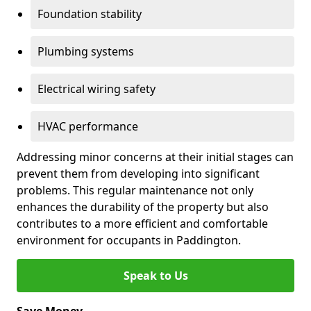
Foundation stability
Plumbing systems
Electrical wiring safety
HVAC performance
Addressing minor concerns at their initial stages can
prevent them from developing into significant
problems. This regular maintenance not only
enhances the durability of the property but also
contributes to a more efficient and comfortable
environment for occupants in Paddington.
Speak to Us