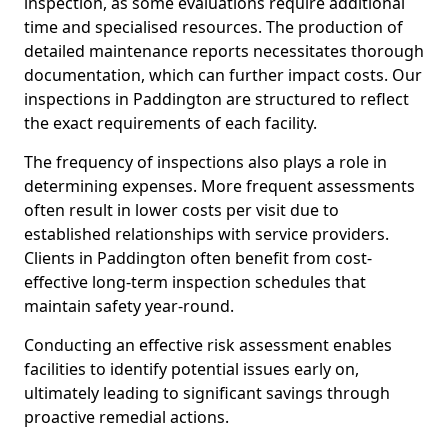
inspection, as some evaluations require additional
time and specialised resources. The production of
detailed maintenance reports necessitates thorough
documentation, which can further impact costs. Our
inspections in Paddington are structured to reflect
the exact requirements of each facility.
The frequency of inspections also plays a role in
determining expenses. More frequent assessments
often result in lower costs per visit due to
established relationships with service providers.
Clients in Paddington often benefit from cost-
effective long-term inspection schedules that
maintain safety year-round.
Conducting an effective risk assessment enables
facilities to identify potential issues early on,
ultimately leading to significant savings through
proactive remedial actions.