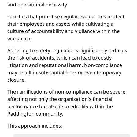
and operational necessity.
Facilities that prioritise regular evaluations protect
their employees and assets while cultivating a
culture of accountability and vigilance within the
workplace.
Adhering to safety regulations significantly reduces
the risk of accidents, which can lead to costly
litigation and reputational harm. Non-compliance
may result in substantial fines or even temporary
closure.
The ramifications of non-compliance can be severe,
affecting not only the organisation's financial
performance but also its credibility within the
Paddington community.
This approach includes: