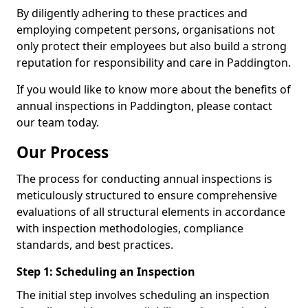
By diligently adhering to these practices and
employing competent persons, organisations not
only protect their employees but also build a strong
reputation for responsibility and care in Paddington.
If you would like to know more about the benefits of
annual inspections in Paddington, please contact
our team today.
Our Process
The process for conducting annual inspections is
meticulously structured to ensure comprehensive
evaluations of all structural elements in accordance
with inspection methodologies, compliance
standards, and best practices.
Step 1: Scheduling an Inspection
The initial step involves scheduling an inspection