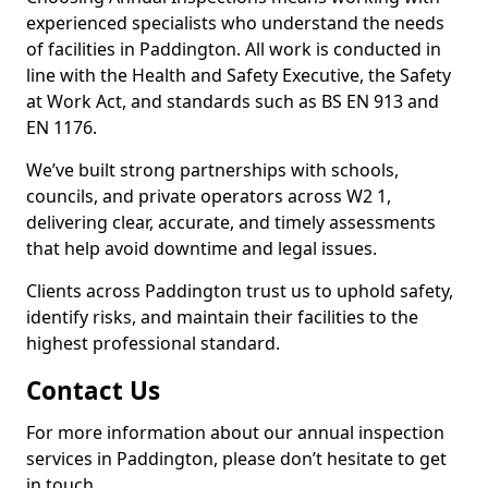
experienced specialists who understand the needs
of facilities in Paddington. All work is conducted in
line with the Health and Safety Executive, the Safety
at Work Act, and standards such as BS EN 913 and
EN 1176.
We’ve built strong partnerships with schools,
councils, and private operators across W2 1,
delivering clear, accurate, and timely assessments
that help avoid downtime and legal issues.
Clients across Paddington trust us to uphold safety,
identify risks, and maintain their facilities to the
highest professional standard.
Contact Us
For more information about our annual inspection
services in Paddington, please don’t hesitate to get
in touch.