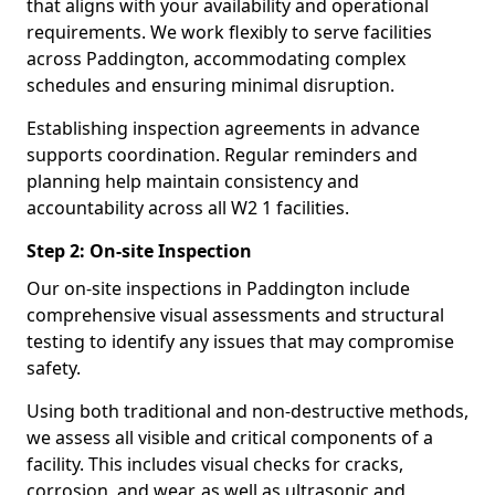
that aligns with your availability and operational
requirements. We work flexibly to serve facilities
across Paddington, accommodating complex
schedules and ensuring minimal disruption.
Establishing inspection agreements in advance
supports coordination. Regular reminders and
planning help maintain consistency and
accountability across all W2 1 facilities.
Step 2: On-site Inspection
Our on-site inspections in Paddington include
comprehensive visual assessments and structural
testing to identify any issues that may compromise
safety.
Using both traditional and non-destructive methods,
we assess all visible and critical components of a
facility. This includes visual checks for cracks,
corrosion, and wear, as well as ultrasonic and