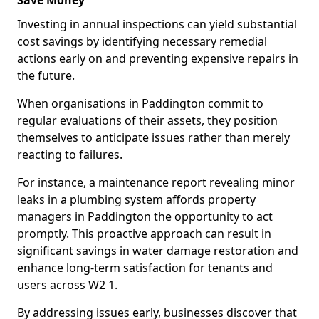
Save Money
Investing in annual inspections can yield substantial
cost savings by identifying necessary remedial
actions early on and preventing expensive repairs in
the future.
When organisations in Paddington commit to
regular evaluations of their assets, they position
themselves to anticipate issues rather than merely
reacting to failures.
For instance, a maintenance report revealing minor
leaks in a plumbing system affords property
managers in Paddington the opportunity to act
promptly. This proactive approach can result in
significant savings in water damage restoration and
enhance long-term satisfaction for tenants and
users across W2 1.
By addressing issues early, businesses discover that