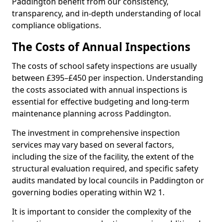
Paddington benefit from our consistency,
transparency, and in-depth understanding of local
compliance obligations.
The Costs of Annual Inspections
The costs of school safety inspections are usually
between £395–£450 per inspection. Understanding
the costs associated with annual inspections is
essential for effective budgeting and long-term
maintenance planning across Paddington.
The investment in comprehensive inspection
services may vary based on several factors,
including the size of the facility, the extent of the
structural evaluation required, and specific safety
audits mandated by local councils in Paddington or
governing bodies operating within W2 1.
It is important to consider the complexity of the