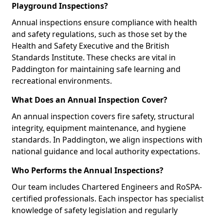
Playground Inspections?
Annual inspections ensure compliance with health
and safety regulations, such as those set by the
Health and Safety Executive and the British
Standards Institute. These checks are vital in
Paddington for maintaining safe learning and
recreational environments.
What Does an Annual Inspection Cover?
An annual inspection covers fire safety, structural
integrity, equipment maintenance, and hygiene
standards. In Paddington, we align inspections with
national guidance and local authority expectations.
Who Performs the Annual Inspections?
Our team includes Chartered Engineers and RoSPA-
certified professionals. Each inspector has specialist
knowledge of safety legislation and regularly