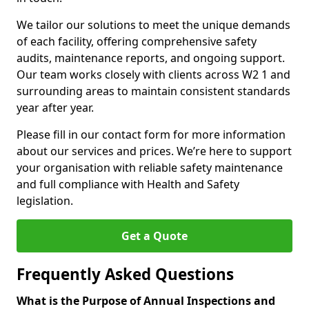
We tailor our solutions to meet the unique demands
of each facility, offering comprehensive safety
audits, maintenance reports, and ongoing support.
Our team works closely with clients across W2 1 and
surrounding areas to maintain consistent standards
year after year.
Please fill in our contact form for more information
about our services and prices. We’re here to support
your organisation with reliable safety maintenance
and full compliance with Health and Safety
legislation.
Get a Quote
Frequently Asked Questions
What is the Purpose of Annual Inspections and