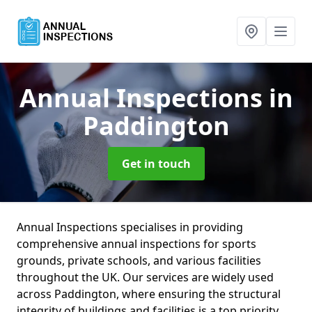
Annual Inspections
in
Paddington
Get in touch
Annual Inspections specialises in providing
comprehensive annual inspections for sports
grounds, private schools, and various facilities
throughout the UK. Our services are widely used
across Paddington, where ensuring the structural
integrity of buildings and facilities is a top priority.