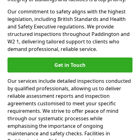
Our commitment to safety aligns with the highest
legislation, including British Standards and Health
and Safety Executive regulations. We provide
structured inspections throughout Paddington and
W2 1, delivering tailored support to clients who
demand professional, reliable service.
Get in Touch
Our services include detailed inspections conducted
by qualified professionals, allowing us to deliver
reliable assessment reports and inspection
agreements customised to meet your specific
requirements. We strive to offer peace of mind
through our systematic processes while
emphasising the importance of ongoing
maintenance and safety checks. Facilities in