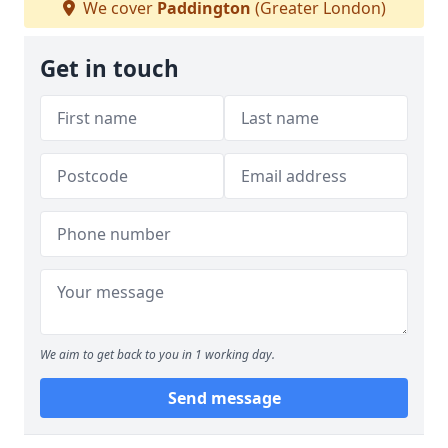
We cover
Paddington
(Greater London)
Get in touch
We aim to get back to you in 1 working day.
Send message