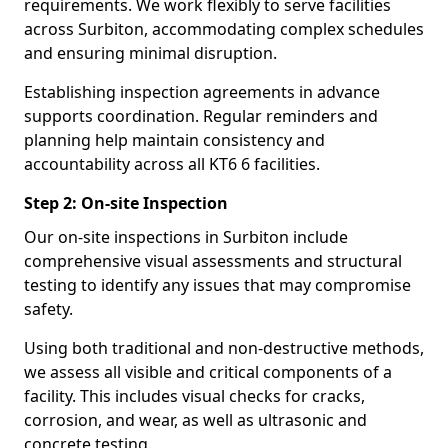
requirements. We work flexibly to serve facilities
across Surbiton, accommodating complex schedules
and ensuring minimal disruption.
Establishing inspection agreements in advance
supports coordination. Regular reminders and
planning help maintain consistency and
accountability across all KT6 6 facilities.
Step 2: On-site Inspection
Our on-site inspections in Surbiton include
comprehensive visual assessments and structural
testing to identify any issues that may compromise
safety.
Using both traditional and non-destructive methods,
we assess all visible and critical components of a
facility. This includes visual checks for cracks,
corrosion, and wear, as well as ultrasonic and
concrete testing.