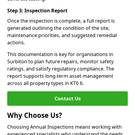
Step 3: Inspection Report
Once the inspection is complete, a full report is
generated outlining the condition of the site,
maintenance priorities, and suggested remedial
actions.
This documentation is key for organisations in
Surbiton to plan future repairs, monitor safety
ratings, and satisfy regulatory compliance. The
report supports long-term asset management
across all property types in KT6 6.
Contact Us
Why Choose Us?
Choosing Annual Inspections means working with
experienced specialists who understand the needs