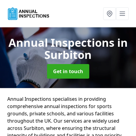
Annual Inspections
in
Surbiton
Get in touch
Annual Inspections specialises in providing
comprehensive annual inspections for sports
grounds, private schools, and various facilities
throughout the UK. Our services are widely used
across Surbiton, where ensuring the structural
integrity of buildings and facilities is a top priority.