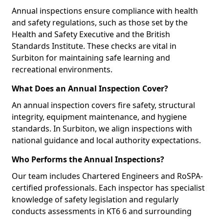
Annual inspections ensure compliance with health
and safety regulations, such as those set by the
Health and Safety Executive and the British
Standards Institute. These checks are vital in
Surbiton for maintaining safe learning and
recreational environments.
What Does an Annual Inspection Cover?
An annual inspection covers fire safety, structural
integrity, equipment maintenance, and hygiene
standards. In Surbiton, we align inspections with
national guidance and local authority expectations.
Who Performs the Annual Inspections?
Our team includes Chartered Engineers and RoSPA-
certified professionals. Each inspector has specialist
knowledge of safety legislation and regularly
conducts assessments in KT6 6 and surrounding