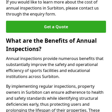
If you would like to learn more about the cost of
annual inspections in Surbiton, please contact us
through the enquiry form.
Get a Quote
What are the Benefits of Annual
Inspections?
Annual inspections provide numerous benefits that
substantially improve the safety and operational
efficiency of sports facilities and educational
institutions across Surbiton.
By implementing regular inspections, property
owners in Surbiton can ensure adherence to health
and safety standards while identifying structural
deficiencies early, thus protecting users and
prolonging the lifespan of their properties. These