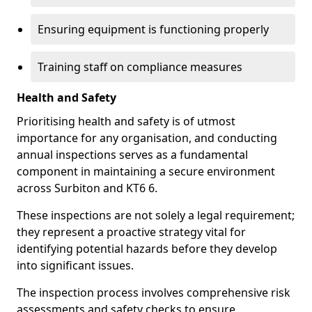
Ensuring equipment is functioning properly
Training staff on compliance measures
Health and Safety
Prioritising health and safety is of utmost
importance for any organisation, and conducting
annual inspections serves as a fundamental
component in maintaining a secure environment
across Surbiton and KT6 6.
These inspections are not solely a legal requirement;
they represent a proactive strategy vital for
identifying potential hazards before they develop
into significant issues.
The inspection process involves comprehensive risk
assessments and safety checks to ensure