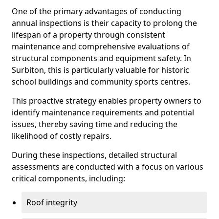
One of the primary advantages of conducting
annual inspections is their capacity to prolong the
lifespan of a property through consistent
maintenance and comprehensive evaluations of
structural components and equipment safety. In
Surbiton, this is particularly valuable for historic
school buildings and community sports centres.
This proactive strategy enables property owners to
identify maintenance requirements and potential
issues, thereby saving time and reducing the
likelihood of costly repairs.
During these inspections, detailed structural
assessments are conducted with a focus on various
critical components, including:
Roof integrity