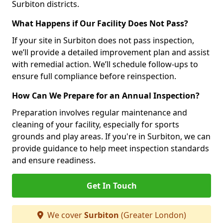
Surbiton districts.
What Happens if Our Facility Does Not Pass?
If your site in Surbiton does not pass inspection,
we’ll provide a detailed improvement plan and assist
with remedial action. We’ll schedule follow-ups to
ensure full compliance before reinspection.
How Can We Prepare for an Annual Inspection?
Preparation involves regular maintenance and
cleaning of your facility, especially for sports
grounds and play areas. If you're in Surbiton, we can
provide guidance to help meet inspection standards
and ensure readiness.
Get In Touch
We cover
Surbiton
(Greater London)