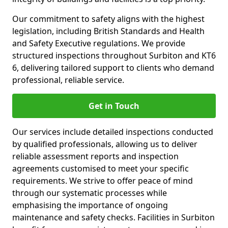
Our commitment to safety aligns with the highest
legislation, including British Standards and Health
and Safety Executive regulations. We provide
structured inspections throughout Surbiton and KT6
6, delivering tailored support to clients who demand
professional, reliable service.
Get in Touch
Our services include detailed inspections conducted
by qualified professionals, allowing us to deliver
reliable assessment reports and inspection
agreements customised to meet your specific
requirements. We strive to offer peace of mind
through our systematic processes while
emphasising the importance of ongoing
maintenance and safety checks. Facilities in Surbiton