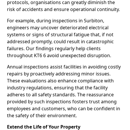
protocols, organisations can greatly diminish the
risk of accidents and ensure operational continuity.
For example, during inspections in Surbiton,
engineers may uncover deteriorated electrical
systems or signs of structural fatigue that, if not
addressed promptly, could result in catastrophic
failures. Our findings regularly help clients
throughout KT6 6 avoid unexpected disruption.
Annual inspections assist facilities in avoiding costly
repairs by proactively addressing minor issues.
These evaluations also enhance compliance with
industry regulations, ensuring that the facility
adheres to all safety standards. The reassurance
provided by such inspections fosters trust among
employees and customers, who can be confident in
the safety of their environment.
Extend the Life of Your Property