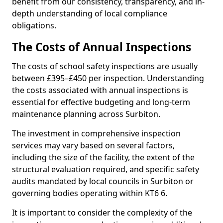
benefit from our consistency, transparency, and in-
depth understanding of local compliance
obligations.
The Costs of Annual Inspections
The costs of school safety inspections are usually
between £395–£450 per inspection. Understanding
the costs associated with annual inspections is
essential for effective budgeting and long-term
maintenance planning across Surbiton.
The investment in comprehensive inspection
services may vary based on several factors,
including the size of the facility, the extent of the
structural evaluation required, and specific safety
audits mandated by local councils in Surbiton or
governing bodies operating within KT6 6.
It is important to consider the complexity of the