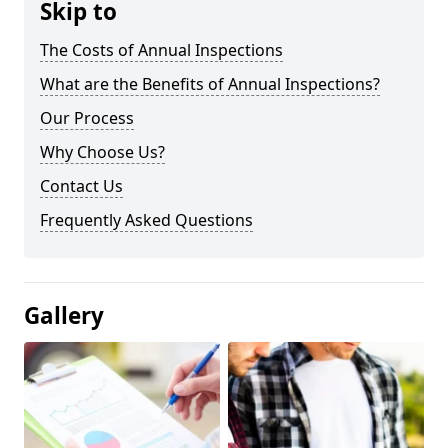
Skip to
The Costs of Annual Inspections
What are the Benefits of Annual Inspections?
Our Process
Why Choose Us?
Contact Us
Frequently Asked Questions
Gallery