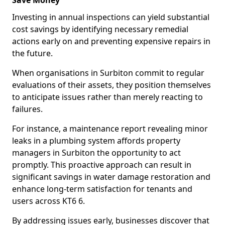
Save Money
Investing in annual inspections can yield substantial
cost savings by identifying necessary remedial
actions early on and preventing expensive repairs in
the future.
When organisations in Surbiton commit to regular
evaluations of their assets, they position themselves
to anticipate issues rather than merely reacting to
failures.
For instance, a maintenance report revealing minor
leaks in a plumbing system affords property
managers in Surbiton the opportunity to act
promptly. This proactive approach can result in
significant savings in water damage restoration and
enhance long-term satisfaction for tenants and
users across KT6 6.
By addressing issues early, businesses discover that