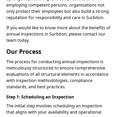
employing competent persons, organisations not
only protect their employees but also build a strong
reputation for responsibility and care in Surbiton.
If you would like to know more about the benefits of
annual inspections in Surbiton, please contact our
team today.
Our Process
The process for conducting annual inspections is
meticulously structured to ensure comprehensive
evaluations of all structural elements in accordance
with inspection methodologies, compliance
standards, and best practices.
Step 1: Scheduling an Inspection
The initial step involves scheduling an inspection
that aligns with your availability and operational