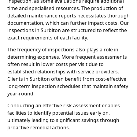
inspection, as some evaluations require additional
time and specialised resources. The production of
detailed maintenance reports necessitates thorough
documentation, which can further impact costs. Our
inspections in Surbiton are structured to reflect the
exact requirements of each facility.
The frequency of inspections also plays a role in
determining expenses. More frequent assessments
often result in lower costs per visit due to
established relationships with service providers.
Clients in Surbiton often benefit from cost-effective
long-term inspection schedules that maintain safety
year-round.
Conducting an effective risk assessment enables
facilities to identify potential issues early on,
ultimately leading to significant savings through
proactive remedial actions.