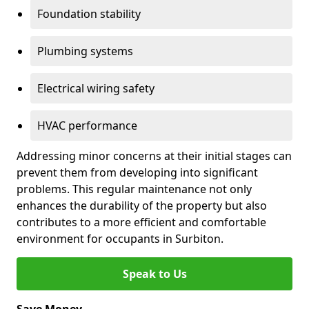
Foundation stability
Plumbing systems
Electrical wiring safety
HVAC performance
Addressing minor concerns at their initial stages can
prevent them from developing into significant
problems. This regular maintenance not only
enhances the durability of the property but also
contributes to a more efficient and comfortable
environment for occupants in Surbiton.
Speak to Us