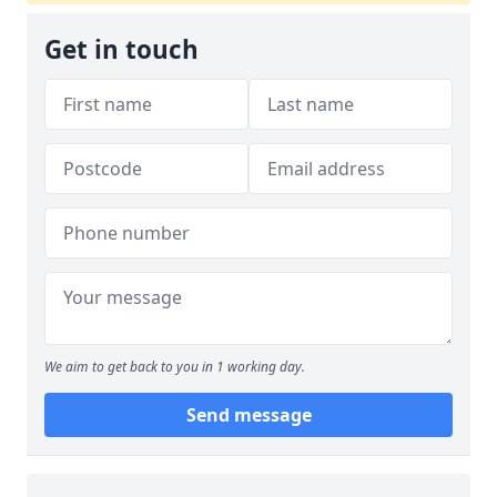
Get in touch
We aim to get back to you in 1 working day.
Send message