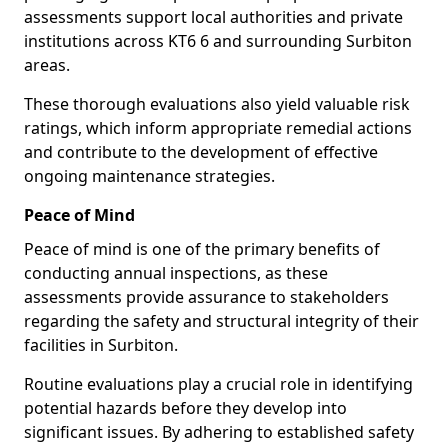
assessments support local authorities and private
institutions across KT6 6 and surrounding Surbiton
areas.
These thorough evaluations also yield valuable risk
ratings, which inform appropriate remedial actions
and contribute to the development of effective
ongoing maintenance strategies.
Peace of Mind
Peace of mind is one of the primary benefits of
conducting annual inspections, as these
assessments provide assurance to stakeholders
regarding the safety and structural integrity of their
facilities in Surbiton.
Routine evaluations play a crucial role in identifying
potential hazards before they develop into
significant issues. By adhering to established safety