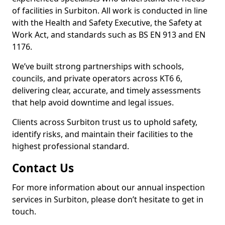
of facilities in Surbiton. All work is conducted in line
with the Health and Safety Executive, the Safety at
Work Act, and standards such as BS EN 913 and EN
1176.
We’ve built strong partnerships with schools,
councils, and private operators across KT6 6,
delivering clear, accurate, and timely assessments
that help avoid downtime and legal issues.
Clients across Surbiton trust us to uphold safety,
identify risks, and maintain their facilities to the
highest professional standard.
Contact Us
For more information about our annual inspection
services in Surbiton, please don’t hesitate to get in
touch.