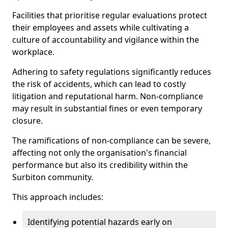
Facilities that prioritise regular evaluations protect
their employees and assets while cultivating a
culture of accountability and vigilance within the
workplace.
Adhering to safety regulations significantly reduces
the risk of accidents, which can lead to costly
litigation and reputational harm. Non-compliance
may result in substantial fines or even temporary
closure.
The ramifications of non-compliance can be severe,
affecting not only the organisation's financial
performance but also its credibility within the
Surbiton community.
This approach includes:
Identifying potential hazards early on