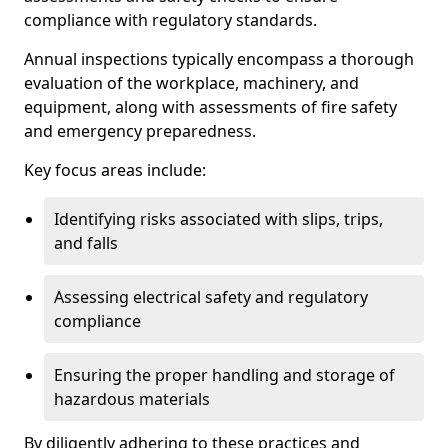
compliance with regulatory standards.
Annual inspections typically encompass a thorough
evaluation of the workplace, machinery, and
equipment, along with assessments of fire safety
and emergency preparedness.
Key focus areas include:
Identifying risks associated with slips, trips,
and falls
Assessing electrical safety and regulatory
compliance
Ensuring the proper handling and storage of
hazardous materials
By diligently adhering to these practices and