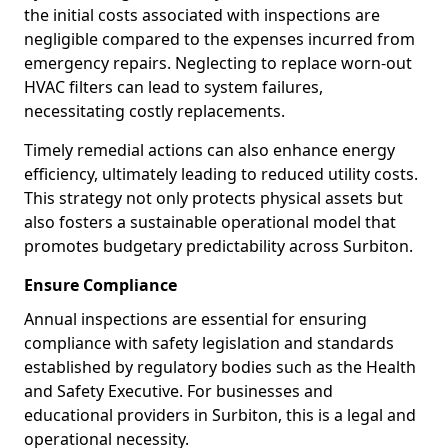
the initial costs associated with inspections are
negligible compared to the expenses incurred from
emergency repairs. Neglecting to replace worn-out
HVAC filters can lead to system failures,
necessitating costly replacements.
Timely remedial actions can also enhance energy
efficiency, ultimately leading to reduced utility costs.
This strategy not only protects physical assets but
also fosters a sustainable operational model that
promotes budgetary predictability across Surbiton.
Ensure Compliance
Annual inspections are essential for ensuring
compliance with safety legislation and standards
established by regulatory bodies such as the Health
and Safety Executive. For businesses and
educational providers in Surbiton, this is a legal and
operational necessity.