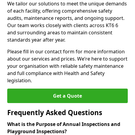
We tailor our solutions to meet the unique demands
of each facility, offering comprehensive safety
audits, maintenance reports, and ongoing support.
Our team works closely with clients across KT6 6
and surrounding areas to maintain consistent
standards year after year.
Please fill in our contact form for more information
about our services and prices. We’re here to support
your organisation with reliable safety maintenance
and full compliance with Health and Safety
legislation.
Get a Quote
Frequently Asked Questions
What is the Purpose of Annual Inspections and
Playground Inspections?