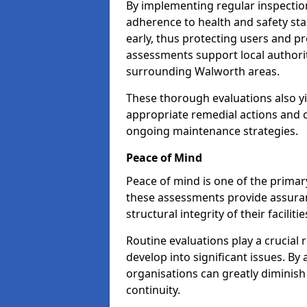
By implementing regular inspectio
adherence to health and safety stan
early, thus protecting users and pr
assessments support local authorit
surrounding Walworth areas.
These thorough evaluations also yi
appropriate remedial actions and c
ongoing maintenance strategies.
Peace of Mind
Peace of mind is one of the primar
these assessments provide assuran
structural integrity of their facilit
Routine evaluations play a crucial 
develop into significant issues. By
organisations can greatly diminish
continuity.