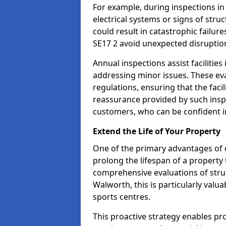
For example, during inspections i
electrical systems or signs of struc
could result in catastrophic failur
SE17 2 avoid unexpected disruptio
Annual inspections assist facilities
addressing minor issues. These ev
regulations, ensuring that the facil
reassurance provided by such ins
customers, who can be confident in
Extend the Life of Your Property
One of the primary advantages of c
prolong the lifespan of a propert
comprehensive evaluations of stru
Walworth, this is particularly valu
sports centres.
This proactive strategy enables p