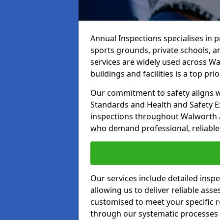
Annual Inspections specialises in 
sports grounds, private schools, a
services are widely used across Wa
buildings and facilities is a top prior
Our commitment to safety aligns wit
Standards and Health and Safety E
inspections throughout Walworth an
who demand professional, reliable 
Our services include detailed insp
allowing us to deliver reliable as
customised to meet your specific r
through our systematic processes