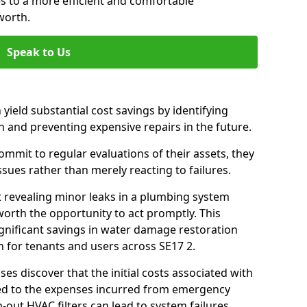
es to a more efficient and comfortable
worth.
Speak to Us
 yield substantial cost savings by identifying
n and preventing expensive repairs in the future.
mit to regular evaluations of their assets, they
ssues rather than merely reacting to failures.
t revealing minor leaks in a plumbing system
orth the opportunity to act promptly. This
ignificant savings in water damage restoration
 for tenants and users across SE17 2.
ses discover that the initial costs associated with
ed to the expenses incurred from emergency
-out HVAC filters can lead to system failures,