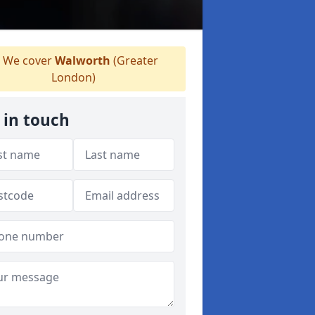
We cover
Walworth
(Greater
London)
 in touch