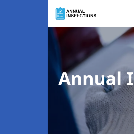
Annual 