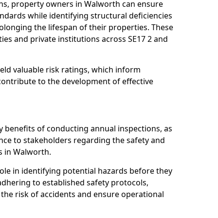
ns, property owners in Walworth can ensure
dards while identifying structural deficiencies
olonging the lifespan of their properties. These
ies and private institutions across SE17 2 and
eld valuable risk ratings, which inform
ontribute to the development of effective
y benefits of conducting annual inspections, as
ce to stakeholders regarding the safety and
ies in Walworth.
role in identifying potential hazards before they
 adhering to established safety protocols,
 the risk of accidents and ensure operational