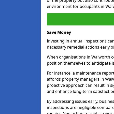
of the property but also contribut
environment for occupants in Wal
Save Money
Investing in annual inspections can
necessary remedial actions early o
When organisations in Walworth com
position themselves to anticipate i
For instance, a maintenance repor
affords property managers in Walw
proactive approach can result in s
and enhance long-term satisfaction
By addressing issues early, busines
inspections are negligible compar
repairs. Neglecting to replace worn