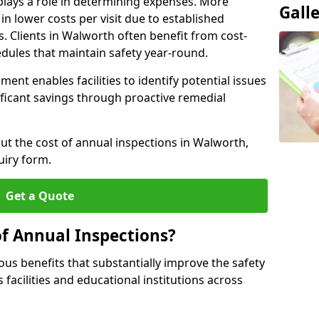
plays a role in determining expenses. More
Gall
n lower costs per visit due to established
s. Clients in Walworth often benefit from cost-
edules that maintain safety year-round.
ent enables facilities to identify potential issues
nificant savings through proactive remedial
out the cost of annual inspections in Walworth,
uiry form.
Get a Quote
of Annual Inspections?
s benefits that substantially improve the safety
 facilities and educational institutions across