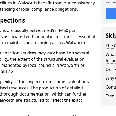
ilities in Walworth benefit from our consistency,
We aim 
anding of local compliance obligations.
spections
ions are usually between £395–£450 per
Ski
s associated with annual inspections is essential
term maintenance planning across Walworth.
The C
nspection services may vary based on several
What 
cility, the extent of the structural evaluation
Inspe
ts mandated by local councils in Walworth or
Our 
 SE17 2.
Why 
plexity of the inspection, as some evaluations
Cont
lised resources. The production of detailed
 thorough documentation, which can further
Freq
alworth are structured to reflect the exact