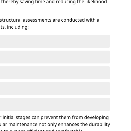
 thereby saving time and reducing the likelihood
 structural assessments are conducted with a
s, including:
 initial stages can prevent them from developing
gular maintenance not only enhances the durability