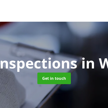
Inspections
in 
Get in touch