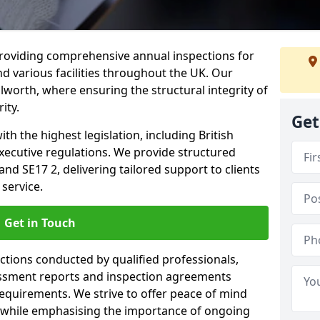
providing comprehensive annual inspections for
nd various facilities throughout the UK. Our
lworth, where ensuring the structural integrity of
ity.
Get
h the highest legislation, including British
xecutive regulations. We provide structured
d SE17 2, delivering tailored support to clients
service.
Get in Touch
ections conducted by qualified professionals,
sessment reports and inspection agreements
equirements. We strive to offer peace of mind
 while emphasising the importance of ongoing