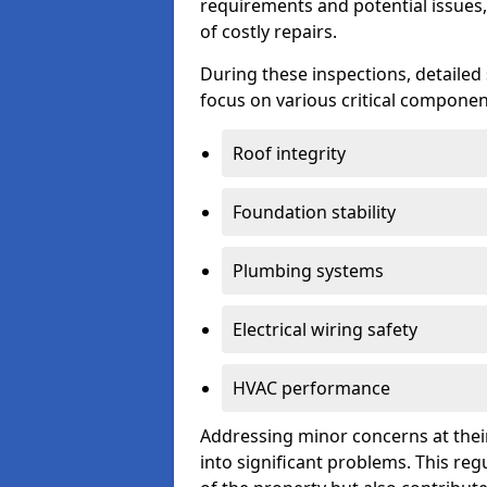
requirements and potential issues,
of costly repairs.
During these inspections, detailed
focus on various critical component
Roof integrity
Foundation stability
Plumbing systems
Electrical wiring safety
HVAC performance
Addressing minor concerns at their
into significant problems. This re