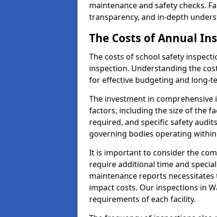
maintenance and safety checks. Fac
transparency, and in-depth underst
The Costs of Annual In
The costs of school safety inspect
inspection. Understanding the cost
for effective budgeting and long-
The investment in comprehensive i
factors, including the size of the fa
required, and specific safety audi
governing bodies operating within
It is important to consider the com
require additional time and specia
maintenance reports necessitates
impact costs. Our inspections in W
requirements of each facility.