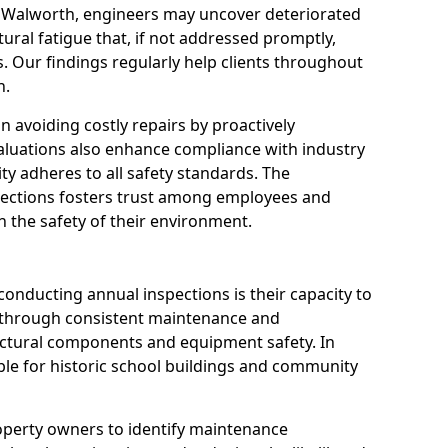
n Walworth, engineers may uncover deteriorated
tural fatigue that, if not addressed promptly,
es. Our findings regularly help clients throughout
n.
 in avoiding costly repairs by proactively
aluations also enhance compliance with industry
ity adheres to all safety standards. The
pections fosters trust among employees and
 the safety of their environment.
onducting annual inspections is their capacity to
y through consistent maintenance and
ctural components and equipment safety. In
able for historic school buildings and community
roperty owners to identify maintenance