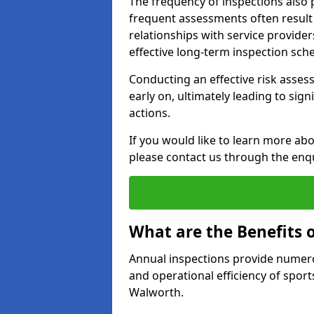
The frequency of inspections also 
frequent assessments often result i
relationships with service provider
effective long-term inspection sch
Conducting an effective risk assessm
early on, ultimately leading to sig
actions.
If you would like to learn more ab
please contact us through the enq
What are the Benefits 
Annual inspections provide numerou
and operational efficiency of sports
Walworth.