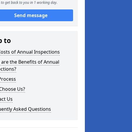
to get back to you in 1 working day.
Send message
p to
osts of Annual Inspections
are the Benefits of Annual
ctions?
Process
Choose Us?
act Us
uently Asked Questions