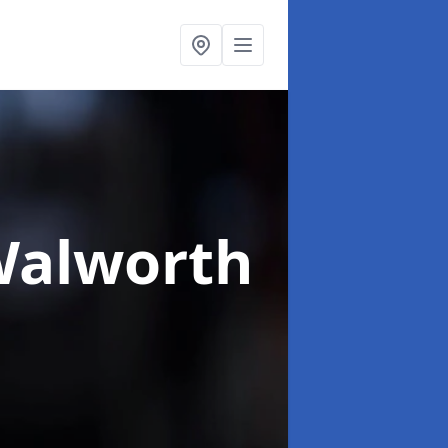
Walworth