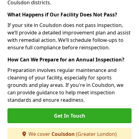
Coulsdon districts.
What Happens if Our Facility Does Not Pass?
If your site in Coulsdon does not pass inspection,
we’ll provide a detailed improvement plan and assist
with remedial action. We’ll schedule follow-ups to
ensure full compliance before reinspection.
How Can We Prepare for an Annual Inspection?
Preparation involves regular maintenance and
cleaning of your facility, especially for sports
grounds and play areas. If you're in Coulsdon, we
can provide guidance to help meet inspection
standards and ensure readiness.
Get In Touch
We cover
Coulsdon
(Greater London)