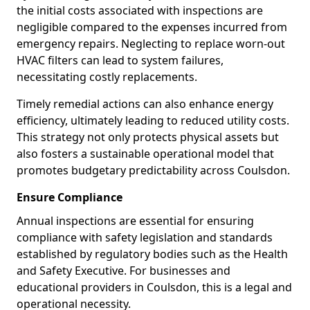
the initial costs associated with inspections are
negligible compared to the expenses incurred from
emergency repairs. Neglecting to replace worn-out
HVAC filters can lead to system failures,
necessitating costly replacements.
Timely remedial actions can also enhance energy
efficiency, ultimately leading to reduced utility costs.
This strategy not only protects physical assets but
also fosters a sustainable operational model that
promotes budgetary predictability across Coulsdon.
Ensure Compliance
Annual inspections are essential for ensuring
compliance with safety legislation and standards
established by regulatory bodies such as the Health
and Safety Executive. For businesses and
educational providers in Coulsdon, this is a legal and
operational necessity.