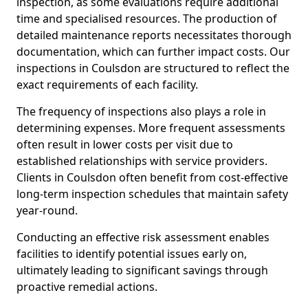
inspection, as some evaluations require additional
time and specialised resources. The production of
detailed maintenance reports necessitates thorough
documentation, which can further impact costs. Our
inspections in Coulsdon are structured to reflect the
exact requirements of each facility.
The frequency of inspections also plays a role in
determining expenses. More frequent assessments
often result in lower costs per visit due to
established relationships with service providers.
Clients in Coulsdon often benefit from cost-effective
long-term inspection schedules that maintain safety
year-round.
Conducting an effective risk assessment enables
facilities to identify potential issues early on,
ultimately leading to significant savings through
proactive remedial actions.