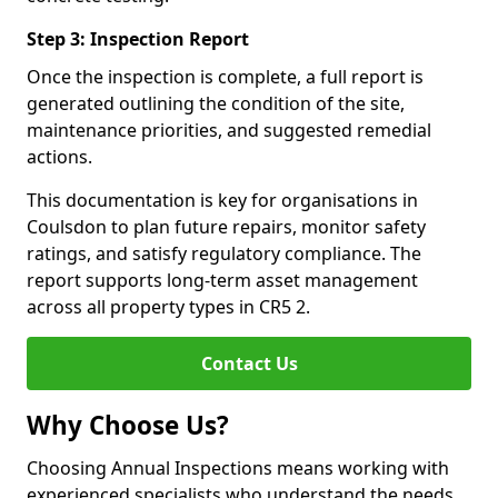
Step 3: Inspection Report
Once the inspection is complete, a full report is
generated outlining the condition of the site,
maintenance priorities, and suggested remedial
actions.
This documentation is key for organisations in
Coulsdon to plan future repairs, monitor safety
ratings, and satisfy regulatory compliance. The
report supports long-term asset management
across all property types in CR5 2.
Contact Us
Why Choose Us?
Choosing Annual Inspections means working with
experienced specialists who understand the needs