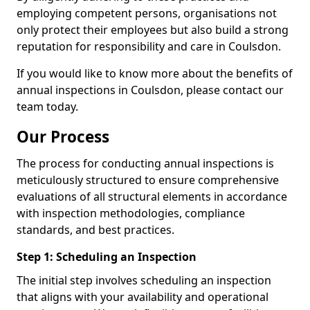
employing competent persons, organisations not
only protect their employees but also build a strong
reputation for responsibility and care in Coulsdon.
If you would like to know more about the benefits of
annual inspections in Coulsdon, please contact our
team today.
Our Process
The process for conducting annual inspections is
meticulously structured to ensure comprehensive
evaluations of all structural elements in accordance
with inspection methodologies, compliance
standards, and best practices.
Step 1: Scheduling an Inspection
The initial step involves scheduling an inspection
that aligns with your availability and operational