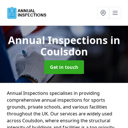
Annual Inspections
in
Coulsdon
Get in touch
Annual Inspections specialises in providing
comprehensive annual inspections for sports
grounds, private schools, and various facilities
throughout the UK. Our services are widely used
across Coulsdon, where ensuring the structural
integrity of buildings and facilities is a top priority.