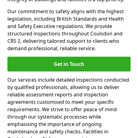
Our commitment to safety aligns with the highest
legislation, including British Standards and Health
and Safety Executive regulations. We provide
structured inspections throughout Coulsdon and
CR5 2, delivering tailored support to clients who
demand professional, reliable service.
Get in Touch
Our services include detailed inspections conducted
by qualified professionals, allowing us to deliver
reliable assessment reports and inspection
agreements customised to meet your specific
requirements. We strive to offer peace of mind
through our systematic processes while
emphasising the importance of ongoing
maintenance and safety checks. Facilities in