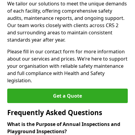
We tailor our solutions to meet the unique demands
of each facility, offering comprehensive safety
audits, maintenance reports, and ongoing support.
Our team works closely with clients across CR5 2
and surrounding areas to maintain consistent
standards year after year.
Please fill in our contact form for more information
about our services and prices. We’re here to support
your organisation with reliable safety maintenance
and full compliance with Health and Safety
legislation.
Get a Quote
Frequently Asked Questions
What is the Purpose of Annual Inspections and
Playground Inspections?