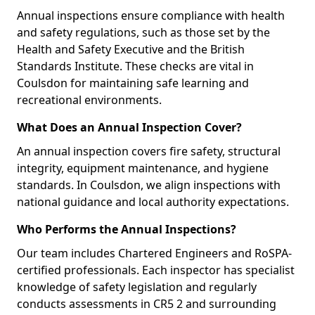
Annual inspections ensure compliance with health
and safety regulations, such as those set by the
Health and Safety Executive and the British
Standards Institute. These checks are vital in
Coulsdon for maintaining safe learning and
recreational environments.
What Does an Annual Inspection Cover?
An annual inspection covers fire safety, structural
integrity, equipment maintenance, and hygiene
standards. In Coulsdon, we align inspections with
national guidance and local authority expectations.
Who Performs the Annual Inspections?
Our team includes Chartered Engineers and RoSPA-
certified professionals. Each inspector has specialist
knowledge of safety legislation and regularly
conducts assessments in CR5 2 and surrounding