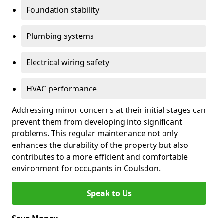
Foundation stability
Plumbing systems
Electrical wiring safety
HVAC performance
Addressing minor concerns at their initial stages can
prevent them from developing into significant
problems. This regular maintenance not only
enhances the durability of the property but also
contributes to a more efficient and comfortable
environment for occupants in Coulsdon.
Speak to Us