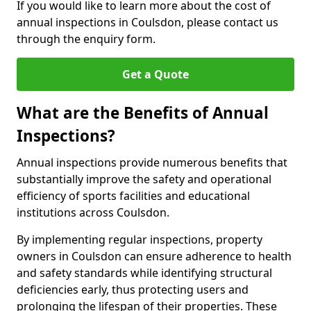
If you would like to learn more about the cost of
annual inspections in Coulsdon, please contact us
through the enquiry form.
Get a Quote
What are the Benefits of Annual
Inspections?
Annual inspections provide numerous benefits that
substantially improve the safety and operational
efficiency of sports facilities and educational
institutions across Coulsdon.
By implementing regular inspections, property
owners in Coulsdon can ensure adherence to health
and safety standards while identifying structural
deficiencies early, thus protecting users and
prolonging the lifespan of their properties. These