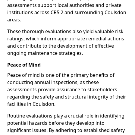
assessments support local authorities and private
institutions across CR5 2 and surrounding Coulsdon
areas.
These thorough evaluations also yield valuable risk
ratings, which inform appropriate remedial actions
and contribute to the development of effective
ongoing maintenance strategies.
Peace of Mind
Peace of mind is one of the primary benefits of
conducting annual inspections, as these
assessments provide assurance to stakeholders
regarding the safety and structural integrity of their
facilities in Coulsdon.
Routine evaluations play a crucial role in identifying
potential hazards before they develop into
significant issues. By adhering to established safety