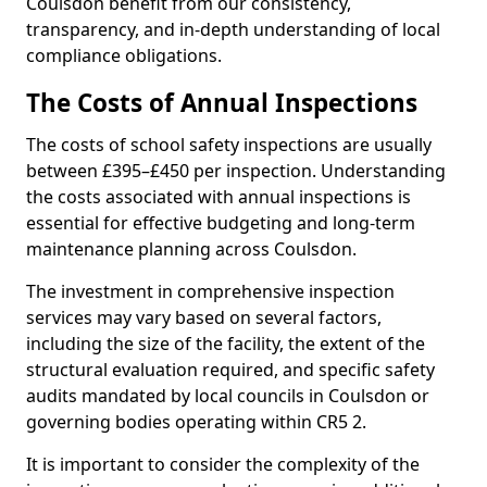
Coulsdon benefit from our consistency,
transparency, and in-depth understanding of local
compliance obligations.
The Costs of Annual Inspections
The costs of school safety inspections are usually
between £395–£450 per inspection. Understanding
the costs associated with annual inspections is
essential for effective budgeting and long-term
maintenance planning across Coulsdon.
The investment in comprehensive inspection
services may vary based on several factors,
including the size of the facility, the extent of the
structural evaluation required, and specific safety
audits mandated by local councils in Coulsdon or
governing bodies operating within CR5 2.
It is important to consider the complexity of the