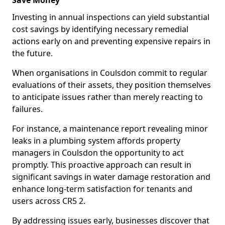
Save Money
Investing in annual inspections can yield substantial
cost savings by identifying necessary remedial
actions early on and preventing expensive repairs in
the future.
When organisations in Coulsdon commit to regular
evaluations of their assets, they position themselves
to anticipate issues rather than merely reacting to
failures.
For instance, a maintenance report revealing minor
leaks in a plumbing system affords property
managers in Coulsdon the opportunity to act
promptly. This proactive approach can result in
significant savings in water damage restoration and
enhance long-term satisfaction for tenants and
users across CR5 2.
By addressing issues early, businesses discover that