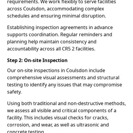
requirements. We work flexibly to serve facilities
across Coulsdon, accommodating complex
schedules and ensuring minimal disruption.
Establishing inspection agreements in advance
supports coordination. Regular reminders and
planning help maintain consistency and
accountability across all CR5 2 facilities.
Step 2: On-site Inspection
Our on-site inspections in Coulsdon include
comprehensive visual assessments and structural
testing to identify any issues that may compromise
safety.
Using both traditional and non-destructive methods,
we assess all visible and critical components of a
facility. This includes visual checks for cracks,
corrosion, and wear, as well as ultrasonic and
concrete testing.