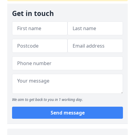
Get in touch
We aim to get back to you in 1 working day.
Send message