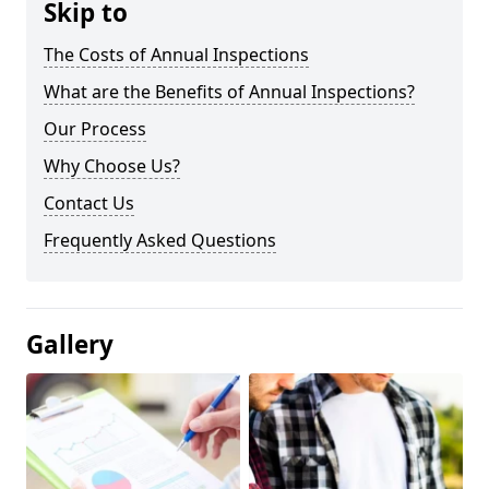
Skip to
The Costs of Annual Inspections
What are the Benefits of Annual Inspections?
Our Process
Why Choose Us?
Contact Us
Frequently Asked Questions
Gallery