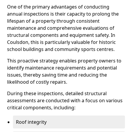
One of the primary advantages of conducting
annual inspections is their capacity to prolong the
lifespan of a property through consistent
maintenance and comprehensive evaluations of
structural components and equipment safety. In
Coulsdon, this is particularly valuable for historic
school buildings and community sports centres.
This proactive strategy enables property owners to
identify maintenance requirements and potential
issues, thereby saving time and reducing the
likelihood of costly repairs.
During these inspections, detailed structural
assessments are conducted with a focus on various
critical components, including:
Roof integrity