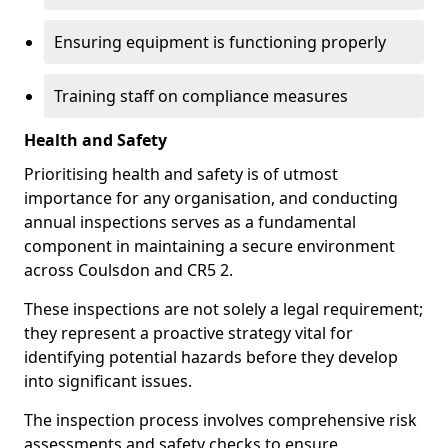
Ensuring equipment is functioning properly
Training staff on compliance measures
Health and Safety
Prioritising health and safety is of utmost
importance for any organisation, and conducting
annual inspections serves as a fundamental
component in maintaining a secure environment
across Coulsdon and CR5 2.
These inspections are not solely a legal requirement;
they represent a proactive strategy vital for
identifying potential hazards before they develop
into significant issues.
The inspection process involves comprehensive risk
assessments and safety checks to ensure