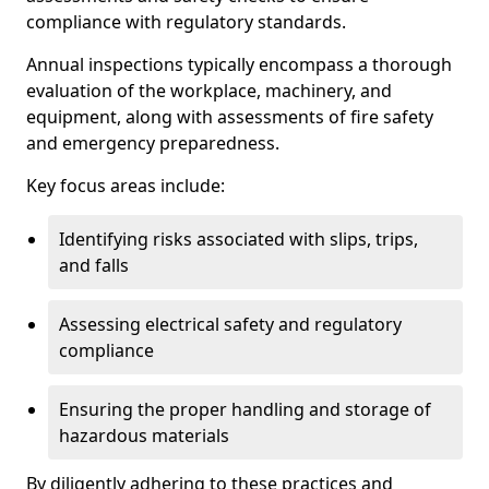
compliance with regulatory standards.
Annual inspections typically encompass a thorough
evaluation of the workplace, machinery, and
equipment, along with assessments of fire safety
and emergency preparedness.
Key focus areas include:
Identifying risks associated with slips, trips,
and falls
Assessing electrical safety and regulatory
compliance
Ensuring the proper handling and storage of
hazardous materials
By diligently adhering to these practices and