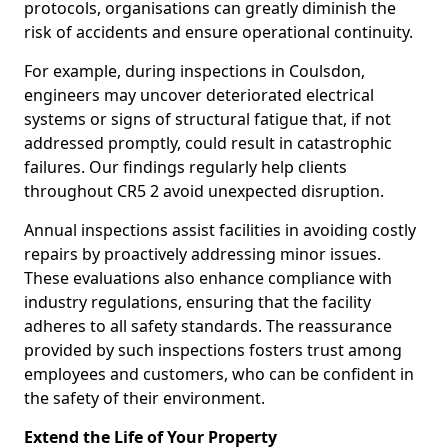
protocols, organisations can greatly diminish the
risk of accidents and ensure operational continuity.
For example, during inspections in Coulsdon,
engineers may uncover deteriorated electrical
systems or signs of structural fatigue that, if not
addressed promptly, could result in catastrophic
failures. Our findings regularly help clients
throughout CR5 2 avoid unexpected disruption.
Annual inspections assist facilities in avoiding costly
repairs by proactively addressing minor issues.
These evaluations also enhance compliance with
industry regulations, ensuring that the facility
adheres to all safety standards. The reassurance
provided by such inspections fosters trust among
employees and customers, who can be confident in
the safety of their environment.
Extend the Life of Your Property