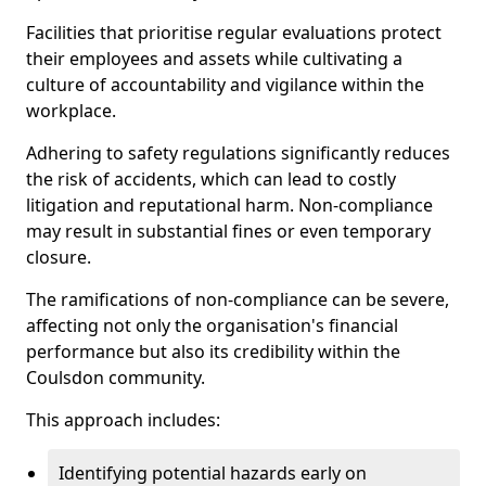
Facilities that prioritise regular evaluations protect
their employees and assets while cultivating a
culture of accountability and vigilance within the
workplace.
Adhering to safety regulations significantly reduces
the risk of accidents, which can lead to costly
litigation and reputational harm. Non-compliance
may result in substantial fines or even temporary
closure.
The ramifications of non-compliance can be severe,
affecting not only the organisation's financial
performance but also its credibility within the
Coulsdon community.
This approach includes:
Identifying potential hazards early on