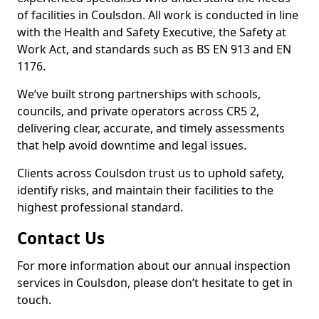
of facilities in Coulsdon. All work is conducted in line
with the Health and Safety Executive, the Safety at
Work Act, and standards such as BS EN 913 and EN
1176.
We’ve built strong partnerships with schools,
councils, and private operators across CR5 2,
delivering clear, accurate, and timely assessments
that help avoid downtime and legal issues.
Clients across Coulsdon trust us to uphold safety,
identify risks, and maintain their facilities to the
highest professional standard.
Contact Us
For more information about our annual inspection
services in Coulsdon, please don’t hesitate to get in
touch.