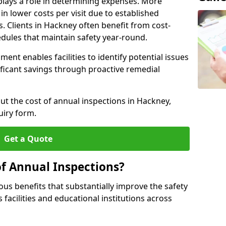
plays a role in determining expenses. More
n lower costs per visit due to established
s. Clients in Hackney often benefit from cost-
edules that maintain safety year-round.
ent enables facilities to identify potential issues
nificant savings through proactive remedial
ut the cost of annual inspections in Hackney,
uiry form.
Get a Quote
of Annual Inspections?
s benefits that substantially improve the safety
 facilities and educational institutions across