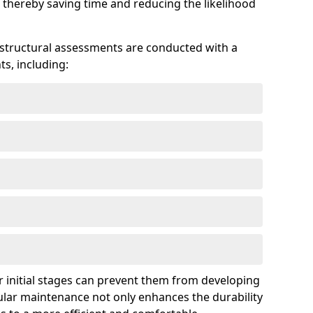
 thereby saving time and reducing the likelihood
 structural assessments are conducted with a
s, including:
 initial stages can prevent them from developing
gular maintenance not only enhances the durability