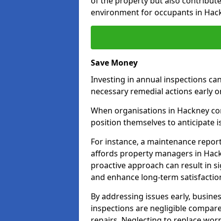
of the property but also contribut
environment for occupants in Hac
Save Money
Investing in annual inspections can
necessary remedial actions early o
When organisations in Hackney comm
position themselves to anticipate i
For instance, a maintenance repor
affords property managers in Hack
proactive approach can result in s
and enhance long-term satisfaction
By addressing issues early, busines
inspections are negligible compar
repairs. Neglecting to replace worn