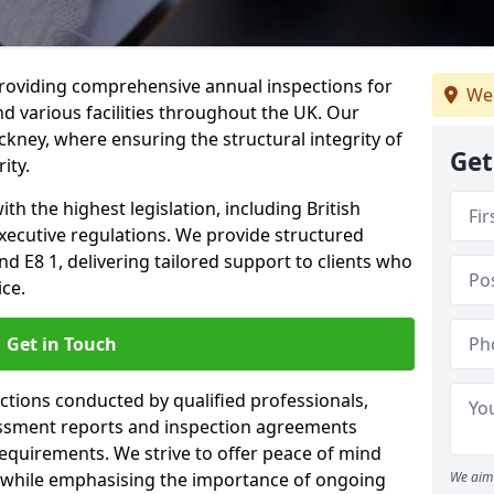
providing comprehensive annual inspections for
We
nd various facilities throughout the UK. Our
ckney, where ensuring the structural integrity of
Get
ity.
h the highest legislation, including British
xecutive regulations. We provide structured
 E8 1, delivering tailored support to clients who
ice.
Get in Touch
ections conducted by qualified professionals,
sessment reports and inspection agreements
equirements. We strive to offer peace of mind
 while emphasising the importance of ongoing
We aim 