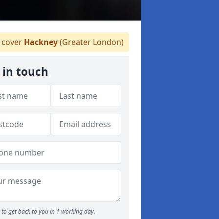
 cover
Hackney
(Greater London)
 in touch
to get back to you in 1 working day.