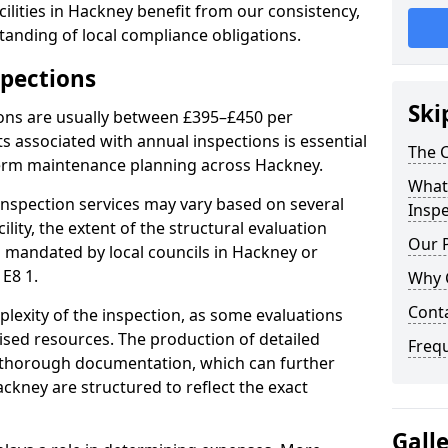
ilities in Hackney benefit from our consistency,
anding of local compliance obligations.
spections
Ski
ions are usually between £395–£450 per
s associated with annual inspections is essential
The C
term maintenance planning across Hackney.
What 
nspection services may vary based on several
Inspe
cility, the extent of the structural evaluation
Our 
ts mandated by local councils in Hackney or
E8 1.
Why 
Cont
plexity of the inspection, as some evaluations
lised resources. The production of detailed
Freq
 thorough documentation, which can further
ckney are structured to reflect the exact
Gall