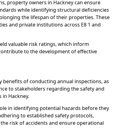
ns, property owners in Hackney can ensure
dards while identifying structural deficiencies
olonging the lifespan of their properties. These
ies and private institutions across E8 1 and
eld valuable risk ratings, which inform
ontribute to the development of effective
y benefits of conducting annual inspections, as
ce to stakeholders regarding the safety and
es in Hackney.
role in identifying potential hazards before they
 adhering to established safety protocols,
 the risk of accidents and ensure operational