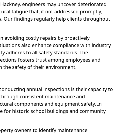
n Hackney, engineers may uncover deteriorated
tural fatigue that, if not addressed promptly,
es. Our findings regularly help clients throughout
 in avoiding costly repairs by proactively
aluations also enhance compliance with industry
ity adheres to all safety standards. The
pections fosters trust among employees and
 the safety of their environment.
onducting annual inspections is their capacity to
y through consistent maintenance and
ctural components and equipment safety. In
ble for historic school buildings and community
roperty owners to identify maintenance