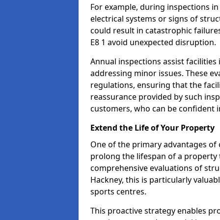
For example, during inspections i
electrical systems or signs of struc
could result in catastrophic failur
E8 1 avoid unexpected disruption.
Annual inspections assist facilities
addressing minor issues. These ev
regulations, ensuring that the facil
reassurance provided by such ins
customers, who can be confident in
Extend the Life of Your Property
One of the primary advantages of c
prolong the lifespan of a propert
comprehensive evaluations of stru
Hackney, this is particularly valua
sports centres.
This proactive strategy enables p