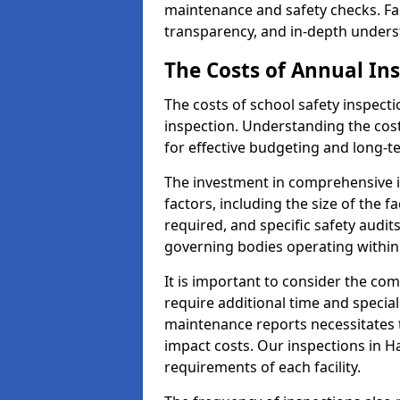
maintenance and safety checks. Fac
transparency, and in-depth underst
The Costs of Annual In
The costs of school safety inspect
inspection. Understanding the cost
for effective budgeting and long-
The investment in comprehensive i
factors, including the size of the fa
required, and specific safety audi
governing bodies operating within 
It is important to consider the com
require additional time and specia
maintenance reports necessitates
impact costs. Our inspections in Ha
requirements of each facility.