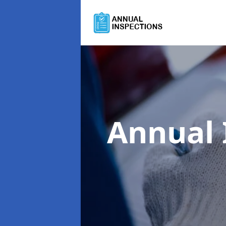
Annual 