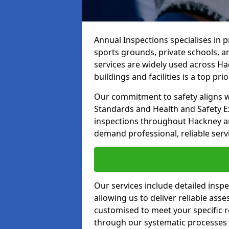
Annual Inspections specialises in 
sports grounds, private schools, a
services are widely used across Ha
buildings and facilities is a top prior
Our commitment to safety aligns wit
Standards and Health and Safety E
inspections throughout Hackney and
demand professional, reliable serv
Our services include detailed insp
allowing us to deliver reliable as
customised to meet your specific r
through our systematic processes