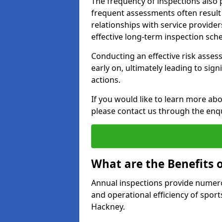
The frequency of inspections also 
frequent assessments often result i
relationships with service provider
effective long-term inspection sch
Conducting an effective risk assessm
early on, ultimately leading to sig
actions.
If you would like to learn more abo
please contact us through the enq
What are the Benefits 
Annual inspections provide numerou
and operational efficiency of sports
Hackney.