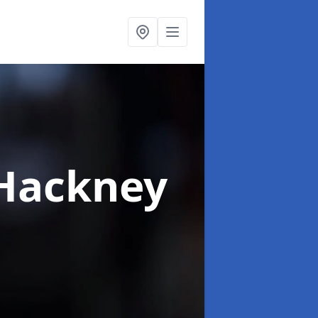
 Hackney