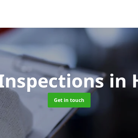
Inspections
in
Get in touch