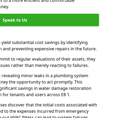
es to a more efficient and comfortable
kney.
Speak to Us
 yield substantial cost savings by identifying
n and preventing expensive repairs in the future.
it to regular evaluations of their assets, they
ssues rather than merely reacting to failures.
t revealing minor leaks in a plumbing system
ney the opportunity to act promptly. This
ignificant savings in water damage restoration
 for tenants and users across E8 1.
ses discover that the initial costs associated with
ed to the expenses incurred from emergency
-out HVAC filters can lead to system failures,