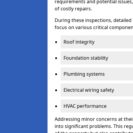
requirements and potential issues,
of costly repairs.
During these inspections, detailed
focus on various critical component
Roof integrity
Foundation stability
Plumbing systems
Electrical wiring safety
HVAC performance
Addressing minor concerns at their
into significant problems. This re