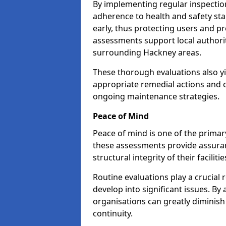
By implementing regular inspectio
adherence to health and safety stan
early, thus protecting users and pr
assessments support local authorit
surrounding Hackney areas.
These thorough evaluations also yi
appropriate remedial actions and c
ongoing maintenance strategies.
Peace of Mind
Peace of mind is one of the primar
these assessments provide assuran
structural integrity of their faciliti
Routine evaluations play a crucial 
develop into significant issues. By
organisations can greatly diminish
continuity.