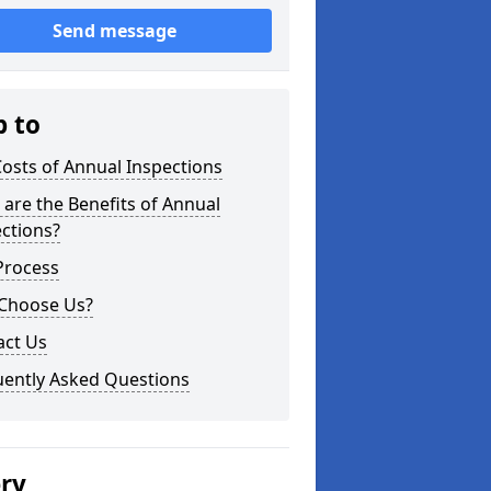
Send message
p to
osts of Annual Inspections
are the Benefits of Annual
ctions?
Process
Choose Us?
act Us
uently Asked Questions
ery