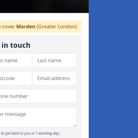
 cover
Morden
(Greater London)
 in touch
to get back to you in 1 working day.