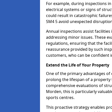
For example, during inspections i
electrical systems or signs of struc
could result in catastrophic failur
SM4 5 avoid unexpected disruption
Annual inspections assist facilities
addressing minor issues. These ev
regulations, ensuring that the facil
reassurance provided by such ins
customers, who can be confident in
Extend the Life of Your Property
One of the primary advantages of c
prolong the lifespan of a propert
comprehensive evaluations of stru
Morden, this is particularly valuab
sports centres.
This proactive strategy enables p