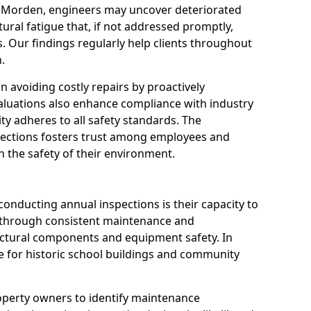
n Morden, engineers may uncover deteriorated
tural fatigue that, if not addressed promptly,
es. Our findings regularly help clients throughout
.
 in avoiding costly repairs by proactively
aluations also enhance compliance with industry
ity adheres to all safety standards. The
pections fosters trust among employees and
 the safety of their environment.
onducting annual inspections is their capacity to
y through consistent maintenance and
ctural components and equipment safety. In
le for historic school buildings and community
roperty owners to identify maintenance