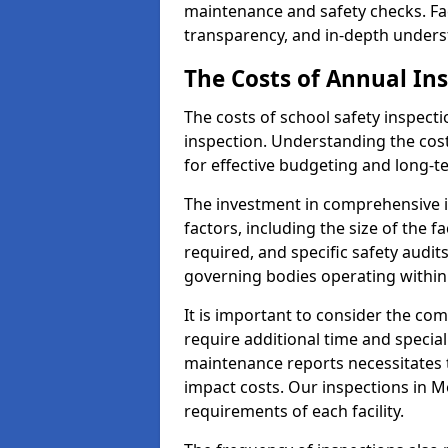
maintenance and safety checks. Fac
transparency, and in-depth underst
The Costs of Annual In
The costs of school safety inspect
inspection. Understanding the cost
for effective budgeting and long-
The investment in comprehensive i
factors, including the size of the fa
required, and specific safety audi
governing bodies operating within
It is important to consider the com
require additional time and specia
maintenance reports necessitates
impact costs. Our inspections in M
requirements of each facility.