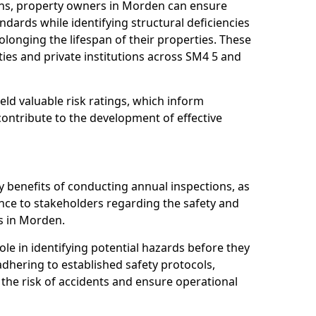
ons, property owners in Morden can ensure
dards while identifying structural deficiencies
olonging the lifespan of their properties. These
ies and private institutions across SM4 5 and
eld valuable risk ratings, which inform
ontribute to the development of effective
y benefits of conducting annual inspections, as
ce to stakeholders regarding the safety and
ies in Morden.
role in identifying potential hazards before they
 adhering to established safety protocols,
 the risk of accidents and ensure operational