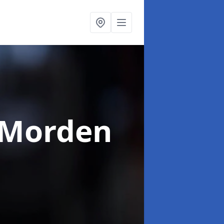
 Morden