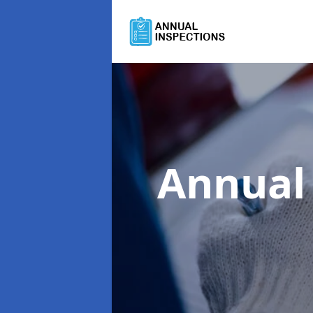
Annual