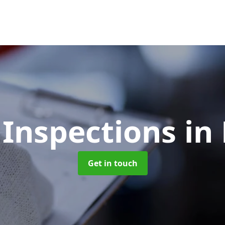
 Inspections
in
Get in touch