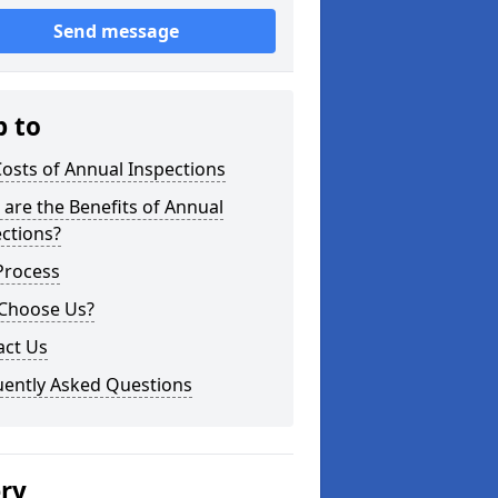
Send message
p to
osts of Annual Inspections
are the Benefits of Annual
ctions?
Process
Choose Us?
act Us
uently Asked Questions
ery