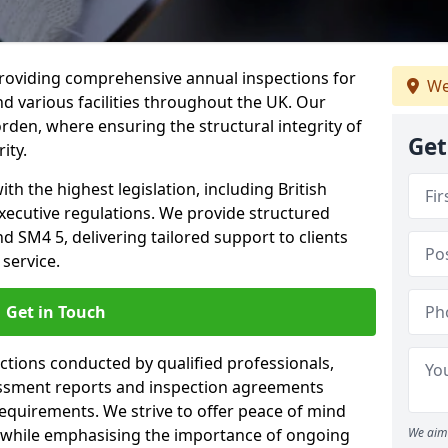
providing comprehensive annual inspections for
We
nd various facilities throughout the UK. Our
rden, where ensuring the structural integrity of
Get
ity.
h the highest legislation, including British
xecutive regulations. We provide structured
SM4 5, delivering tailored support to clients
service.
Get in Touch
ections conducted by qualified professionals,
sessment reports and inspection agreements
equirements. We strive to offer peace of mind
 while emphasising the importance of ongoing
We aim 