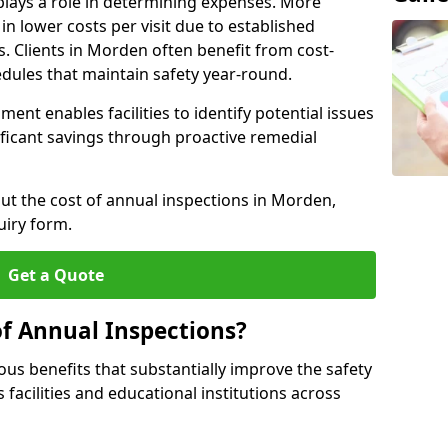
plays a role in determining expenses. More
n lower costs per visit due to established
s. Clients in Morden often benefit from cost-
edules that maintain safety year-round.
ent enables facilities to identify potential issues
nificant savings through proactive remedial
out the cost of annual inspections in Morden,
uiry form.
Get a Quote
of Annual Inspections?
s benefits that substantially improve the safety
 facilities and educational institutions across