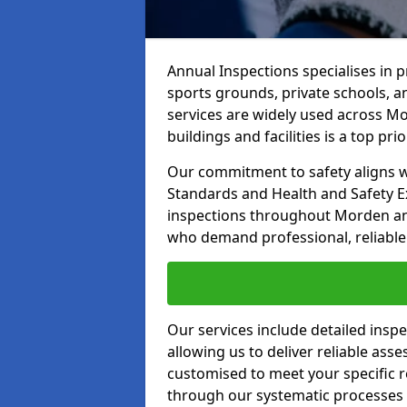
Annual Inspections specialises in 
sports grounds, private schools, a
services are widely used across Mo
buildings and facilities is a top prior
Our commitment to safety aligns wit
Standards and Health and Safety E
inspections throughout Morden and 
who demand professional, reliable 
Our services include detailed insp
allowing us to deliver reliable as
customised to meet your specific r
through our systematic processes