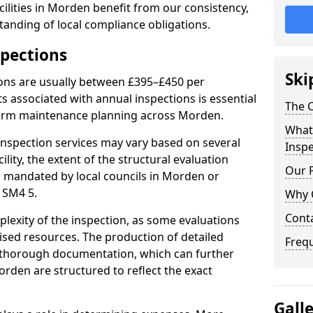
ilities in Morden benefit from our consistency,
anding of local compliance obligations.
spections
Ski
ions are usually between £395–£450 per
s associated with annual inspections is essential
The C
term maintenance planning across Morden.
What 
nspection services may vary based on several
Inspe
cility, the extent of the structural evaluation
Our 
ts mandated by local councils in Morden or
 SM4 5.
Why 
Cont
plexity of the inspection, as some evaluations
lised resources. The production of detailed
Freq
 thorough documentation, which can further
orden are structured to reflect the exact
Gall