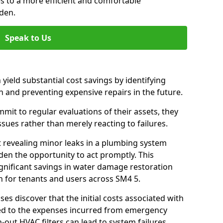
es to a more efficient and comfortable
den.
Speak to Us
 yield substantial cost savings by identifying
n and preventing expensive repairs in the future.
it to regular evaluations of their assets, they
ssues rather than merely reacting to failures.
t revealing minor leaks in a plumbing system
en the opportunity to act promptly. This
ignificant savings in water damage restoration
n for tenants and users across SM4 5.
ses discover that the initial costs associated with
ed to the expenses incurred from emergency
-out HVAC filters can lead to system failures,