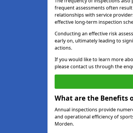
The frequency of inspections also 
frequent assessments often result i
relationships with service provider
effective long-term inspection sch
Conducting an effective risk assessm
early on, ultimately leading to sig
actions.
If you would like to learn more ab
please contact us through the enq
What are the Benefits 
Annual inspections provide numerou
and operational efficiency of sports
Morden.