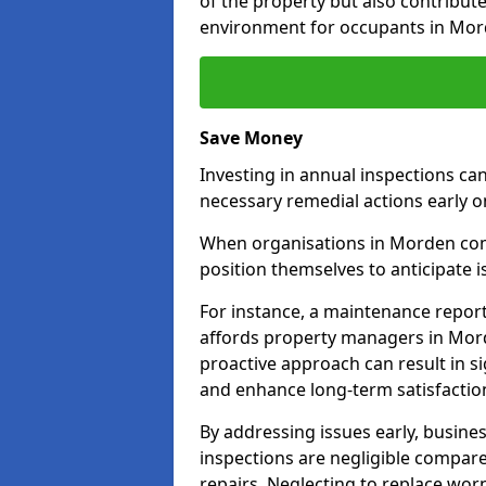
of the property but also contribut
environment for occupants in Mor
Save Money
Investing in annual inspections can
necessary remedial actions early o
When organisations in Morden comm
position themselves to anticipate i
For instance, a maintenance repor
affords property managers in Mord
proactive approach can result in s
and enhance long-term satisfactio
By addressing issues early, busines
inspections are negligible compar
repairs. Neglecting to replace worn