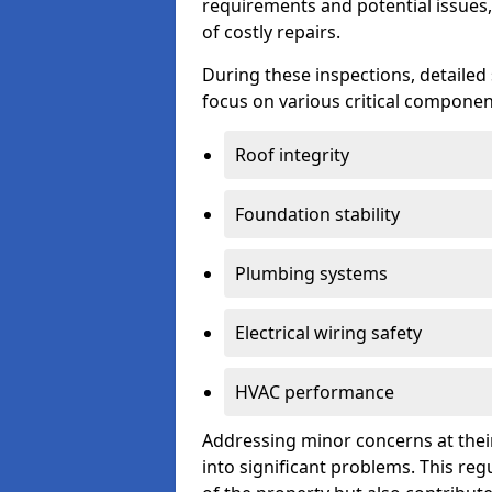
requirements and potential issues,
of costly repairs.
During these inspections, detailed
focus on various critical component
Roof integrity
Foundation stability
Plumbing systems
Electrical wiring safety
HVAC performance
Addressing minor concerns at their
into significant problems. This re