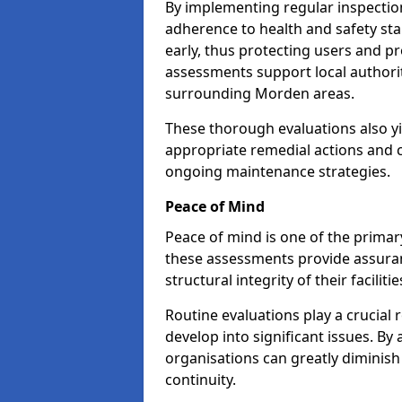
By implementing regular inspecti
adherence to health and safety stan
early, thus protecting users and pr
assessments support local authorit
surrounding Morden areas.
These thorough evaluations also yi
appropriate remedial actions and c
ongoing maintenance strategies.
Peace of Mind
Peace of mind is one of the primar
these assessments provide assuran
structural integrity of their facilit
Routine evaluations play a crucial 
develop into significant issues. By
organisations can greatly diminish
continuity.