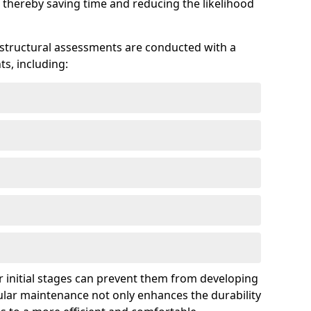
 thereby saving time and reducing the likelihood
 structural assessments are conducted with a
s, including:
 initial stages can prevent them from developing
gular maintenance not only enhances the durability