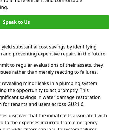
es to a more efficient and comfortable
ing.
Speak to Us
 yield substantial cost savings by identifying
n and preventing expensive repairs in the future.
t to regular evaluations of their assets, they
ssues rather than merely reacting to failures.
t revealing minor leaks in a plumbing system
ng the opportunity to act promptly. This
ignificant savings in water damage restoration
n for tenants and users across GU21 6.
ses discover that the initial costs associated with
ed to the expenses incurred from emergency
-out HVAC filters can lead to system failures,