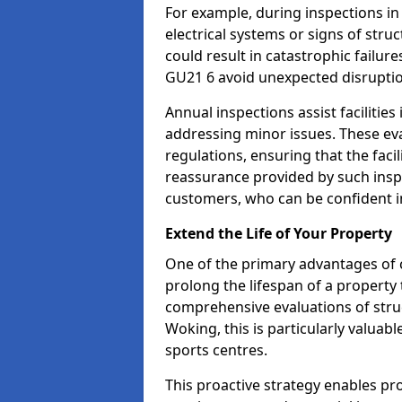
For example, during inspections i
electrical systems or signs of struc
could result in catastrophic failur
GU21 6 avoid unexpected disruptio
Annual inspections assist facilities
addressing minor issues. These ev
regulations, ensuring that the facil
reassurance provided by such ins
customers, who can be confident in
Extend the Life of Your Property
One of the primary advantages of c
prolong the lifespan of a propert
comprehensive evaluations of stru
Woking, this is particularly valuab
sports centres.
This proactive strategy enables p