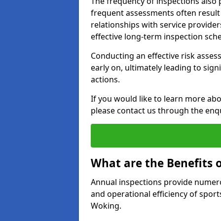
The frequency of inspections also 
frequent assessments often result i
relationships with service provider
effective long-term inspection sch
Conducting an effective risk assessm
early on, ultimately leading to sig
actions.
If you would like to learn more ab
please contact us through the enq
What are the Benefits 
Annual inspections provide numerou
and operational efficiency of sports
Woking.