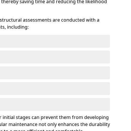
 thereby saving time and reducing the likelihood
 structural assessments are conducted with a
s, including:
 initial stages can prevent them from developing
gular maintenance not only enhances the durability