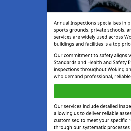
Annual Inspections specialises in 
sports grounds, private schools, a
services are widely used across Wo
buildings and facilities is a top prior
Our commitment to safety aligns wit
Standards and Health and Safety E
inspections throughout Woking and 
who demand professional, reliable 
Our services include detailed insp
allowing us to deliver reliable as
customised to meet your specific r
through our systematic processes