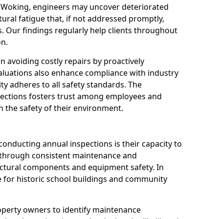
n Woking, engineers may uncover deteriorated
tural fatigue that, if not addressed promptly,
es. Our findings regularly help clients throughout
n.
 in avoiding costly repairs by proactively
aluations also enhance compliance with industry
ity adheres to all safety standards. The
pections fosters trust among employees and
 the safety of their environment.
onducting annual inspections is their capacity to
y through consistent maintenance and
ctural components and equipment safety. In
le for historic school buildings and community
roperty owners to identify maintenance