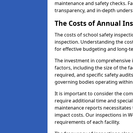
maintenance and safety checks. Fac
transparency, and in-depth underst
The Costs of Annual In
The costs of school safety inspect
inspection. Understanding the cost
for effective budgeting and long-
The investment in comprehensive i
factors, including the size of the fa
required, and specific safety audi
governing bodies operating within
It is important to consider the com
require additional time and specia
maintenance reports necessitates
impact costs. Our inspections in Wo
requirements of each facility.