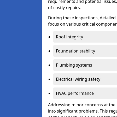
requirements and potential issues,
of costly repairs.
During these inspections, detailed
focus on various critical component
Roof integrity
Foundation stability
Plumbing systems
Electrical wiring safety
HVAC performance
Addressing minor concerns at their
into significant problems. This re