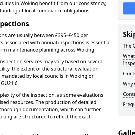
ilities in Woking benefit from our consistency,
anding of local compliance obligations.
spections
Ski
ions are usually between £395–£450 per
s associated with annual inspections is essential
The C
term maintenance planning across Woking.
What 
nspection services may vary based on several
Inspe
cility, the extent of the structural evaluation
Our 
ts mandated by local councils in Woking or
 GU21 6.
Why 
Cont
plexity of the inspection, as some evaluations
lised resources. The production of detailed
Freq
 thorough documentation, which can further
king are structured to reflect the exact
Gall