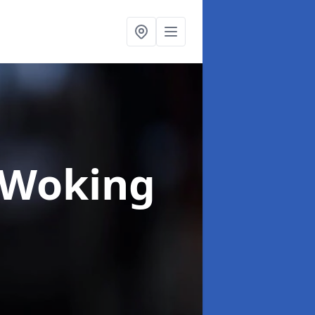
 Woking