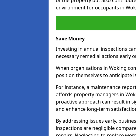
of the property but also contribut
environment for occupants in Wok
Save Money
Investing in annual inspections can
necessary remedial actions early o
When organisations in Woking commi
position themselves to anticipate i
For instance, a maintenance repor
affords property managers in Woki
proactive approach can result in s
and enhance long-term satisfactio
By addressing issues early, busines
inspections are negligible compar
repairs. Neglecting to replace worn