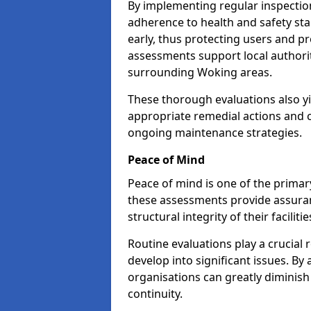
By implementing regular inspectio
adherence to health and safety stan
early, thus protecting users and pr
assessments support local authorit
surrounding Woking areas.
These thorough evaluations also yi
appropriate remedial actions and c
ongoing maintenance strategies.
Peace of Mind
Peace of mind is one of the primar
these assessments provide assuran
structural integrity of their faciliti
Routine evaluations play a crucial 
develop into significant issues. By
organisations can greatly diminish
continuity.