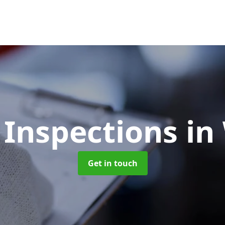
 Inspections
in
Get in touch