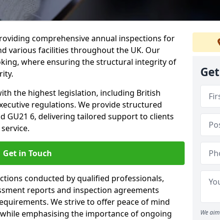
providing comprehensive annual inspections for
nd various facilities throughout the UK. Our
king, where ensuring the structural integrity of
Get
ity.
h the highest legislation, including British
xecutive regulations. We provide structured
GU21 6, delivering tailored support to clients
service.
Get in Touch
ections conducted by qualified professionals,
sessment reports and inspection agreements
equirements. We strive to offer peace of mind
 while emphasising the importance of ongoing
We aim 