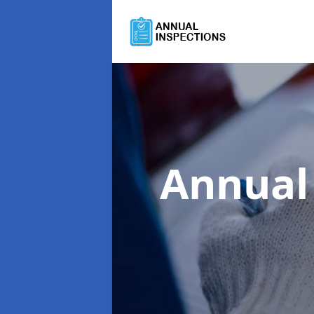
Annual