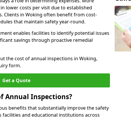
plays a role in determining expenses. More
n lower costs per visit due to established
s. Clients in Woking often benefit from cost-
edules that maintain safety year-round.
ent enables facilities to identify potential issues
nificant savings through proactive remedial
out the cost of annual inspections in Woking,
uiry form.
Get a Quote
of Annual Inspections?
s benefits that substantially improve the safety
 facilities and educational institutions across