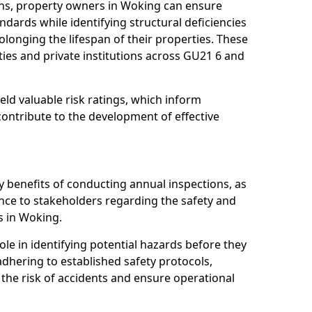
ns, property owners in Woking can ensure
dards while identifying structural deficiencies
olonging the lifespan of their properties. These
ies and private institutions across GU21 6 and
eld valuable risk ratings, which inform
ontribute to the development of effective
y benefits of conducting annual inspections, as
ce to stakeholders regarding the safety and
es in Woking.
role in identifying potential hazards before they
 adhering to established safety protocols,
 the risk of accidents and ensure operational