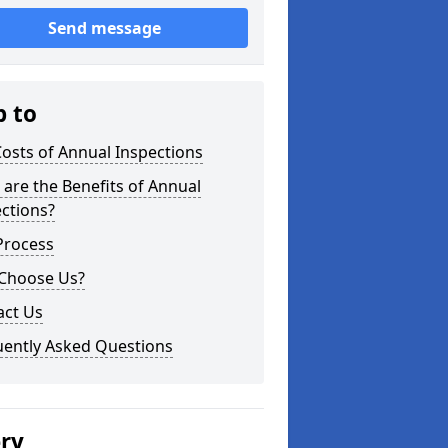
Send message
p to
osts of Annual Inspections
are the Benefits of Annual
ctions?
Process
Choose Us?
act Us
uently Asked Questions
ery