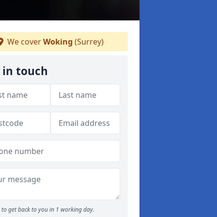
We cover
Woking
(Surrey)
 in touch
to get back to you in 1 working day.