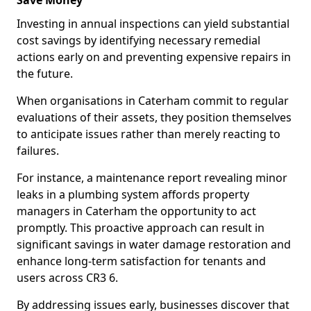
Save Money
Investing in annual inspections can yield substantial
cost savings by identifying necessary remedial
actions early on and preventing expensive repairs in
the future.
When organisations in Caterham commit to regular
evaluations of their assets, they position themselves
to anticipate issues rather than merely reacting to
failures.
For instance, a maintenance report revealing minor
leaks in a plumbing system affords property
managers in Caterham the opportunity to act
promptly. This proactive approach can result in
significant savings in water damage restoration and
enhance long-term satisfaction for tenants and
users across CR3 6.
By addressing issues early, businesses discover that