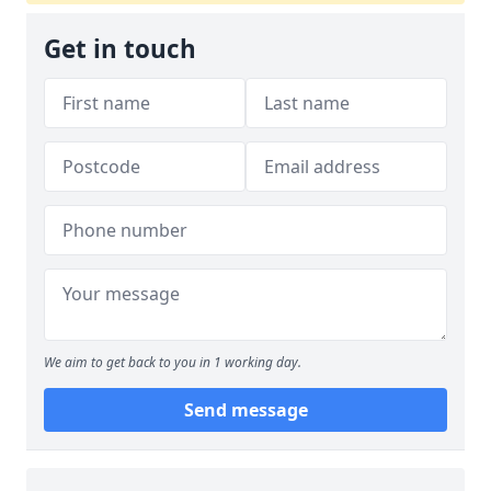
Get in touch
We aim to get back to you in 1 working day.
Send message