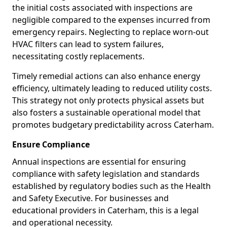
the initial costs associated with inspections are
negligible compared to the expenses incurred from
emergency repairs. Neglecting to replace worn-out
HVAC filters can lead to system failures,
necessitating costly replacements.
Timely remedial actions can also enhance energy
efficiency, ultimately leading to reduced utility costs.
This strategy not only protects physical assets but
also fosters a sustainable operational model that
promotes budgetary predictability across Caterham.
Ensure Compliance
Annual inspections are essential for ensuring
compliance with safety legislation and standards
established by regulatory bodies such as the Health
and Safety Executive. For businesses and
educational providers in Caterham, this is a legal
and operational necessity.