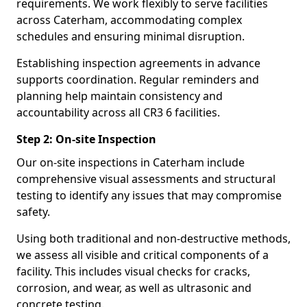
requirements. We work flexibly to serve facilities
across Caterham, accommodating complex
schedules and ensuring minimal disruption.
Establishing inspection agreements in advance
supports coordination. Regular reminders and
planning help maintain consistency and
accountability across all CR3 6 facilities.
Step 2: On-site Inspection
Our on-site inspections in Caterham include
comprehensive visual assessments and structural
testing to identify any issues that may compromise
safety.
Using both traditional and non-destructive methods,
we assess all visible and critical components of a
facility. This includes visual checks for cracks,
corrosion, and wear, as well as ultrasonic and
concrete testing.