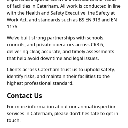
of facilities in Caterham. All work is conducted in line
with the Health and Safety Executive, the Safety at
Work Act, and standards such as BS EN 913 and EN
1176.
We’ve built strong partnerships with schools,
councils, and private operators across CR3 6,
delivering clear, accurate, and timely assessments
that help avoid downtime and legal issues.
Clients across Caterham trust us to uphold safety,
identify risks, and maintain their facilities to the
highest professional standard.
Contact Us
For more information about our annual inspection
services in Caterham, please don’t hesitate to get in
touch.