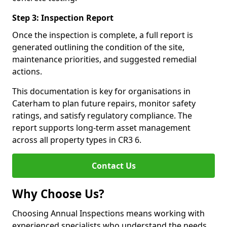
Step 3: Inspection Report
Once the inspection is complete, a full report is
generated outlining the condition of the site,
maintenance priorities, and suggested remedial
actions.
This documentation is key for organisations in
Caterham to plan future repairs, monitor safety
ratings, and satisfy regulatory compliance. The
report supports long-term asset management
across all property types in CR3 6.
Contact Us
Why Choose Us?
Choosing Annual Inspections means working with
experienced specialists who understand the needs