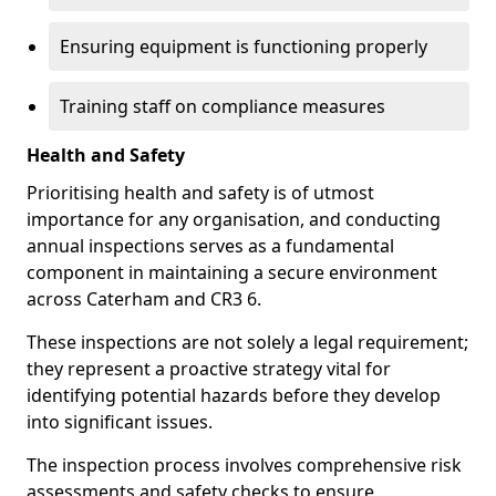
Ensuring equipment is functioning properly
Training staff on compliance measures
Health and Safety
Prioritising health and safety is of utmost
importance for any organisation, and conducting
annual inspections serves as a fundamental
component in maintaining a secure environment
across Caterham and CR3 6.
These inspections are not solely a legal requirement;
they represent a proactive strategy vital for
identifying potential hazards before they develop
into significant issues.
The inspection process involves comprehensive risk
assessments and safety checks to ensure