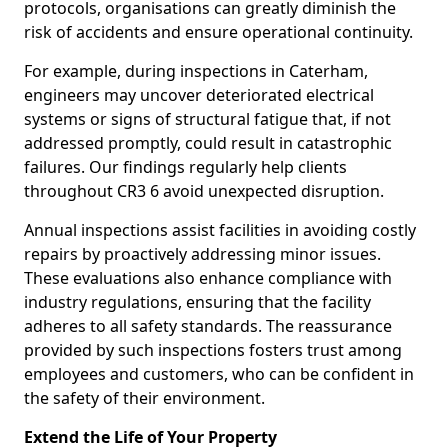
protocols, organisations can greatly diminish the
risk of accidents and ensure operational continuity.
For example, during inspections in Caterham,
engineers may uncover deteriorated electrical
systems or signs of structural fatigue that, if not
addressed promptly, could result in catastrophic
failures. Our findings regularly help clients
throughout CR3 6 avoid unexpected disruption.
Annual inspections assist facilities in avoiding costly
repairs by proactively addressing minor issues.
These evaluations also enhance compliance with
industry regulations, ensuring that the facility
adheres to all safety standards. The reassurance
provided by such inspections fosters trust among
employees and customers, who can be confident in
the safety of their environment.
Extend the Life of Your Property