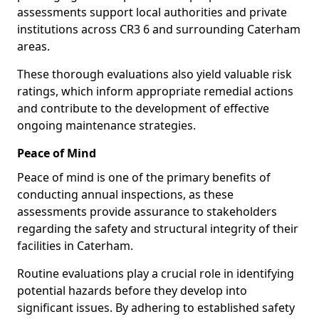
assessments support local authorities and private
institutions across CR3 6 and surrounding Caterham
areas.
These thorough evaluations also yield valuable risk
ratings, which inform appropriate remedial actions
and contribute to the development of effective
ongoing maintenance strategies.
Peace of Mind
Peace of mind is one of the primary benefits of
conducting annual inspections, as these
assessments provide assurance to stakeholders
regarding the safety and structural integrity of their
facilities in Caterham.
Routine evaluations play a crucial role in identifying
potential hazards before they develop into
significant issues. By adhering to established safety