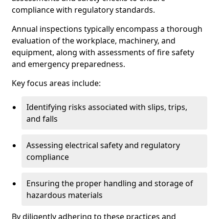
compliance with regulatory standards.
Annual inspections typically encompass a thorough
evaluation of the workplace, machinery, and
equipment, along with assessments of fire safety
and emergency preparedness.
Key focus areas include:
Identifying risks associated with slips, trips,
and falls
Assessing electrical safety and regulatory
compliance
Ensuring the proper handling and storage of
hazardous materials
By diligently adhering to these practices and