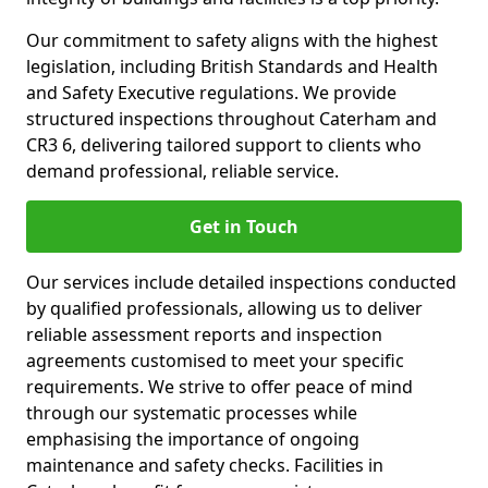
Our commitment to safety aligns with the highest
legislation, including British Standards and Health
and Safety Executive regulations. We provide
structured inspections throughout Caterham and
CR3 6, delivering tailored support to clients who
demand professional, reliable service.
Get in Touch
Our services include detailed inspections conducted
by qualified professionals, allowing us to deliver
reliable assessment reports and inspection
agreements customised to meet your specific
requirements. We strive to offer peace of mind
through our systematic processes while
emphasising the importance of ongoing
maintenance and safety checks. Facilities in