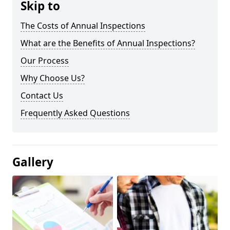
Skip to
The Costs of Annual Inspections
What are the Benefits of Annual Inspections?
Our Process
Why Choose Us?
Contact Us
Frequently Asked Questions
Gallery