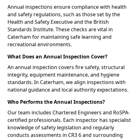
Annual inspections ensure compliance with health
and safety regulations, such as those set by the
Health and Safety Executive and the British
Standards Institute. These checks are vital in
Caterham for maintaining safe learning and
recreational environments.
What Does an Annual Inspection Cover?
An annual inspection covers fire safety, structural
integrity, equipment maintenance, and hygiene
standards. In Caterham, we align inspections with
national guidance and local authority expectations.
Who Performs the Annual Inspections?
Our team includes Chartered Engineers and RoSPA-
certified professionals. Each inspector has specialist
knowledge of safety legislation and regularly
conducts assessments in CR3 6 and surrounding