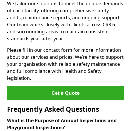
We tailor our solutions to meet the unique demands
of each facility, offering comprehensive safety
audits, maintenance reports, and ongoing support.
Our team works closely with clients across CR3 6
and surrounding areas to maintain consistent
standards year after year.
Please fill in our contact form for more information
about our services and prices. We’re here to support
your organisation with reliable safety maintenance
and full compliance with Health and Safety
legislation.
Get a Quote
Frequently Asked Questions
What is the Purpose of Annual Inspections and
Playground Inspections?