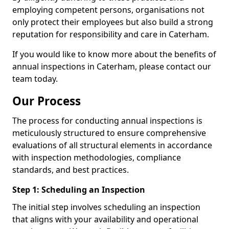
employing competent persons, organisations not
only protect their employees but also build a strong
reputation for responsibility and care in Caterham.
If you would like to know more about the benefits of
annual inspections in Caterham, please contact our
team today.
Our Process
The process for conducting annual inspections is
meticulously structured to ensure comprehensive
evaluations of all structural elements in accordance
with inspection methodologies, compliance
standards, and best practices.
Step 1: Scheduling an Inspection
The initial step involves scheduling an inspection
that aligns with your availability and operational