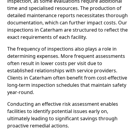
inspection, as some evaluations require additional
time and specialised resources. The production of
detailed maintenance reports necessitates thorough
documentation, which can further impact costs. Our
inspections in Caterham are structured to reflect the
exact requirements of each facility.
The frequency of inspections also plays a role in
determining expenses. More frequent assessments
often result in lower costs per visit due to
established relationships with service providers.
Clients in Caterham often benefit from cost-effective
long-term inspection schedules that maintain safety
year-round.
Conducting an effective risk assessment enables
facilities to identify potential issues early on,
ultimately leading to significant savings through
proactive remedial actions.