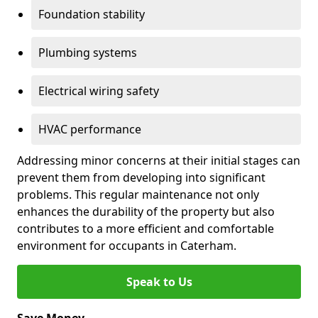
Foundation stability
Plumbing systems
Electrical wiring safety
HVAC performance
Addressing minor concerns at their initial stages can
prevent them from developing into significant
problems. This regular maintenance not only
enhances the durability of the property but also
contributes to a more efficient and comfortable
environment for occupants in Caterham.
Speak to Us