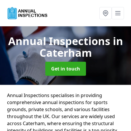
Annual Inspections
in
Caterham
Get in touch
Annual Inspections specialises in providing
comprehensive annual inspections for sports
grounds, private schools, and various facilities
throughout the UK. Our services are widely used
across Caterham, where ensuring the structural
integrity of buildings and facilities is a top priority.