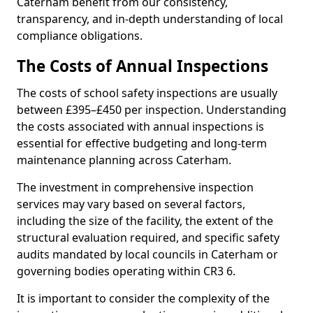
Caterham benefit from our consistency,
transparency, and in-depth understanding of local
compliance obligations.
The Costs of Annual Inspections
The costs of school safety inspections are usually
between £395–£450 per inspection. Understanding
the costs associated with annual inspections is
essential for effective budgeting and long-term
maintenance planning across Caterham.
The investment in comprehensive inspection
services may vary based on several factors,
including the size of the facility, the extent of the
structural evaluation required, and specific safety
audits mandated by local councils in Caterham or
governing bodies operating within CR3 6.
It is important to consider the complexity of the