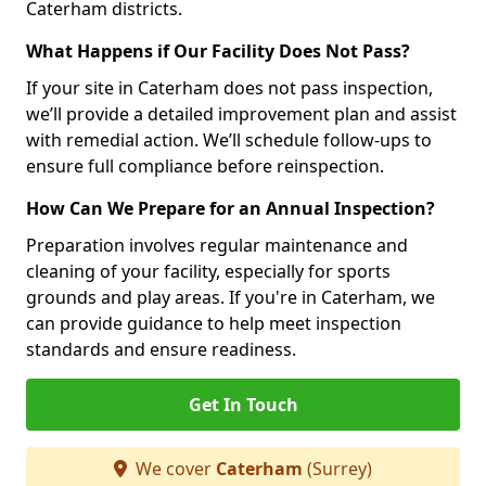
Caterham districts.
What Happens if Our Facility Does Not Pass?
If your site in Caterham does not pass inspection,
we’ll provide a detailed improvement plan and assist
with remedial action. We’ll schedule follow-ups to
ensure full compliance before reinspection.
How Can We Prepare for an Annual Inspection?
Preparation involves regular maintenance and
cleaning of your facility, especially for sports
grounds and play areas. If you're in Caterham, we
can provide guidance to help meet inspection
standards and ensure readiness.
Get In Touch
We cover
Caterham
(Surrey)