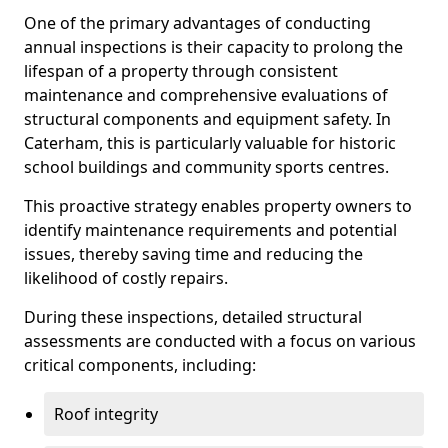
One of the primary advantages of conducting
annual inspections is their capacity to prolong the
lifespan of a property through consistent
maintenance and comprehensive evaluations of
structural components and equipment safety. In
Caterham, this is particularly valuable for historic
school buildings and community sports centres.
This proactive strategy enables property owners to
identify maintenance requirements and potential
issues, thereby saving time and reducing the
likelihood of costly repairs.
During these inspections, detailed structural
assessments are conducted with a focus on various
critical components, including:
Roof integrity