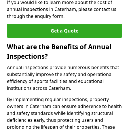
If you would like to learn more about the cost of
annual inspections in Caterham, please contact us
through the enquiry form.
Get a Quote
What are the Benefits of Annual
Inspections?
Annual inspections provide numerous benefits that
substantially improve the safety and operational
efficiency of sports facilities and educational
institutions across Caterham.
By implementing regular inspections, property
owners in Caterham can ensure adherence to health
and safety standards while identifying structural
deficiencies early, thus protecting users and
prolonging the lifespan of their properties. These