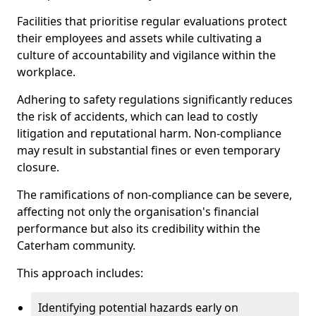
Facilities that prioritise regular evaluations protect
their employees and assets while cultivating a
culture of accountability and vigilance within the
workplace.
Adhering to safety regulations significantly reduces
the risk of accidents, which can lead to costly
litigation and reputational harm. Non-compliance
may result in substantial fines or even temporary
closure.
The ramifications of non-compliance can be severe,
affecting not only the organisation's financial
performance but also its credibility within the
Caterham community.
This approach includes:
Identifying potential hazards early on