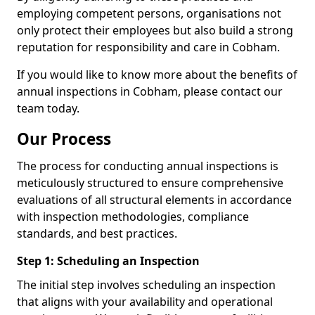
employing competent persons, organisations not
only protect their employees but also build a strong
reputation for responsibility and care in Cobham.
If you would like to know more about the benefits of
annual inspections in Cobham, please contact our
team today.
Our Process
The process for conducting annual inspections is
meticulously structured to ensure comprehensive
evaluations of all structural elements in accordance
with inspection methodologies, compliance
standards, and best practices.
Step 1: Scheduling an Inspection
The initial step involves scheduling an inspection
that aligns with your availability and operational