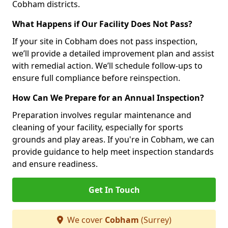
Cobham districts.
What Happens if Our Facility Does Not Pass?
If your site in Cobham does not pass inspection,
we’ll provide a detailed improvement plan and assist
with remedial action. We’ll schedule follow-ups to
ensure full compliance before reinspection.
How Can We Prepare for an Annual Inspection?
Preparation involves regular maintenance and
cleaning of your facility, especially for sports
grounds and play areas. If you're in Cobham, we can
provide guidance to help meet inspection standards
and ensure readiness.
Get In Touch
We cover
Cobham
(Surrey)