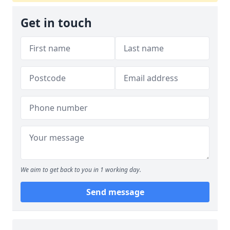
Get in touch
We aim to get back to you in 1 working day.
Send message