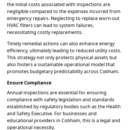
the initial costs associated with inspections are
negligible compared to the expenses incurred from
emergency repairs. Neglecting to replace worn-out
HVAC filters can lead to system failures,
necessitating costly replacements.
Timely remedial actions can also enhance energy
efficiency, ultimately leading to reduced utility costs.
This strategy not only protects physical assets but
also fosters a sustainable operational model that
promotes budgetary predictability across Cobham.
Ensure Compliance
Annual inspections are essential for ensuring
compliance with safety legislation and standards
established by regulatory bodies such as the Health
and Safety Executive. For businesses and
educational providers in Cobham, this is a legal and
operational necessity.