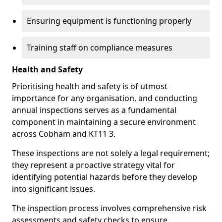
Ensuring equipment is functioning properly
Training staff on compliance measures
Health and Safety
Prioritising health and safety is of utmost
importance for any organisation, and conducting
annual inspections serves as a fundamental
component in maintaining a secure environment
across Cobham and KT11 3.
These inspections are not solely a legal requirement;
they represent a proactive strategy vital for
identifying potential hazards before they develop
into significant issues.
The inspection process involves comprehensive risk
assessments and safety checks to ensure