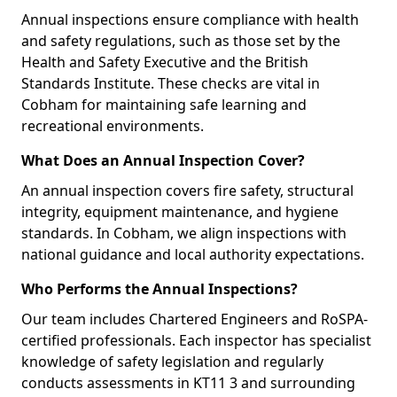
Annual inspections ensure compliance with health
and safety regulations, such as those set by the
Health and Safety Executive and the British
Standards Institute. These checks are vital in
Cobham for maintaining safe learning and
recreational environments.
What Does an Annual Inspection Cover?
An annual inspection covers fire safety, structural
integrity, equipment maintenance, and hygiene
standards. In Cobham, we align inspections with
national guidance and local authority expectations.
Who Performs the Annual Inspections?
Our team includes Chartered Engineers and RoSPA-
certified professionals. Each inspector has specialist
knowledge of safety legislation and regularly
conducts assessments in KT11 3 and surrounding