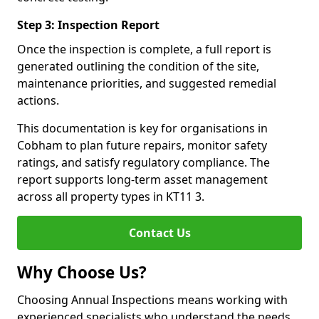
Step 3: Inspection Report
Once the inspection is complete, a full report is
generated outlining the condition of the site,
maintenance priorities, and suggested remedial
actions.
This documentation is key for organisations in
Cobham to plan future repairs, monitor safety
ratings, and satisfy regulatory compliance. The
report supports long-term asset management
across all property types in KT11 3.
Contact Us
Why Choose Us?
Choosing Annual Inspections means working with
experienced specialists who understand the needs