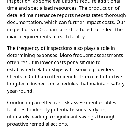
inspection, as some evaluations require additional
time and specialised resources. The production of
detailed maintenance reports necessitates thorough
documentation, which can further impact costs. Our
inspections in Cobham are structured to reflect the
exact requirements of each facility.
The frequency of inspections also plays a role in
determining expenses. More frequent assessments
often result in lower costs per visit due to
established relationships with service providers.
Clients in Cobham often benefit from cost-effective
long-term inspection schedules that maintain safety
year-round.
Conducting an effective risk assessment enables
facilities to identify potential issues early on,
ultimately leading to significant savings through
proactive remedial actions.