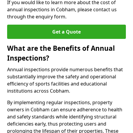
If you would like to learn more about the cost of
annual inspections in Cobham, please contact us
through the enquiry form.
Get a Quote
What are the Benefits of Annual
Inspections?
Annual inspections provide numerous benefits that
substantially improve the safety and operational
efficiency of sports facilities and educational
institutions across Cobham.
By implementing regular inspections, property
owners in Cobham can ensure adherence to health
and safety standards while identifying structural
deficiencies early, thus protecting users and
prolonging the lifespan of their properties. These