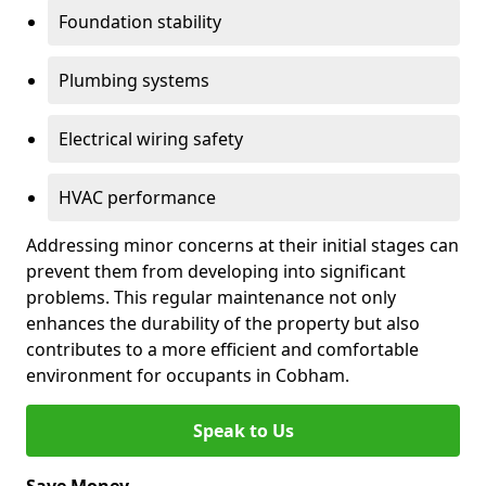
Foundation stability
Plumbing systems
Electrical wiring safety
HVAC performance
Addressing minor concerns at their initial stages can
prevent them from developing into significant
problems. This regular maintenance not only
enhances the durability of the property but also
contributes to a more efficient and comfortable
environment for occupants in Cobham.
Speak to Us