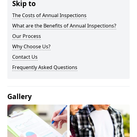
Skip to
The Costs of Annual Inspections
What are the Benefits of Annual Inspections?
Our Process
Why Choose Us?
Contact Us
Frequently Asked Questions
Gallery