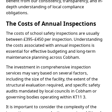
benefit from our consistency, transparency, and in-
depth understanding of local compliance
obligations.
The Costs of Annual Inspections
The costs of school safety inspections are usually
between £395–£450 per inspection. Understanding
the costs associated with annual inspections is
essential for effective budgeting and long-term
maintenance planning across Cobham.
The investment in comprehensive inspection
services may vary based on several factors,
including the size of the facility, the extent of the
structural evaluation required, and specific safety
audits mandated by local councils in Cobham or
governing bodies operating within KT11 3.
It is important to consider the complexity of the