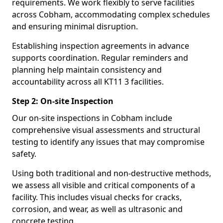
requirements. We work flexibly to serve facilities
across Cobham, accommodating complex schedules
and ensuring minimal disruption.
Establishing inspection agreements in advance
supports coordination. Regular reminders and
planning help maintain consistency and
accountability across all KT11 3 facilities.
Step 2: On-site Inspection
Our on-site inspections in Cobham include
comprehensive visual assessments and structural
testing to identify any issues that may compromise
safety.
Using both traditional and non-destructive methods,
we assess all visible and critical components of a
facility. This includes visual checks for cracks,
corrosion, and wear, as well as ultrasonic and
concrete testing.