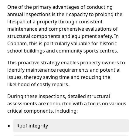
One of the primary advantages of conducting
annual inspections is their capacity to prolong the
lifespan of a property through consistent
maintenance and comprehensive evaluations of
structural components and equipment safety. In
Cobham, this is particularly valuable for historic
school buildings and community sports centres.
This proactive strategy enables property owners to
identify maintenance requirements and potential
issues, thereby saving time and reducing the
likelihood of costly repairs.
During these inspections, detailed structural
assessments are conducted with a focus on various
critical components, including:
Roof integrity