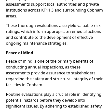
assessments support local authorities and private
institutions across KT11 3 and surrounding Cobham
areas.
These thorough evaluations also yield valuable risk
ratings, which inform appropriate remedial actions
and contribute to the development of effective
ongoing maintenance strategies.
Peace of Mind
Peace of mind is one of the primary benefits of
conducting annual inspections, as these
assessments provide assurance to stakeholders
regarding the safety and structural integrity of their
facilities in Cobham.
Routine evaluations play a crucial role in identifying
potential hazards before they develop into
significant issues. By adhering to established safety