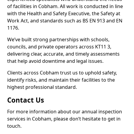
of facilities in Cobham. All work is conducted in line
with the Health and Safety Executive, the Safety at
Work Act, and standards such as BS EN 913 and EN
1176.
We’ve built strong partnerships with schools,
councils, and private operators across KT11 3,
delivering clear, accurate, and timely assessments
that help avoid downtime and legal issues.
Clients across Cobham trust us to uphold safety,
identify risks, and maintain their facilities to the
highest professional standard.
Contact Us
For more information about our annual inspection
services in Cobham, please don’t hesitate to get in
touch.