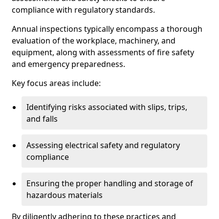
compliance with regulatory standards.
Annual inspections typically encompass a thorough
evaluation of the workplace, machinery, and
equipment, along with assessments of fire safety
and emergency preparedness.
Key focus areas include:
Identifying risks associated with slips, trips,
and falls
Assessing electrical safety and regulatory
compliance
Ensuring the proper handling and storage of
hazardous materials
By diligently adhering to these practices and