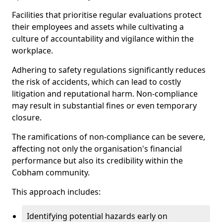
Facilities that prioritise regular evaluations protect
their employees and assets while cultivating a
culture of accountability and vigilance within the
workplace.
Adhering to safety regulations significantly reduces
the risk of accidents, which can lead to costly
litigation and reputational harm. Non-compliance
may result in substantial fines or even temporary
closure.
The ramifications of non-compliance can be severe,
affecting not only the organisation's financial
performance but also its credibility within the
Cobham community.
This approach includes:
Identifying potential hazards early on