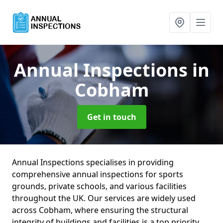
Annual Inspections
in
Cobham
Get in touch
Annual Inspections specialises in providing
comprehensive annual inspections for sports
grounds, private schools, and various facilities
throughout the UK. Our services are widely used
across Cobham, where ensuring the structural
integrity of buildings and facilities is a top priority.