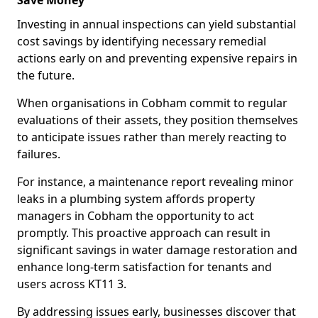
Save Money
Investing in annual inspections can yield substantial
cost savings by identifying necessary remedial
actions early on and preventing expensive repairs in
the future.
When organisations in Cobham commit to regular
evaluations of their assets, they position themselves
to anticipate issues rather than merely reacting to
failures.
For instance, a maintenance report revealing minor
leaks in a plumbing system affords property
managers in Cobham the opportunity to act
promptly. This proactive approach can result in
significant savings in water damage restoration and
enhance long-term satisfaction for tenants and
users across KT11 3.
By addressing issues early, businesses discover that