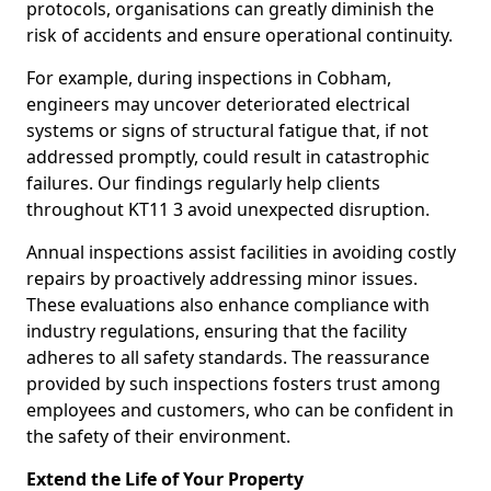
protocols, organisations can greatly diminish the
risk of accidents and ensure operational continuity.
For example, during inspections in Cobham,
engineers may uncover deteriorated electrical
systems or signs of structural fatigue that, if not
addressed promptly, could result in catastrophic
failures. Our findings regularly help clients
throughout KT11 3 avoid unexpected disruption.
Annual inspections assist facilities in avoiding costly
repairs by proactively addressing minor issues.
These evaluations also enhance compliance with
industry regulations, ensuring that the facility
adheres to all safety standards. The reassurance
provided by such inspections fosters trust among
employees and customers, who can be confident in
the safety of their environment.
Extend the Life of Your Property