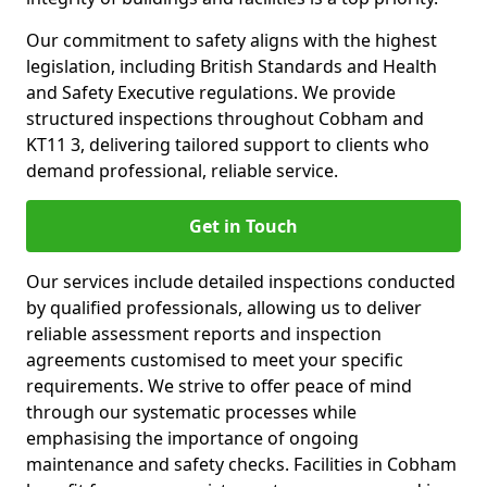
Our commitment to safety aligns with the highest
legislation, including British Standards and Health
and Safety Executive regulations. We provide
structured inspections throughout Cobham and
KT11 3, delivering tailored support to clients who
demand professional, reliable service.
Get in Touch
Our services include detailed inspections conducted
by qualified professionals, allowing us to deliver
reliable assessment reports and inspection
agreements customised to meet your specific
requirements. We strive to offer peace of mind
through our systematic processes while
emphasising the importance of ongoing
maintenance and safety checks. Facilities in Cobham