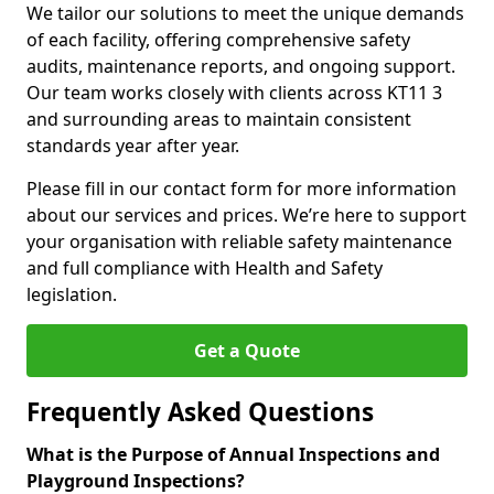
We tailor our solutions to meet the unique demands
of each facility, offering comprehensive safety
audits, maintenance reports, and ongoing support.
Our team works closely with clients across KT11 3
and surrounding areas to maintain consistent
standards year after year.
Please fill in our contact form for more information
about our services and prices. We’re here to support
your organisation with reliable safety maintenance
and full compliance with Health and Safety
legislation.
Get a Quote
Frequently Asked Questions
What is the Purpose of Annual Inspections and
Playground Inspections?