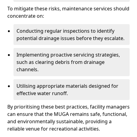
To mitigate these risks, maintenance services should
concentrate on:
Conducting regular inspections to identify
potential drainage issues before they escalate.
Implementing proactive servicing strategies,
such as clearing debris from drainage
channels.
Utilising appropriate materials designed for
effective water runoff.
By prioritising these best practices, facility managers
can ensure that the MUGA remains safe, functional,
and environmentally sustainable, providing a
reliable venue for recreational activities.