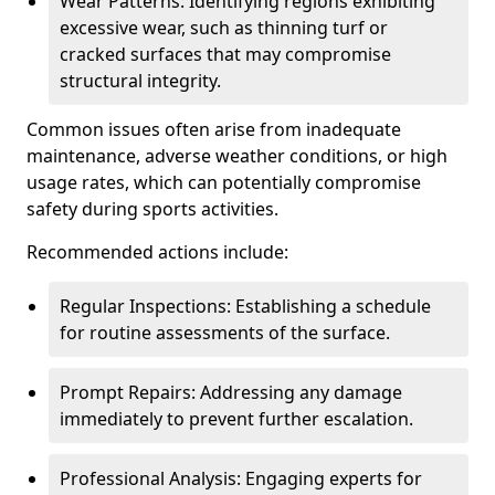
Wear Patterns: Identifying regions exhibiting
excessive wear, such as thinning turf or
cracked surfaces that may compromise
structural integrity.
Common issues often arise from inadequate
maintenance, adverse weather conditions, or high
usage rates, which can potentially compromise
safety during sports activities.
Recommended actions include:
Regular Inspections: Establishing a schedule
for routine assessments of the surface.
Prompt Repairs: Addressing any damage
immediately to prevent further escalation.
Professional Analysis: Engaging experts for