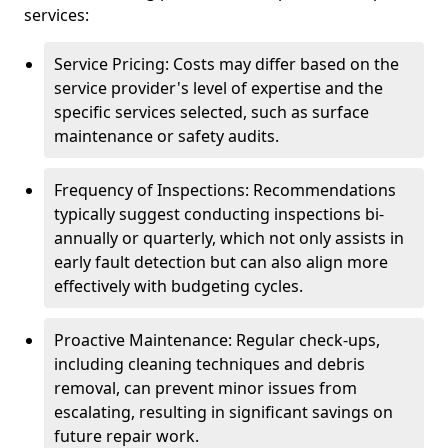
services:
Service Pricing: Costs may differ based on the
service provider's level of expertise and the
specific services selected, such as surface
maintenance or safety audits.
Frequency of Inspections: Recommendations
typically suggest conducting inspections bi-
annually or quarterly, which not only assists in
early fault detection but can also align more
effectively with budgeting cycles.
Proactive Maintenance: Regular check-ups,
including cleaning techniques and debris
removal, can prevent minor issues from
escalating, resulting in significant savings on
future repair work.