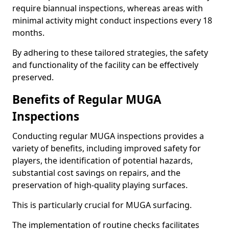
require biannual inspections, whereas areas with
minimal activity might conduct inspections every 18
months.
By adhering to these tailored strategies, the safety
and functionality of the facility can be effectively
preserved.
Benefits of Regular MUGA
Inspections
Conducting regular MUGA inspections provides a
variety of benefits, including improved safety for
players, the identification of potential hazards,
substantial cost savings on repairs, and the
preservation of high-quality playing surfaces.
This is particularly crucial for MUGA surfacing.
The implementation of routine checks facilitates