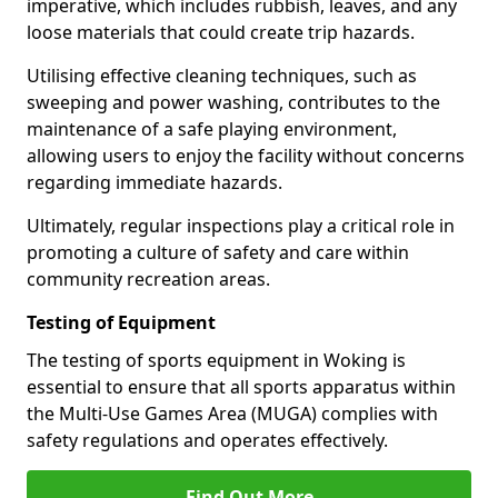
imperative, which includes rubbish, leaves, and any
loose materials that could create trip hazards.
Utilising effective cleaning techniques, such as
sweeping and power washing, contributes to the
maintenance of a safe playing environment,
allowing users to enjoy the facility without concerns
regarding immediate hazards.
Ultimately, regular inspections play a critical role in
promoting a culture of safety and care within
community recreation areas.
Testing of Equipment
The testing of sports equipment in Woking is
essential to ensure that all sports apparatus within
the Multi-Use Games Area (MUGA) complies with
safety regulations and operates effectively.
Find Out More