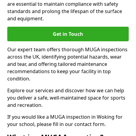
are essential to maintain compliance with safety
standards and prolong the lifespan of the surface
and equipment.
Get in Touch
Our expert team offers thorough MUGA inspections
across the UK, identifying potential hazards, wear
and tear, and offering tailored maintenance
recommendations to keep your facility in top
condition.
Explore our services and discover how we can help
you deliver a safe, well-maintained space for sports
and recreation.
If you would like a MUGA inspection in Woking for
your school, please fill in our contact form.