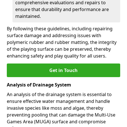
comprehensive evaluations and repairs to
ensure that durability and performance are
maintained.
By following these guidelines, including repairing
surface damage and addressing issues with
polymeric rubber and rubber matting, the integrity
of the playing surface can be preserved, thereby
enhancing safety and play quality for all users.
Get in Touch
Analysis of Drainage System
An analysis of the drainage system is essential to
ensure effective water management and handle
invasive species like moss and algae, thereby
preventing pooling that can damage the Multi-Use
Games Area (MUGA) surface and compromise