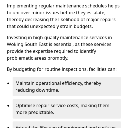
Implementing regular maintenance schedules helps
to uncover minor issues before they escalate,
thereby decreasing the likelihood of major repairs
that could unexpectedly strain budgets.
Investing in high-quality maintenance services in
Woking South East is essential, as these services
provide the expertise required to identify
problematic areas promptly.
By budgeting for routine inspections, facilities can:
Maintain operational efficiency, thereby
reducing downtime.
Optimise repair service costs, making them
more predictable.
Extend the lifespan of equipment and surfaces,