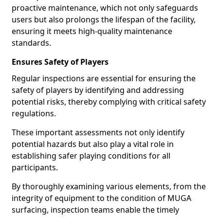
proactive maintenance, which not only safeguards
users but also prolongs the lifespan of the facility,
ensuring it meets high-quality maintenance
standards.
Ensures Safety of Players
Regular inspections are essential for ensuring the
safety of players by identifying and addressing
potential risks, thereby complying with critical safety
regulations.
These important assessments not only identify
potential hazards but also play a vital role in
establishing safer playing conditions for all
participants.
By thoroughly examining various elements, from the
integrity of equipment to the condition of MUGA
surfacing, inspection teams enable the timely