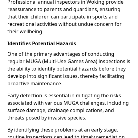
Professional annual inspectors in Woking provide
reassurance to parents and guardians, ensuring
that their children can participate in sports and
recreational activities without undue concern for
their wellbeing.
Identifies Potential Hazards
One of the primary advantages of conducting
regular MUGA (Multi-Use Games Area) inspections is
the ability to identify potential hazards before they
develop into significant issues, thereby facilitating
proactive maintenance.
Early detection is essential in mitigating the risks
associated with various MUGA challenges, including
surface damage, drainage complications, and
threats posed by invasive species.
By identifying these problems at an early stage,
routine inspections can lead to timely remediation