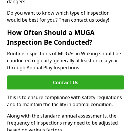
dangers.
Do you want to know which type of inspection
would be best for you? Then contact us today!
How Often Should a MUGA
Inspection Be Conducted?
Routine inspections of MUGAs in Woking should be
conducted regularly, generally at least once a year
through Annual Play Inspections.
Contact Us
This is to ensure compliance with safety regulations
and to maintain the facility in optimal condition.
Along with the standard annual assessments, the
frequency of inspections may need to be adjusted
based on various factors.