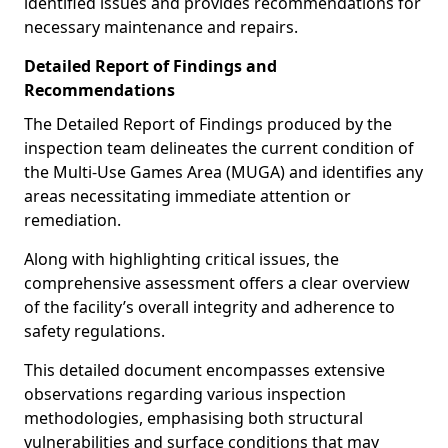
identified issues and provides recommendations for
necessary maintenance and repairs.
Detailed Report of Findings and
Recommendations
The Detailed Report of Findings produced by the
inspection team delineates the current condition of
the Multi-Use Games Area (MUGA) and identifies any
areas necessitating immediate attention or
remediation.
Along with highlighting critical issues, the
comprehensive assessment offers a clear overview
of the facility’s overall integrity and adherence to
safety regulations.
This detailed document encompasses extensive
observations regarding various inspection
methodologies, emphasising both structural
vulnerabilities and surface conditions that may