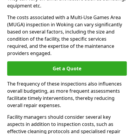
equipment etc.
The costs associated with a Multi-Use Games Area
(MUGA) inspection in Woking can vary significantly
based on several factors, including the size and
condition of the facility, the specific services
required, and the expertise of the maintenance
providers engaged.
Get a Quote
The frequency of these inspections also influences
overall budgeting, as more frequent assessments
facilitate timely interventions, thereby reducing
overall repair expenses.
Facility managers should consider several key
aspects in addition to inspection costs, such as
effective cleaning protocols and specialised repair