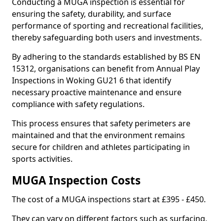
Conducting a MUGA inspection is essential for
ensuring the safety, durability, and surface
performance of sporting and recreational facilities,
thereby safeguarding both users and investments.
By adhering to the standards established by BS EN
15312, organisations can benefit from Annual Play
Inspections in Woking GU21 6 that identify
necessary proactive maintenance and ensure
compliance with safety regulations.
This process ensures that safety perimeters are
maintained and that the environment remains
secure for children and athletes participating in
sports activities.
MUGA Inspection Costs
The cost of a MUGA inspections start at £395 - £450.
They can vary on different factors such as surfacing,