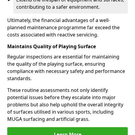
contributing to a safer environment.
Ultimately, the financial advantages of a well-
planned maintenance programme far exceed the
costs associated with reactive servicing.
Maintains Quality of Playing Surface
Regular inspections are essential for maintaining
the quality of the playing surface, ensuring
compliance with necessary safety and performance
standards.
These routine assessments not only identify
potential issues before they escalate into major
problems but also help uphold the overall integrity
of surfaces utilised in various sports, including
MUGA surfacing and artificial grass.
Learn More