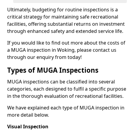
Ultimately, budgeting for routine inspections is a
critical strategy for maintaining safe recreational
facilities, offering substantial returns on investment
through enhanced safety and extended service life.
If you would like to find out more about the costs of
a MUGA inspection in Woking, please contact us
through our enquiry from today!
Types of MUGA Inspections
MUGA inspections can be classified into several
categories, each designed to fulfil a specific purpose
in the thorough evaluation of recreational facilities.
We have explained each type of MUGA inspection in
more detail below.
Visual Inspection