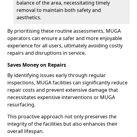
balance of the area, necessitating timely
removal to maintain both safety and
aesthetics.
By prioritising these routine assessments, MUGA
operators can ensure a safer and more enjoyable
experience for all users, ultimately avoiding costly
repairs and disruptions in service.
Saves Money on Repairs
By identifying issues early through regular
inspections, MUGA facilities can significantly reduce
repair costs and prevent extensive damage that
necessitates expensive interventions or MUGA
resurfacing.
This proactive approach not only preserves the
integrity of the facilities but also enhances their
overall lifespan.