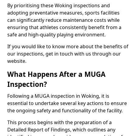
By prioritising these Woking inspections and
adopting preventative measures, sports facilities
can significantly reduce maintenance costs while
ensuring that athletes consistently benefit from a
safe and high-quality playing environment.
If you would like to know more about the benefits of
our inspections, get in touch with us through our
website.
What Happens After a MUGA
Inspection?
Following a MUGA inspection in Woking, it is
essential to undertake several key actions to ensure
the ongoing safety and functionality of the facility.
This process begins with the preparation of a
Detailed Report of Findings, which outlines any