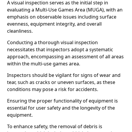
A visual inspection serves as the initial step in
evaluating a Multi-Use Games Area (MUGA), with an
emphasis on observable issues including surface
evenness, equipment integrity, and overall
cleanliness.
Conducting a thorough visual inspection
necessitates that inspectors adopt a systematic
approach, encompassing an assessment of all areas
within the multi-use games area.
Inspectors should be vigilant for signs of wear and
tear, such as cracks or uneven surfaces, as these
conditions may pose a risk for accidents.
Ensuring the proper functionality of equipment is
essential for user safety and the longevity of the
equipment.
To enhance safety, the removal of debris is