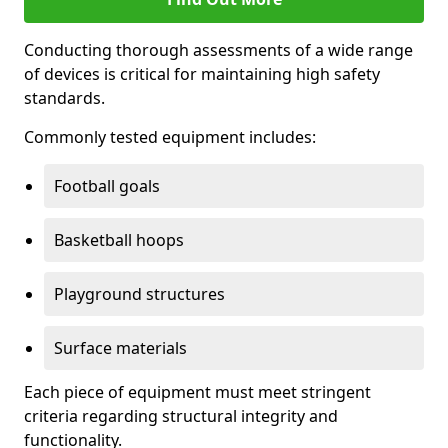
Conducting thorough assessments of a wide range
of devices is critical for maintaining high safety
standards.
Commonly tested equipment includes:
Football goals
Basketball hoops
Playground structures
Surface materials
Each piece of equipment must meet stringent
criteria regarding structural integrity and
functionality.