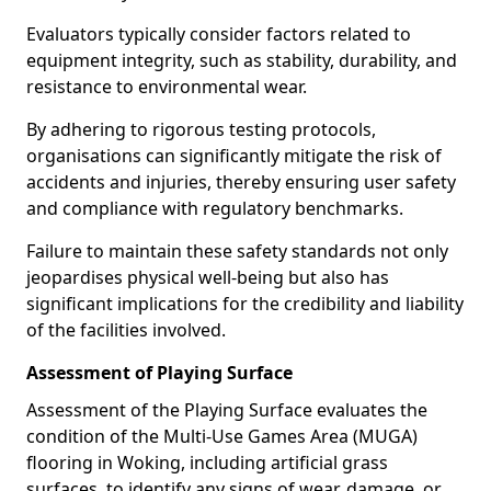
Evaluators typically consider factors related to
equipment integrity, such as stability, durability, and
resistance to environmental wear.
By adhering to rigorous testing protocols,
organisations can significantly mitigate the risk of
accidents and injuries, thereby ensuring user safety
and compliance with regulatory benchmarks.
Failure to maintain these safety standards not only
jeopardises physical well-being but also has
significant implications for the credibility and liability
of the facilities involved.
Assessment of Playing Surface
Assessment of the Playing Surface evaluates the
condition of the Multi-Use Games Area (MUGA)
flooring in Woking, including artificial grass
surfaces, to identify any signs of wear, damage, or