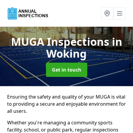
MUGA Inspections
in
Woking
Get in touch
Ensuring the safety and quality of your MUGA is vital
to providing a secure and enjoyable environment for
all users.
Whether you're managing a community sports
facility, school, or public park, regular inspections