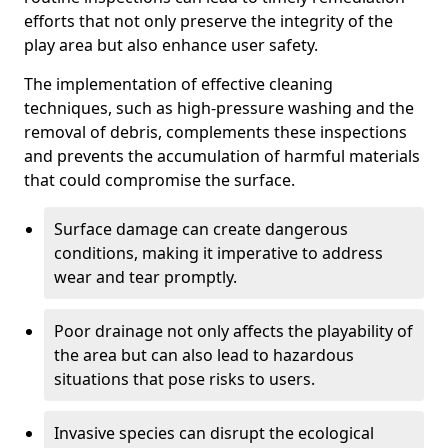
efforts that not only preserve the integrity of the
play area but also enhance user safety.
The implementation of effective cleaning
techniques, such as high-pressure washing and the
removal of debris, complements these inspections
and prevents the accumulation of harmful materials
that could compromise the surface.
Surface damage can create dangerous
conditions, making it imperative to address
wear and tear promptly.
Poor drainage not only affects the playability of
the area but can also lead to hazardous
situations that pose risks to users.
Invasive species can disrupt the ecological