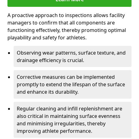
A proactive approach to inspections allows facility
managers to confirm that all components are
functioning effectively, thereby promoting optimal
playability and safety for athletes.
Observing wear patterns, surface texture, and
drainage efficiency is crucial.
Corrective measures can be implemented
promptly to extend the lifespan of the surface
and enhance its durability.
Regular cleaning and infill replenishment are
also critical in maintaining surface evenness
and minimising irregularities, thereby
improving athlete performance.