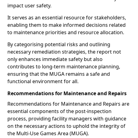
impact user safety.
It serves as an essential resource for stakeholders,
enabling them to make informed decisions related
to maintenance priorities and resource allocation.
By categorising potential risks and outlining
necessary remediation strategies, the report not
only enhances immediate safety but also
contributes to long-term maintenance planning,
ensuring that the MUGA remains a safe and
functional environment for all.
Recommendations for Maintenance and Repairs
Recommendations for Maintenance and Repairs are
essential components of the post-inspection
process, providing facility managers with guidance
on the necessary actions to uphold the integrity of
the Multi-Use Games Area (MUGA).