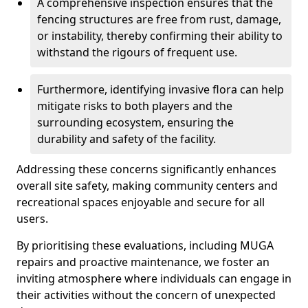
A comprehensive inspection ensures that the
fencing structures are free from rust, damage,
or instability, thereby confirming their ability to
withstand the rigours of frequent use.
Furthermore, identifying invasive flora can help
mitigate risks to both players and the
surrounding ecosystem, ensuring the
durability and safety of the facility.
Addressing these concerns significantly enhances
overall site safety, making community centers and
recreational spaces enjoyable and secure for all
users.
By prioritising these evaluations, including MUGA
repairs and proactive maintenance, we foster an
inviting atmosphere where individuals can engage in
their activities without the concern of unexpected