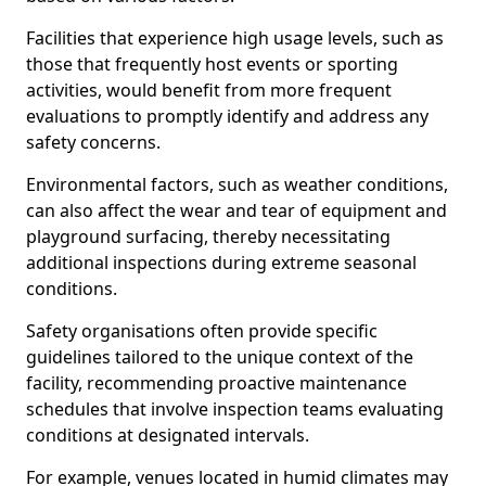
Facilities that experience high usage levels, such as
those that frequently host events or sporting
activities, would benefit from more frequent
evaluations to promptly identify and address any
safety concerns.
Environmental factors, such as weather conditions,
can also affect the wear and tear of equipment and
playground surfacing, thereby necessitating
additional inspections during extreme seasonal
conditions.
Safety organisations often provide specific
guidelines tailored to the unique context of the
facility, recommending proactive maintenance
schedules that involve inspection teams evaluating
conditions at designated intervals.
For example, venues located in humid climates may