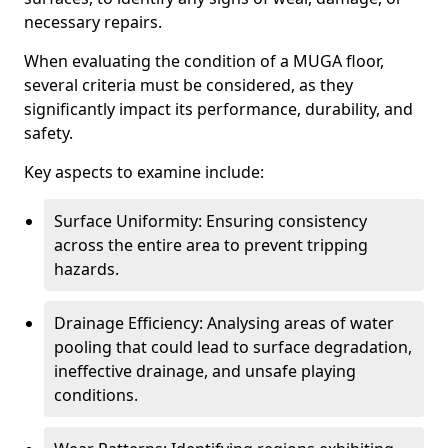
necessary repairs.
When evaluating the condition of a MUGA floor,
several criteria must be considered, as they
significantly impact its performance, durability, and
safety.
Key aspects to examine include:
Surface Uniformity: Ensuring consistency
across the entire area to prevent tripping
hazards.
Drainage Efficiency: Analysing areas of water
pooling that could lead to surface degradation,
ineffective drainage, and unsafe playing
conditions.