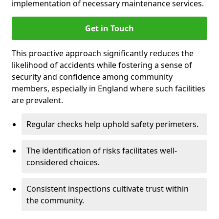
implementation of necessary maintenance services.
Get in Touch
This proactive approach significantly reduces the
likelihood of accidents while fostering a sense of
security and confidence among community
members, especially in England where such facilities
are prevalent.
Regular checks help uphold safety perimeters.
The identification of risks facilitates well-
considered choices.
Consistent inspections cultivate trust within
the community.