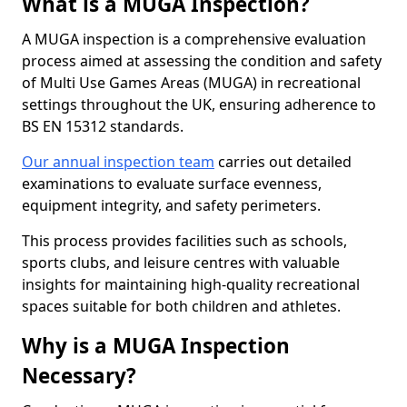
What is a MUGA Inspection?
A MUGA inspection is a comprehensive evaluation
process aimed at assessing the condition and safety
of Multi Use Games Areas (MUGA) in recreational
settings throughout the UK, ensuring adherence to
BS EN 15312 standards.
Our annual inspection team
carries out detailed
examinations to evaluate surface evenness,
equipment integrity, and safety perimeters.
This process provides facilities such as schools,
sports clubs, and leisure centres with valuable
insights for maintaining high-quality recreational
spaces suitable for both children and athletes.
Why is a MUGA Inspection
Necessary?