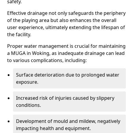
safety.
Effective drainage not only safeguards the periphery
of the playing area but also enhances the overall
user experience, ultimately extending the lifespan of
the facility.
Proper water management is crucial for maintaining
a MUGA in Woking, as inadequate drainage can lead
to various complications, including:
Surface deterioration due to prolonged water
exposure.
Increased risk of injuries caused by slippery
conditions.
Development of mould and mildew, negatively
impacting health and equipment.