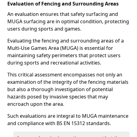
Evaluation of Fencing and Surrounding Areas
An evaluation ensures that safety surfacing and
MUGA surfacing are in optimal condition, protecting
users during sports and games.
Evaluating the fencing and surrounding areas of a
Multi-Use Games Area (MUGA) is essential for
maintaining safety perimeters that protect users
during sports and recreational activities.
This critical assessment encompasses not only an
examination of the integrity of the fencing materials
but also a thorough investigation of potential
hazards posed by invasive species that may
encroach upon the area.
Such evaluations are integral to MUGA maintenance
and compliance with BS EN 15312 standards.