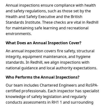
Annual inspections ensure compliance with health
and safety regulations, such as those set by the
Health and Safety Executive and the British
Standards Institute. These checks are vital in Redhill
for maintaining safe learning and recreational
environments.
What Does an Annual Inspection Cover?
An annual inspection covers fire safety, structural
integrity, equipment maintenance, and hygiene
standards. In Redhill, we align inspections with
national guidance and local authority expectations.
Who Performs the Annual Inspections?
Our team includes Chartered Engineers and RoSPA-
certified professionals. Each inspector has specialist
knowledge of safety legislation and regularly
conducts assessments in RH1 1 and surrounding