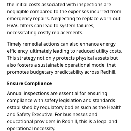
the initial costs associated with inspections are
negligible compared to the expenses incurred from
emergency repairs. Neglecting to replace worn-out
HVAC filters can lead to system failures,
necessitating costly replacements.
Timely remedial actions can also enhance energy
efficiency, ultimately leading to reduced utility costs.
This strategy not only protects physical assets but
also fosters a sustainable operational model that
promotes budgetary predictability across Redhill.
Ensure Compliance
Annual inspections are essential for ensuring
compliance with safety legislation and standards
established by regulatory bodies such as the Health
and Safety Executive. For businesses and
educational providers in Redhill, this is a legal and
operational necessity.