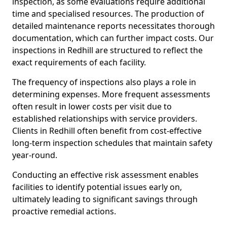
inspection, as some evaluations require additional
time and specialised resources. The production of
detailed maintenance reports necessitates thorough
documentation, which can further impact costs. Our
inspections in Redhill are structured to reflect the
exact requirements of each facility.
The frequency of inspections also plays a role in
determining expenses. More frequent assessments
often result in lower costs per visit due to
established relationships with service providers.
Clients in Redhill often benefit from cost-effective
long-term inspection schedules that maintain safety
year-round.
Conducting an effective risk assessment enables
facilities to identify potential issues early on,
ultimately leading to significant savings through
proactive remedial actions.