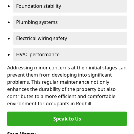
Foundation stability
Plumbing systems
Electrical wiring safety
HVAC performance
Addressing minor concerns at their initial stages can
prevent them from developing into significant
problems. This regular maintenance not only
enhances the durability of the property but also
contributes to a more efficient and comfortable
environment for occupants in Redhill.
Speak to Us