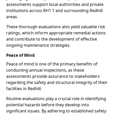
assessments support local authorities and private
institutions across RH1 1 and surrounding Redhill
areas.
These thorough evaluations also yield valuable risk
ratings, which inform appropriate remedial actions
and contribute to the development of effective
ongoing maintenance strategies.
Peace of Mind
Peace of mind is one of the primary benefits of
conducting annual inspections, as these
assessments provide assurance to stakeholders
regarding the safety and structural integrity of their
facilities in Redhill.
Routine evaluations play a crucial role in identifying
potential hazards before they develop into
significant issues. By adhering to established safety