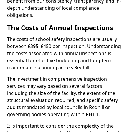
benefit from our consistency, transparency, and in-
depth understanding of local compliance
obligations.
The Costs of Annual Inspections
The costs of school safety inspections are usually
between £395–£450 per inspection. Understanding
the costs associated with annual inspections is
essential for effective budgeting and long-term
maintenance planning across Redhill.
The investment in comprehensive inspection
services may vary based on several factors,
including the size of the facility, the extent of the
structural evaluation required, and specific safety
audits mandated by local councils in Redhill or
governing bodies operating within RH1 1.
It is important to consider the complexity of the