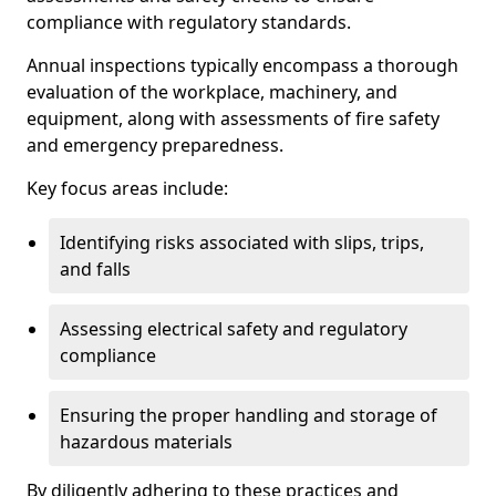
compliance with regulatory standards.
Annual inspections typically encompass a thorough
evaluation of the workplace, machinery, and
equipment, along with assessments of fire safety
and emergency preparedness.
Key focus areas include:
Identifying risks associated with slips, trips,
and falls
Assessing electrical safety and regulatory
compliance
Ensuring the proper handling and storage of
hazardous materials
By diligently adhering to these practices and