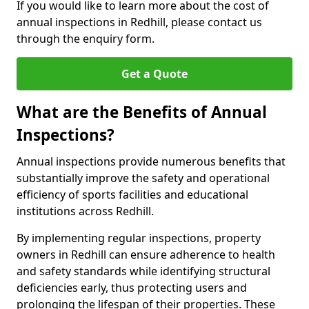
If you would like to learn more about the cost of
annual inspections in Redhill, please contact us
through the enquiry form.
Get a Quote
What are the Benefits of Annual
Inspections?
Annual inspections provide numerous benefits that
substantially improve the safety and operational
efficiency of sports facilities and educational
institutions across Redhill.
By implementing regular inspections, property
owners in Redhill can ensure adherence to health
and safety standards while identifying structural
deficiencies early, thus protecting users and
prolonging the lifespan of their properties. These