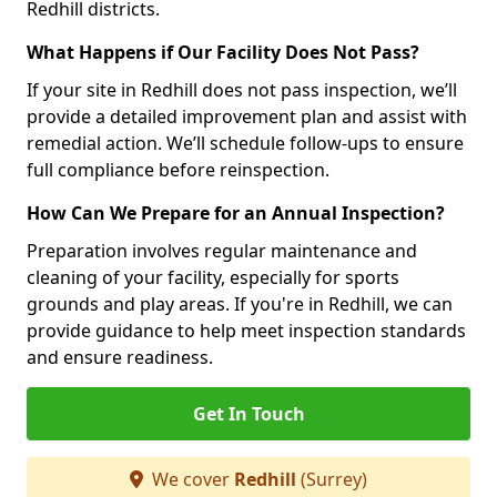
Redhill districts.
What Happens if Our Facility Does Not Pass?
If your site in Redhill does not pass inspection, we’ll
provide a detailed improvement plan and assist with
remedial action. We’ll schedule follow-ups to ensure
full compliance before reinspection.
How Can We Prepare for an Annual Inspection?
Preparation involves regular maintenance and
cleaning of your facility, especially for sports
grounds and play areas. If you're in Redhill, we can
provide guidance to help meet inspection standards
and ensure readiness.
Get In Touch
We cover
Redhill
(Surrey)