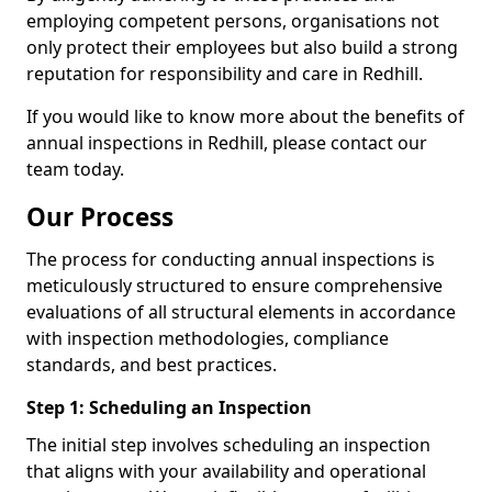
employing competent persons, organisations not
only protect their employees but also build a strong
reputation for responsibility and care in Redhill.
If you would like to know more about the benefits of
annual inspections in Redhill, please contact our
team today.
Our Process
The process for conducting annual inspections is
meticulously structured to ensure comprehensive
evaluations of all structural elements in accordance
with inspection methodologies, compliance
standards, and best practices.
Step 1: Scheduling an Inspection
The initial step involves scheduling an inspection
that aligns with your availability and operational