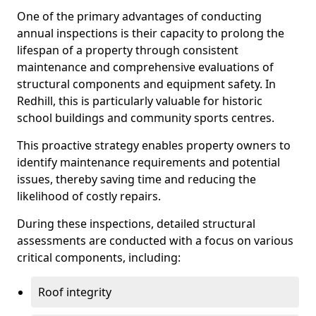
One of the primary advantages of conducting
annual inspections is their capacity to prolong the
lifespan of a property through consistent
maintenance and comprehensive evaluations of
structural components and equipment safety. In
Redhill, this is particularly valuable for historic
school buildings and community sports centres.
This proactive strategy enables property owners to
identify maintenance requirements and potential
issues, thereby saving time and reducing the
likelihood of costly repairs.
During these inspections, detailed structural
assessments are conducted with a focus on various
critical components, including:
Roof integrity