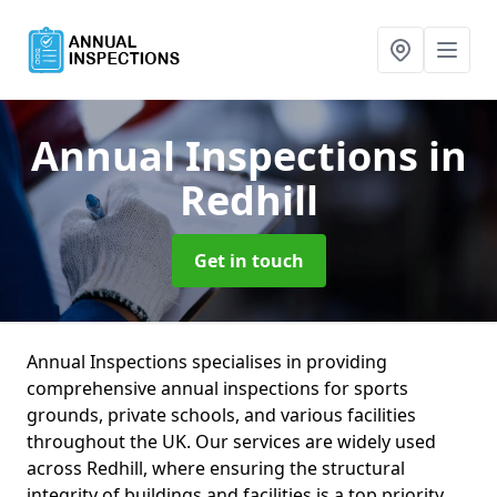
Annual Inspections
in
Redhill
Get in touch
Annual Inspections specialises in providing
comprehensive annual inspections for sports
grounds, private schools, and various facilities
throughout the UK. Our services are widely used
across Redhill, where ensuring the structural
integrity of buildings and facilities is a top priority.