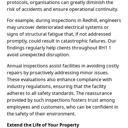
protocols, organisations can greatly diminish the
risk of accidents and ensure operational continuity.
For example, during inspections in Redhill, engineers
may uncover deteriorated electrical systems or
signs of structural fatigue that, if not addressed
promptly, could result in catastrophic failures. Our
findings regularly help clients throughout RH1 1
avoid unexpected disruption.
Annual inspections assist facilities in avoiding costly
repairs by proactively addressing minor issues.
These evaluations also enhance compliance with
industry regulations, ensuring that the facility
adheres to all safety standards. The reassurance
provided by such inspections fosters trust among
employees and customers, who can be confident in
the safety of their environment.
Extend the Life of Your Property