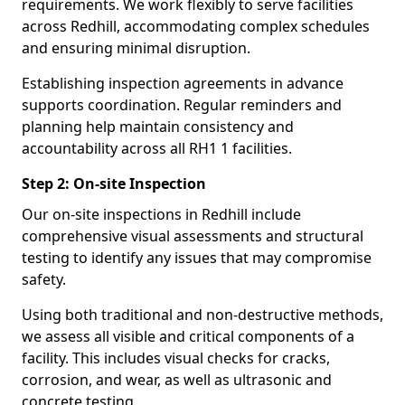
requirements. We work flexibly to serve facilities
across Redhill, accommodating complex schedules
and ensuring minimal disruption.
Establishing inspection agreements in advance
supports coordination. Regular reminders and
planning help maintain consistency and
accountability across all RH1 1 facilities.
Step 2: On-site Inspection
Our on-site inspections in Redhill include
comprehensive visual assessments and structural
testing to identify any issues that may compromise
safety.
Using both traditional and non-destructive methods,
we assess all visible and critical components of a
facility. This includes visual checks for cracks,
corrosion, and wear, as well as ultrasonic and
concrete testing.