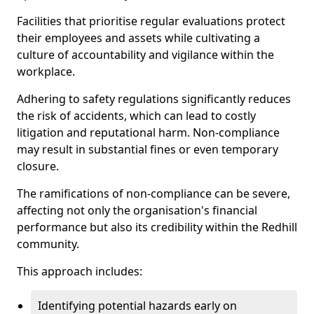
Facilities that prioritise regular evaluations protect
their employees and assets while cultivating a
culture of accountability and vigilance within the
workplace.
Adhering to safety regulations significantly reduces
the risk of accidents, which can lead to costly
litigation and reputational harm. Non-compliance
may result in substantial fines or even temporary
closure.
The ramifications of non-compliance can be severe,
affecting not only the organisation's financial
performance but also its credibility within the Redhill
community.
This approach includes:
Identifying potential hazards early on