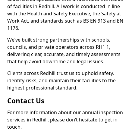
of facilities in Redhill. All work is conducted in line
with the Health and Safety Executive, the Safety at
Work Act, and standards such as BS EN 913 and EN
1176.
We’ve built strong partnerships with schools,
councils, and private operators across RH1 1,
delivering clear, accurate, and timely assessments
that help avoid downtime and legal issues.
Clients across Redhill trust us to uphold safety,
identify risks, and maintain their facilities to the
highest professional standard.
Contact Us
For more information about our annual inspection
services in Redhill, please don’t hesitate to get in
touch.