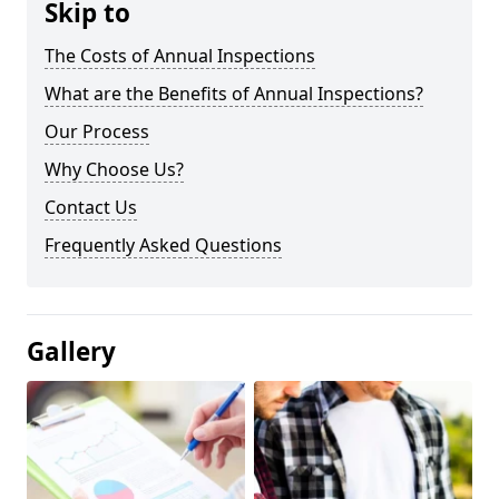
Skip to
The Costs of Annual Inspections
What are the Benefits of Annual Inspections?
Our Process
Why Choose Us?
Contact Us
Frequently Asked Questions
Gallery