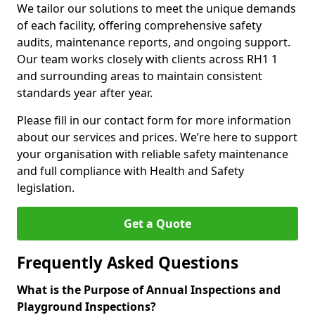
We tailor our solutions to meet the unique demands
of each facility, offering comprehensive safety
audits, maintenance reports, and ongoing support.
Our team works closely with clients across RH1 1
and surrounding areas to maintain consistent
standards year after year.
Please fill in our contact form for more information
about our services and prices. We’re here to support
your organisation with reliable safety maintenance
and full compliance with Health and Safety
legislation.
Get a Quote
Frequently Asked Questions
What is the Purpose of Annual Inspections and
Playground Inspections?