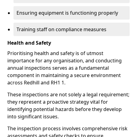
Ensuring equipment is functioning properly
Training staff on compliance measures
Health and Safety
Prioritising health and safety is of utmost
importance for any organisation, and conducting
annual inspections serves as a fundamental
component in maintaining a secure environment
across Redhill and RH1 1.
These inspections are not solely a legal requirement;
they represent a proactive strategy vital for
identifying potential hazards before they develop
into significant issues.
The inspection process involves comprehensive risk
assessments and safety checks to ensure