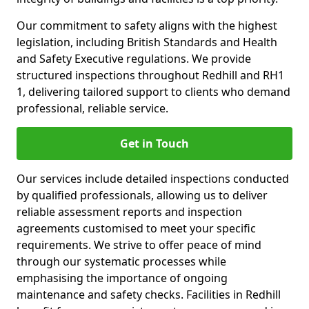
Our commitment to safety aligns with the highest
legislation, including British Standards and Health
and Safety Executive regulations. We provide
structured inspections throughout Redhill and RH1
1, delivering tailored support to clients who demand
professional, reliable service.
Get in Touch
Our services include detailed inspections conducted
by qualified professionals, allowing us to deliver
reliable assessment reports and inspection
agreements customised to meet your specific
requirements. We strive to offer peace of mind
through our systematic processes while
emphasising the importance of ongoing
maintenance and safety checks. Facilities in Redhill