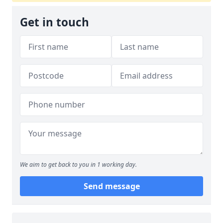
Get in touch
We aim to get back to you in 1 working day.
Send message