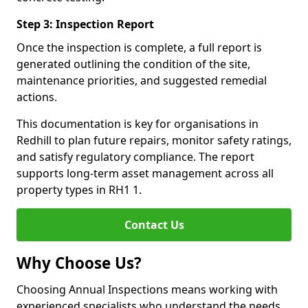
Step 3: Inspection Report
Once the inspection is complete, a full report is
generated outlining the condition of the site,
maintenance priorities, and suggested remedial
actions.
This documentation is key for organisations in
Redhill to plan future repairs, monitor safety ratings,
and satisfy regulatory compliance. The report
supports long-term asset management across all
property types in RH1 1.
Contact Us
Why Choose Us?
Choosing Annual Inspections means working with
experienced specialists who understand the needs