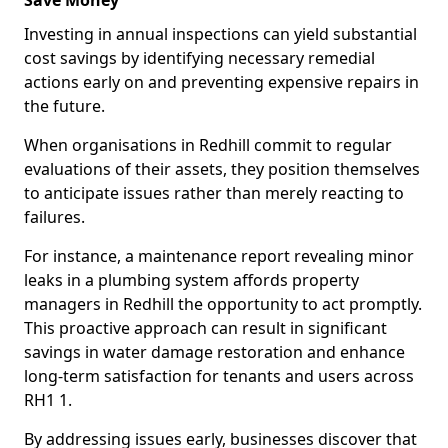
Save Money
Investing in annual inspections can yield substantial
cost savings by identifying necessary remedial
actions early on and preventing expensive repairs in
the future.
When organisations in Redhill commit to regular
evaluations of their assets, they position themselves
to anticipate issues rather than merely reacting to
failures.
For instance, a maintenance report revealing minor
leaks in a plumbing system affords property
managers in Redhill the opportunity to act promptly.
This proactive approach can result in significant
savings in water damage restoration and enhance
long-term satisfaction for tenants and users across
RH1 1.
By addressing issues early, businesses discover that