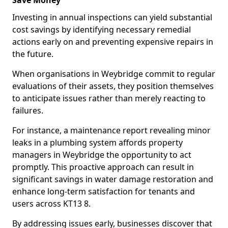
Save Money
Investing in annual inspections can yield substantial
cost savings by identifying necessary remedial
actions early on and preventing expensive repairs in
the future.
When organisations in Weybridge commit to regular
evaluations of their assets, they position themselves
to anticipate issues rather than merely reacting to
failures.
For instance, a maintenance report revealing minor
leaks in a plumbing system affords property
managers in Weybridge the opportunity to act
promptly. This proactive approach can result in
significant savings in water damage restoration and
enhance long-term satisfaction for tenants and
users across KT13 8.
By addressing issues early, businesses discover that