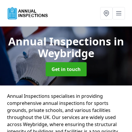
Annual Inspections
in
Weybridge
Get in touch
Annual Inspections specialises in providing
comprehensive annual inspections for sports
grounds, private schools, and various facilities
throughout the UK. Our services are widely used
across Weybridge, where ensuring the structural
integrity of buildings and facilities is a top priority.