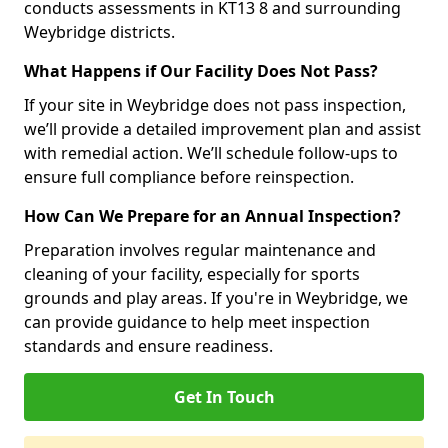
conducts assessments in KT13 8 and surrounding
Weybridge districts.
What Happens if Our Facility Does Not Pass?
If your site in Weybridge does not pass inspection,
we’ll provide a detailed improvement plan and assist
with remedial action. We’ll schedule follow-ups to
ensure full compliance before reinspection.
How Can We Prepare for an Annual Inspection?
Preparation involves regular maintenance and
cleaning of your facility, especially for sports
grounds and play areas. If you're in Weybridge, we
can provide guidance to help meet inspection
standards and ensure readiness.
Get In Touch