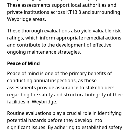
These assessments support local authorities and
private institutions across KT13 8 and surrounding
Weybridge areas.
These thorough evaluations also yield valuable risk
ratings, which inform appropriate remedial actions
and contribute to the development of effective
ongoing maintenance strategies.
Peace of Mind
Peace of mind is one of the primary benefits of
conducting annual inspections, as these
assessments provide assurance to stakeholders
regarding the safety and structural integrity of their
facilities in Weybridge.
Routine evaluations play a crucial role in identifying
potential hazards before they develop into
significant issues. By adhering to established safety