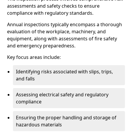
assessments and safety checks to ensure
compliance with regulatory standards.
Annual inspections typically encompass a thorough
evaluation of the workplace, machinery, and
equipment, along with assessments of fire safety
and emergency preparedness.
Key focus areas include:
Identifying risks associated with slips, trips,
and falls
Assessing electrical safety and regulatory
compliance
Ensuring the proper handling and storage of
hazardous materials