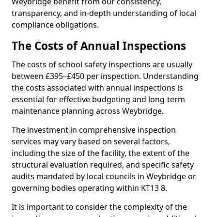
Weybridge benefit from our consistency,
transparency, and in-depth understanding of local
compliance obligations.
The Costs of Annual Inspections
The costs of school safety inspections are usually
between £395–£450 per inspection. Understanding
the costs associated with annual inspections is
essential for effective budgeting and long-term
maintenance planning across Weybridge.
The investment in comprehensive inspection
services may vary based on several factors,
including the size of the facility, the extent of the
structural evaluation required, and specific safety
audits mandated by local councils in Weybridge or
governing bodies operating within KT13 8.
It is important to consider the complexity of the