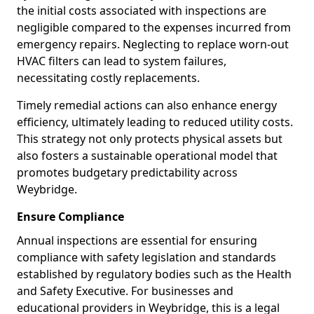
the initial costs associated with inspections are
negligible compared to the expenses incurred from
emergency repairs. Neglecting to replace worn-out
HVAC filters can lead to system failures,
necessitating costly replacements.
Timely remedial actions can also enhance energy
efficiency, ultimately leading to reduced utility costs.
This strategy not only protects physical assets but
also fosters a sustainable operational model that
promotes budgetary predictability across
Weybridge.
Ensure Compliance
Annual inspections are essential for ensuring
compliance with safety legislation and standards
established by regulatory bodies such as the Health
and Safety Executive. For businesses and
educational providers in Weybridge, this is a legal