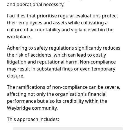
and operational necessity.
Facilities that prioritise regular evaluations protect
their employees and assets while cultivating a
culture of accountability and vigilance within the
workplace.
Adhering to safety regulations significantly reduces
the risk of accidents, which can lead to costly
litigation and reputational harm. Non-compliance
may result in substantial fines or even temporary
closure.
The ramifications of non-compliance can be severe,
affecting not only the organisation's financial
performance but also its credibility within the
Weybridge community.
This approach includes: