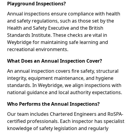
Playground Inspections?
Annual inspections ensure compliance with health
and safety regulations, such as those set by the
Health and Safety Executive and the British
Standards Institute. These checks are vital in
Weybridge for maintaining safe learning and
recreational environments.
What Does an Annual Inspection Cover?
An annual inspection covers fire safety, structural
integrity, equipment maintenance, and hygiene
standards. In Weybridge, we align inspections with
national guidance and local authority expectations.
Who Performs the Annual Inspections?
Our team includes Chartered Engineers and RoSPA-
certified professionals. Each inspector has specialist
knowledge of safety legislation and regularly