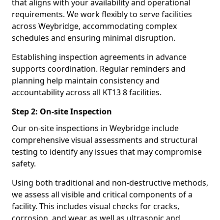
that aligns with your availability and operational
requirements. We work flexibly to serve facilities
across Weybridge, accommodating complex
schedules and ensuring minimal disruption.
Establishing inspection agreements in advance
supports coordination. Regular reminders and
planning help maintain consistency and
accountability across all KT13 8 facilities.
Step 2: On-site Inspection
Our on-site inspections in Weybridge include
comprehensive visual assessments and structural
testing to identify any issues that may compromise
safety.
Using both traditional and non-destructive methods,
we assess all visible and critical components of a
facility. This includes visual checks for cracks,
corrosion, and wear, as well as ultrasonic and