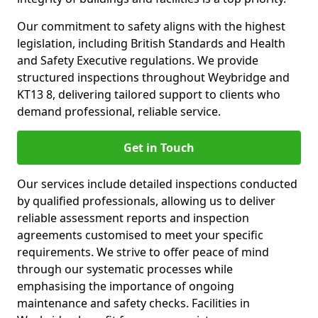
Our commitment to safety aligns with the highest
legislation, including British Standards and Health
and Safety Executive regulations. We provide
structured inspections throughout Weybridge and
KT13 8, delivering tailored support to clients who
demand professional, reliable service.
Get in Touch
Our services include detailed inspections conducted
by qualified professionals, allowing us to deliver
reliable assessment reports and inspection
agreements customised to meet your specific
requirements. We strive to offer peace of mind
through our systematic processes while
emphasising the importance of ongoing
maintenance and safety checks. Facilities in