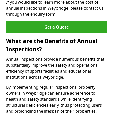
If you would like to learn more about the cost of
annual inspections in Weybridge, please contact us
through the enquiry form.
Get a Quote
What are the Benefits of Annual
Inspections?
Annual inspections provide numerous benefits that
substantially improve the safety and operational
efficiency of sports facilities and educational
institutions across Weybridge.
By implementing regular inspections, property
owners in Weybridge can ensure adherence to
health and safety standards while identifying
structural deficiencies early, thus protecting users
and prolonging the lifespan of their properties.