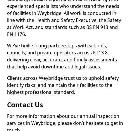
experienced specialists who understand the needs
of facilities in Weybridge. All work is conducted in
line with the Health and Safety Executive, the Safety
at Work Act, and standards such as BS EN 913 and
EN 1176.
We’ve built strong partnerships with schools,
councils, and private operators across KT13 8,
delivering clear, accurate, and timely assessments
that help avoid downtime and legal issues.
Clients across Weybridge trust us to uphold safety,
identify risks, and maintain their facilities to the
highest professional standard.
Contact Us
For more information about our annual inspection
services in Weybridge, please don’t hesitate to get in
touch.