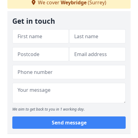
We cover
Weybridge
(Surrey)
Get in touch
We aim to get back to you in 1 working day.
Send message