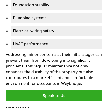
Foundation stability
Plumbing systems
Electrical wiring safety
HVAC performance
Addressing minor concerns at their initial stages can
prevent them from developing into significant
problems. This regular maintenance not only
enhances the durability of the property but also
contributes to a more efficient and comfortable
environment for occupants in Weybridge.
Speak to Us