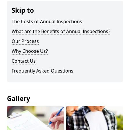
Skip to
The Costs of Annual Inspections
What are the Benefits of Annual Inspections?
Our Process
Why Choose Us?
Contact Us
Frequently Asked Questions
Gallery