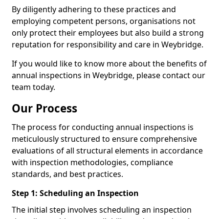
By diligently adhering to these practices and
employing competent persons, organisations not
only protect their employees but also build a strong
reputation for responsibility and care in Weybridge.
If you would like to know more about the benefits of
annual inspections in Weybridge, please contact our
team today.
Our Process
The process for conducting annual inspections is
meticulously structured to ensure comprehensive
evaluations of all structural elements in accordance
with inspection methodologies, compliance
standards, and best practices.
Step 1: Scheduling an Inspection
The initial step involves scheduling an inspection