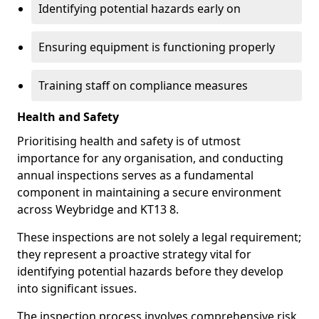
Identifying potential hazards early on
Ensuring equipment is functioning properly
Training staff on compliance measures
Health and Safety
Prioritising health and safety is of utmost
importance for any organisation, and conducting
annual inspections serves as a fundamental
component in maintaining a secure environment
across Weybridge and KT13 8.
These inspections are not solely a legal requirement;
they represent a proactive strategy vital for
identifying potential hazards before they develop
into significant issues.
The inspection process involves comprehensive risk