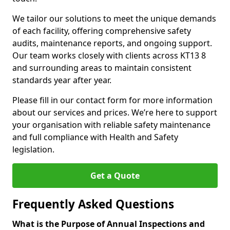
We tailor our solutions to meet the unique demands
of each facility, offering comprehensive safety
audits, maintenance reports, and ongoing support.
Our team works closely with clients across KT13 8
and surrounding areas to maintain consistent
standards year after year.
Please fill in our contact form for more information
about our services and prices. We’re here to support
your organisation with reliable safety maintenance
and full compliance with Health and Safety
legislation.
Get a Quote
Frequently Asked Questions
What is the Purpose of Annual Inspections and