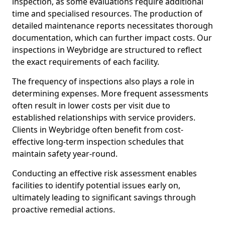
inspection, as some evaluations require additional
time and specialised resources. The production of
detailed maintenance reports necessitates thorough
documentation, which can further impact costs. Our
inspections in Weybridge are structured to reflect
the exact requirements of each facility.
The frequency of inspections also plays a role in
determining expenses. More frequent assessments
often result in lower costs per visit due to
established relationships with service providers.
Clients in Weybridge often benefit from cost-
effective long-term inspection schedules that
maintain safety year-round.
Conducting an effective risk assessment enables
facilities to identify potential issues early on,
ultimately leading to significant savings through
proactive remedial actions.