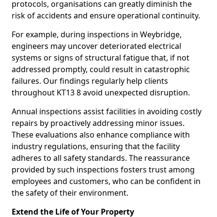
protocols, organisations can greatly diminish the
risk of accidents and ensure operational continuity.
For example, during inspections in Weybridge,
engineers may uncover deteriorated electrical
systems or signs of structural fatigue that, if not
addressed promptly, could result in catastrophic
failures. Our findings regularly help clients
throughout KT13 8 avoid unexpected disruption.
Annual inspections assist facilities in avoiding costly
repairs by proactively addressing minor issues.
These evaluations also enhance compliance with
industry regulations, ensuring that the facility
adheres to all safety standards. The reassurance
provided by such inspections fosters trust among
employees and customers, who can be confident in
the safety of their environment.
Extend the Life of Your Property