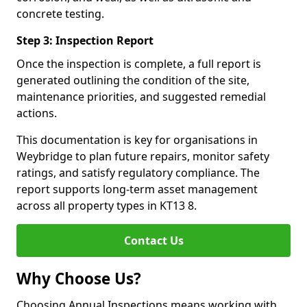
concrete testing.
Step 3: Inspection Report
Once the inspection is complete, a full report is
generated outlining the condition of the site,
maintenance priorities, and suggested remedial
actions.
This documentation is key for organisations in
Weybridge to plan future repairs, monitor safety
ratings, and satisfy regulatory compliance. The
report supports long-term asset management
across all property types in KT13 8.
Contact Us
Why Choose Us?
Choosing Annual Inspections means working with