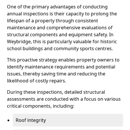
One of the primary advantages of conducting
annual inspections is their capacity to prolong the
lifespan of a property through consistent
maintenance and comprehensive evaluations of
structural components and equipment safety. In
Weybridge, this is particularly valuable for historic
school buildings and community sports centres.
This proactive strategy enables property owners to
identify maintenance requirements and potential
issues, thereby saving time and reducing the
likelihood of costly repairs.
During these inspections, detailed structural
assessments are conducted with a focus on various
critical components, including:
Roof integrity