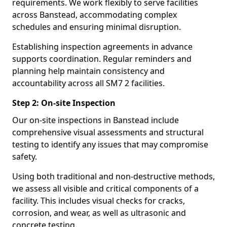
requirements. We work flexibly to serve facilities
across Banstead, accommodating complex
schedules and ensuring minimal disruption.
Establishing inspection agreements in advance
supports coordination. Regular reminders and
planning help maintain consistency and
accountability across all SM7 2 facilities.
Step 2: On-site Inspection
Our on-site inspections in Banstead include
comprehensive visual assessments and structural
testing to identify any issues that may compromise
safety.
Using both traditional and non-destructive methods,
we assess all visible and critical components of a
facility. This includes visual checks for cracks,
corrosion, and wear, as well as ultrasonic and
concrete testing.