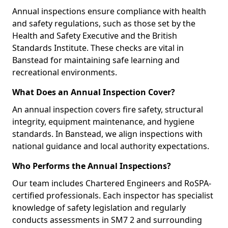
Annual inspections ensure compliance with health
and safety regulations, such as those set by the
Health and Safety Executive and the British
Standards Institute. These checks are vital in
Banstead for maintaining safe learning and
recreational environments.
What Does an Annual Inspection Cover?
An annual inspection covers fire safety, structural
integrity, equipment maintenance, and hygiene
standards. In Banstead, we align inspections with
national guidance and local authority expectations.
Who Performs the Annual Inspections?
Our team includes Chartered Engineers and RoSPA-
certified professionals. Each inspector has specialist
knowledge of safety legislation and regularly
conducts assessments in SM7 2 and surrounding