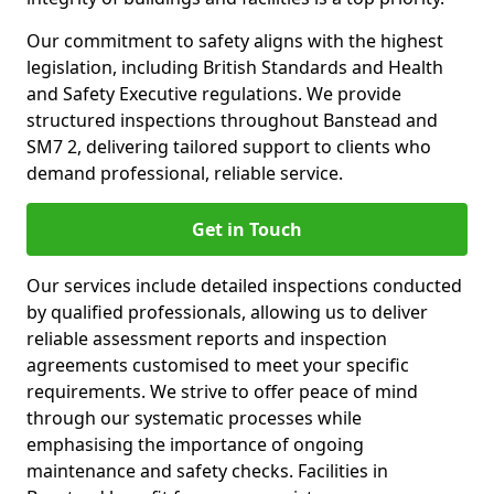
Our commitment to safety aligns with the highest
legislation, including British Standards and Health
and Safety Executive regulations. We provide
structured inspections throughout Banstead and
SM7 2, delivering tailored support to clients who
demand professional, reliable service.
Get in Touch
Our services include detailed inspections conducted
by qualified professionals, allowing us to deliver
reliable assessment reports and inspection
agreements customised to meet your specific
requirements. We strive to offer peace of mind
through our systematic processes while
emphasising the importance of ongoing
maintenance and safety checks. Facilities in