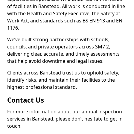
of facilities in Banstead. All work is conducted in line
with the Health and Safety Executive, the Safety at
Work Act, and standards such as BS EN 913 and EN
1176.
We’ve built strong partnerships with schools,
councils, and private operators across SM7 2,
delivering clear, accurate, and timely assessments
that help avoid downtime and legal issues.
Clients across Banstead trust us to uphold safety,
identify risks, and maintain their facilities to the
highest professional standard.
Contact Us
For more information about our annual inspection
services in Banstead, please don’t hesitate to get in
touch.