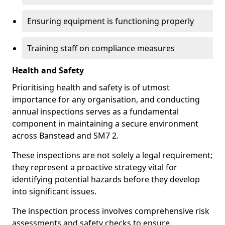
Ensuring equipment is functioning properly
Training staff on compliance measures
Health and Safety
Prioritising health and safety is of utmost
importance for any organisation, and conducting
annual inspections serves as a fundamental
component in maintaining a secure environment
across Banstead and SM7 2.
These inspections are not solely a legal requirement;
they represent a proactive strategy vital for
identifying potential hazards before they develop
into significant issues.
The inspection process involves comprehensive risk
assessments and safety checks to ensure