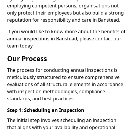
employing competent persons, organisations not
only protect their employees but also build a strong
reputation for responsibility and care in Banstead.
If you would like to know more about the benefits of
annual inspections in Banstead, please contact our
team today.
Our Process
The process for conducting annual inspections is
meticulously structured to ensure comprehensive
evaluations of all structural elements in accordance
with inspection methodologies, compliance
standards, and best practices.
Step 1: Scheduling an Inspection
The initial step involves scheduling an inspection
that aligns with your availability and operational