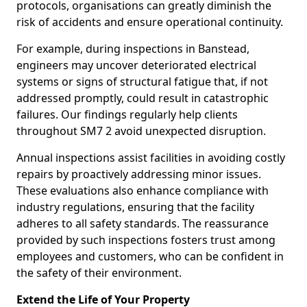
protocols, organisations can greatly diminish the
risk of accidents and ensure operational continuity.
For example, during inspections in Banstead,
engineers may uncover deteriorated electrical
systems or signs of structural fatigue that, if not
addressed promptly, could result in catastrophic
failures. Our findings regularly help clients
throughout SM7 2 avoid unexpected disruption.
Annual inspections assist facilities in avoiding costly
repairs by proactively addressing minor issues.
These evaluations also enhance compliance with
industry regulations, ensuring that the facility
adheres to all safety standards. The reassurance
provided by such inspections fosters trust among
employees and customers, who can be confident in
the safety of their environment.
Extend the Life of Your Property