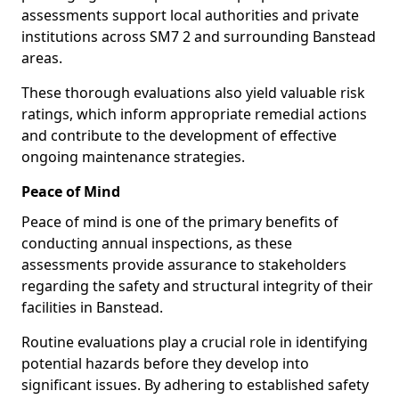
assessments support local authorities and private
institutions across SM7 2 and surrounding Banstead
areas.
These thorough evaluations also yield valuable risk
ratings, which inform appropriate remedial actions
and contribute to the development of effective
ongoing maintenance strategies.
Peace of Mind
Peace of mind is one of the primary benefits of
conducting annual inspections, as these
assessments provide assurance to stakeholders
regarding the safety and structural integrity of their
facilities in Banstead.
Routine evaluations play a crucial role in identifying
potential hazards before they develop into
significant issues. By adhering to established safety