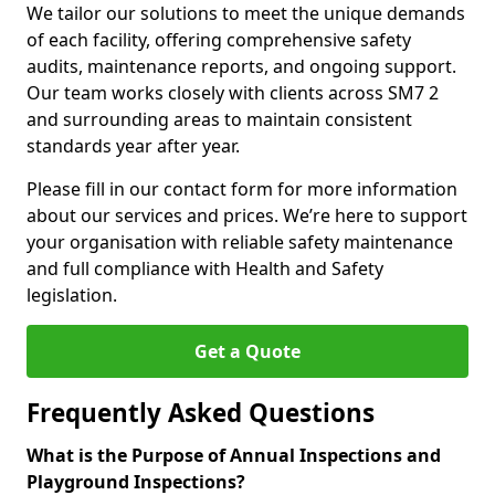
We tailor our solutions to meet the unique demands
of each facility, offering comprehensive safety
audits, maintenance reports, and ongoing support.
Our team works closely with clients across SM7 2
and surrounding areas to maintain consistent
standards year after year.
Please fill in our contact form for more information
about our services and prices. We’re here to support
your organisation with reliable safety maintenance
and full compliance with Health and Safety
legislation.
Get a Quote
Frequently Asked Questions
What is the Purpose of Annual Inspections and
Playground Inspections?