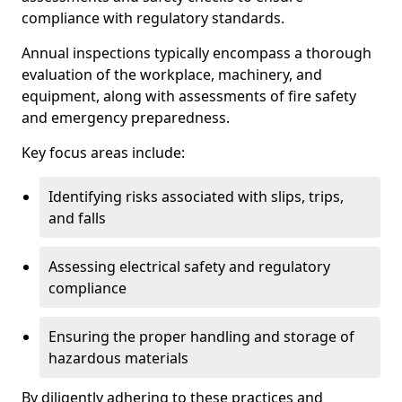
compliance with regulatory standards.
Annual inspections typically encompass a thorough
evaluation of the workplace, machinery, and
equipment, along with assessments of fire safety
and emergency preparedness.
Key focus areas include:
Identifying risks associated with slips, trips,
and falls
Assessing electrical safety and regulatory
compliance
Ensuring the proper handling and storage of
hazardous materials
By diligently adhering to these practices and