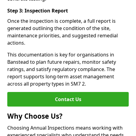
Step 3: Inspection Report
Once the inspection is complete, a full report is
generated outlining the condition of the site,
maintenance priorities, and suggested remedial
actions.
This documentation is key for organisations in
Banstead to plan future repairs, monitor safety
ratings, and satisfy regulatory compliance. The
report supports long-term asset management
across all property types in SM7 2.
Contact Us
Why Choose Us?
Choosing Annual Inspections means working with
experienced specialists who understand the needs