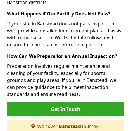
Banstead districts.
What Happens if Our Facility Does Not Pass?
If your site in Banstead does not pass inspection,
we’ll provide a detailed improvement plan and assist
with remedial action. We’ll schedule follow-ups to
ensure full compliance before reinspection.
How Can We Prepare for an Annual Inspection?
Preparation involves regular maintenance and
cleaning of your facility, especially for sports
grounds and play areas. If you're in Banstead, we
can provide guidance to help meet inspection
standards and ensure readiness.
Get In Touch
We cover
Banstead
(Surrey)