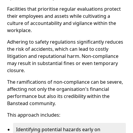
Facilities that prioritise regular evaluations protect
their employees and assets while cultivating a
culture of accountability and vigilance within the
workplace.
Adhering to safety regulations significantly reduces
the risk of accidents, which can lead to costly
litigation and reputational harm. Non-compliance
may result in substantial fines or even temporary
closure.
The ramifications of non-compliance can be severe,
affecting not only the organisation's financial
performance but also its credibility within the
Banstead community.
This approach includes:
Identifying potential hazards early on