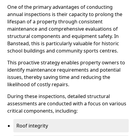
One of the primary advantages of conducting
annual inspections is their capacity to prolong the
lifespan of a property through consistent
maintenance and comprehensive evaluations of
structural components and equipment safety. In
Banstead, this is particularly valuable for historic
school buildings and community sports centres.
This proactive strategy enables property owners to
identify maintenance requirements and potential
issues, thereby saving time and reducing the
likelihood of costly repairs.
During these inspections, detailed structural
assessments are conducted with a focus on various
critical components, including:
Roof integrity