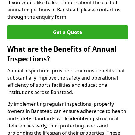
If you would like to learn more about the cost of
annual inspections in Banstead, please contact us
through the enquiry form.
Get a Quote
What are the Benefits of Annual
Inspections?
Annual inspections provide numerous benefits that
substantially improve the safety and operational
efficiency of sports facilities and educational
institutions across Banstead.
By implementing regular inspections, property
owners in Banstead can ensure adherence to health
and safety standards while identifying structural
deficiencies early, thus protecting users and
prolonging the lifespan of their properties. These