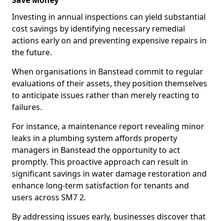
Save Money
Investing in annual inspections can yield substantial
cost savings by identifying necessary remedial
actions early on and preventing expensive repairs in
the future.
When organisations in Banstead commit to regular
evaluations of their assets, they position themselves
to anticipate issues rather than merely reacting to
failures.
For instance, a maintenance report revealing minor
leaks in a plumbing system affords property
managers in Banstead the opportunity to act
promptly. This proactive approach can result in
significant savings in water damage restoration and
enhance long-term satisfaction for tenants and
users across SM7 2.
By addressing issues early, businesses discover that