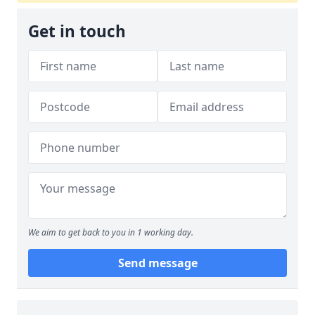
Get in touch
We aim to get back to you in 1 working day.
Send message