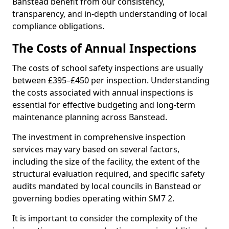
Banstead benefit from our consistency,
transparency, and in-depth understanding of local
compliance obligations.
The Costs of Annual Inspections
The costs of school safety inspections are usually
between £395–£450 per inspection. Understanding
the costs associated with annual inspections is
essential for effective budgeting and long-term
maintenance planning across Banstead.
The investment in comprehensive inspection
services may vary based on several factors,
including the size of the facility, the extent of the
structural evaluation required, and specific safety
audits mandated by local councils in Banstead or
governing bodies operating within SM7 2.
It is important to consider the complexity of the