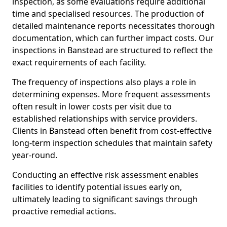
inspection, as some evaluations require additional
time and specialised resources. The production of
detailed maintenance reports necessitates thorough
documentation, which can further impact costs. Our
inspections in Banstead are structured to reflect the
exact requirements of each facility.
The frequency of inspections also plays a role in
determining expenses. More frequent assessments
often result in lower costs per visit due to
established relationships with service providers.
Clients in Banstead often benefit from cost-effective
long-term inspection schedules that maintain safety
year-round.
Conducting an effective risk assessment enables
facilities to identify potential issues early on,
ultimately leading to significant savings through
proactive remedial actions.