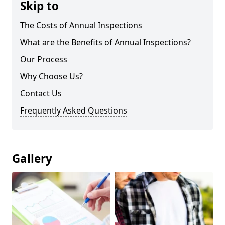
Skip to
The Costs of Annual Inspections
What are the Benefits of Annual Inspections?
Our Process
Why Choose Us?
Contact Us
Frequently Asked Questions
Gallery