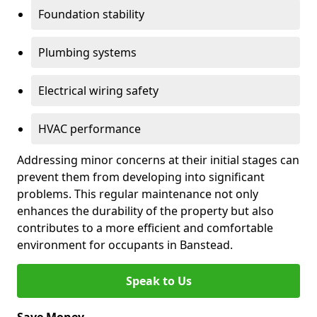
Foundation stability
Plumbing systems
Electrical wiring safety
HVAC performance
Addressing minor concerns at their initial stages can
prevent them from developing into significant
problems. This regular maintenance not only
enhances the durability of the property but also
contributes to a more efficient and comfortable
environment for occupants in Banstead.
Speak to Us