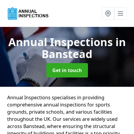
Annual Inspections
in
Banstead
Get in touch
Annual Inspections specialises in providing
comprehensive annual inspections for sports
grounds, private schools, and various facilities
throughout the UK. Our services are widely used
across Banstead, where ensuring the structural
integrity of buildings and facilities is a top priority.