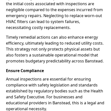
the initial costs associated with inspections are
negligible compared to the expenses incurred from
emergency repairs. Neglecting to replace worn-out
HVAC filters can lead to system failures,
necessitating costly replacements.
Timely remedial actions can also enhance energy
efficiency, ultimately leading to reduced utility costs.
This strategy not only protects physical assets but
also fosters a sustainable operational model that
promotes budgetary predictability across Banstead.
Ensure Compliance
Annual inspections are essential for ensuring
compliance with safety legislation and standards
established by regulatory bodies such as the Health
and Safety Executive. For businesses and
educational providers in Banstead, this is a legal and
operational necessity.