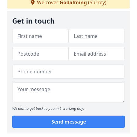
We cover
Godalming
(Surrey)
Get in touch
We aim to get back to you in 1 working day.
Send message