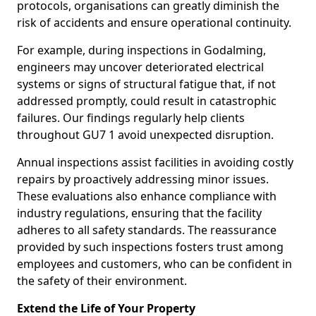
protocols, organisations can greatly diminish the
risk of accidents and ensure operational continuity.
For example, during inspections in Godalming,
engineers may uncover deteriorated electrical
systems or signs of structural fatigue that, if not
addressed promptly, could result in catastrophic
failures. Our findings regularly help clients
throughout GU7 1 avoid unexpected disruption.
Annual inspections assist facilities in avoiding costly
repairs by proactively addressing minor issues.
These evaluations also enhance compliance with
industry regulations, ensuring that the facility
adheres to all safety standards. The reassurance
provided by such inspections fosters trust among
employees and customers, who can be confident in
the safety of their environment.
Extend the Life of Your Property