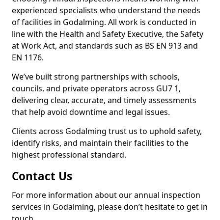
experienced specialists who understand the needs
of facilities in Godalming. All work is conducted in
line with the Health and Safety Executive, the Safety
at Work Act, and standards such as BS EN 913 and
EN 1176.
We’ve built strong partnerships with schools,
councils, and private operators across GU7 1,
delivering clear, accurate, and timely assessments
that help avoid downtime and legal issues.
Clients across Godalming trust us to uphold safety,
identify risks, and maintain their facilities to the
highest professional standard.
Contact Us
For more information about our annual inspection
services in Godalming, please don’t hesitate to get in
touch.