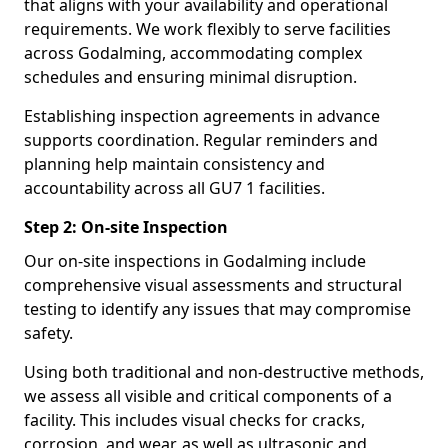
that aligns with your availability and operational
requirements. We work flexibly to serve facilities
across Godalming, accommodating complex
schedules and ensuring minimal disruption.
Establishing inspection agreements in advance
supports coordination. Regular reminders and
planning help maintain consistency and
accountability across all GU7 1 facilities.
Step 2: On-site Inspection
Our on-site inspections in Godalming include
comprehensive visual assessments and structural
testing to identify any issues that may compromise
safety.
Using both traditional and non-destructive methods,
we assess all visible and critical components of a
facility. This includes visual checks for cracks,
corrosion, and wear, as well as ultrasonic and