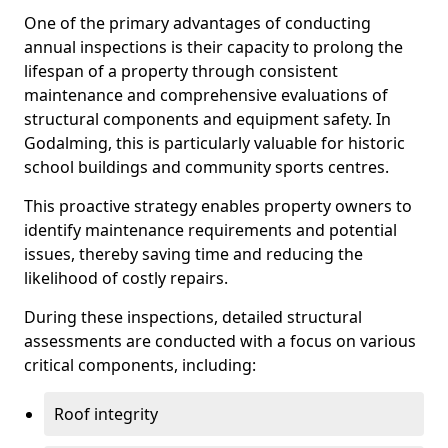
One of the primary advantages of conducting
annual inspections is their capacity to prolong the
lifespan of a property through consistent
maintenance and comprehensive evaluations of
structural components and equipment safety. In
Godalming, this is particularly valuable for historic
school buildings and community sports centres.
This proactive strategy enables property owners to
identify maintenance requirements and potential
issues, thereby saving time and reducing the
likelihood of costly repairs.
During these inspections, detailed structural
assessments are conducted with a focus on various
critical components, including:
Roof integrity