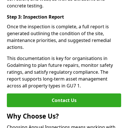
concrete testing.
Step 3: Inspection Report
Once the inspection is complete, a full report is
generated outlining the condition of the site,
maintenance priorities, and suggested remedial
actions.
This documentation is key for organisations in
Godalming to plan future repairs, monitor safety
ratings, and satisfy regulatory compliance. The
report supports long-term asset management
across all property types in GU7 1.
Contact Us
Why Choose Us?
Choosing Annual Inspections means working with