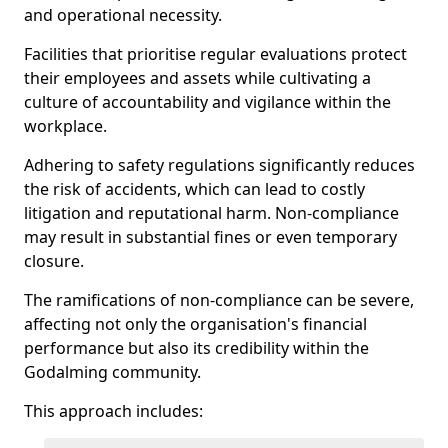
and operational necessity.
Facilities that prioritise regular evaluations protect
their employees and assets while cultivating a
culture of accountability and vigilance within the
workplace.
Adhering to safety regulations significantly reduces
the risk of accidents, which can lead to costly
litigation and reputational harm. Non-compliance
may result in substantial fines or even temporary
closure.
The ramifications of non-compliance can be severe,
affecting not only the organisation's financial
performance but also its credibility within the
Godalming community.
This approach includes: