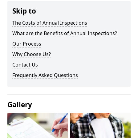
Skip to
The Costs of Annual Inspections
What are the Benefits of Annual Inspections?
Our Process
Why Choose Us?
Contact Us
Frequently Asked Questions
Gallery