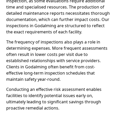
inspection, as some evaluations require additional
time and specialised resources. The production of
detailed maintenance reports necessitates thorough
documentation, which can further impact costs. Our
inspections in Godalming are structured to reflect
the exact requirements of each facility.
The frequency of inspections also plays a role in
determining expenses. More frequent assessments
often result in lower costs per visit due to
established relationships with service providers.
Clients in Godalming often benefit from cost-
effective long-term inspection schedules that
maintain safety year-round.
Conducting an effective risk assessment enables
facilities to identify potential issues early on,
ultimately leading to significant savings through
proactive remedial actions.