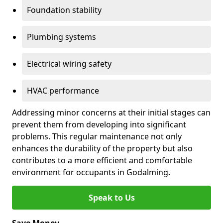
Foundation stability
Plumbing systems
Electrical wiring safety
HVAC performance
Addressing minor concerns at their initial stages can
prevent them from developing into significant
problems. This regular maintenance not only
enhances the durability of the property but also
contributes to a more efficient and comfortable
environment for occupants in Godalming.
Speak to Us