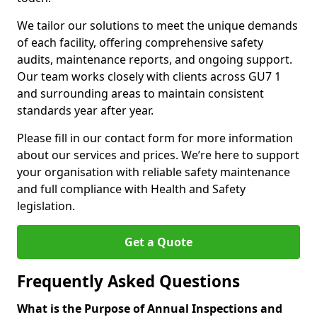
We tailor our solutions to meet the unique demands
of each facility, offering comprehensive safety
audits, maintenance reports, and ongoing support.
Our team works closely with clients across GU7 1
and surrounding areas to maintain consistent
standards year after year.
Please fill in our contact form for more information
about our services and prices. We’re here to support
your organisation with reliable safety maintenance
and full compliance with Health and Safety
legislation.
Get a Quote
Frequently Asked Questions
What is the Purpose of Annual Inspections and