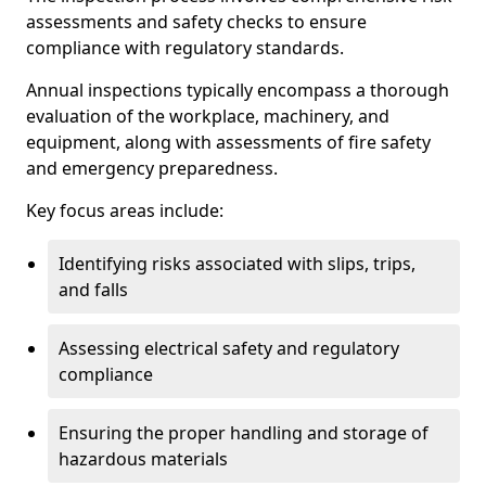
assessments and safety checks to ensure
compliance with regulatory standards.
Annual inspections typically encompass a thorough
evaluation of the workplace, machinery, and
equipment, along with assessments of fire safety
and emergency preparedness.
Key focus areas include:
Identifying risks associated with slips, trips,
and falls
Assessing electrical safety and regulatory
compliance
Ensuring the proper handling and storage of
hazardous materials