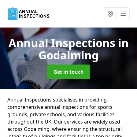
Annual Inspections
in
Godalming
Get in touch
Annual Inspections specialises in providing
comprehensive annual inspections for sports
grounds, private schools, and various facilities
throughout the UK. Our services are widely used
across Godalming, where ensuring the structural
integrity of buildings and facilities is a top priority.