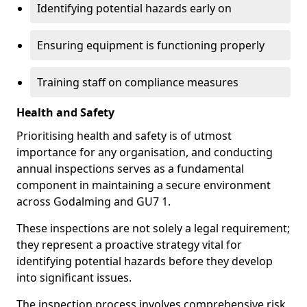
Identifying potential hazards early on
Ensuring equipment is functioning properly
Training staff on compliance measures
Health and Safety
Prioritising health and safety is of utmost
importance for any organisation, and conducting
annual inspections serves as a fundamental
component in maintaining a secure environment
across Godalming and GU7 1.
These inspections are not solely a legal requirement;
they represent a proactive strategy vital for
identifying potential hazards before they develop
into significant issues.
The inspection process involves comprehensive risk