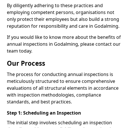
By diligently adhering to these practices and
employing competent persons, organisations not
only protect their employees but also build a strong
reputation for responsibility and care in Godalming.
If you would like to know more about the benefits of
annual inspections in Godalming, please contact our
team today.
Our Process
The process for conducting annual inspections is
meticulously structured to ensure comprehensive
evaluations of all structural elements in accordance
with inspection methodologies, compliance
standards, and best practices.
Step 1: Scheduling an Inspection
The initial step involves scheduling an inspection