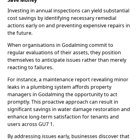
Save Money
Investing in annual inspections can yield substantial
cost savings by identifying necessary remedial
actions early on and preventing expensive repairs in
the future.
When organisations in Godalming commit to
regular evaluations of their assets, they position
themselves to anticipate issues rather than merely
reacting to failures.
For instance, a maintenance report revealing minor
leaks in a plumbing system affords property
managers in Godalming the opportunity to act
promptly. This proactive approach can result in
significant savings in water damage restoration and
enhance long-term satisfaction for tenants and
users across GU7 1.
By addressing issues early, businesses discover that