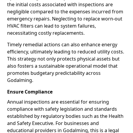
the initial costs associated with inspections are
negligible compared to the expenses incurred from
emergency repairs. Neglecting to replace worn-out
HVAC filters can lead to system failures,
necessitating costly replacements.
Timely remedial actions can also enhance energy
efficiency, ultimately leading to reduced utility costs.
This strategy not only protects physical assets but
also fosters a sustainable operational model that
promotes budgetary predictability across
Godalming.
Ensure Compliance
Annual inspections are essential for ensuring
compliance with safety legislation and standards
established by regulatory bodies such as the Health
and Safety Executive. For businesses and
educational providers in Godalming, this is a legal