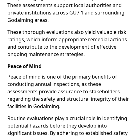
These assessments support local authorities and
private institutions across GU7 1 and surrounding
Godalming areas.
These thorough evaluations also yield valuable risk
ratings, which inform appropriate remedial actions
and contribute to the development of effective
ongoing maintenance strategies.
Peace of Mind
Peace of mind is one of the primary benefits of
conducting annual inspections, as these
assessments provide assurance to stakeholders
regarding the safety and structural integrity of their
facilities in Godalming.
Routine evaluations play a crucial role in identifying
potential hazards before they develop into
significant issues. By adhering to established safety