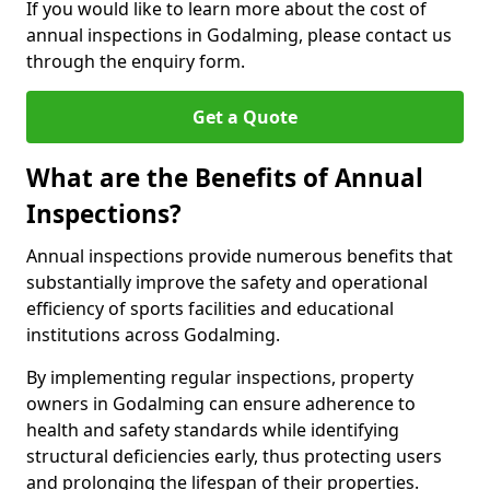
If you would like to learn more about the cost of
annual inspections in Godalming, please contact us
through the enquiry form.
Get a Quote
What are the Benefits of Annual
Inspections?
Annual inspections provide numerous benefits that
substantially improve the safety and operational
efficiency of sports facilities and educational
institutions across Godalming.
By implementing regular inspections, property
owners in Godalming can ensure adherence to
health and safety standards while identifying
structural deficiencies early, thus protecting users
and prolonging the lifespan of their properties.