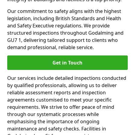
Our commitment to safety aligns with the highest
legislation, including British Standards and Health
and Safety Executive regulations. We provide
structured inspections throughout Godalming and
GU7 1, delivering tailored support to clients who
demand professional, reliable service.
Get in Touch
Our services include detailed inspections conducted
by qualified professionals, allowing us to deliver
reliable assessment reports and inspection
agreements customised to meet your specific
requirements. We strive to offer peace of mind
through our systematic processes while
emphasising the importance of ongoing
maintenance and safety checks. Facilities in