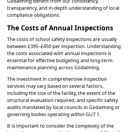
Godalming benefit from our consistency,
transparency, and in-depth understanding of local
compliance obligations.
The Costs of Annual Inspections
The costs of school safety inspections are usually
between £395–£450 per inspection. Understanding
the costs associated with annual inspections is
essential for effective budgeting and long-term
maintenance planning across Godalming.
The investment in comprehensive inspection
services may vary based on several factors,
including the size of the facility, the extent of the
structural evaluation required, and specific safety
audits mandated by local councils in Godalming or
governing bodies operating within GU7 1.
It is important to consider the complexity of the