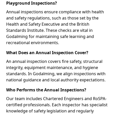
Playground Inspections?
Annual inspections ensure compliance with health
and safety regulations, such as those set by the
Health and Safety Executive and the British
Standards Institute. These checks are vital in
Godalming for maintaining safe learning and
recreational environments.
What Does an Annual Inspection Cover?
An annual inspection covers fire safety, structural
integrity, equipment maintenance, and hygiene
standards. In Godalming, we align inspections with
national guidance and local authority expectations.
Who Performs the Annual Inspections?
Our team includes Chartered Engineers and RoSPA-
certified professionals. Each inspector has specialist
knowledge of safety legislation and regularly