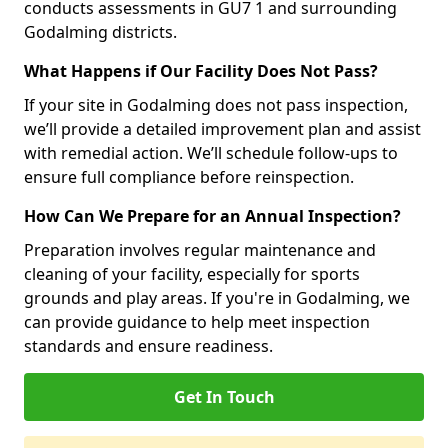
conducts assessments in GU7 1 and surrounding
Godalming districts.
What Happens if Our Facility Does Not Pass?
If your site in Godalming does not pass inspection,
we’ll provide a detailed improvement plan and assist
with remedial action. We’ll schedule follow-ups to
ensure full compliance before reinspection.
How Can We Prepare for an Annual Inspection?
Preparation involves regular maintenance and
cleaning of your facility, especially for sports
grounds and play areas. If you're in Godalming, we
can provide guidance to help meet inspection
standards and ensure readiness.
Get In Touch