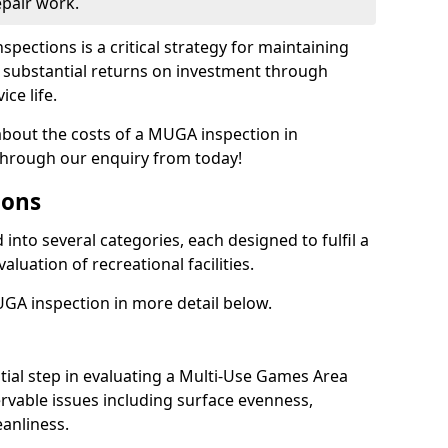
epair work.
spections is a critical strategy for maintaining
ing substantial returns on investment through
ce life.
 about the costs of a MUGA inspection in
hrough our enquiry from today!
ions
into several categories, each designed to fulfil a
aluation of recreational facilities.
GA inspection in more detail below.
nitial step in evaluating a Multi-Use Games Area
vable issues including surface evenness,
eanliness.