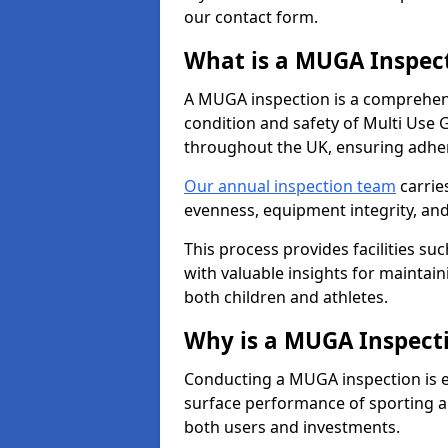
our contact form.
What is a MUGA Inspec
A MUGA inspection is a comprehens
condition and safety of Multi Use 
throughout the UK, ensuring adhe
Our annual inspection team
carrie
evenness, equipment integrity, an
This process provides facilities suc
with valuable insights for maintain
both children and athletes.
Why is a MUGA Inspect
Conducting a MUGA inspection is ess
surface performance of sporting an
both users and investments.