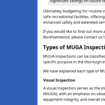
significant savings on future r
Ultimately, budgeting for routine in
safe recreational facilities, offer
enhanced safety and extended servi
If you would like to find out more
Borehamwood, please contact us t
Types of MUGA Inspect
MUGA inspections can be classified 
specific purpose in the thorough ev
We have explained each type of MU
Visual Inspection
A visual inspection serves as the i
(MUGA), with an emphasis on obser
equipment integrity, and overall cl