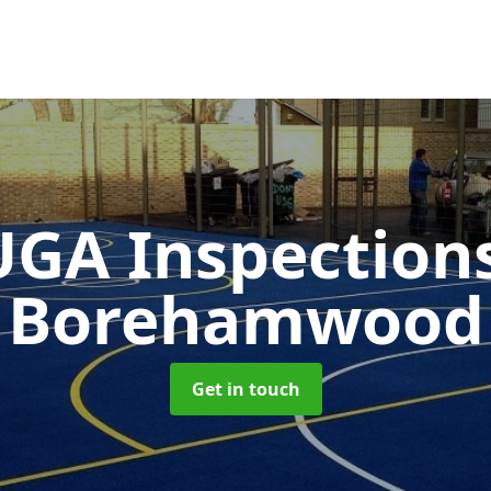
GA Inspection
Borehamwood
Get in touch