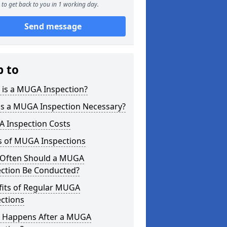
to get back to you in 1 working day.
Send message
p to
 is a MUGA Inspection?
is a MUGA Inspection Necessary?
 Inspection Costs
s of MUGA Inspections
Often Should a MUGA
ection Be Conducted?
fits of Regular MUGA
ctions
 Happens After a MUGA