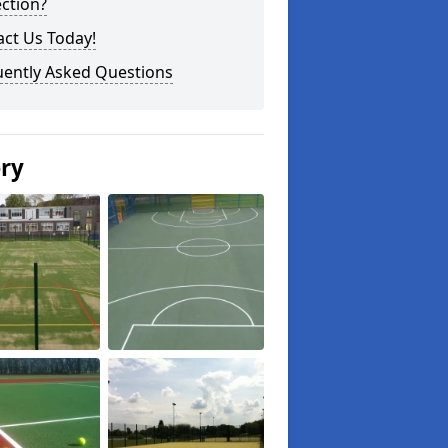
ction?
ct Us Today!
uently Asked Questions
ery