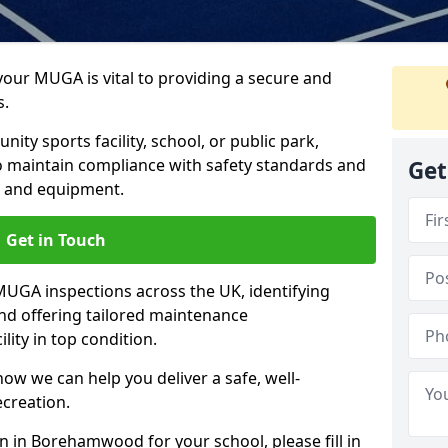
 your MUGA is vital to providing a secure and
s.
y sports facility, school, or public park,
to maintain compliance with safety standards and
Get
ce and equipment.
Get in Touch
UGA inspections across the UK, identifying
and offering tailored maintenance
ity in top condition.
ow we can help you deliver a safe, well-
ecreation.
n in Borehamwood for your school, please fill in