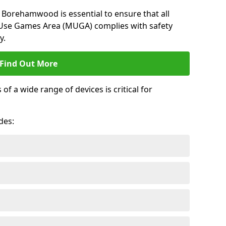
 Borehamwood is essential to ensure that all
-Use Games Area (MUGA) complies with safety
y.
Find Out More
 a wide range of devices is critical for
.
des: