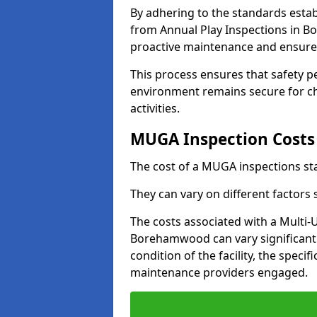
By adhering to the standards estab
from Annual Play Inspections in 
proactive maintenance and ensure 
This process ensures that safety p
environment remains secure for chi
activities.
MUGA Inspection Costs
The cost of a MUGA inspections sta
They can vary on different factors
The costs associated with a Multi
Borehamwood can vary significantly
condition of the facility, the specif
maintenance providers engaged.