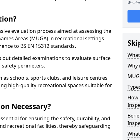
We aim 
tion?
ive evaluation process aimed at assessing the
Games Areas (MUGA) in recreational settings
Ski
rence to BS EN 15312 standards.
What
s out detailed examinations to evaluate surface
d safety perimeters.
Why 
MUGA
h as schools, sports clubs, and leisure centres
ing high-quality recreational spaces suitable for
Type
How 
ion Necessary?
Insp
Bene
ential for ensuring the safety, durability, and
Inspe
d recreational facilities, thereby safeguarding
What