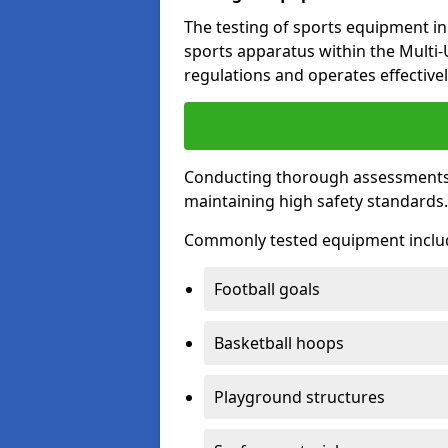
The testing of sports equipment in
sports apparatus within the Multi
regulations and operates effectivel
Conducting thorough assessments of
maintaining high safety standards
Commonly tested equipment inclu
Football goals
Basketball hoops
Playground structures