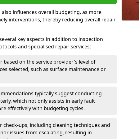
 also influences overall budgeting, as more
ely interventions, thereby reducing overall repair
several key aspects in addition to inspection
otocols and specialised repair services:
er based on the service provider's level of
vices selected, such as surface maintenance or
ommendations typically suggest conducting
erly, which not only assists in early fault
re effectively with budgeting cycles.
r check-ups, including cleaning techniques and
nor issues from escalating, resulting in