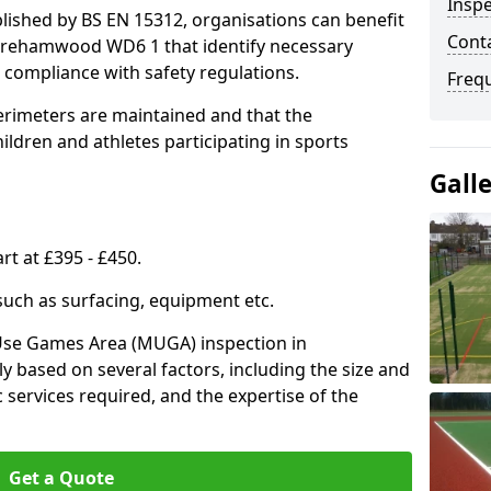
Inspe
lished by BS EN 15312, organisations can benefit
Conta
Borehamwood WD6 1 that identify necessary
compliance with safety regulations.
Freq
erimeters are maintained and that the
ldren and athletes participating in sports
Gall
rt at £395 - £450.
 such as surfacing, equipment etc.
-Use Games Area (MUGA) inspection in
 based on several factors, including the size and
ic services required, and the expertise of the
Get a Quote