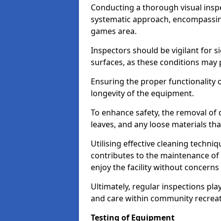
Conducting a thorough visual inspe
systematic approach, encompassing
games area.
Inspectors should be vigilant for s
surfaces, as these conditions may p
Ensuring the proper functionality o
longevity of the equipment.
To enhance safety, the removal of d
leaves, and any loose materials tha
Utilising effective cleaning techn
contributes to the maintenance of 
enjoy the facility without concer
Ultimately, regular inspections play
and care within community recreat
Testing of Equipment