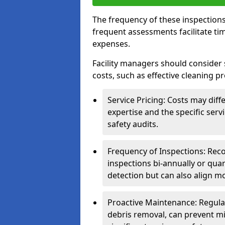
The frequency of these inspections
frequent assessments facilitate tim
expenses.
Facility managers should consider 
costs, such as effective cleaning pr
Service Pricing: Costs may diff
expertise and the specific ser
safety audits.
Frequency of Inspections: Rec
inspections bi-annually or quart
detection but can also align mo
Proactive Maintenance: Regula
debris removal, can prevent mi