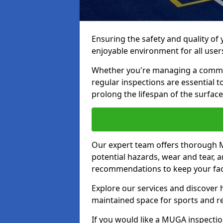
Ensuring the safety and quality of
enjoyable environment for all user
Whether you're managing a communit
regular inspections are essential 
prolong the lifespan of the surfa
Our expert team offers thorough M
potential hazards, wear and tear, 
recommendations to keep your facil
Explore our services and discover h
maintained space for sports and r
If you would like a MUGA inspectio