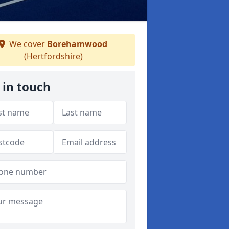
We cover
Borehamwood
(Hertfordshire)
 in touch