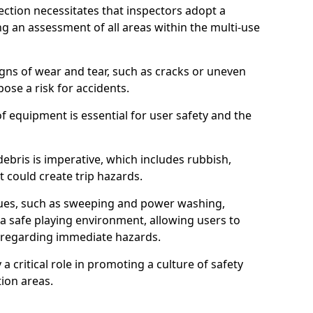
ction necessitates that inspectors adopt a
 an assessment of all areas within the multi-use
igns of wear and tear, such as cracks or uneven
ose a risk for accidents.
f equipment is essential for user safety and the
ebris is imperative, which includes rubbish,
t could create trip hazards.
iques, such as sweeping and power washing,
a safe playing environment, allowing users to
ns regarding immediate hazards.
 a critical role in promoting a culture of safety
ion areas.