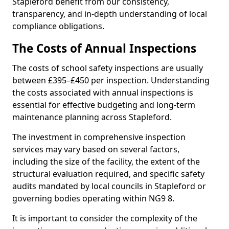
Stapleford benefit from our consistency,
transparency, and in-depth understanding of local
compliance obligations.
The Costs of Annual Inspections
The costs of school safety inspections are usually
between £395–£450 per inspection. Understanding
the costs associated with annual inspections is
essential for effective budgeting and long-term
maintenance planning across Stapleford.
The investment in comprehensive inspection
services may vary based on several factors,
including the size of the facility, the extent of the
structural evaluation required, and specific safety
audits mandated by local councils in Stapleford or
governing bodies operating within NG9 8.
It is important to consider the complexity of the