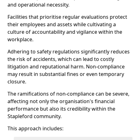
and operational necessity.
Facilities that prioritise regular evaluations protect
their employees and assets while cultivating a
culture of accountability and vigilance within the
workplace.
Adhering to safety regulations significantly reduces
the risk of accidents, which can lead to costly
litigation and reputational harm. Non-compliance
may result in substantial fines or even temporary
closure.
The ramifications of non-compliance can be severe,
affecting not only the organisation's financial
performance but also its credibility within the
Stapleford community.
This approach includes: