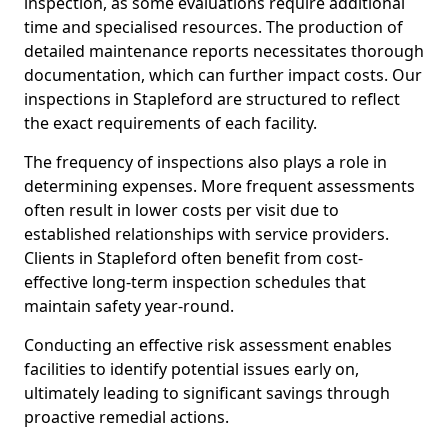
inspection, as some evaluations require additional
time and specialised resources. The production of
detailed maintenance reports necessitates thorough
documentation, which can further impact costs. Our
inspections in Stapleford are structured to reflect
the exact requirements of each facility.
The frequency of inspections also plays a role in
determining expenses. More frequent assessments
often result in lower costs per visit due to
established relationships with service providers.
Clients in Stapleford often benefit from cost-
effective long-term inspection schedules that
maintain safety year-round.
Conducting an effective risk assessment enables
facilities to identify potential issues early on,
ultimately leading to significant savings through
proactive remedial actions.