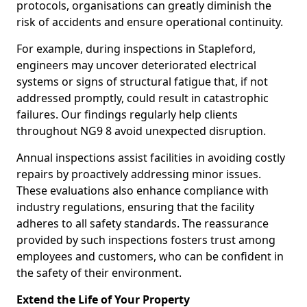
protocols, organisations can greatly diminish the
risk of accidents and ensure operational continuity.
For example, during inspections in Stapleford,
engineers may uncover deteriorated electrical
systems or signs of structural fatigue that, if not
addressed promptly, could result in catastrophic
failures. Our findings regularly help clients
throughout NG9 8 avoid unexpected disruption.
Annual inspections assist facilities in avoiding costly
repairs by proactively addressing minor issues.
These evaluations also enhance compliance with
industry regulations, ensuring that the facility
adheres to all safety standards. The reassurance
provided by such inspections fosters trust among
employees and customers, who can be confident in
the safety of their environment.
Extend the Life of Your Property