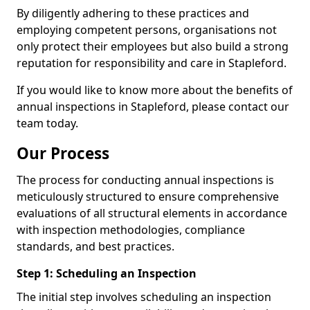
By diligently adhering to these practices and
employing competent persons, organisations not
only protect their employees but also build a strong
reputation for responsibility and care in Stapleford.
If you would like to know more about the benefits of
annual inspections in Stapleford, please contact our
team today.
Our Process
The process for conducting annual inspections is
meticulously structured to ensure comprehensive
evaluations of all structural elements in accordance
with inspection methodologies, compliance
standards, and best practices.
Step 1: Scheduling an Inspection
The initial step involves scheduling an inspection