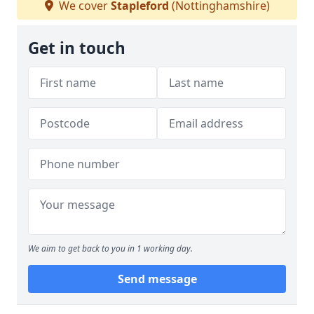
We cover
Stapleford
(Nottinghamshire)
Get in touch
We aim to get back to you in 1 working day.
Send message