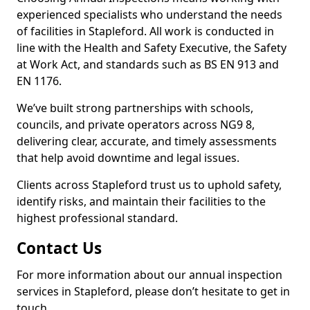
experienced specialists who understand the needs
of facilities in Stapleford. All work is conducted in
line with the Health and Safety Executive, the Safety
at Work Act, and standards such as BS EN 913 and
EN 1176.
We’ve built strong partnerships with schools,
councils, and private operators across NG9 8,
delivering clear, accurate, and timely assessments
that help avoid downtime and legal issues.
Clients across Stapleford trust us to uphold safety,
identify risks, and maintain their facilities to the
highest professional standard.
Contact Us
For more information about our annual inspection
services in Stapleford, please don’t hesitate to get in
touch.