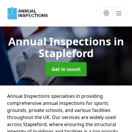
Annual Inspections
in
Stapleford
Get in touch
Annual Inspections specialises in providing
comprehensive annual inspections for sports
grounds, private schools, and various facilities
throughout the UK. Our services are widely used
across Stapleford, where ensuring the structural
integrity of buildings and facilities is a top priority.