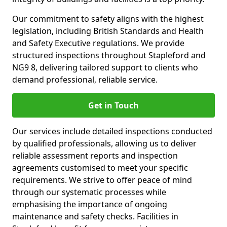
Our commitment to safety aligns with the highest
legislation, including British Standards and Health
and Safety Executive regulations. We provide
structured inspections throughout Stapleford and
NG9 8, delivering tailored support to clients who
demand professional, reliable service.
Get in Touch
Our services include detailed inspections conducted
by qualified professionals, allowing us to deliver
reliable assessment reports and inspection
agreements customised to meet your specific
requirements. We strive to offer peace of mind
through our systematic processes while
emphasising the importance of ongoing
maintenance and safety checks. Facilities in