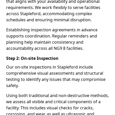
that aligns with your availability and operational
requirements. We work flexibly to serve facilities
across Stapleford, accommodating complex
schedules and ensuring minimal disruption.
Establishing inspection agreements in advance
supports coordination. Regular reminders and
planning help maintain consistency and
accountability across all NG9 8 facilities.
Step 2: On-site Inspection
Our on-site inspections in Stapleford include
comprehensive visual assessments and structural
testing to identify any issues that may compromise
safety.
Using both traditional and non-destructive methods,
we assess all visible and critical components of a
facility. This includes visual checks for cracks,
corrosion, and wear, as well as ultrasonic and