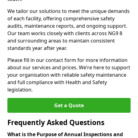
We tailor our solutions to meet the unique demands
of each facility, offering comprehensive safety
audits, maintenance reports, and ongoing support.
Our team works closely with clients across NG9 8
and surrounding areas to maintain consistent
standards year after year.
Please fill in our contact form for more information
about our services and prices. We’re here to support
your organisation with reliable safety maintenance
and full compliance with Health and Safety
legislation.
Get a Quote
Frequently Asked Questions
What is the Purpose of Annual Inspections and