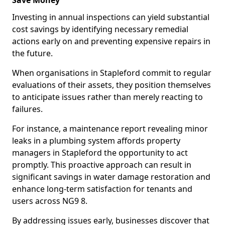
Save Money
Investing in annual inspections can yield substantial
cost savings by identifying necessary remedial
actions early on and preventing expensive repairs in
the future.
When organisations in Stapleford commit to regular
evaluations of their assets, they position themselves
to anticipate issues rather than merely reacting to
failures.
For instance, a maintenance report revealing minor
leaks in a plumbing system affords property
managers in Stapleford the opportunity to act
promptly. This proactive approach can result in
significant savings in water damage restoration and
enhance long-term satisfaction for tenants and
users across NG9 8.
By addressing issues early, businesses discover that