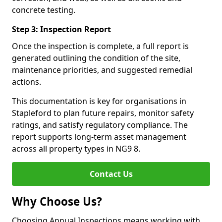
concrete testing.
Step 3: Inspection Report
Once the inspection is complete, a full report is
generated outlining the condition of the site,
maintenance priorities, and suggested remedial
actions.
This documentation is key for organisations in
Stapleford to plan future repairs, monitor safety
ratings, and satisfy regulatory compliance. The
report supports long-term asset management
across all property types in NG9 8.
Contact Us
Why Choose Us?
Choosing Annual Inspections means working with