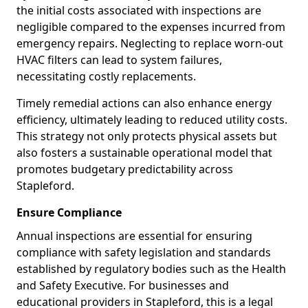
the initial costs associated with inspections are
negligible compared to the expenses incurred from
emergency repairs. Neglecting to replace worn-out
HVAC filters can lead to system failures,
necessitating costly replacements.
Timely remedial actions can also enhance energy
efficiency, ultimately leading to reduced utility costs.
This strategy not only protects physical assets but
also fosters a sustainable operational model that
promotes budgetary predictability across
Stapleford.
Ensure Compliance
Annual inspections are essential for ensuring
compliance with safety legislation and standards
established by regulatory bodies such as the Health
and Safety Executive. For businesses and
educational providers in Stapleford, this is a legal