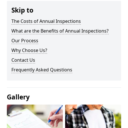
Skip to
The Costs of Annual Inspections
What are the Benefits of Annual Inspections?
Our Process
Why Choose Us?
Contact Us
Frequently Asked Questions
Gallery