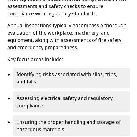
assessments and safety checks to ensure
compliance with regulatory standards.
Annual inspections typically encompass a thorough
evaluation of the workplace, machinery, and
equipment, along with assessments of fire safety
and emergency preparedness.
Key focus areas include:
Identifying risks associated with slips, trips,
and falls
Assessing electrical safety and regulatory
compliance
Ensuring the proper handling and storage of
hazardous materials