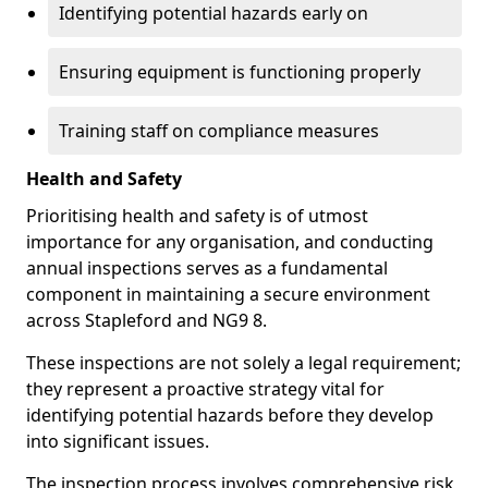
Identifying potential hazards early on
Ensuring equipment is functioning properly
Training staff on compliance measures
Health and Safety
Prioritising health and safety is of utmost
importance for any organisation, and conducting
annual inspections serves as a fundamental
component in maintaining a secure environment
across Stapleford and NG9 8.
These inspections are not solely a legal requirement;
they represent a proactive strategy vital for
identifying potential hazards before they develop
into significant issues.
The inspection process involves comprehensive risk