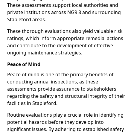
These assessments support local authorities and
private institutions across NG9 8 and surrounding
Stapleford areas.
These thorough evaluations also yield valuable risk
ratings, which inform appropriate remedial actions
and contribute to the development of effective
ongoing maintenance strategies.
Peace of Mind
Peace of mind is one of the primary benefits of
conducting annual inspections, as these
assessments provide assurance to stakeholders
regarding the safety and structural integrity of their
facilities in Stapleford.
Routine evaluations play a crucial role in identifying
potential hazards before they develop into
significant issues. By adhering to established safety