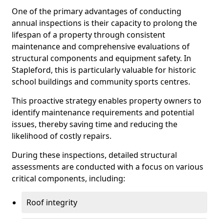
One of the primary advantages of conducting
annual inspections is their capacity to prolong the
lifespan of a property through consistent
maintenance and comprehensive evaluations of
structural components and equipment safety. In
Stapleford, this is particularly valuable for historic
school buildings and community sports centres.
This proactive strategy enables property owners to
identify maintenance requirements and potential
issues, thereby saving time and reducing the
likelihood of costly repairs.
During these inspections, detailed structural
assessments are conducted with a focus on various
critical components, including:
Roof integrity