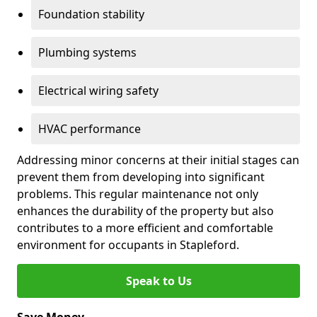
Foundation stability
Plumbing systems
Electrical wiring safety
HVAC performance
Addressing minor concerns at their initial stages can
prevent them from developing into significant
problems. This regular maintenance not only
enhances the durability of the property but also
contributes to a more efficient and comfortable
environment for occupants in Stapleford.
Speak to Us