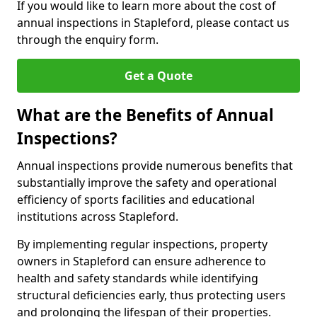
If you would like to learn more about the cost of
annual inspections in Stapleford, please contact us
through the enquiry form.
Get a Quote
What are the Benefits of Annual
Inspections?
Annual inspections provide numerous benefits that
substantially improve the safety and operational
efficiency of sports facilities and educational
institutions across Stapleford.
By implementing regular inspections, property
owners in Stapleford can ensure adherence to
health and safety standards while identifying
structural deficiencies early, thus protecting users
and prolonging the lifespan of their properties.