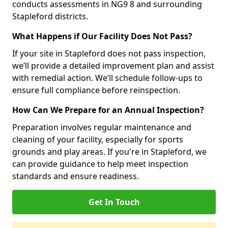
conducts assessments in NG9 8 and surrounding
Stapleford districts.
What Happens if Our Facility Does Not Pass?
If your site in Stapleford does not pass inspection,
we’ll provide a detailed improvement plan and assist
with remedial action. We’ll schedule follow-ups to
ensure full compliance before reinspection.
How Can We Prepare for an Annual Inspection?
Preparation involves regular maintenance and
cleaning of your facility, especially for sports
grounds and play areas. If you're in Stapleford, we
can provide guidance to help meet inspection
standards and ensure readiness.
Get In Touch