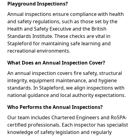
Playground Inspections?
Annual inspections ensure compliance with health
and safety regulations, such as those set by the
Health and Safety Executive and the British
Standards Institute. These checks are vital in
Stapleford for maintaining safe learning and
recreational environments.
What Does an Annual Inspection Cover?
An annual inspection covers fire safety, structural
integrity, equipment maintenance, and hygiene
standards. In Stapleford, we align inspections with
national guidance and local authority expectations.
Who Performs the Annual Inspections?
Our team includes Chartered Engineers and RoSPA-
certified professionals. Each inspector has specialist
knowledge of safety legislation and regularly