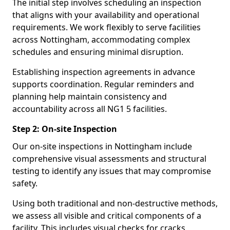
The initial step involves scheduling an inspection
that aligns with your availability and operational
requirements. We work flexibly to serve facilities
across Nottingham, accommodating complex
schedules and ensuring minimal disruption.
Establishing inspection agreements in advance
supports coordination. Regular reminders and
planning help maintain consistency and
accountability across all NG1 5 facilities.
Step 2: On-site Inspection
Our on-site inspections in Nottingham include
comprehensive visual assessments and structural
testing to identify any issues that may compromise
safety.
Using both traditional and non-destructive methods,
we assess all visible and critical components of a
facility. This includes visual checks for cracks,