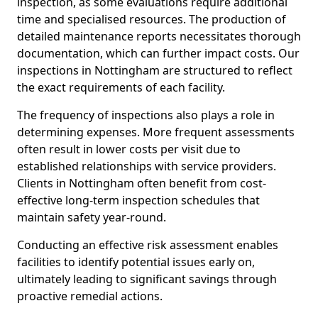
inspection, as some evaluations require additional
time and specialised resources. The production of
detailed maintenance reports necessitates thorough
documentation, which can further impact costs. Our
inspections in Nottingham are structured to reflect
the exact requirements of each facility.
The frequency of inspections also plays a role in
determining expenses. More frequent assessments
often result in lower costs per visit due to
established relationships with service providers.
Clients in Nottingham often benefit from cost-
effective long-term inspection schedules that
maintain safety year-round.
Conducting an effective risk assessment enables
facilities to identify potential issues early on,
ultimately leading to significant savings through
proactive remedial actions.