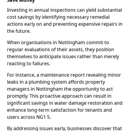
Save Money
Investing in annual inspections can yield substantial
cost savings by identifying necessary remedial
actions early on and preventing expensive repairs in
the future.
When organisations in Nottingham commit to
regular evaluations of their assets, they position
themselves to anticipate issues rather than merely
reacting to failures.
For instance, a maintenance report revealing minor
leaks in a plumbing system affords property
managers in Nottingham the opportunity to act
promptly. This proactive approach can result in
significant savings in water damage restoration and
enhance long-term satisfaction for tenants and
users across NG1 5.
By addressing issues early, businesses discover that