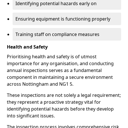
Identifying potential hazards early on
Ensuring equipment is functioning properly
Training staff on compliance measures
Health and Safety
Prioritising health and safety is of utmost
importance for any organisation, and conducting
annual inspections serves as a fundamental
component in maintaining a secure environment
across Nottingham and NG1 5.
These inspections are not solely a legal requirement;
they represent a proactive strategy vital for
identifying potential hazards before they develop
into significant issues.
The inspection process involves comprehensive risk