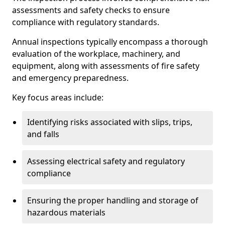
assessments and safety checks to ensure
compliance with regulatory standards.
Annual inspections typically encompass a thorough
evaluation of the workplace, machinery, and
equipment, along with assessments of fire safety
and emergency preparedness.
Key focus areas include:
Identifying risks associated with slips, trips,
and falls
Assessing electrical safety and regulatory
compliance
Ensuring the proper handling and storage of
hazardous materials