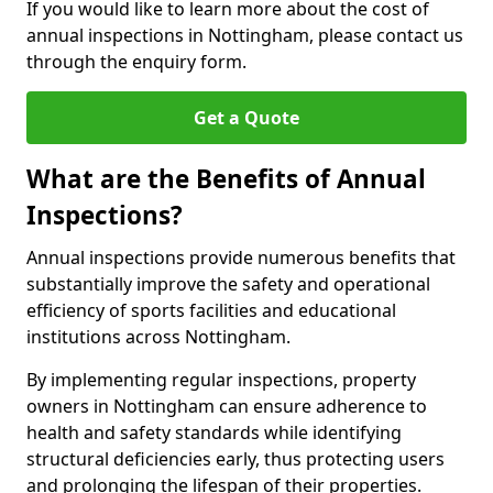
If you would like to learn more about the cost of
annual inspections in Nottingham, please contact us
through the enquiry form.
Get a Quote
What are the Benefits of Annual
Inspections?
Annual inspections provide numerous benefits that
substantially improve the safety and operational
efficiency of sports facilities and educational
institutions across Nottingham.
By implementing regular inspections, property
owners in Nottingham can ensure adherence to
health and safety standards while identifying
structural deficiencies early, thus protecting users
and prolonging the lifespan of their properties.