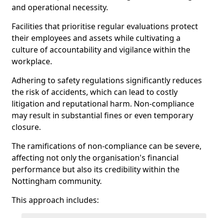
and operational necessity.
Facilities that prioritise regular evaluations protect
their employees and assets while cultivating a
culture of accountability and vigilance within the
workplace.
Adhering to safety regulations significantly reduces
the risk of accidents, which can lead to costly
litigation and reputational harm. Non-compliance
may result in substantial fines or even temporary
closure.
The ramifications of non-compliance can be severe,
affecting not only the organisation's financial
performance but also its credibility within the
Nottingham community.
This approach includes: