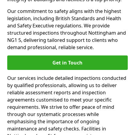
Our commitment to safety aligns with the highest
legislation, including British Standards and Health
and Safety Executive regulations. We provide
structured inspections throughout Nottingham and
NG1 5, delivering tailored support to clients who
demand professional, reliable service.
Get in Touch
Our services include detailed inspections conducted
by qualified professionals, allowing us to deliver
reliable assessment reports and inspection
agreements customised to meet your specific
requirements. We strive to offer peace of mind
through our systematic processes while
emphasising the importance of ongoing
maintenance and safety checks. Facilities in