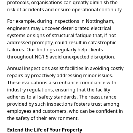
protocols, organisations can greatly diminish the
risk of accidents and ensure operational continuity.
For example, during inspections in Nottingham,
engineers may uncover deteriorated electrical
systems or signs of structural fatigue that, if not
addressed promptly, could result in catastrophic
failures. Our findings regularly help clients
throughout NG1 5 avoid unexpected disruption.
Annual inspections assist facilities in avoiding costly
repairs by proactively addressing minor issues.
These evaluations also enhance compliance with
industry regulations, ensuring that the facility
adheres to all safety standards. The reassurance
provided by such inspections fosters trust among
employees and customers, who can be confident in
the safety of their environment.
Extend the Life of Your Property