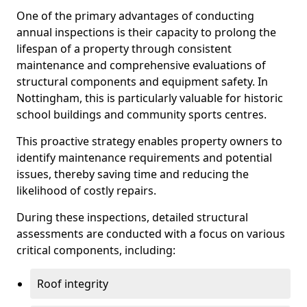
One of the primary advantages of conducting
annual inspections is their capacity to prolong the
lifespan of a property through consistent
maintenance and comprehensive evaluations of
structural components and equipment safety. In
Nottingham, this is particularly valuable for historic
school buildings and community sports centres.
This proactive strategy enables property owners to
identify maintenance requirements and potential
issues, thereby saving time and reducing the
likelihood of costly repairs.
During these inspections, detailed structural
assessments are conducted with a focus on various
critical components, including:
Roof integrity