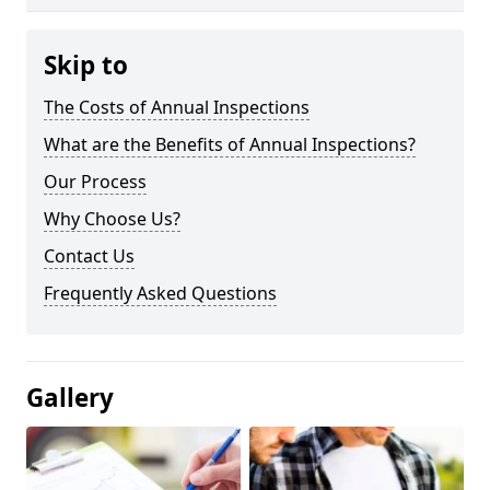
Skip to
The Costs of Annual Inspections
What are the Benefits of Annual Inspections?
Our Process
Why Choose Us?
Contact Us
Frequently Asked Questions
Gallery