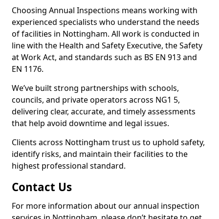
Choosing Annual Inspections means working with
experienced specialists who understand the needs
of facilities in Nottingham. All work is conducted in
line with the Health and Safety Executive, the Safety
at Work Act, and standards such as BS EN 913 and
EN 1176.
We’ve built strong partnerships with schools,
councils, and private operators across NG1 5,
delivering clear, accurate, and timely assessments
that help avoid downtime and legal issues.
Clients across Nottingham trust us to uphold safety,
identify risks, and maintain their facilities to the
highest professional standard.
Contact Us
For more information about our annual inspection
services in Nottingham, please don’t hesitate to get