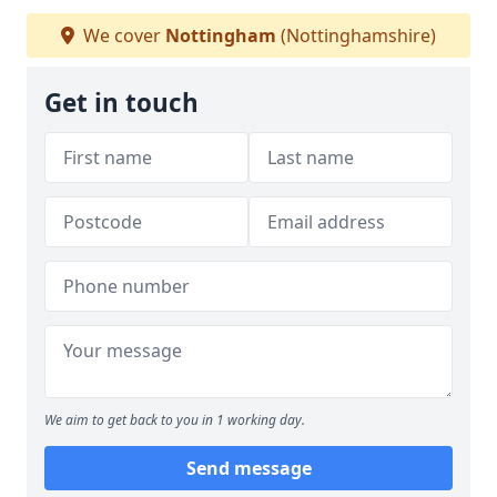
We cover
Nottingham
(Nottinghamshire)
Get in touch
We aim to get back to you in 1 working day.
Send message