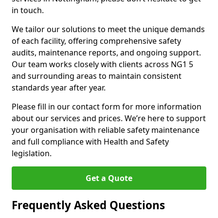
in touch.
We tailor our solutions to meet the unique demands
of each facility, offering comprehensive safety
audits, maintenance reports, and ongoing support.
Our team works closely with clients across NG1 5
and surrounding areas to maintain consistent
standards year after year.
Please fill in our contact form for more information
about our services and prices. We’re here to support
your organisation with reliable safety maintenance
and full compliance with Health and Safety
legislation.
Get a Quote
Frequently Asked Questions