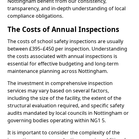
Nottingham benefit from our consistency,
transparency, and in-depth understanding of local
compliance obligations.
The Costs of Annual Inspections
The costs of school safety inspections are usually
between £395–£450 per inspection. Understanding
the costs associated with annual inspections is
essential for effective budgeting and long-term
maintenance planning across Nottingham.
The investment in comprehensive inspection
services may vary based on several factors,
including the size of the facility, the extent of the
structural evaluation required, and specific safety
audits mandated by local councils in Nottingham or
governing bodies operating within NG1 5.
It is important to consider the complexity of the