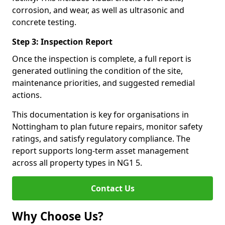
corrosion, and wear, as well as ultrasonic and
concrete testing.
Step 3: Inspection Report
Once the inspection is complete, a full report is
generated outlining the condition of the site,
maintenance priorities, and suggested remedial
actions.
This documentation is key for organisations in
Nottingham to plan future repairs, monitor safety
ratings, and satisfy regulatory compliance. The
report supports long-term asset management
across all property types in NG1 5.
Contact Us
Why Choose Us?