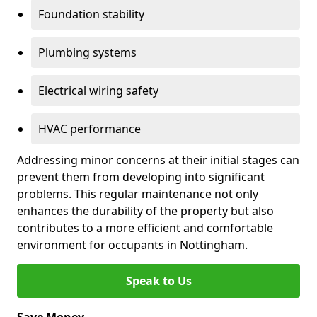
Foundation stability
Plumbing systems
Electrical wiring safety
HVAC performance
Addressing minor concerns at their initial stages can
prevent them from developing into significant
problems. This regular maintenance not only
enhances the durability of the property but also
contributes to a more efficient and comfortable
environment for occupants in Nottingham.
Speak to Us