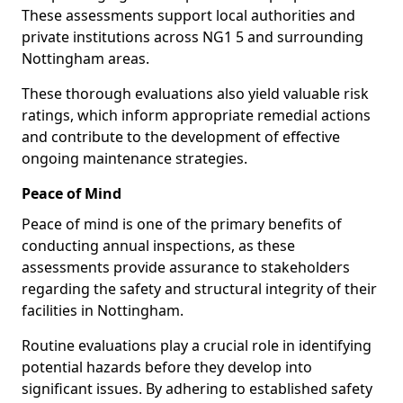
These assessments support local authorities and
private institutions across NG1 5 and surrounding
Nottingham areas.
These thorough evaluations also yield valuable risk
ratings, which inform appropriate remedial actions
and contribute to the development of effective
ongoing maintenance strategies.
Peace of Mind
Peace of mind is one of the primary benefits of
conducting annual inspections, as these
assessments provide assurance to stakeholders
regarding the safety and structural integrity of their
facilities in Nottingham.
Routine evaluations play a crucial role in identifying
potential hazards before they develop into
significant issues. By adhering to established safety