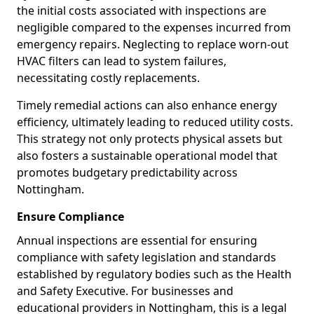
the initial costs associated with inspections are
negligible compared to the expenses incurred from
emergency repairs. Neglecting to replace worn-out
HVAC filters can lead to system failures,
necessitating costly replacements.
Timely remedial actions can also enhance energy
efficiency, ultimately leading to reduced utility costs.
This strategy not only protects physical assets but
also fosters a sustainable operational model that
promotes budgetary predictability across
Nottingham.
Ensure Compliance
Annual inspections are essential for ensuring
compliance with safety legislation and standards
established by regulatory bodies such as the Health
and Safety Executive. For businesses and
educational providers in Nottingham, this is a legal