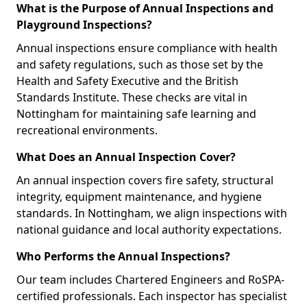
What is the Purpose of Annual Inspections and
Playground Inspections?
Annual inspections ensure compliance with health
and safety regulations, such as those set by the
Health and Safety Executive and the British
Standards Institute. These checks are vital in
Nottingham for maintaining safe learning and
recreational environments.
What Does an Annual Inspection Cover?
An annual inspection covers fire safety, structural
integrity, equipment maintenance, and hygiene
standards. In Nottingham, we align inspections with
national guidance and local authority expectations.
Who Performs the Annual Inspections?
Our team includes Chartered Engineers and RoSPA-
certified professionals. Each inspector has specialist