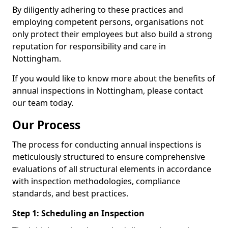
By diligently adhering to these practices and
employing competent persons, organisations not
only protect their employees but also build a strong
reputation for responsibility and care in
Nottingham.
If you would like to know more about the benefits of
annual inspections in Nottingham, please contact
our team today.
Our Process
The process for conducting annual inspections is
meticulously structured to ensure comprehensive
evaluations of all structural elements in accordance
with inspection methodologies, compliance
standards, and best practices.
Step 1: Scheduling an Inspection