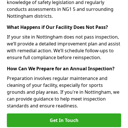
knowledge of safety legislation and regularly
conducts assessments in NG1 5 and surrounding
Nottingham districts.
What Happens if Our Facility Does Not Pass?
If your site in Nottingham does not pass inspection,
we’ll provide a detailed improvement plan and assist
with remedial action. We’ll schedule follow-ups to
ensure full compliance before reinspection.
How Can We Prepare for an Annual Inspection?
Preparation involves regular maintenance and
cleaning of your facility, especially for sports
grounds and play areas. If you're in Nottingham, we
can provide guidance to help meet inspection
standards and ensure readiness.
Get In Touch