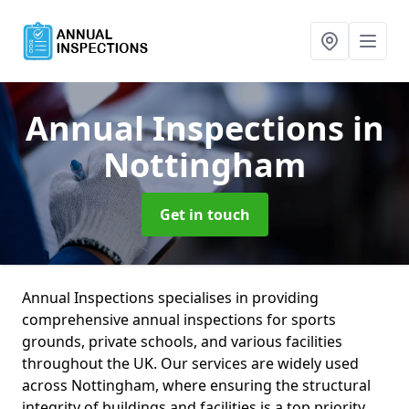
Annual Inspections
in
Nottingham
Get in touch
Annual Inspections specialises in providing
comprehensive annual inspections for sports
grounds, private schools, and various facilities
throughout the UK. Our services are widely used
across Nottingham, where ensuring the structural
integrity of buildings and facilities is a top priority.