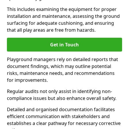
This includes examining the equipment for proper
installation and maintenance, assessing the ground
surfacing for adequate cushioning, and ensuring
that all play areas are free from hazards.
Get in Touch
Playground managers rely on detailed reports that
document findings, which may outline potential
risks, maintenance needs, and recommendations
for improvements.
Regular audits not only assist in identifying non-
compliance issues but also enhance overall safety.
Detailed and organised documentation facilitates
efficient communication with stakeholders and
establishes a clear pathway for necessary corrective