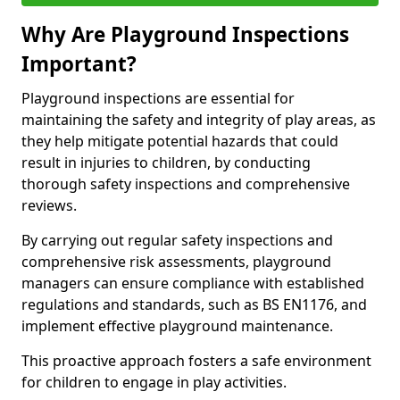
Why Are Playground Inspections
Important?
Playground inspections are essential for
maintaining the safety and integrity of play areas, as
they help mitigate potential hazards that could
result in injuries to children, by conducting
thorough safety inspections and comprehensive
reviews.
By carrying out regular safety inspections and
comprehensive risk assessments, playground
managers can ensure compliance with established
regulations and standards, such as BS EN1176, and
implement effective playground maintenance.
This proactive approach fosters a safe environment
for children to engage in play activities.