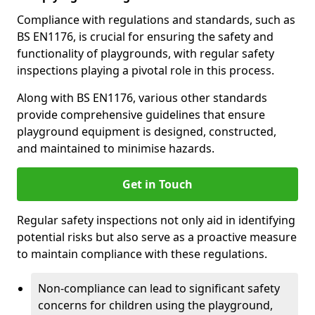
Compliance with regulations and standards, such as
BS EN1176, is crucial for ensuring the safety and
functionality of playgrounds, with regular safety
inspections playing a pivotal role in this process.
Along with BS EN1176, various other standards
provide comprehensive guidelines that ensure
playground equipment is designed, constructed,
and maintained to minimise hazards.
Get in Touch
Regular safety inspections not only aid in identifying
potential risks but also serve as a proactive measure
to maintain compliance with these regulations.
Non-compliance can lead to significant safety
concerns for children using the playground,