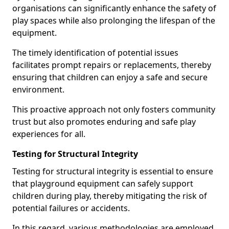
organisations can significantly enhance the safety of
play spaces while also prolonging the lifespan of the
equipment.
The timely identification of potential issues
facilitates prompt repairs or replacements, thereby
ensuring that children can enjoy a safe and secure
environment.
This proactive approach not only fosters community
trust but also promotes enduring and safe play
experiences for all.
Testing for Structural Integrity
Testing for structural integrity is essential to ensure
that playground equipment can safely support
children during play, thereby mitigating the risk of
potential failures or accidents.
In this regard, various methodologies are employed