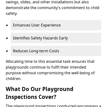
swings, slides, and other installations but also
demonstrate the community’s commitment to child
safety.
Enhances User Experience
Identifies Safety Hazards Early
Reduces Long-term Costs
Allocating time to this essential task ensures that
playgrounds continue to fulfil their intended
purpose without compromising the well-being of
children.
What Do Our Playground
Inspections Cover?
The playground inspections conducted encompass a