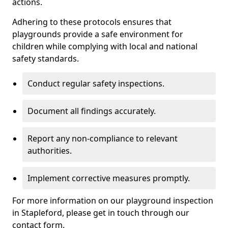
actions.
Adhering to these protocols ensures that
playgrounds provide a safe environment for
children while complying with local and national
safety standards.
Conduct regular safety inspections.
Document all findings accurately.
Report any non-compliance to relevant
authorities.
Implement corrective measures promptly.
For more information on our playground inspection
in Stapleford, please get in touch through our
contact form.