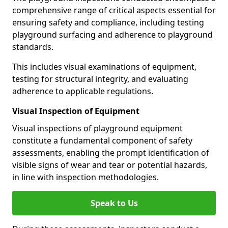
comprehensive range of critical aspects essential for
ensuring safety and compliance, including testing
playground surfacing and adherence to playground
standards.
This includes visual examinations of equipment,
testing for structural integrity, and evaluating
adherence to applicable regulations.
Visual Inspection of Equipment
Visual inspections of playground equipment
constitute a fundamental component of safety
assessments, enabling the prompt identification of
visible signs of wear and tear or potential hazards,
in line with inspection methodologies.
Speak to Us