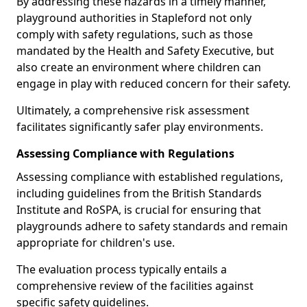
By addressing these hazards in a timely manner,
playground authorities in Stapleford not only
comply with safety regulations, such as those
mandated by the Health and Safety Executive, but
also create an environment where children can
engage in play with reduced concern for their safety.
Ultimately, a comprehensive risk assessment
facilitates significantly safer play environments.
Assessing Compliance with Regulations
Assessing compliance with established regulations,
including guidelines from the British Standards
Institute and RoSPA, is crucial for ensuring that
playgrounds adhere to safety standards and remain
appropriate for children's use.
The evaluation process typically entails a
comprehensive review of the facilities against
specific safety guidelines.