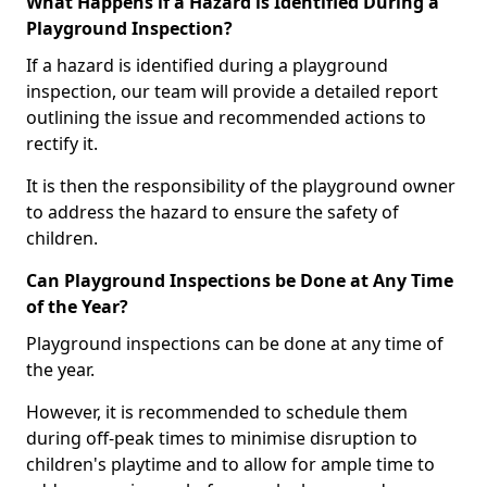
What Happens if a Hazard is Identified During a
Playground Inspection?
If a hazard is identified during a playground
inspection, our team will provide a detailed report
outlining the issue and recommended actions to
rectify it.
It is then the responsibility of the playground owner
to address the hazard to ensure the safety of
children.
Can Playground Inspections be Done at Any Time
of the Year?
Playground inspections can be done at any time of
the year.
However, it is recommended to schedule them
during off-peak times to minimise disruption to
children's playtime and to allow for ample time to