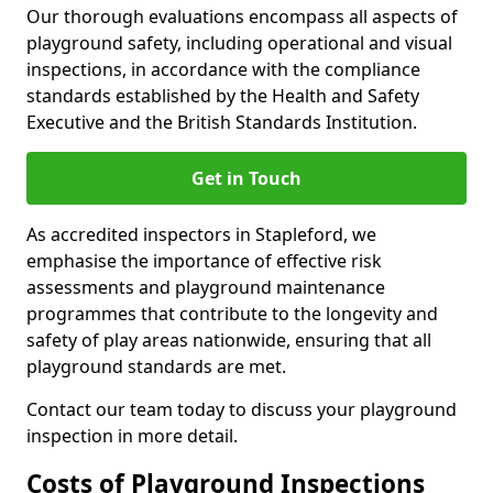
Our thorough evaluations encompass all aspects of
playground safety, including operational and visual
inspections, in accordance with the compliance
standards established by the Health and Safety
Executive and the British Standards Institution.
Get in Touch
As accredited inspectors in Stapleford, we
emphasise the importance of effective risk
assessments and playground maintenance
programmes that contribute to the longevity and
safety of play areas nationwide, ensuring that all
playground standards are met.
Contact our team today to discuss your playground
inspection in more detail.
Costs of Playground Inspections