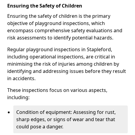
Ensuring the Safety of Children
Ensuring the safety of children is the primary
objective of playground inspections, which
encompass comprehensive safety evaluations and
risk assessments to identify potential hazards.
Regular playground inspections in Stapleford,
including operational inspections, are critical in
minimising the risk of injuries among children by
identifying and addressing issues before they result
in accidents.
These inspections focus on various aspects,
including:
Condition of equipment: Assessing for rust,
sharp edges, or signs of wear and tear that
could pose a danger.