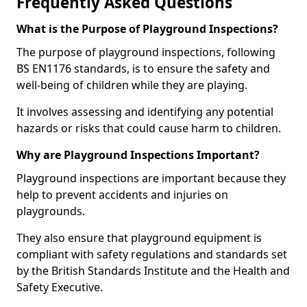
Frequently Asked Questions
What is the Purpose of Playground Inspections?
The purpose of playground inspections, following
BS EN1176 standards, is to ensure the safety and
well-being of children while they are playing.
It involves assessing and identifying any potential
hazards or risks that could cause harm to children.
Why are Playground Inspections Important?
Playground inspections are important because they
help to prevent accidents and injuries on
playgrounds.
They also ensure that playground equipment is
compliant with safety regulations and standards set
by the British Standards Institute and the Health and
Safety Executive.