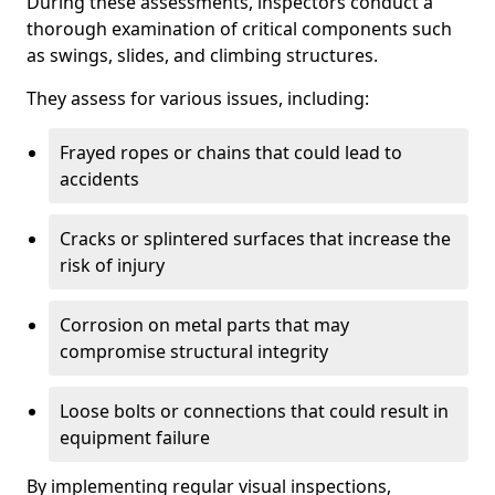
During these assessments, inspectors conduct a
thorough examination of critical components such
as swings, slides, and climbing structures.
They assess for various issues, including:
Frayed ropes or chains that could lead to
accidents
Cracks or splintered surfaces that increase the
risk of injury
Corrosion on metal parts that may
compromise structural integrity
Loose bolts or connections that could result in
equipment failure
By implementing regular visual inspections,