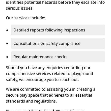
identifies potential hazards before they escalate into
serious issues.
Our services include:
Detailed reports following inspections
Consultations on safety compliance
Regular maintenance checks
Should you have any enquiries regarding our
comprehensive services related to playground
safety, we encourage you to reach out.
We are committed to assisting you in creating a
secure play space that adheres to all essential
standards and regulations.