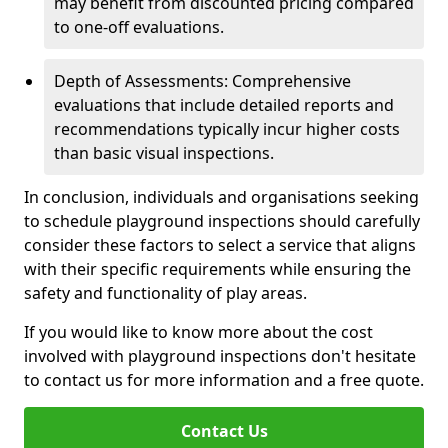
may benefit from discounted pricing compared
to one-off evaluations.
Depth of Assessments: Comprehensive
evaluations that include detailed reports and
recommendations typically incur higher costs
than basic visual inspections.
In conclusion, individuals and organisations seeking
to schedule playground inspections should carefully
consider these factors to select a service that aligns
with their specific requirements while ensuring the
safety and functionality of play areas.
If you would like to know more about the cost
involved with playground inspections don't hesitate
to contact us for more information and a free quote.
Contact Us