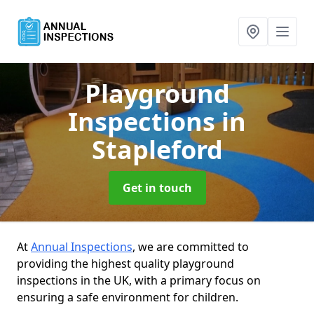
Playground
Inspections
in
Stapleford
Get in touch
At
Annual Inspections
, we are committed to
providing the highest quality playground
inspections in the UK, with a primary focus on
ensuring a safe environment for children.