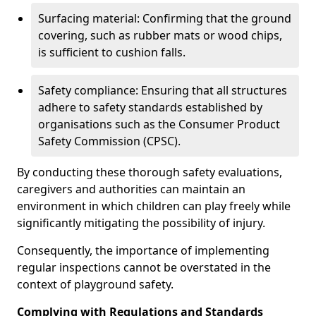
Surfacing material: Confirming that the ground
covering, such as rubber mats or wood chips,
is sufficient to cushion falls.
Safety compliance: Ensuring that all structures
adhere to safety standards established by
organisations such as the Consumer Product
Safety Commission (CPSC).
By conducting these thorough safety evaluations,
caregivers and authorities can maintain an
environment in which children can play freely while
significantly mitigating the possibility of injury.
Consequently, the importance of implementing
regular inspections cannot be overstated in the
context of playground safety.
Complying with Regulations and Standards