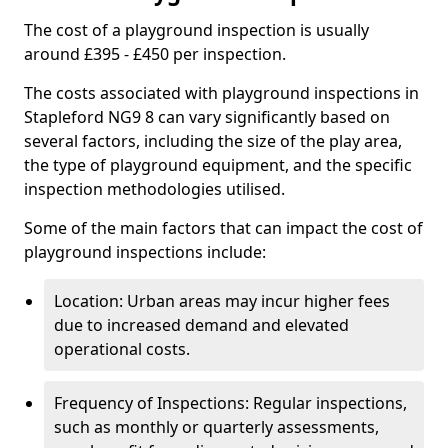
The cost of a playground inspection is usually
around £395 - £450 per inspection.
The costs associated with playground inspections in
Stapleford NG9 8 can vary significantly based on
several factors, including the size of the play area,
the type of playground equipment, and the specific
inspection methodologies utilised.
Some of the main factors that can impact the cost of
playground inspections include:
Location: Urban areas may incur higher fees
due to increased demand and elevated
operational costs.
Frequency of Inspections: Regular inspections,
such as monthly or quarterly assessments,