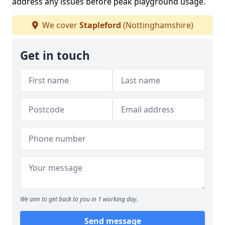
address any issues before peak playground usage.
We cover
Stapleford
(Nottinghamshire)
Get in touch
We aim to get back to you in 1 working day.
Send message