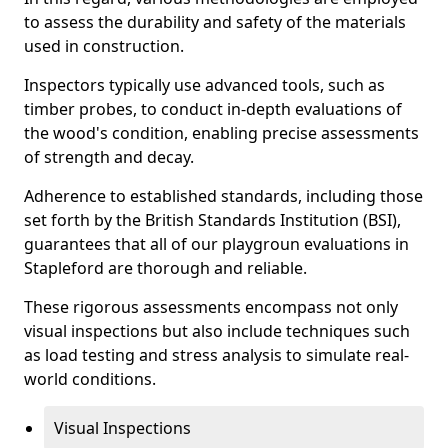
to assess the durability and safety of the materials
used in construction.
Inspectors typically use advanced tools, such as
timber probes, to conduct in-depth evaluations of
the wood's condition, enabling precise assessments
of strength and decay.
Adherence to established standards, including those
set forth by the British Standards Institution (BSI),
guarantees that all of our playgroun evaluations in
Stapleford are thorough and reliable.
These rigorous assessments encompass not only
visual inspections but also include techniques such
as load testing and stress analysis to simulate real-
world conditions.
Visual Inspections