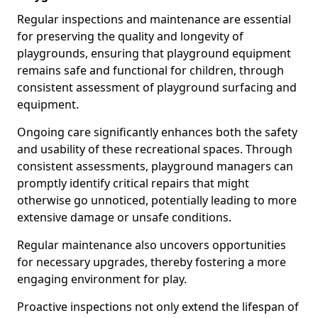
Regular inspections and maintenance are essential
for preserving the quality and longevity of
playgrounds, ensuring that playground equipment
remains safe and functional for children, through
consistent assessment of playground surfacing and
equipment.
Ongoing care significantly enhances both the safety
and usability of these recreational spaces. Through
consistent assessments, playground managers can
promptly identify critical repairs that might
otherwise go unnoticed, potentially leading to more
extensive damage or unsafe conditions.
Regular maintenance also uncovers opportunities
for necessary upgrades, thereby fostering a more
engaging environment for play.
Proactive inspections not only extend the lifespan of