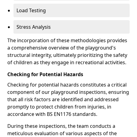
Load Testing
Stress Analysis
The incorporation of these methodologies provides
a comprehensive overview of the playground's
structural integrity, ultimately prioritizing the safety
of children as they engage in recreational activities.
Checking for Potential Hazards
Checking for potential hazards constitutes a critical
component of our playground inspections, ensuring
that all risk factors are identified and addressed
promptly to protect children from injuries, in
accordance with BS EN1176 standards.
During these inspections, the team conducts a
meticulous evaluation of various aspects of the