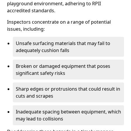
playground environment, adhering to RPII
accredited standards.
Inspectors concentrate on a range of potential
issues, including:
Unsafe surfacing materials that may fail to
adequately cushion falls
Broken or damaged equipment that poses
significant safety risks
Sharp edges or protrusions that could result in
cuts and scrapes
Inadequate spacing between equipment, which
may lead to collisions