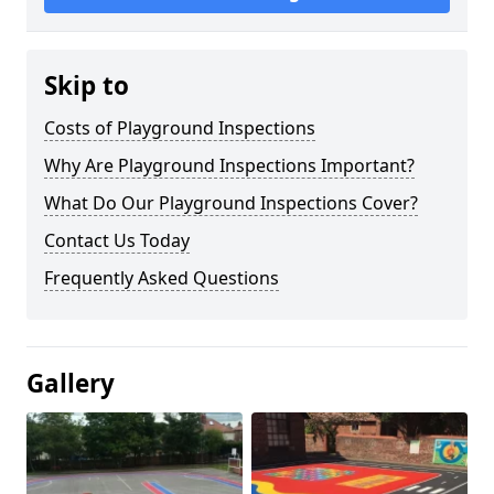
Skip to
Costs of Playground Inspections
Why Are Playground Inspections Important?
What Do Our Playground Inspections Cover?
Contact Us Today
Frequently Asked Questions
Gallery