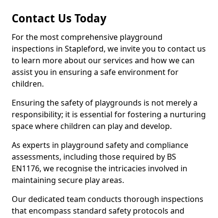
Contact Us Today
For the most comprehensive playground
inspections in Stapleford, we invite you to contact us
to learn more about our services and how we can
assist you in ensuring a safe environment for
children.
Ensuring the safety of playgrounds is not merely a
responsibility; it is essential for fostering a nurturing
space where children can play and develop.
As experts in playground safety and compliance
assessments, including those required by BS
EN1176, we recognise the intricacies involved in
maintaining secure play areas.
Our dedicated team conducts thorough inspections
that encompass standard safety protocols and