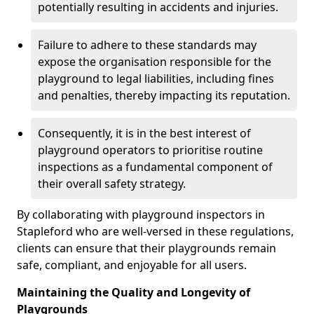
potentially resulting in accidents and injuries.
Failure to adhere to these standards may
expose the organisation responsible for the
playground to legal liabilities, including fines
and penalties, thereby impacting its reputation.
Consequently, it is in the best interest of
playground operators to prioritise routine
inspections as a fundamental component of
their overall safety strategy.
By collaborating with playground inspectors in
Stapleford who are well-versed in these regulations,
clients can ensure that their playgrounds remain
safe, compliant, and enjoyable for all users.
Maintaining the Quality and Longevity of
Playgrounds