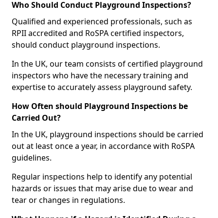
Who Should Conduct Playground Inspections?
Qualified and experienced professionals, such as
RPII accredited and RoSPA certified inspectors,
should conduct playground inspections.
In the UK, our team consists of certified playground
inspectors who have the necessary training and
expertise to accurately assess playground safety.
How Often should Playground Inspections be
Carried Out?
In the UK, playground inspections should be carried
out at least once a year, in accordance with RoSPA
guidelines.
Regular inspections help to identify any potential
hazards or issues that may arise due to wear and
tear or changes in regulations.