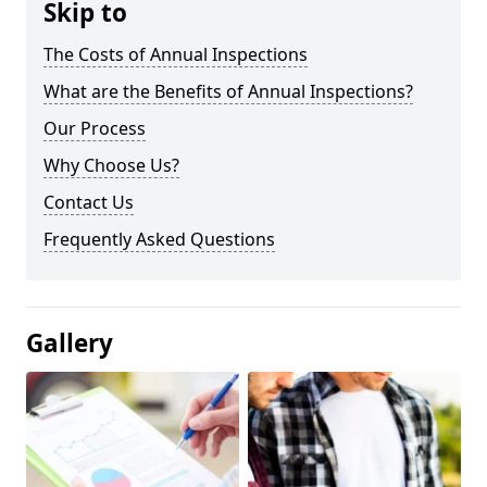
Skip to
The Costs of Annual Inspections
What are the Benefits of Annual Inspections?
Our Process
Why Choose Us?
Contact Us
Frequently Asked Questions
Gallery