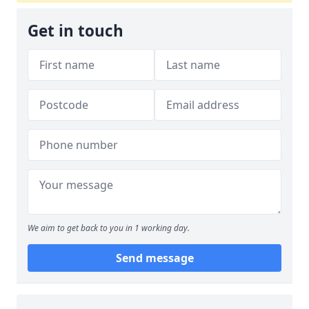
Get in touch
We aim to get back to you in 1 working day.
Send message