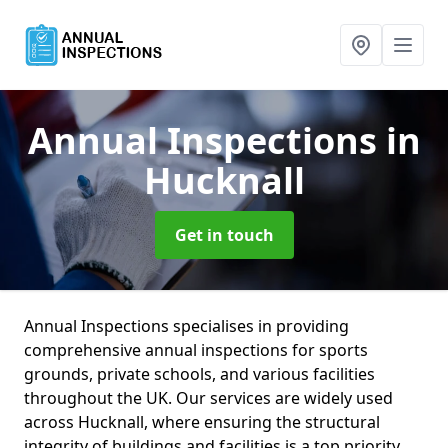
Annual Inspections
in
Hucknall
Get in touch
Annual Inspections specialises in providing
comprehensive annual inspections for sports
grounds, private schools, and various facilities
throughout the UK. Our services are widely used
across Hucknall, where ensuring the structural
integrity of buildings and facilities is a top priority.