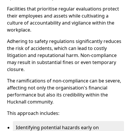
Facilities that prioritise regular evaluations protect
their employees and assets while cultivating a
culture of accountability and vigilance within the
workplace.
Adhering to safety regulations significantly reduces
the risk of accidents, which can lead to costly
litigation and reputational harm. Non-compliance
may result in substantial fines or even temporary
closure.
The ramifications of non-compliance can be severe,
affecting not only the organisation's financial
performance but also its credibility within the
Hucknall community.
This approach includes:
Identifying potential hazards early on