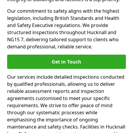
Our commitment to safety aligns with the highest
legislation, including British Standards and Health
and Safety Executive regulations. We provide
structured inspections throughout Hucknall and
NG15 7, delivering tailored support to clients who
demand professional, reliable service.
Get in Touch
Our services include detailed inspections conducted
by qualified professionals, allowing us to deliver
reliable assessment reports and inspection
agreements customised to meet your specific
requirements. We strive to offer peace of mind
through our systematic processes while
emphasising the importance of ongoing
maintenance and safety checks. Facilities in Hucknall