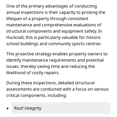
One of the primary advantages of conducting
annual inspections is their capacity to prolong the
lifespan of a property through consistent
maintenance and comprehensive evaluations of
structural components and equipment safety. In
Hucknall, this is particularly valuable for historic
school buildings and community sports centres.
This proactive strategy enables property owners to
identify maintenance requirements and potential
issues, thereby saving time and reducing the
likelihood of costly repairs.
During these inspections, detailed structural
assessments are conducted with a focus on various
critical components, including:
Roof integrity