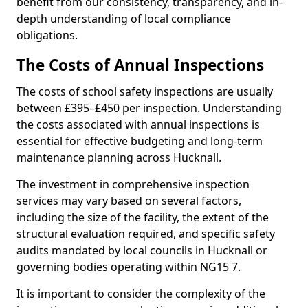
benefit from our consistency, transparency, and in-
depth understanding of local compliance
obligations.
The Costs of Annual Inspections
The costs of school safety inspections are usually
between £395–£450 per inspection. Understanding
the costs associated with annual inspections is
essential for effective budgeting and long-term
maintenance planning across Hucknall.
The investment in comprehensive inspection
services may vary based on several factors,
including the size of the facility, the extent of the
structural evaluation required, and specific safety
audits mandated by local councils in Hucknall or
governing bodies operating within NG15 7.
It is important to consider the complexity of the