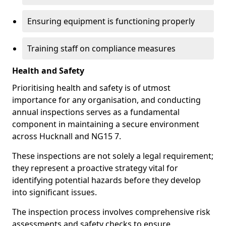
Ensuring equipment is functioning properly
Training staff on compliance measures
Health and Safety
Prioritising health and safety is of utmost
importance for any organisation, and conducting
annual inspections serves as a fundamental
component in maintaining a secure environment
across Hucknall and NG15 7.
These inspections are not solely a legal requirement;
they represent a proactive strategy vital for
identifying potential hazards before they develop
into significant issues.
The inspection process involves comprehensive risk
assessments and safety checks to ensure