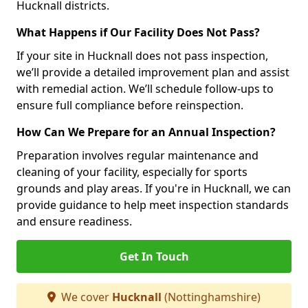
Hucknall districts.
What Happens if Our Facility Does Not Pass?
If your site in Hucknall does not pass inspection,
we’ll provide a detailed improvement plan and assist
with remedial action. We’ll schedule follow-ups to
ensure full compliance before reinspection.
How Can We Prepare for an Annual Inspection?
Preparation involves regular maintenance and
cleaning of your facility, especially for sports
grounds and play areas. If you're in Hucknall, we can
provide guidance to help meet inspection standards
and ensure readiness.
Get In Touch
We cover
Hucknall
(Nottinghamshire)