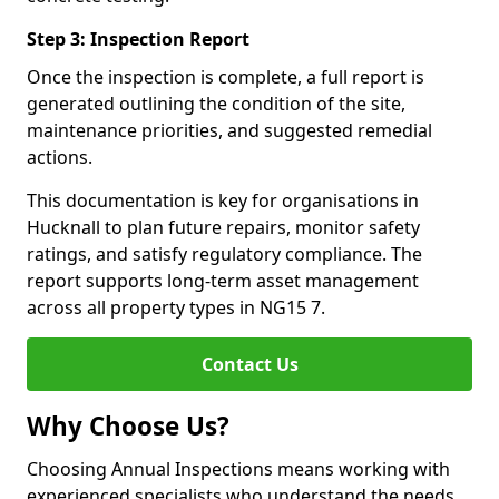
Step 3: Inspection Report
Once the inspection is complete, a full report is
generated outlining the condition of the site,
maintenance priorities, and suggested remedial
actions.
This documentation is key for organisations in
Hucknall to plan future repairs, monitor safety
ratings, and satisfy regulatory compliance. The
report supports long-term asset management
across all property types in NG15 7.
Contact Us
Why Choose Us?
Choosing Annual Inspections means working with
experienced specialists who understand the needs