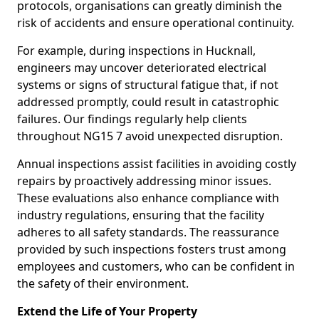
protocols, organisations can greatly diminish the
risk of accidents and ensure operational continuity.
For example, during inspections in Hucknall,
engineers may uncover deteriorated electrical
systems or signs of structural fatigue that, if not
addressed promptly, could result in catastrophic
failures. Our findings regularly help clients
throughout NG15 7 avoid unexpected disruption.
Annual inspections assist facilities in avoiding costly
repairs by proactively addressing minor issues.
These evaluations also enhance compliance with
industry regulations, ensuring that the facility
adheres to all safety standards. The reassurance
provided by such inspections fosters trust among
employees and customers, who can be confident in
the safety of their environment.
Extend the Life of Your Property