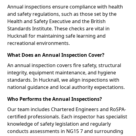
Annual inspections ensure compliance with health
and safety regulations, such as those set by the
Health and Safety Executive and the British
Standards Institute. These checks are vital in
Hucknall for maintaining safe learning and
recreational environments.
What Does an Annual Inspection Cover?
An annual inspection covers fire safety, structural
integrity, equipment maintenance, and hygiene
standards. In Hucknall, we align inspections with
national guidance and local authority expectations.
Who Performs the Annual Inspections?
Our team includes Chartered Engineers and RoSPA-
certified professionals. Each inspector has specialist
knowledge of safety legislation and regularly
conducts assessments in NG15 7 and surrounding