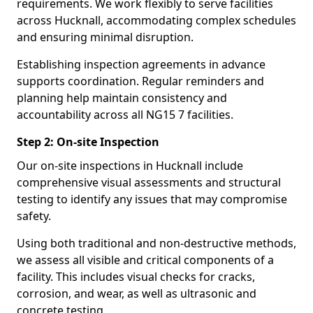
requirements. We work flexibly to serve facilities
across Hucknall, accommodating complex schedules
and ensuring minimal disruption.
Establishing inspection agreements in advance
supports coordination. Regular reminders and
planning help maintain consistency and
accountability across all NG15 7 facilities.
Step 2: On-site Inspection
Our on-site inspections in Hucknall include
comprehensive visual assessments and structural
testing to identify any issues that may compromise
safety.
Using both traditional and non-destructive methods,
we assess all visible and critical components of a
facility. This includes visual checks for cracks,
corrosion, and wear, as well as ultrasonic and
concrete testing.