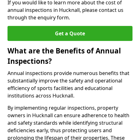
If you would like to learn more about the cost of
annual inspections in Hucknall, please contact us
through the enquiry form.
Get a Quote
What are the Benefits of Annual
Inspections?
Annual inspections provide numerous benefits that
substantially improve the safety and operational
efficiency of sports facilities and educational
institutions across Hucknall.
By implementing regular inspections, property
owners in Hucknall can ensure adherence to health
and safety standards while identifying structural
deficiencies early, thus protecting users and
prolonging the lifespan of their properties. These