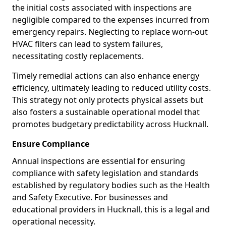
the initial costs associated with inspections are
negligible compared to the expenses incurred from
emergency repairs. Neglecting to replace worn-out
HVAC filters can lead to system failures,
necessitating costly replacements.
Timely remedial actions can also enhance energy
efficiency, ultimately leading to reduced utility costs.
This strategy not only protects physical assets but
also fosters a sustainable operational model that
promotes budgetary predictability across Hucknall.
Ensure Compliance
Annual inspections are essential for ensuring
compliance with safety legislation and standards
established by regulatory bodies such as the Health
and Safety Executive. For businesses and
educational providers in Hucknall, this is a legal and
operational necessity.