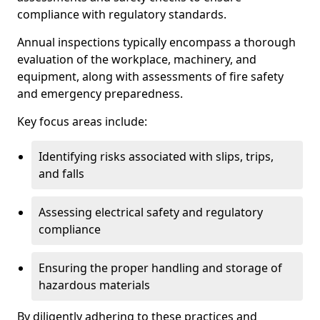
compliance with regulatory standards.
Annual inspections typically encompass a thorough
evaluation of the workplace, machinery, and
equipment, along with assessments of fire safety
and emergency preparedness.
Key focus areas include:
Identifying risks associated with slips, trips,
and falls
Assessing electrical safety and regulatory
compliance
Ensuring the proper handling and storage of
hazardous materials
By diligently adhering to these practices and