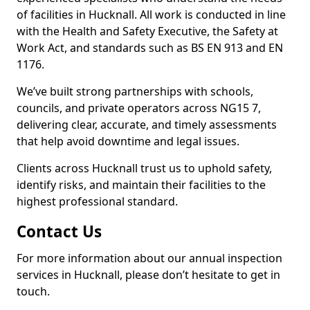
of facilities in Hucknall. All work is conducted in line
with the Health and Safety Executive, the Safety at
Work Act, and standards such as BS EN 913 and EN
1176.
We’ve built strong partnerships with schools,
councils, and private operators across NG15 7,
delivering clear, accurate, and timely assessments
that help avoid downtime and legal issues.
Clients across Hucknall trust us to uphold safety,
identify risks, and maintain their facilities to the
highest professional standard.
Contact Us
For more information about our annual inspection
services in Hucknall, please don’t hesitate to get in
touch.