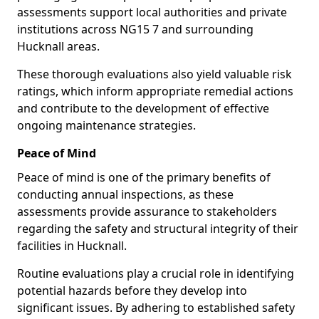
assessments support local authorities and private
institutions across NG15 7 and surrounding
Hucknall areas.
These thorough evaluations also yield valuable risk
ratings, which inform appropriate remedial actions
and contribute to the development of effective
ongoing maintenance strategies.
Peace of Mind
Peace of mind is one of the primary benefits of
conducting annual inspections, as these
assessments provide assurance to stakeholders
regarding the safety and structural integrity of their
facilities in Hucknall.
Routine evaluations play a crucial role in identifying
potential hazards before they develop into
significant issues. By adhering to established safety