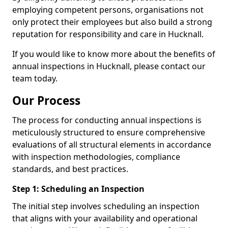
employing competent persons, organisations not
only protect their employees but also build a strong
reputation for responsibility and care in Hucknall.
If you would like to know more about the benefits of
annual inspections in Hucknall, please contact our
team today.
Our Process
The process for conducting annual inspections is
meticulously structured to ensure comprehensive
evaluations of all structural elements in accordance
with inspection methodologies, compliance
standards, and best practices.
Step 1: Scheduling an Inspection
The initial step involves scheduling an inspection
that aligns with your availability and operational