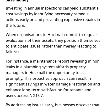
Save Money
Investing in annual inspections can yield substantial
cost savings by identifying necessary remedial
actions early on and preventing expensive repairs in
the future.
When organisations in Hucknall commit to regular
evaluations of their assets, they position themselves
to anticipate issues rather than merely reacting to
failures.
For instance, a maintenance report revealing minor
leaks in a plumbing system affords property
managers in Hucknall the opportunity to act
promptly. This proactive approach can result in
significant savings in water damage restoration and
enhance long-term satisfaction for tenants and
users across NG15 7.
By addressing issues early, businesses discover that