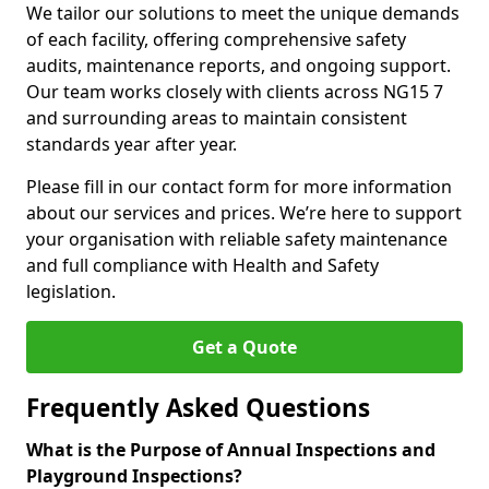
We tailor our solutions to meet the unique demands
of each facility, offering comprehensive safety
audits, maintenance reports, and ongoing support.
Our team works closely with clients across NG15 7
and surrounding areas to maintain consistent
standards year after year.
Please fill in our contact form for more information
about our services and prices. We’re here to support
your organisation with reliable safety maintenance
and full compliance with Health and Safety
legislation.
Get a Quote
Frequently Asked Questions
What is the Purpose of Annual Inspections and
Playground Inspections?