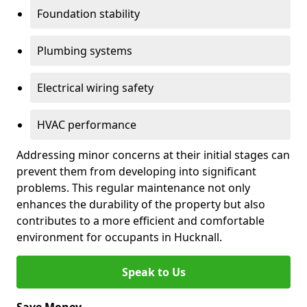
Foundation stability
Plumbing systems
Electrical wiring safety
HVAC performance
Addressing minor concerns at their initial stages can
prevent them from developing into significant
problems. This regular maintenance not only
enhances the durability of the property but also
contributes to a more efficient and comfortable
environment for occupants in Hucknall.
Speak to Us