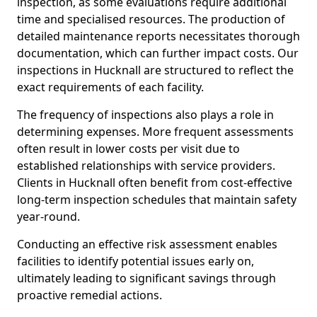
inspection, as some evaluations require additional
time and specialised resources. The production of
detailed maintenance reports necessitates thorough
documentation, which can further impact costs. Our
inspections in Hucknall are structured to reflect the
exact requirements of each facility.
The frequency of inspections also plays a role in
determining expenses. More frequent assessments
often result in lower costs per visit due to
established relationships with service providers.
Clients in Hucknall often benefit from cost-effective
long-term inspection schedules that maintain safety
year-round.
Conducting an effective risk assessment enables
facilities to identify potential issues early on,
ultimately leading to significant savings through
proactive remedial actions.