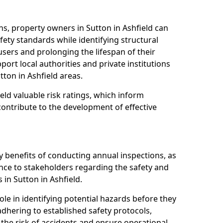
s, property owners in Sutton in Ashfield can
ety standards while identifying structural
 users and prolonging the lifespan of their
ort local authorities and private institutions
ton in Ashfield areas.
eld valuable risk ratings, which inform
ontribute to the development of effective
y benefits of conducting annual inspections, as
ce to stakeholders regarding the safety and
es in Sutton in Ashfield.
role in identifying potential hazards before they
 adhering to established safety protocols,
 the risk of accidents and ensure operational