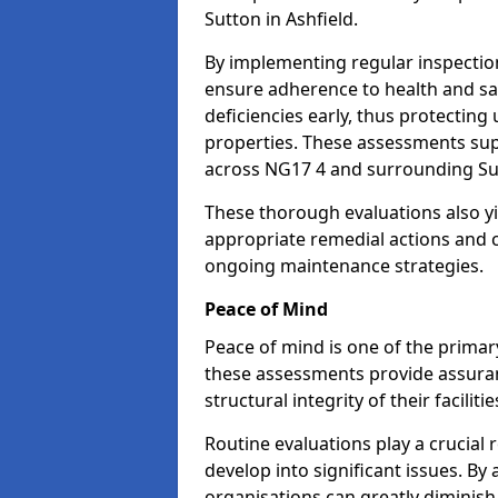
Sutton in Ashfield.
By implementing regular inspection
ensure adherence to health and saf
deficiencies early, thus protecting
properties. These assessments supp
across NG17 4 and surrounding Sut
These thorough evaluations also yi
appropriate remedial actions and c
ongoing maintenance strategies.
Peace of Mind
Peace of mind is one of the primar
these assessments provide assuran
structural integrity of their faciliti
Routine evaluations play a crucial 
develop into significant issues. By
organisations can greatly diminish