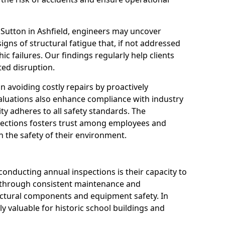
 Sutton in Ashfield, engineers may uncover
igns of structural fatigue that, if not addressed
ic failures. Our findings regularly help clients
ed disruption.
 in avoiding costly repairs by proactively
aluations also enhance compliance with industry
ity adheres to all safety standards. The
pections fosters trust among employees and
 the safety of their environment.
onducting annual inspections is their capacity to
y through consistent maintenance and
ctural components and equipment safety. In
rly valuable for historic school buildings and