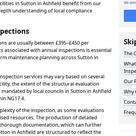
lities in Sutton in Ashfield benefit from our
We aim 
-depth understanding of local compliance
spections
Ski
ions are usually between £395–£450 per
s associated with annual inspections is essential
The C
term maintenance planning across Sutton in
What 
Inspe
nspection services may vary based on several
Our 
cility, the extent of the structural evaluation
s mandated by local councils in Sutton in Ashfield
Why 
hin NG17 4.
Cont
plexity of the inspection, as some evaluations
Freq
lised resources. The production of detailed
 thorough documentation, which can further
tton in Ashfield are structured to reflect the