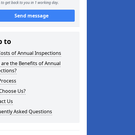
to get back to you in 1 working day.
Send message
p to
osts of Annual Inspections
are the Benefits of Annual
ctions?
Process
Choose Us?
act Us
uently Asked Questions