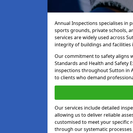
Annual Inspections specialises in 
sports grounds, private schools, a
services are widely used across Su
integrity of buildings and facilities i
Our commitment to safety aligns wit
Standards and Health and Safety E
inspections throughout Sutton in A
to clients who demand professional,
Our services include detailed insp
allowing us to deliver reliable as
customised to meet your specific r
through our systematic processes