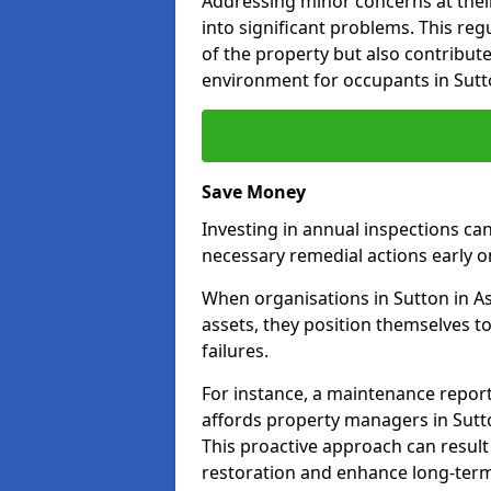
Addressing minor concerns at their
into significant problems. This re
of the property but also contribut
environment for occupants in Sutto
Save Money
Investing in annual inspections can
necessary remedial actions early o
When organisations in Sutton in As
assets, they position themselves to
failures.
For instance, a maintenance repor
affords property managers in Sutto
This proactive approach can result
restoration and enhance long-term