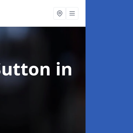
Sutton in