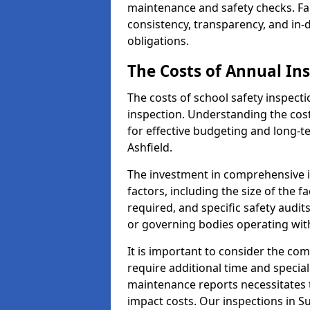
maintenance and safety checks. Faci
consistency, transparency, and in
obligations.
The Costs of Annual In
The costs of school safety inspect
inspection. Understanding the cost
for effective budgeting and long-
Ashfield.
The investment in comprehensive i
factors, including the size of the fa
required, and specific safety audit
or governing bodies operating wit
It is important to consider the com
require additional time and specia
maintenance reports necessitates
impact costs. Our inspections in Su