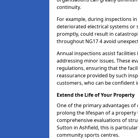
continuity.
For example, during inspections in
deteriorated electrical systems or s
promptly, could result in catastroph
throughout NG17 4 avoid unexpect
Annual inspections assist facilities
addressing minor issues. These ev
regulations, ensuring that the facil
reassurance provided by such ins
customers, who can be confident in
Extend the Life of Your Property
One of the primary advantages of c
prolong the lifespan of a propert
comprehensive evaluations of stru
Sutton in Ashfield, this is particula
community sports centres.