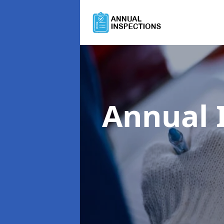
Annual 