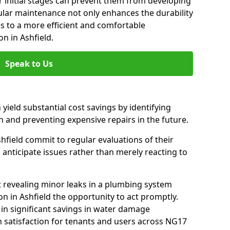
 initial stages can prevent them from developing
gular maintenance not only enhances the durability
es to a more efficient and comfortable
n in Ashfield.
Speak to Us
 yield substantial cost savings by identifying
n and preventing expensive repairs in the future.
hfield commit to regular evaluations of their
 anticipate issues rather than merely reacting to
t revealing minor leaks in a plumbing system
n in Ashfield the opportunity to act promptly.
 in significant savings in water damage
 satisfaction for tenants and users across NG17