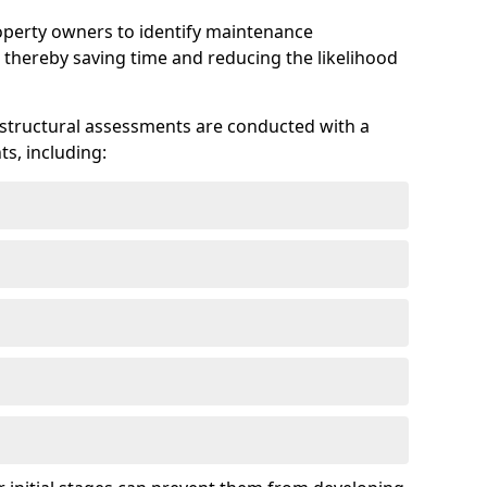
roperty owners to identify maintenance
 thereby saving time and reducing the likelihood
 structural assessments are conducted with a
s, including: