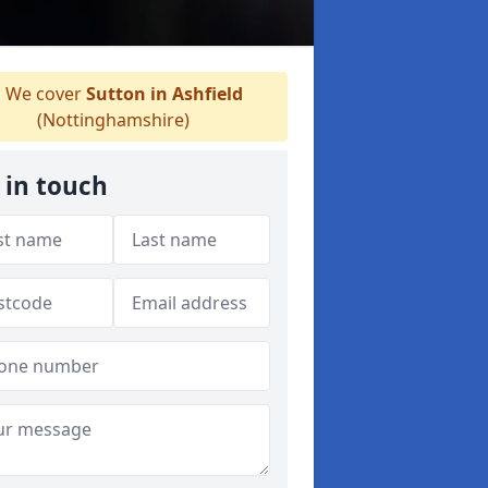
We cover
Sutton in Ashfield
(Nottinghamshire)
 in touch