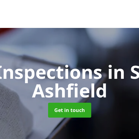
Inspections
in 
Ashfield
Get in touch