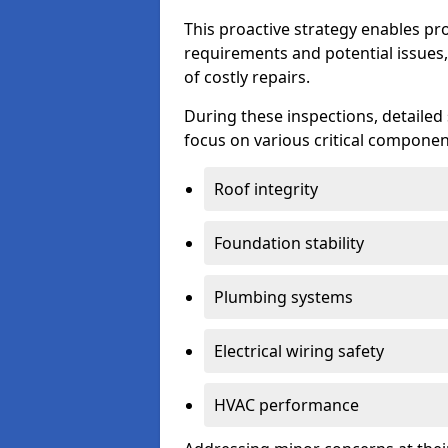
This proactive strategy enables p
requirements and potential issues,
of costly repairs.
During these inspections, detailed
focus on various critical component
Roof integrity
Foundation stability
Plumbing systems
Electrical wiring safety
HVAC performance