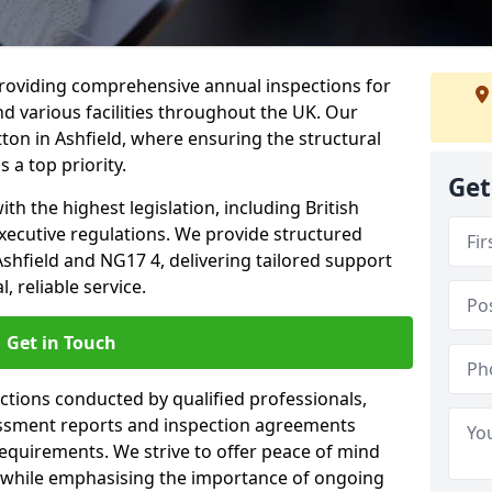
providing comprehensive annual inspections for
nd various facilities throughout the UK. Our
tton in Ashfield, where ensuring the structural
s a top priority.
Get
h the highest legislation, including British
xecutive regulations. We provide structured
shfield and NG17 4, delivering tailored support
 reliable service.
Get in Touch
ections conducted by qualified professionals,
sessment reports and inspection agreements
equirements. We strive to offer peace of mind
 while emphasising the importance of ongoing