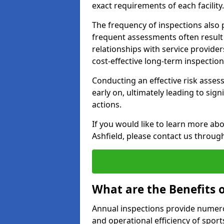
exact requirements of each facility.
The frequency of inspections also 
frequent assessments often result i
relationships with service providers
cost-effective long-term inspectio
Conducting an effective risk assessm
early on, ultimately leading to sig
actions.
If you would like to learn more abo
Ashfield, please contact us throug
What are the Benefits 
Annual inspections provide numerou
and operational efficiency of sports