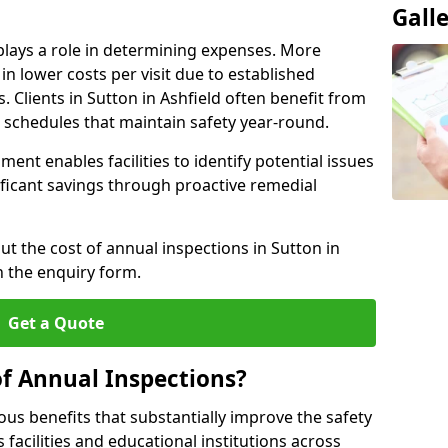
Gall
plays a role in determining expenses. More
n lower costs per visit due to established
. Clients in Sutton in Ashfield often benefit from
n schedules that maintain safety year-round.
ent enables facilities to identify potential issues
nificant savings through proactive remedial
ut the cost of annual inspections in Sutton in
h the enquiry form.
Get a Quote
of Annual Inspections?
s benefits that substantially improve the safety
 facilities and educational institutions across