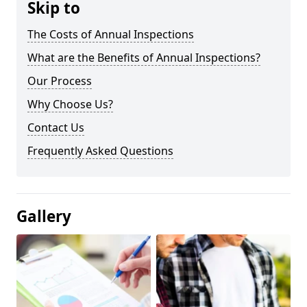
Skip to
The Costs of Annual Inspections
What are the Benefits of Annual Inspections?
Our Process
Why Choose Us?
Contact Us
Frequently Asked Questions
Gallery