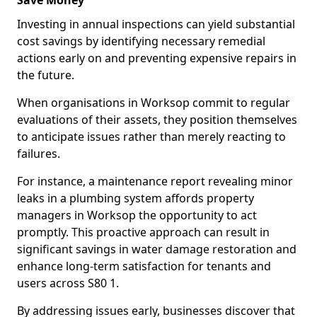
Save Money
Investing in annual inspections can yield substantial
cost savings by identifying necessary remedial
actions early on and preventing expensive repairs in
the future.
When organisations in Worksop commit to regular
evaluations of their assets, they position themselves
to anticipate issues rather than merely reacting to
failures.
For instance, a maintenance report revealing minor
leaks in a plumbing system affords property
managers in Worksop the opportunity to act
promptly. This proactive approach can result in
significant savings in water damage restoration and
enhance long-term satisfaction for tenants and
users across S80 1.
By addressing issues early, businesses discover that