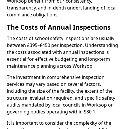
Worksop benefit from our consistency,
transparency, and in-depth understanding of local
compliance obligations.
The Costs of Annual Inspections
The costs of school safety inspections are usually
between £395–£450 per inspection. Understanding
the costs associated with annual inspections is
essential for effective budgeting and long-term
maintenance planning across Worksop.
The investment in comprehensive inspection
services may vary based on several factors,
including the size of the facility, the extent of the
structural evaluation required, and specific safety
audits mandated by local councils in Worksop or
governing bodies operating within S80 1.
It is important to consider the complexity of the