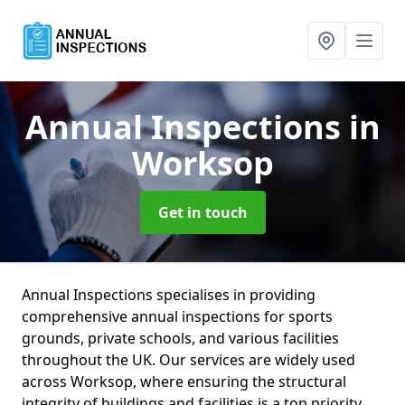
Annual Inspections
in
Worksop
Get in touch
Annual Inspections specialises in providing
comprehensive annual inspections for sports
grounds, private schools, and various facilities
throughout the UK. Our services are widely used
across Worksop, where ensuring the structural
integrity of buildings and facilities is a top priority.