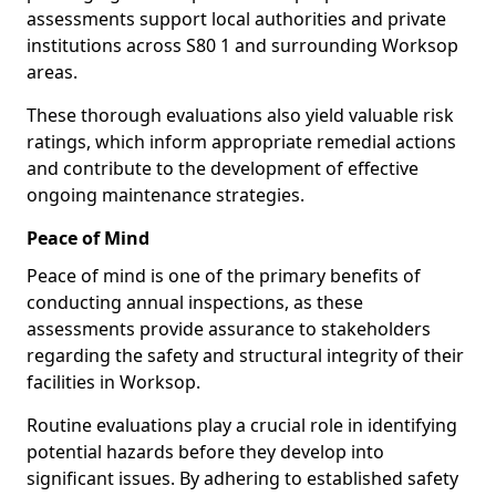
assessments support local authorities and private
institutions across S80 1 and surrounding Worksop
areas.
These thorough evaluations also yield valuable risk
ratings, which inform appropriate remedial actions
and contribute to the development of effective
ongoing maintenance strategies.
Peace of Mind
Peace of mind is one of the primary benefits of
conducting annual inspections, as these
assessments provide assurance to stakeholders
regarding the safety and structural integrity of their
facilities in Worksop.
Routine evaluations play a crucial role in identifying
potential hazards before they develop into
significant issues. By adhering to established safety