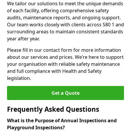
We tailor our solutions to meet the unique demands
of each facility, offering comprehensive safety
audits, maintenance reports, and ongoing support.
Our team works closely with clients across S80 1 and
surrounding areas to maintain consistent standards
year after year.
Please fill in our contact form for more information
about our services and prices. We’re here to support
your organisation with reliable safety maintenance
and full compliance with Health and Safety
legislation.
Get a Quote
Frequently Asked Questions
What is the Purpose of Annual Inspections and
Playground Inspections?