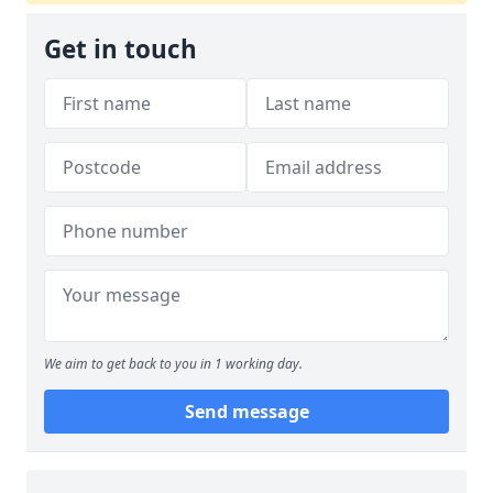
Get in touch
We aim to get back to you in 1 working day.
Send message