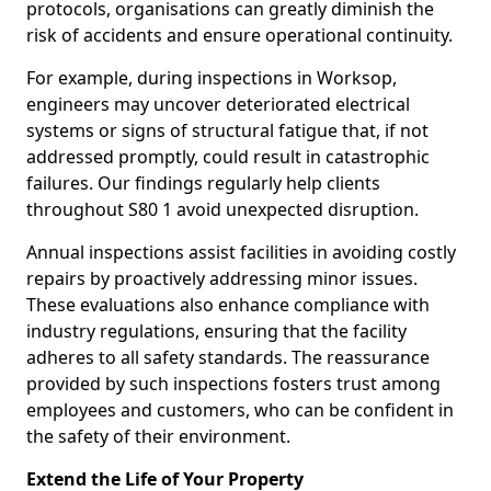
protocols, organisations can greatly diminish the
risk of accidents and ensure operational continuity.
For example, during inspections in Worksop,
engineers may uncover deteriorated electrical
systems or signs of structural fatigue that, if not
addressed promptly, could result in catastrophic
failures. Our findings regularly help clients
throughout S80 1 avoid unexpected disruption.
Annual inspections assist facilities in avoiding costly
repairs by proactively addressing minor issues.
These evaluations also enhance compliance with
industry regulations, ensuring that the facility
adheres to all safety standards. The reassurance
provided by such inspections fosters trust among
employees and customers, who can be confident in
the safety of their environment.
Extend the Life of Your Property