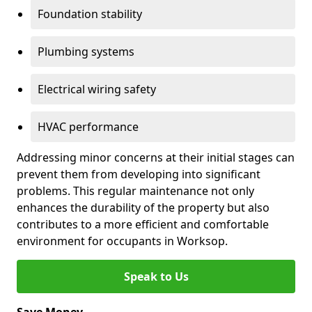
Foundation stability
Plumbing systems
Electrical wiring safety
HVAC performance
Addressing minor concerns at their initial stages can
prevent them from developing into significant
problems. This regular maintenance not only
enhances the durability of the property but also
contributes to a more efficient and comfortable
environment for occupants in Worksop.
Speak to Us