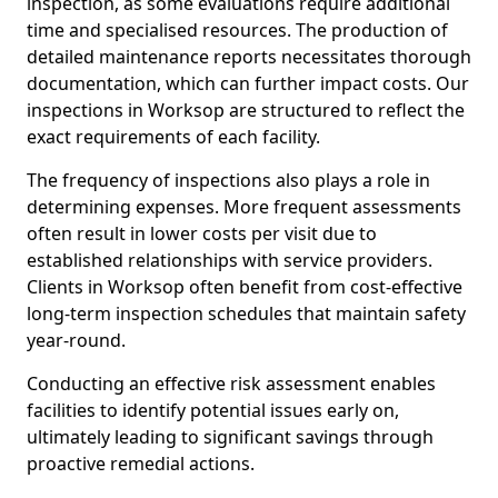
inspection, as some evaluations require additional
time and specialised resources. The production of
detailed maintenance reports necessitates thorough
documentation, which can further impact costs. Our
inspections in Worksop are structured to reflect the
exact requirements of each facility.
The frequency of inspections also plays a role in
determining expenses. More frequent assessments
often result in lower costs per visit due to
established relationships with service providers.
Clients in Worksop often benefit from cost-effective
long-term inspection schedules that maintain safety
year-round.
Conducting an effective risk assessment enables
facilities to identify potential issues early on,
ultimately leading to significant savings through
proactive remedial actions.