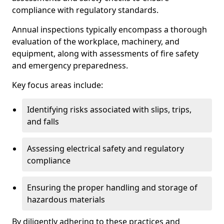
compliance with regulatory standards.
Annual inspections typically encompass a thorough
evaluation of the workplace, machinery, and
equipment, along with assessments of fire safety
and emergency preparedness.
Key focus areas include:
Identifying risks associated with slips, trips,
and falls
Assessing electrical safety and regulatory
compliance
Ensuring the proper handling and storage of
hazardous materials
By diligently adhering to these practices and