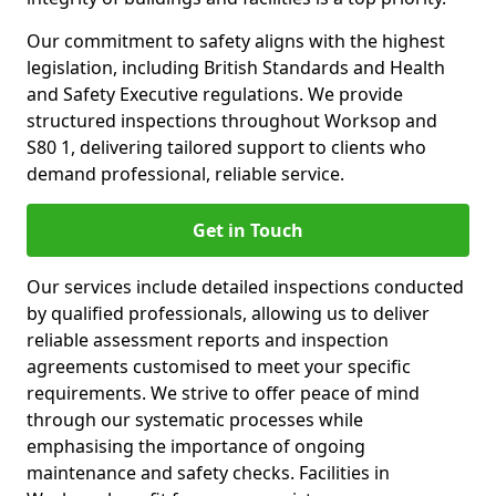
Our commitment to safety aligns with the highest
legislation, including British Standards and Health
and Safety Executive regulations. We provide
structured inspections throughout Worksop and
S80 1, delivering tailored support to clients who
demand professional, reliable service.
Get in Touch
Our services include detailed inspections conducted
by qualified professionals, allowing us to deliver
reliable assessment reports and inspection
agreements customised to meet your specific
requirements. We strive to offer peace of mind
through our systematic processes while
emphasising the importance of ongoing
maintenance and safety checks. Facilities in