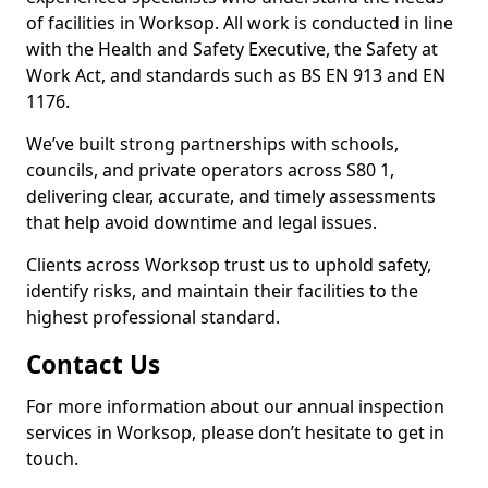
of facilities in Worksop. All work is conducted in line
with the Health and Safety Executive, the Safety at
Work Act, and standards such as BS EN 913 and EN
1176.
We’ve built strong partnerships with schools,
councils, and private operators across S80 1,
delivering clear, accurate, and timely assessments
that help avoid downtime and legal issues.
Clients across Worksop trust us to uphold safety,
identify risks, and maintain their facilities to the
highest professional standard.
Contact Us
For more information about our annual inspection
services in Worksop, please don’t hesitate to get in
touch.