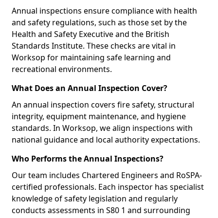
Annual inspections ensure compliance with health
and safety regulations, such as those set by the
Health and Safety Executive and the British
Standards Institute. These checks are vital in
Worksop for maintaining safe learning and
recreational environments.
What Does an Annual Inspection Cover?
An annual inspection covers fire safety, structural
integrity, equipment maintenance, and hygiene
standards. In Worksop, we align inspections with
national guidance and local authority expectations.
Who Performs the Annual Inspections?
Our team includes Chartered Engineers and RoSPA-
certified professionals. Each inspector has specialist
knowledge of safety legislation and regularly
conducts assessments in S80 1 and surrounding