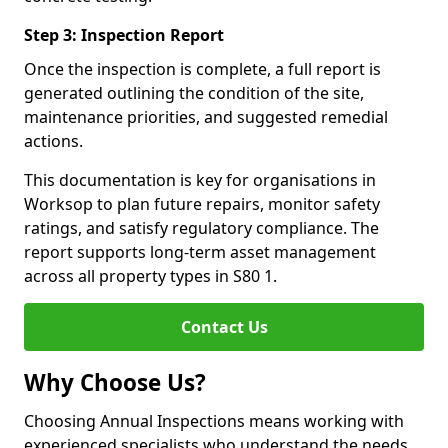
Step 3: Inspection Report
Once the inspection is complete, a full report is
generated outlining the condition of the site,
maintenance priorities, and suggested remedial
actions.
This documentation is key for organisations in
Worksop to plan future repairs, monitor safety
ratings, and satisfy regulatory compliance. The
report supports long-term asset management
across all property types in S80 1.
Contact Us
Why Choose Us?
Choosing Annual Inspections means working with
experienced specialists who understand the needs