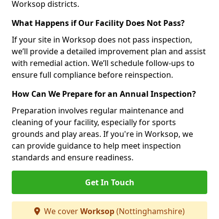
Worksop districts.
What Happens if Our Facility Does Not Pass?
If your site in Worksop does not pass inspection,
we’ll provide a detailed improvement plan and assist
with remedial action. We’ll schedule follow-ups to
ensure full compliance before reinspection.
How Can We Prepare for an Annual Inspection?
Preparation involves regular maintenance and
cleaning of your facility, especially for sports
grounds and play areas. If you're in Worksop, we
can provide guidance to help meet inspection
standards and ensure readiness.
Get In Touch
We cover
Worksop
(Nottinghamshire)