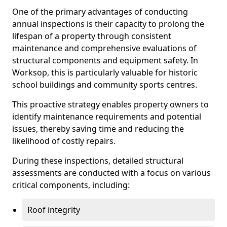
One of the primary advantages of conducting
annual inspections is their capacity to prolong the
lifespan of a property through consistent
maintenance and comprehensive evaluations of
structural components and equipment safety. In
Worksop, this is particularly valuable for historic
school buildings and community sports centres.
This proactive strategy enables property owners to
identify maintenance requirements and potential
issues, thereby saving time and reducing the
likelihood of costly repairs.
During these inspections, detailed structural
assessments are conducted with a focus on various
critical components, including:
Roof integrity