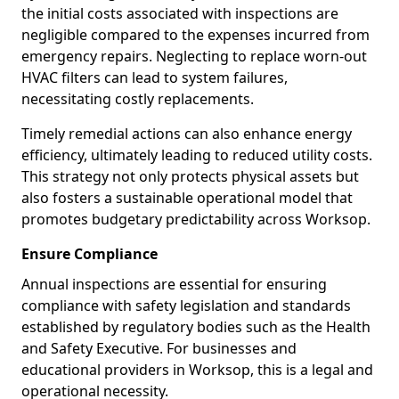
the initial costs associated with inspections are
negligible compared to the expenses incurred from
emergency repairs. Neglecting to replace worn-out
HVAC filters can lead to system failures,
necessitating costly replacements.
Timely remedial actions can also enhance energy
efficiency, ultimately leading to reduced utility costs.
This strategy not only protects physical assets but
also fosters a sustainable operational model that
promotes budgetary predictability across Worksop.
Ensure Compliance
Annual inspections are essential for ensuring
compliance with safety legislation and standards
established by regulatory bodies such as the Health
and Safety Executive. For businesses and
educational providers in Worksop, this is a legal and
operational necessity.