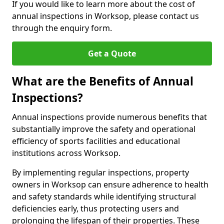
If you would like to learn more about the cost of
annual inspections in Worksop, please contact us
through the enquiry form.
Get a Quote
What are the Benefits of Annual
Inspections?
Annual inspections provide numerous benefits that
substantially improve the safety and operational
efficiency of sports facilities and educational
institutions across Worksop.
By implementing regular inspections, property
owners in Worksop can ensure adherence to health
and safety standards while identifying structural
deficiencies early, thus protecting users and
prolonging the lifespan of their properties. These