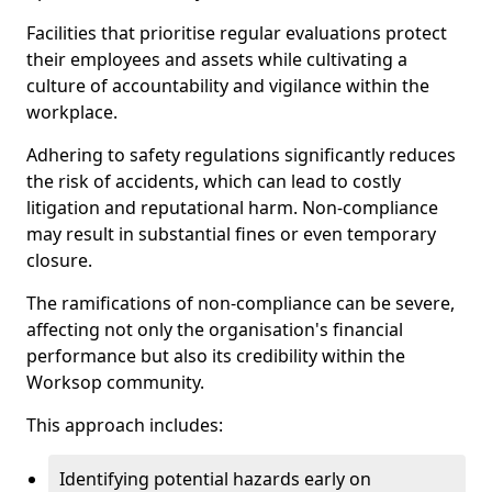
Facilities that prioritise regular evaluations protect
their employees and assets while cultivating a
culture of accountability and vigilance within the
workplace.
Adhering to safety regulations significantly reduces
the risk of accidents, which can lead to costly
litigation and reputational harm. Non-compliance
may result in substantial fines or even temporary
closure.
The ramifications of non-compliance can be severe,
affecting not only the organisation's financial
performance but also its credibility within the
Worksop community.
This approach includes:
Identifying potential hazards early on