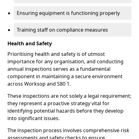
Ensuring equipment is functioning properly
Training staff on compliance measures
Health and Safety
Prioritising health and safety is of utmost
importance for any organisation, and conducting
annual inspections serves as a fundamental
component in maintaining a secure environment
across Worksop and S80 1.
These inspections are not solely a legal requirement;
they represent a proactive strategy vital for
identifying potential hazards before they develop
into significant issues.
The inspection process involves comprehensive risk
assessments and safety checks to ensure