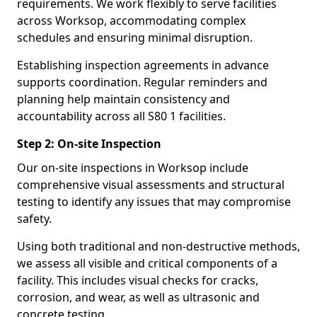
requirements. We work flexibly to serve facilities
across Worksop, accommodating complex
schedules and ensuring minimal disruption.
Establishing inspection agreements in advance
supports coordination. Regular reminders and
planning help maintain consistency and
accountability across all S80 1 facilities.
Step 2: On-site Inspection
Our on-site inspections in Worksop include
comprehensive visual assessments and structural
testing to identify any issues that may compromise
safety.
Using both traditional and non-destructive methods,
we assess all visible and critical components of a
facility. This includes visual checks for cracks,
corrosion, and wear, as well as ultrasonic and
concrete testing.