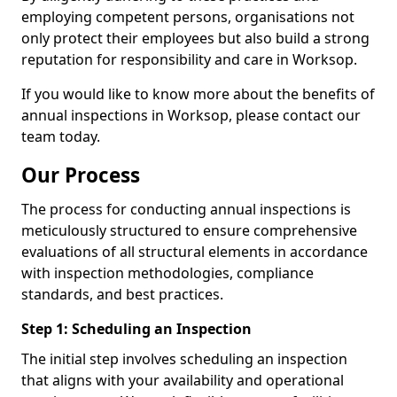
employing competent persons, organisations not
only protect their employees but also build a strong
reputation for responsibility and care in Worksop.
If you would like to know more about the benefits of
annual inspections in Worksop, please contact our
team today.
Our Process
The process for conducting annual inspections is
meticulously structured to ensure comprehensive
evaluations of all structural elements in accordance
with inspection methodologies, compliance
standards, and best practices.
Step 1: Scheduling an Inspection
The initial step involves scheduling an inspection
that aligns with your availability and operational