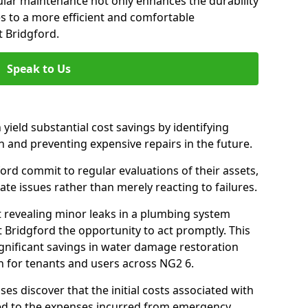
gular maintenance not only enhances the durability
es to a more efficient and comfortable
 Bridgford.
Speak to Us
 yield substantial cost savings by identifying
n and preventing expensive repairs in the future.
rd commit to regular evaluations of their assets,
ate issues rather than merely reacting to failures.
t revealing minor leaks in a plumbing system
Bridgford the opportunity to act promptly. This
ignificant savings in water damage restoration
n for tenants and users across NG2 6.
ses discover that the initial costs associated with
ed to the expenses incurred from emergency