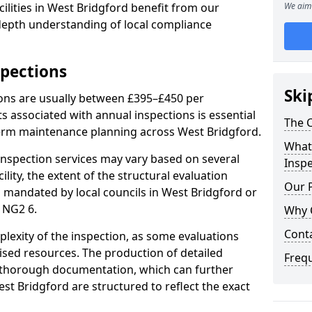
ilities in West Bridgford benefit from our
We aim 
-depth understanding of local compliance
spections
Ski
ions are usually between £395–£450 per
s associated with annual inspections is essential
The C
term maintenance planning across West Bridgford.
What 
nspection services may vary based on several
Inspe
cility, the extent of the structural evaluation
Our 
s mandated by local councils in West Bridgford or
 NG2 6.
Why 
Cont
plexity of the inspection, as some evaluations
lised resources. The production of detailed
Freq
 thorough documentation, which can further
st Bridgford are structured to reflect the exact