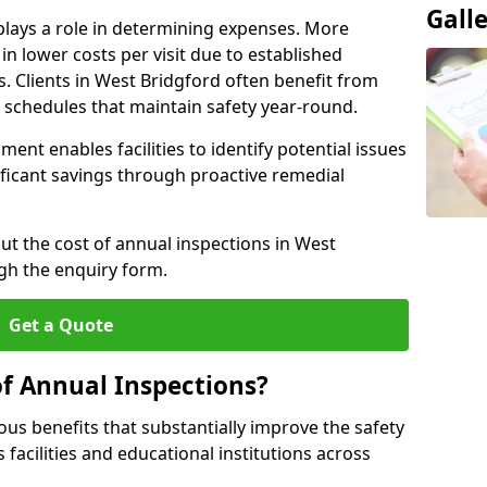
Gall
plays a role in determining expenses. More
n lower costs per visit due to established
s. Clients in West Bridgford often benefit from
n schedules that maintain safety year-round.
ent enables facilities to identify potential issues
nificant savings through proactive remedial
ut the cost of annual inspections in West
gh the enquiry form.
Get a Quote
of Annual Inspections?
s benefits that substantially improve the safety
 facilities and educational institutions across