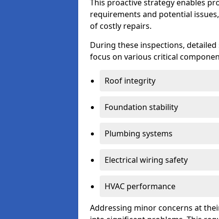
This proactive strategy enables p
requirements and potential issues,
of costly repairs.
During these inspections, detailed
focus on various critical component
Roof integrity
Foundation stability
Plumbing systems
Electrical wiring safety
HVAC performance
Addressing minor concerns at their