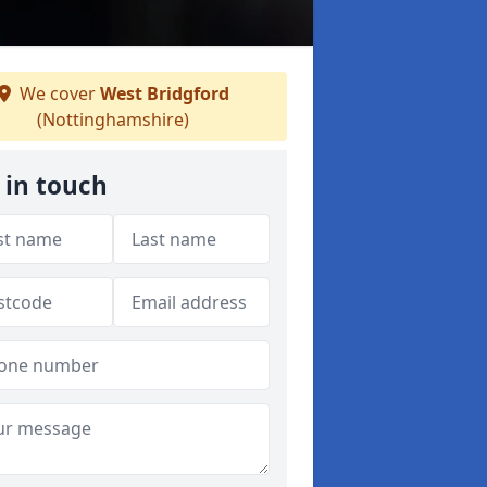
We cover
West Bridgford
(Nottinghamshire)
 in touch