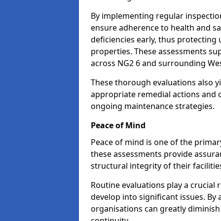
By implementing regular inspectio
ensure adherence to health and saf
deficiencies early, thus protecting
properties. These assessments supp
across NG2 6 and surrounding Wes
These thorough evaluations also yi
appropriate remedial actions and c
ongoing maintenance strategies.
Peace of Mind
Peace of mind is one of the primar
these assessments provide assuran
structural integrity of their facilit
Routine evaluations play a crucial 
develop into significant issues. By
organisations can greatly diminish
continuity.