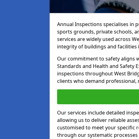
Annual Inspections specialises in 
sports grounds, private schools, a
services are widely used across We
integrity of buildings and facilities i
Our commitment to safety aligns wit
Standards and Health and Safety E
inspections throughout West Bridg
clients who demand professional, re
Our services include detailed insp
allowing us to deliver reliable as
customised to meet your specific r
through our systematic processes