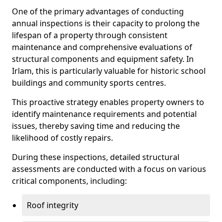
One of the primary advantages of conducting
annual inspections is their capacity to prolong the
lifespan of a property through consistent
maintenance and comprehensive evaluations of
structural components and equipment safety. In
Irlam, this is particularly valuable for historic school
buildings and community sports centres.
This proactive strategy enables property owners to
identify maintenance requirements and potential
issues, thereby saving time and reducing the
likelihood of costly repairs.
During these inspections, detailed structural
assessments are conducted with a focus on various
critical components, including:
Roof integrity