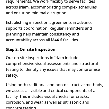
requirements. We work flexibly to serve facilities
across Irlam, accommodating complex schedules
and ensuring minimal disruption.
Establishing inspection agreements in advance
supports coordination. Regular reminders and
planning help maintain consistency and
accountability across all M44 6 facilities.
Step 2: On-site Inspection
Our on-site inspections in Irlam include
comprehensive visual assessments and structural
testing to identify any issues that may compromise
safety.
Using both traditional and non-destructive methods,
we assess all visible and critical components of a
facility. This includes visual checks for cracks,
corrosion, and wear, as well as ultrasonic and
concrete testing.