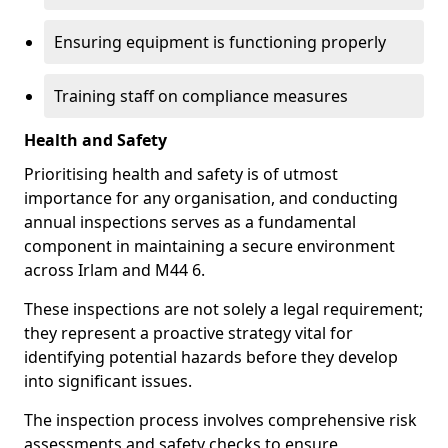
Ensuring equipment is functioning properly
Training staff on compliance measures
Health and Safety
Prioritising health and safety is of utmost
importance for any organisation, and conducting
annual inspections serves as a fundamental
component in maintaining a secure environment
across Irlam and M44 6.
These inspections are not solely a legal requirement;
they represent a proactive strategy vital for
identifying potential hazards before they develop
into significant issues.
The inspection process involves comprehensive risk
assessments and safety checks to ensure