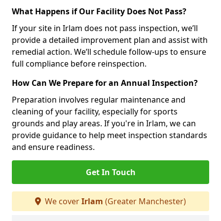
What Happens if Our Facility Does Not Pass?
If your site in Irlam does not pass inspection, we’ll
provide a detailed improvement plan and assist with
remedial action. We’ll schedule follow-ups to ensure
full compliance before reinspection.
How Can We Prepare for an Annual Inspection?
Preparation involves regular maintenance and
cleaning of your facility, especially for sports
grounds and play areas. If you're in Irlam, we can
provide guidance to help meet inspection standards
and ensure readiness.
Get In Touch
We cover
Irlam
(Greater Manchester)