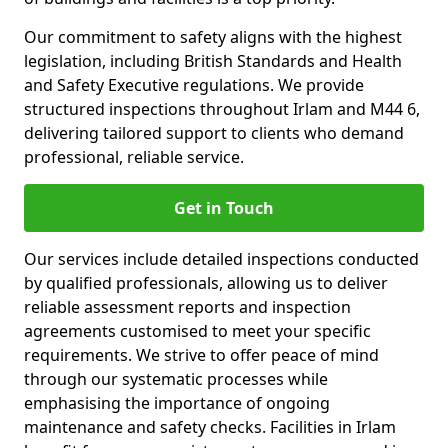
Our commitment to safety aligns with the highest
legislation, including British Standards and Health
and Safety Executive regulations. We provide
structured inspections throughout Irlam and M44 6,
delivering tailored support to clients who demand
professional, reliable service.
Get in Touch
Our services include detailed inspections conducted
by qualified professionals, allowing us to deliver
reliable assessment reports and inspection
agreements customised to meet your specific
requirements. We strive to offer peace of mind
through our systematic processes while
emphasising the importance of ongoing
maintenance and safety checks. Facilities in Irlam