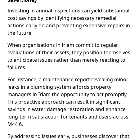
Save Money
Investing in annual inspections can yield substantial
cost savings by identifying necessary remedial
actions early on and preventing expensive repairs in
the future.
When organisations in Irlam commit to regular
evaluations of their assets, they position themselves
to anticipate issues rather than merely reacting to
failures.
For instance, a maintenance report revealing minor
leaks in a plumbing system affords property
managers in Irlam the opportunity to act promptly.
This proactive approach can result in significant
savings in water damage restoration and enhance
long-term satisfaction for tenants and users across
M44 6.
By addressing issues early, businesses discover that