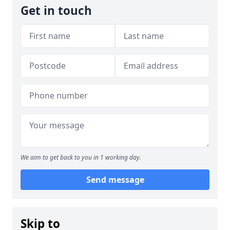
Get in touch
We aim to get back to you in 1 working day.
Send message
Skip to