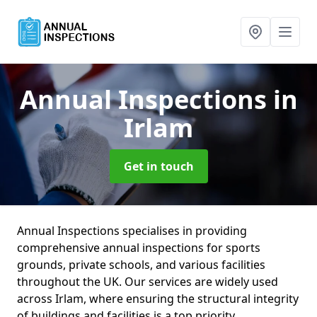
Annual Inspections
in
Irlam
Get in touch
Annual Inspections specialises in providing
comprehensive annual inspections for sports
grounds, private schools, and various facilities
throughout the UK. Our services are widely used
across Irlam, where ensuring the structural integrity
of buildings and facilities is a top priority.