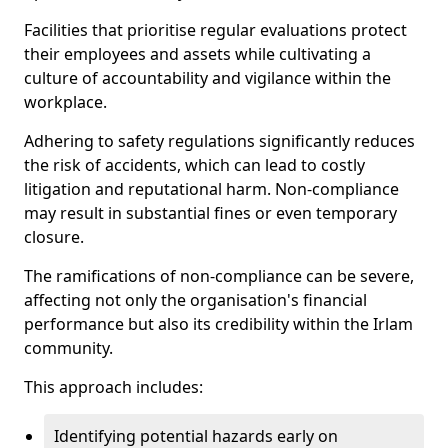
Facilities that prioritise regular evaluations protect
their employees and assets while cultivating a
culture of accountability and vigilance within the
workplace.
Adhering to safety regulations significantly reduces
the risk of accidents, which can lead to costly
litigation and reputational harm. Non-compliance
may result in substantial fines or even temporary
closure.
The ramifications of non-compliance can be severe,
affecting not only the organisation's financial
performance but also its credibility within the Irlam
community.
This approach includes:
Identifying potential hazards early on