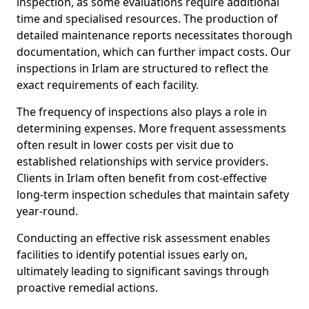
inspection, as some evaluations require additional
time and specialised resources. The production of
detailed maintenance reports necessitates thorough
documentation, which can further impact costs. Our
inspections in Irlam are structured to reflect the
exact requirements of each facility.
The frequency of inspections also plays a role in
determining expenses. More frequent assessments
often result in lower costs per visit due to
established relationships with service providers.
Clients in Irlam often benefit from cost-effective
long-term inspection schedules that maintain safety
year-round.
Conducting an effective risk assessment enables
facilities to identify potential issues early on,
ultimately leading to significant savings through
proactive remedial actions.