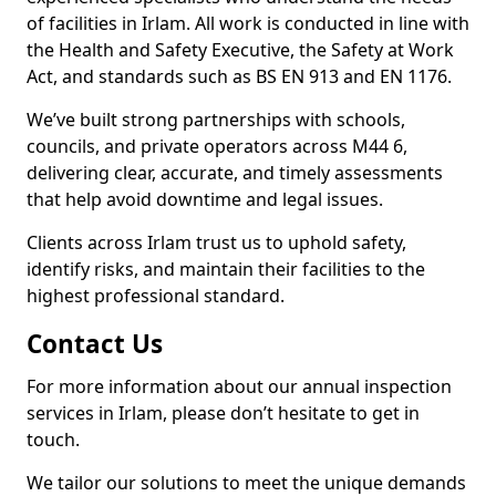
of facilities in Irlam. All work is conducted in line with
the Health and Safety Executive, the Safety at Work
Act, and standards such as BS EN 913 and EN 1176.
We’ve built strong partnerships with schools,
councils, and private operators across M44 6,
delivering clear, accurate, and timely assessments
that help avoid downtime and legal issues.
Clients across Irlam trust us to uphold safety,
identify risks, and maintain their facilities to the
highest professional standard.
Contact Us
For more information about our annual inspection
services in Irlam, please don’t hesitate to get in
touch.
We tailor our solutions to meet the unique demands