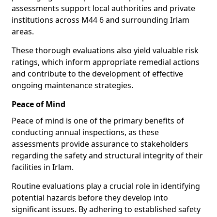
assessments support local authorities and private
institutions across M44 6 and surrounding Irlam
areas.
These thorough evaluations also yield valuable risk
ratings, which inform appropriate remedial actions
and contribute to the development of effective
ongoing maintenance strategies.
Peace of Mind
Peace of mind is one of the primary benefits of
conducting annual inspections, as these
assessments provide assurance to stakeholders
regarding the safety and structural integrity of their
facilities in Irlam.
Routine evaluations play a crucial role in identifying
potential hazards before they develop into
significant issues. By adhering to established safety