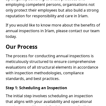
employing competent persons, organisations not
only protect their employees but also build a strong
reputation for responsibility and care in Irlam.
If you would like to know more about the benefits of
annual inspections in Irlam, please contact our team
today.
Our Process
The process for conducting annual inspections is
meticulously structured to ensure comprehensive
evaluations of all structural elements in accordance
with inspection methodologies, compliance
standards, and best practices.
Step 1: Scheduling an Inspection
The initial step involves scheduling an inspection
that aligns with your availability and operational