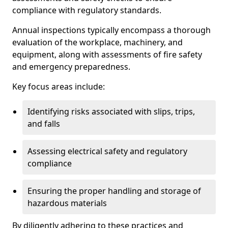
compliance with regulatory standards.
Annual inspections typically encompass a thorough
evaluation of the workplace, machinery, and
equipment, along with assessments of fire safety
and emergency preparedness.
Key focus areas include:
Identifying risks associated with slips, trips,
and falls
Assessing electrical safety and regulatory
compliance
Ensuring the proper handling and storage of
hazardous materials
By diligently adhering to these practices and