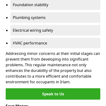
Foundation stability
Plumbing systems
Electrical wiring safety
HVAC performance
Addressing minor concerns at their initial stages can
prevent them from developing into significant
problems. This regular maintenance not only
enhances the durability of the property but also
contributes to a more efficient and comfortable
environment for occupants in Irlam.
Speak to Us