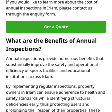
If you would like to learn more about the cost of
annual inspections in Irlam, please contact us
through the enquiry form.
Get a Quote
What are the Benefits of Annual
Inspections?
Annual inspections provide numerous benefits that
substantially improve the safety and operational
efficiency of sports facilities and educational
institutions across Irlam.
By implementing regular inspections, property
owners in Irlam can ensure adherence to health and
safety standards while identifying structural
deficiencies early, thus protecting users and
prolonging the lifespan of their properties. These