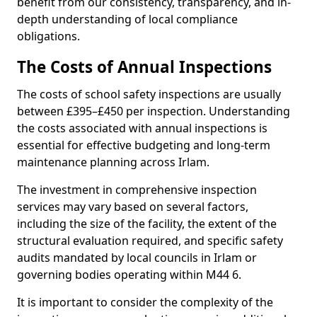
benefit from our consistency, transparency, and in-
depth understanding of local compliance
obligations.
The Costs of Annual Inspections
The costs of school safety inspections are usually
between £395–£450 per inspection. Understanding
the costs associated with annual inspections is
essential for effective budgeting and long-term
maintenance planning across Irlam.
The investment in comprehensive inspection
services may vary based on several factors,
including the size of the facility, the extent of the
structural evaluation required, and specific safety
audits mandated by local councils in Irlam or
governing bodies operating within M44 6.
It is important to consider the complexity of the