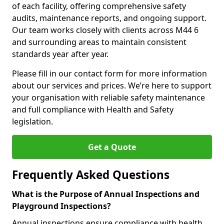
of each facility, offering comprehensive safety
audits, maintenance reports, and ongoing support.
Our team works closely with clients across M44 6
and surrounding areas to maintain consistent
standards year after year.
Please fill in our contact form for more information
about our services and prices. We’re here to support
your organisation with reliable safety maintenance
and full compliance with Health and Safety
legislation.
Get a Quote
Frequently Asked Questions
What is the Purpose of Annual Inspections and
Playground Inspections?
Annual inspections ensure compliance with health