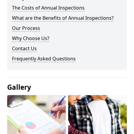
The Costs of Annual Inspections
What are the Benefits of Annual Inspections?
Our Process
Why Choose Us?
Contact Us
Frequently Asked Questions
Gallery