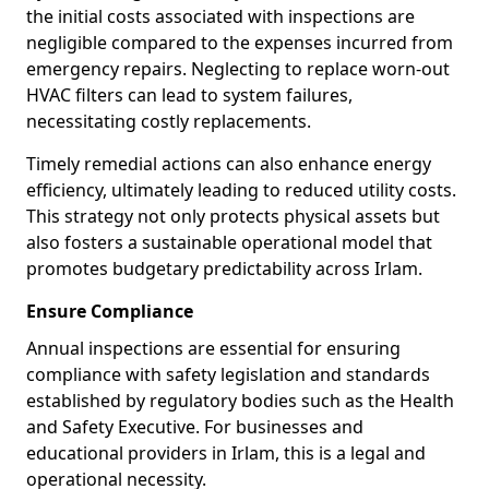
the initial costs associated with inspections are
negligible compared to the expenses incurred from
emergency repairs. Neglecting to replace worn-out
HVAC filters can lead to system failures,
necessitating costly replacements.
Timely remedial actions can also enhance energy
efficiency, ultimately leading to reduced utility costs.
This strategy not only protects physical assets but
also fosters a sustainable operational model that
promotes budgetary predictability across Irlam.
Ensure Compliance
Annual inspections are essential for ensuring
compliance with safety legislation and standards
established by regulatory bodies such as the Health
and Safety Executive. For businesses and
educational providers in Irlam, this is a legal and
operational necessity.