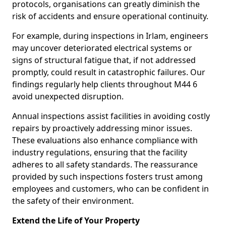
protocols, organisations can greatly diminish the
risk of accidents and ensure operational continuity.
For example, during inspections in Irlam, engineers
may uncover deteriorated electrical systems or
signs of structural fatigue that, if not addressed
promptly, could result in catastrophic failures. Our
findings regularly help clients throughout M44 6
avoid unexpected disruption.
Annual inspections assist facilities in avoiding costly
repairs by proactively addressing minor issues.
These evaluations also enhance compliance with
industry regulations, ensuring that the facility
adheres to all safety standards. The reassurance
provided by such inspections fosters trust among
employees and customers, who can be confident in
the safety of their environment.
Extend the Life of Your Property