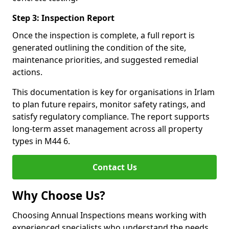
Step 3: Inspection Report
Once the inspection is complete, a full report is
generated outlining the condition of the site,
maintenance priorities, and suggested remedial
actions.
This documentation is key for organisations in Irlam
to plan future repairs, monitor safety ratings, and
satisfy regulatory compliance. The report supports
long-term asset management across all property
types in M44 6.
Contact Us
Why Choose Us?
Choosing Annual Inspections means working with
experienced specialists who understand the needs