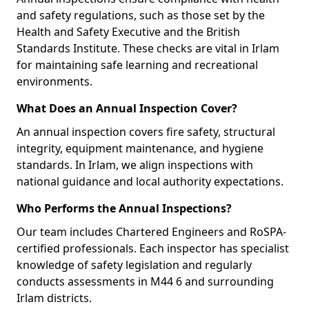
and safety regulations, such as those set by the
Health and Safety Executive and the British
Standards Institute. These checks are vital in Irlam
for maintaining safe learning and recreational
environments.
What Does an Annual Inspection Cover?
An annual inspection covers fire safety, structural
integrity, equipment maintenance, and hygiene
standards. In Irlam, we align inspections with
national guidance and local authority expectations.
Who Performs the Annual Inspections?
Our team includes Chartered Engineers and RoSPA-
certified professionals. Each inspector has specialist
knowledge of safety legislation and regularly
conducts assessments in M44 6 and surrounding
Irlam districts.