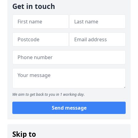
Get in touch
We aim to get back to you in 1 working day.
Send message
Skip to