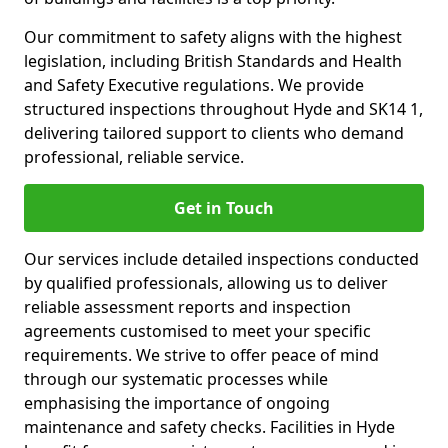
Our commitment to safety aligns with the highest
legislation, including British Standards and Health
and Safety Executive regulations. We provide
structured inspections throughout Hyde and SK14 1,
delivering tailored support to clients who demand
professional, reliable service.
Get in Touch
Our services include detailed inspections conducted
by qualified professionals, allowing us to deliver
reliable assessment reports and inspection
agreements customised to meet your specific
requirements. We strive to offer peace of mind
through our systematic processes while
emphasising the importance of ongoing
maintenance and safety checks. Facilities in Hyde