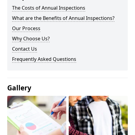
The Costs of Annual Inspections
What are the Benefits of Annual Inspections?
Our Process
Why Choose Us?
Contact Us
Frequently Asked Questions
Gallery