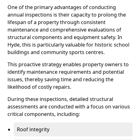
One of the primary advantages of conducting
annual inspections is their capacity to prolong the
lifespan of a property through consistent
maintenance and comprehensive evaluations of
structural components and equipment safety. In
Hyde, this is particularly valuable for historic school
buildings and community sports centres.
This proactive strategy enables property owners to
identify maintenance requirements and potential
issues, thereby saving time and reducing the
likelihood of costly repairs.
During these inspections, detailed structural
assessments are conducted with a focus on various
critical components, including:
Roof integrity