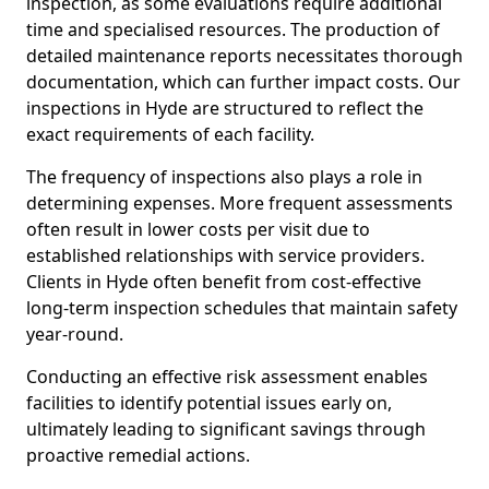
inspection, as some evaluations require additional
time and specialised resources. The production of
detailed maintenance reports necessitates thorough
documentation, which can further impact costs. Our
inspections in Hyde are structured to reflect the
exact requirements of each facility.
The frequency of inspections also plays a role in
determining expenses. More frequent assessments
often result in lower costs per visit due to
established relationships with service providers.
Clients in Hyde often benefit from cost-effective
long-term inspection schedules that maintain safety
year-round.
Conducting an effective risk assessment enables
facilities to identify potential issues early on,
ultimately leading to significant savings through
proactive remedial actions.