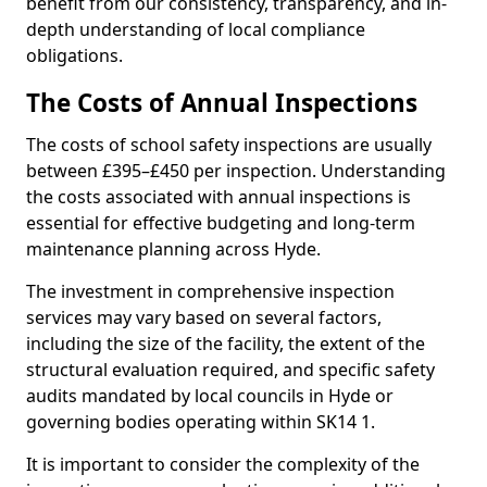
benefit from our consistency, transparency, and in-
depth understanding of local compliance
obligations.
The Costs of Annual Inspections
The costs of school safety inspections are usually
between £395–£450 per inspection. Understanding
the costs associated with annual inspections is
essential for effective budgeting and long-term
maintenance planning across Hyde.
The investment in comprehensive inspection
services may vary based on several factors,
including the size of the facility, the extent of the
structural evaluation required, and specific safety
audits mandated by local councils in Hyde or
governing bodies operating within SK14 1.
It is important to consider the complexity of the