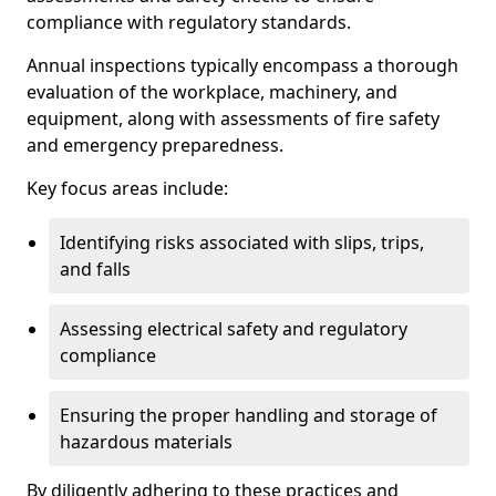
compliance with regulatory standards.
Annual inspections typically encompass a thorough
evaluation of the workplace, machinery, and
equipment, along with assessments of fire safety
and emergency preparedness.
Key focus areas include:
Identifying risks associated with slips, trips,
and falls
Assessing electrical safety and regulatory
compliance
Ensuring the proper handling and storage of
hazardous materials
By diligently adhering to these practices and