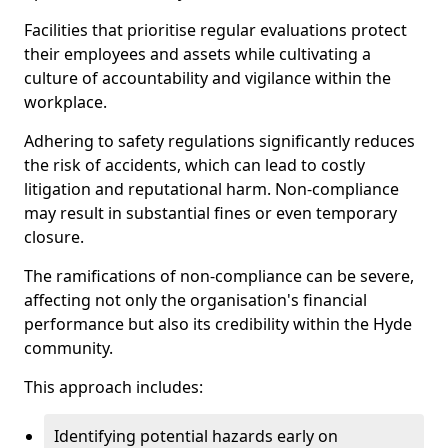
Facilities that prioritise regular evaluations protect
their employees and assets while cultivating a
culture of accountability and vigilance within the
workplace.
Adhering to safety regulations significantly reduces
the risk of accidents, which can lead to costly
litigation and reputational harm. Non-compliance
may result in substantial fines or even temporary
closure.
The ramifications of non-compliance can be severe,
affecting not only the organisation's financial
performance but also its credibility within the Hyde
community.
This approach includes:
Identifying potential hazards early on