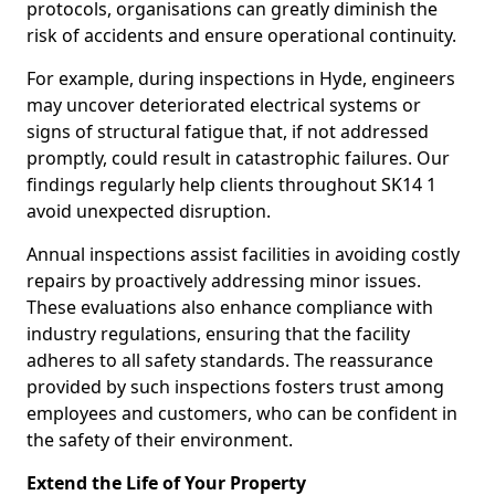
protocols, organisations can greatly diminish the
risk of accidents and ensure operational continuity.
For example, during inspections in Hyde, engineers
may uncover deteriorated electrical systems or
signs of structural fatigue that, if not addressed
promptly, could result in catastrophic failures. Our
findings regularly help clients throughout SK14 1
avoid unexpected disruption.
Annual inspections assist facilities in avoiding costly
repairs by proactively addressing minor issues.
These evaluations also enhance compliance with
industry regulations, ensuring that the facility
adheres to all safety standards. The reassurance
provided by such inspections fosters trust among
employees and customers, who can be confident in
the safety of their environment.
Extend the Life of Your Property