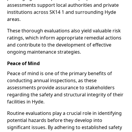
assessments support local authorities and private
institutions across SK14 1 and surrounding Hyde
areas.
These thorough evaluations also yield valuable risk
ratings, which inform appropriate remedial actions
and contribute to the development of effective
ongoing maintenance strategies.
Peace of Mind
Peace of mind is one of the primary benefits of
conducting annual inspections, as these
assessments provide assurance to stakeholders
regarding the safety and structural integrity of their
facilities in Hyde.
Routine evaluations play a crucial role in identifying
potential hazards before they develop into
significant issues. By adhering to established safety