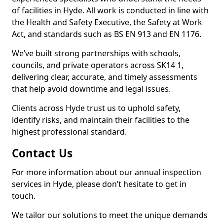
of facilities in Hyde. All work is conducted in line with
the Health and Safety Executive, the Safety at Work
Act, and standards such as BS EN 913 and EN 1176.
We’ve built strong partnerships with schools,
councils, and private operators across SK14 1,
delivering clear, accurate, and timely assessments
that help avoid downtime and legal issues.
Clients across Hyde trust us to uphold safety,
identify risks, and maintain their facilities to the
highest professional standard.
Contact Us
For more information about our annual inspection
services in Hyde, please don’t hesitate to get in
touch.
We tailor our solutions to meet the unique demands