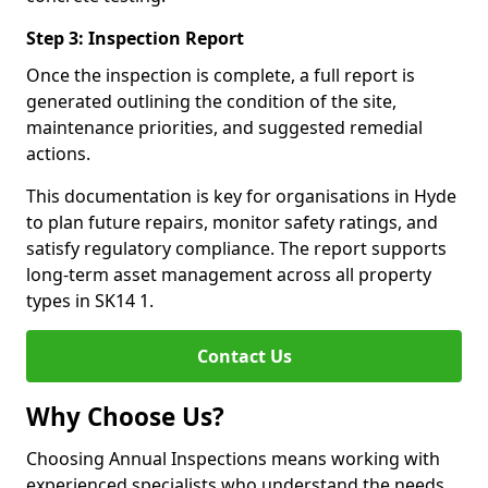
Step 3: Inspection Report
Once the inspection is complete, a full report is
generated outlining the condition of the site,
maintenance priorities, and suggested remedial
actions.
This documentation is key for organisations in Hyde
to plan future repairs, monitor safety ratings, and
satisfy regulatory compliance. The report supports
long-term asset management across all property
types in SK14 1.
Contact Us
Why Choose Us?
Choosing Annual Inspections means working with
experienced specialists who understand the needs