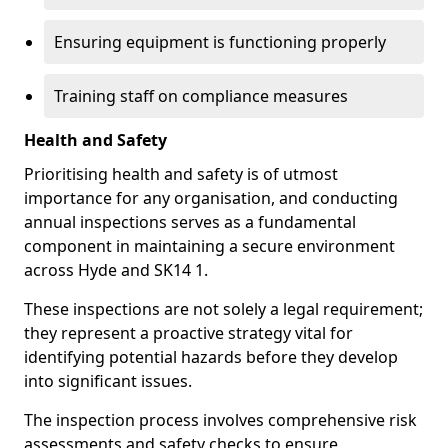
Ensuring equipment is functioning properly
Training staff on compliance measures
Health and Safety
Prioritising health and safety is of utmost
importance for any organisation, and conducting
annual inspections serves as a fundamental
component in maintaining a secure environment
across Hyde and SK14 1.
These inspections are not solely a legal requirement;
they represent a proactive strategy vital for
identifying potential hazards before they develop
into significant issues.
The inspection process involves comprehensive risk
assessments and safety checks to ensure