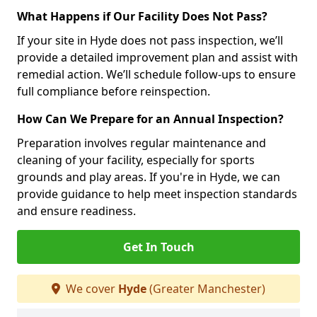
What Happens if Our Facility Does Not Pass?
If your site in Hyde does not pass inspection, we’ll
provide a detailed improvement plan and assist with
remedial action. We’ll schedule follow-ups to ensure
full compliance before reinspection.
How Can We Prepare for an Annual Inspection?
Preparation involves regular maintenance and
cleaning of your facility, especially for sports
grounds and play areas. If you're in Hyde, we can
provide guidance to help meet inspection standards
and ensure readiness.
Get In Touch
We cover
Hyde
(Greater Manchester)