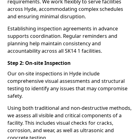
requirements. We work flexibly to serve facilities
across Hyde, accommodating complex schedules
and ensuring minimal disruption.
Establishing inspection agreements in advance
supports coordination. Regular reminders and
planning help maintain consistency and
accountability across all SK14 1 facilities.
Step 2: On-site Inspection
Our on-site inspections in Hyde include
comprehensive visual assessments and structural
testing to identify any issues that may compromise
safety.
Using both traditional and non-destructive methods,
we assess all visible and critical components of a
facility. This includes visual checks for cracks,
corrosion, and wear, as well as ultrasonic and
concrete testing.