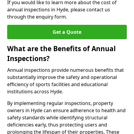
If you would like to learn more about the cost of
annual inspections in Hyde, please contact us
through the enquiry form.
Get a Quote
What are the Benefits of Annual
Inspections?
Annual inspections provide numerous benefits that
substantially improve the safety and operational
efficiency of sports facilities and educational
institutions across Hyde.
By implementing regular inspections, property
owners in Hyde can ensure adherence to health and
safety standards while identifying structural
deficiencies early, thus protecting users and
prolonging the lifespan of their properties. These