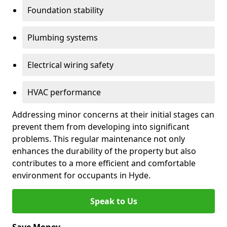
Foundation stability
Plumbing systems
Electrical wiring safety
HVAC performance
Addressing minor concerns at their initial stages can
prevent them from developing into significant
problems. This regular maintenance not only
enhances the durability of the property but also
contributes to a more efficient and comfortable
environment for occupants in Hyde.
Speak to Us