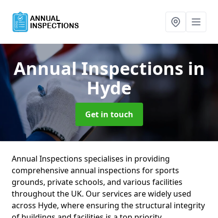
Annual Inspections
in
Hyde
Get in touch
Annual Inspections specialises in providing
comprehensive annual inspections for sports
grounds, private schools, and various facilities
throughout the UK. Our services are widely used
across Hyde, where ensuring the structural integrity
of buildings and facilities is a top priority.