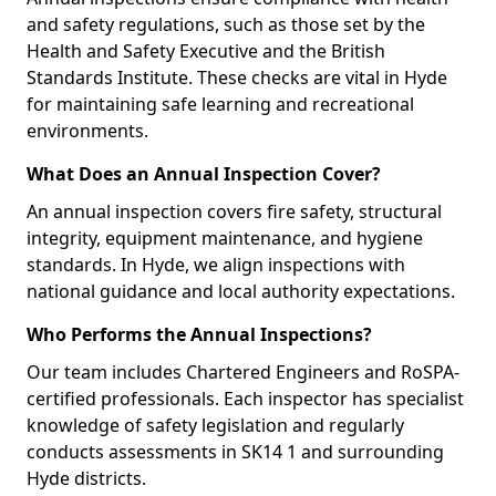
and safety regulations, such as those set by the
Health and Safety Executive and the British
Standards Institute. These checks are vital in Hyde
for maintaining safe learning and recreational
environments.
What Does an Annual Inspection Cover?
An annual inspection covers fire safety, structural
integrity, equipment maintenance, and hygiene
standards. In Hyde, we align inspections with
national guidance and local authority expectations.
Who Performs the Annual Inspections?
Our team includes Chartered Engineers and RoSPA-
certified professionals. Each inspector has specialist
knowledge of safety legislation and regularly
conducts assessments in SK14 1 and surrounding
Hyde districts.