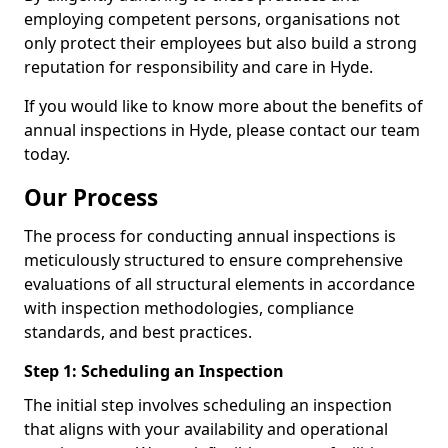
employing competent persons, organisations not
only protect their employees but also build a strong
reputation for responsibility and care in Hyde.
If you would like to know more about the benefits of
annual inspections in Hyde, please contact our team
today.
Our Process
The process for conducting annual inspections is
meticulously structured to ensure comprehensive
evaluations of all structural elements in accordance
with inspection methodologies, compliance
standards, and best practices.
Step 1: Scheduling an Inspection
The initial step involves scheduling an inspection
that aligns with your availability and operational