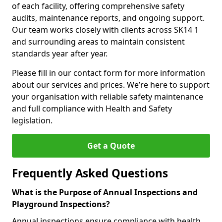
of each facility, offering comprehensive safety
audits, maintenance reports, and ongoing support.
Our team works closely with clients across SK14 1
and surrounding areas to maintain consistent
standards year after year.
Please fill in our contact form for more information
about our services and prices. We’re here to support
your organisation with reliable safety maintenance
and full compliance with Health and Safety
legislation.
Get a Quote
Frequently Asked Questions
What is the Purpose of Annual Inspections and
Playground Inspections?
Annual inspections ensure compliance with health