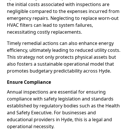
the initial costs associated with inspections are
negligible compared to the expenses incurred from
emergency repairs. Neglecting to replace worn-out
HVAC filters can lead to system failures,
necessitating costly replacements.
Timely remedial actions can also enhance energy
efficiency, ultimately leading to reduced utility costs.
This strategy not only protects physical assets but
also fosters a sustainable operational model that
promotes budgetary predictability across Hyde.
Ensure Compliance
Annual inspections are essential for ensuring
compliance with safety legislation and standards
established by regulatory bodies such as the Health
and Safety Executive. For businesses and
educational providers in Hyde, this is a legal and
operational necessity.