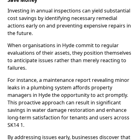
Save Money
Investing in annual inspections can yield substantial
cost savings by identifying necessary remedial
actions early on and preventing expensive repairs in
the future.
When organisations in Hyde commit to regular
evaluations of their assets, they position themselves
to anticipate issues rather than merely reacting to
failures.
For instance, a maintenance report revealing minor
leaks in a plumbing system affords property
managers in Hyde the opportunity to act promptly.
This proactive approach can result in significant
savings in water damage restoration and enhance
long-term satisfaction for tenants and users across
SK14 1.
By addressing issues early, businesses discover that