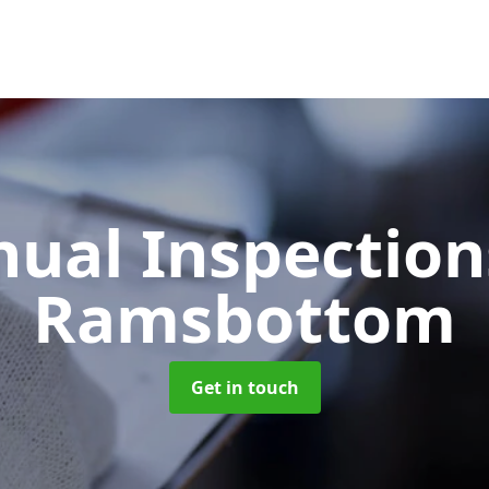
ual Inspectio
Ramsbottom
Get in touch