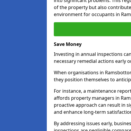
into significant problems. This re
of the property but also contribut
environment for occupants in Ra
Save Money
Investing in annual inspections can
necessary remedial actions early o
When organisations in Ramsbottom 
they position themselves to anticip
For instance, a maintenance repor
affords property managers in Rams
proactive approach can result in s
and enhance long-term satisfaction
By addressing issues early, busines
inspections are negligible compar