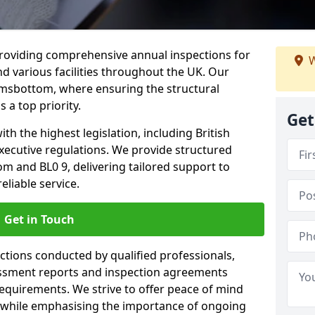
providing comprehensive annual inspections for
W
nd various facilities throughout the UK. Our
amsbottom, where ensuring the structural
s a top priority.
Get
h the highest legislation, including British
xecutive regulations. We provide structured
 and BL0 9, delivering tailored support to
liable service.
Get in Touch
ections conducted by qualified professionals,
sessment reports and inspection agreements
equirements. We strive to offer peace of mind
 while emphasising the importance of ongoing