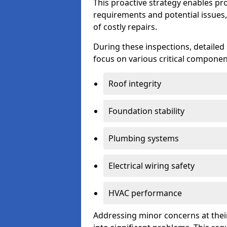
This proactive strategy enables p
requirements and potential issues,
of costly repairs.
During these inspections, detailed
focus on various critical component
Roof integrity
Foundation stability
Plumbing systems
Electrical wiring safety
HVAC performance
Addressing minor concerns at their