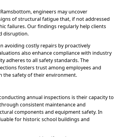
in Ramsbottom, engineers may uncover
igns of structural fatigue that, if not addressed
ic failures. Our findings regularly help clients
 disruption.
 in avoiding costly repairs by proactively
aluations also enhance compliance with industry
ity adheres to all safety standards. The
pections fosters trust among employees and
 the safety of their environment.
onducting annual inspections is their capacity to
y through consistent maintenance and
ctural components and equipment safety. In
luable for historic school buildings and