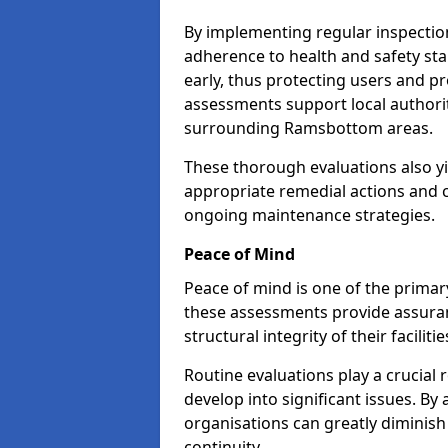
By implementing regular inspecti
adherence to health and safety stan
early, thus protecting users and pr
assessments support local authorit
surrounding Ramsbottom areas.
These thorough evaluations also yi
appropriate remedial actions and c
ongoing maintenance strategies.
Peace of Mind
Peace of mind is one of the primar
these assessments provide assuran
structural integrity of their facili
Routine evaluations play a crucial 
develop into significant issues. By
organisations can greatly diminish
continuity.