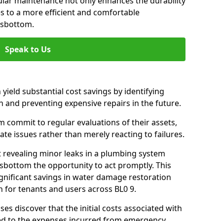
gular maintenance not only enhances the durability
es to a more efficient and comfortable
msbottom.
Speak to Us
 yield substantial cost savings by identifying
n and preventing expensive repairs in the future.
commit to regular evaluations of their assets,
ate issues rather than merely reacting to failures.
t revealing minor leaks in a plumbing system
bottom the opportunity to act promptly. This
ignificant savings in water damage restoration
 for tenants and users across BL0 9.
ses discover that the initial costs associated with
ed to the expenses incurred from emergency