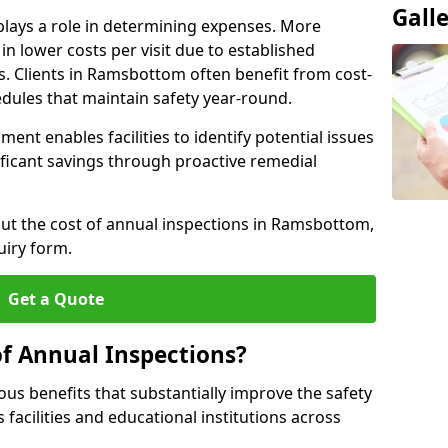
Gall
plays a role in determining expenses. More
n lower costs per visit due to established
rs. Clients in Ramsbottom often benefit from cost-
edules that maintain safety year-round.
ent enables facilities to identify potential issues
nificant savings through proactive remedial
out the cost of annual inspections in Ramsbottom,
uiry form.
Get a Quote
of Annual Inspections?
s benefits that substantially improve the safety
 facilities and educational institutions across