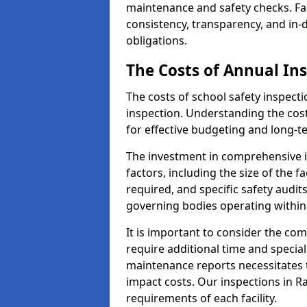
maintenance and safety checks. Fa
consistency, transparency, and in
obligations.
The Costs of Annual In
The costs of school safety inspect
inspection. Understanding the cost
for effective budgeting and long
The investment in comprehensive i
factors, including the size of the fa
required, and specific safety audi
governing bodies operating within
It is important to consider the com
require additional time and specia
maintenance reports necessitates
impact costs. Our inspections in R
requirements of each facility.