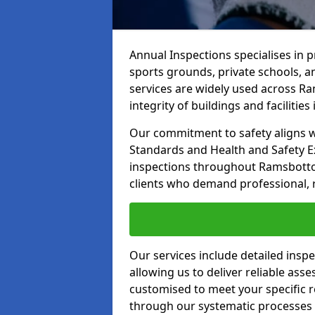
Annual Inspections specialises in 
sports grounds, private schools, a
services are widely used across R
integrity of buildings and facilities i
Our commitment to safety aligns wit
Standards and Health and Safety E
inspections throughout Ramsbottom
clients who demand professional, re
Our services include detailed insp
allowing us to deliver reliable as
customised to meet your specific r
through our systematic processes