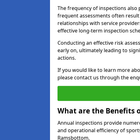
The frequency of inspections also 
frequent assessments often result i
relationships with service provide
effective long-term inspection sch
Conducting an effective risk assessm
early on, ultimately leading to sig
actions.
If you would like to learn more ab
please contact us through the enq
What are the Benefits 
Annual inspections provide numerou
and operational efficiency of sports
Ramsbottom.