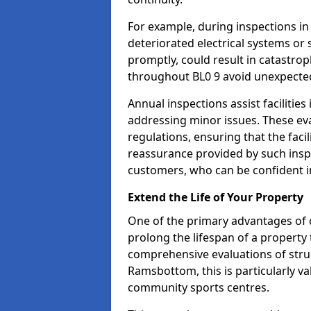
For example, during inspections 
deteriorated electrical systems or s
promptly, could result in catastroph
throughout BL0 9 avoid unexpected
Annual inspections assist facilities
addressing minor issues. These ev
regulations, ensuring that the facil
reassurance provided by such ins
customers, who can be confident in
Extend the Life of Your Property
One of the primary advantages of c
prolong the lifespan of a propert
comprehensive evaluations of stru
Ramsbottom, this is particularly va
community sports centres.