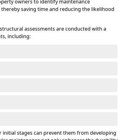
roperty owners to identify maintenance
 thereby saving time and reducing the likelihood
 structural assessments are conducted with a
s, including:
 initial stages can prevent them from developing