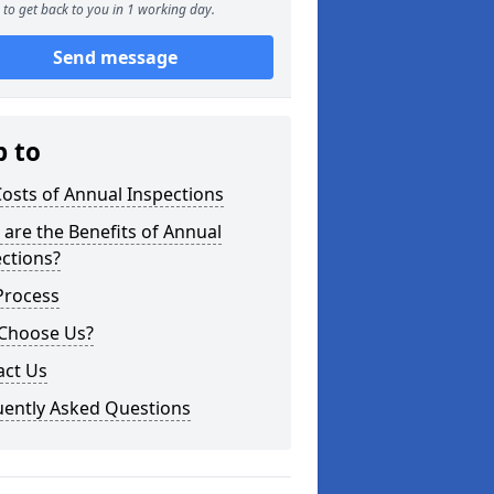
to get back to you in 1 working day.
Send message
p to
osts of Annual Inspections
are the Benefits of Annual
ctions?
Process
Choose Us?
act Us
uently Asked Questions