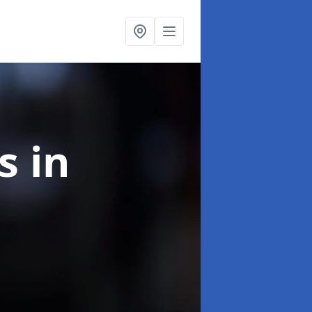
ns
in