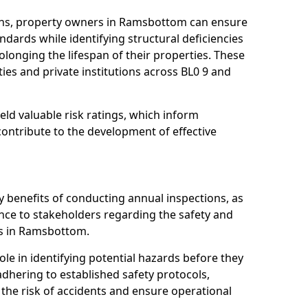
ons, property owners in Ramsbottom can ensure
dards while identifying structural deficiencies
olonging the lifespan of their properties. These
ies and private institutions across BL0 9 and
eld valuable risk ratings, which inform
ontribute to the development of effective
y benefits of conducting annual inspections, as
ce to stakeholders regarding the safety and
ties in Ramsbottom.
role in identifying potential hazards before they
 adhering to established safety protocols,
 the risk of accidents and ensure operational