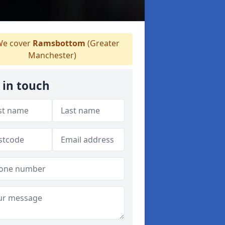
e cover
Ramsbottom
(Greater
Manchester)
 in touch