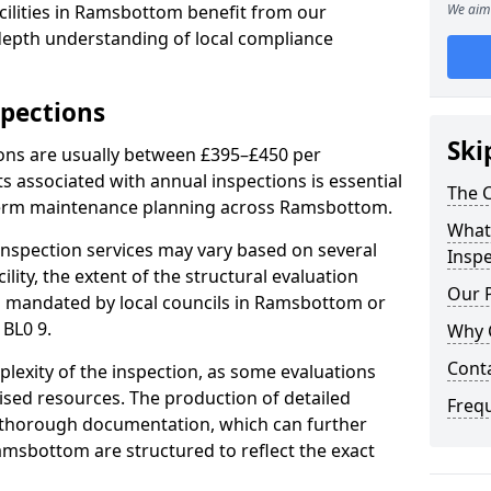
cilities in Ramsbottom benefit from our
We aim 
-depth understanding of local compliance
spections
Ski
ions are usually between £395–£450 per
s associated with annual inspections is essential
The C
-term maintenance planning across Ramsbottom.
What 
nspection services may vary based on several
Inspe
cility, the extent of the structural evaluation
Our 
ts mandated by local councils in Ramsbottom or
 BL0 9.
Why 
Cont
plexity of the inspection, as some evaluations
lised resources. The production of detailed
Freq
 thorough documentation, which can further
amsbottom are structured to reflect the exact