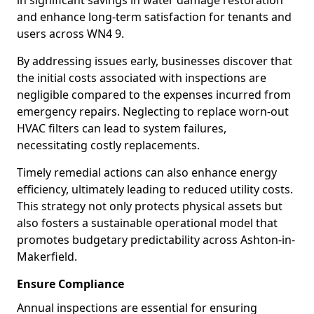
in significant savings in water damage restoration
and enhance long-term satisfaction for tenants and
users across WN4 9.
By addressing issues early, businesses discover that
the initial costs associated with inspections are
negligible compared to the expenses incurred from
emergency repairs. Neglecting to replace worn-out
HVAC filters can lead to system failures,
necessitating costly replacements.
Timely remedial actions can also enhance energy
efficiency, ultimately leading to reduced utility costs.
This strategy not only protects physical assets but
also fosters a sustainable operational model that
promotes budgetary predictability across Ashton-in-
Makerfield.
Ensure Compliance
Annual inspections are essential for ensuring