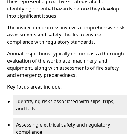
they represent a proactive strategy vital for
identifying potential hazards before they develop
into significant issues.
The inspection process involves comprehensive risk
assessments and safety checks to ensure
compliance with regulatory standards.
Annual inspections typically encompass a thorough
evaluation of the workplace, machinery, and
equipment, along with assessments of fire safety
and emergency preparedness.
Key focus areas include:
Identifying risks associated with slips, trips,
and falls
Assessing electrical safety and regulatory
compliance