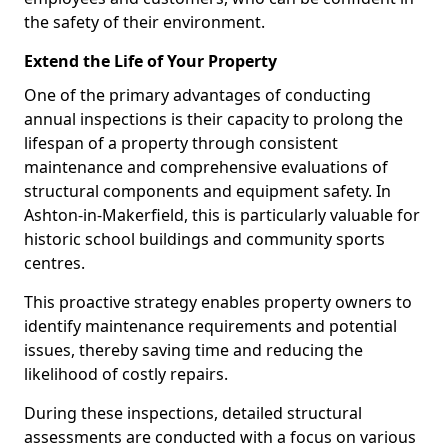
the safety of their environment.
Extend the Life of Your Property
One of the primary advantages of conducting
annual inspections is their capacity to prolong the
lifespan of a property through consistent
maintenance and comprehensive evaluations of
structural components and equipment safety. In
Ashton-in-Makerfield, this is particularly valuable for
historic school buildings and community sports
centres.
This proactive strategy enables property owners to
identify maintenance requirements and potential
issues, thereby saving time and reducing the
likelihood of costly repairs.
During these inspections, detailed structural
assessments are conducted with a focus on various