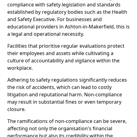
compliance with safety legislation and standards
established by regulatory bodies such as the Health
and Safety Executive. For businesses and
educational providers in Ashton-in-Makerfield, this is
a legal and operational necessity.
Facilities that prioritise regular evaluations protect
their employees and assets while cultivating a
culture of accountability and vigilance within the
workplace.
Adhering to safety regulations significantly reduces
the risk of accidents, which can lead to costly
litigation and reputational harm. Non-compliance
may result in substantial fines or even temporary
closure.
The ramifications of non-compliance can be severe,
affecting not only the organisation's financial
performance but also its credibility within the