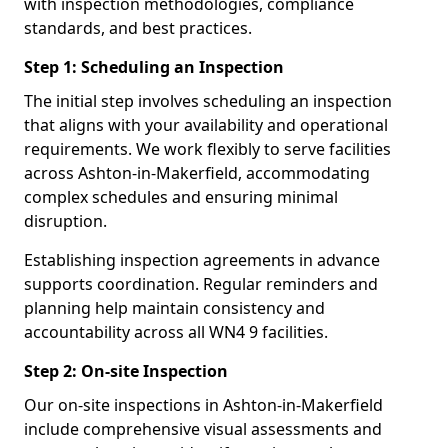
with inspection methodologies, compliance
standards, and best practices.
Step 1: Scheduling an Inspection
The initial step involves scheduling an inspection
that aligns with your availability and operational
requirements. We work flexibly to serve facilities
across Ashton-in-Makerfield, accommodating
complex schedules and ensuring minimal
disruption.
Establishing inspection agreements in advance
supports coordination. Regular reminders and
planning help maintain consistency and
accountability across all WN4 9 facilities.
Step 2: On-site Inspection
Our on-site inspections in Ashton-in-Makerfield
include comprehensive visual assessments and