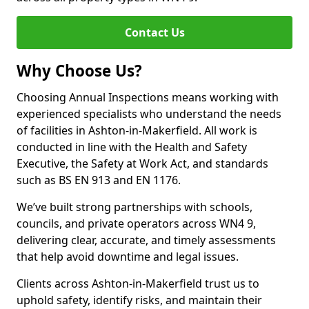
Contact Us
Why Choose Us?
Choosing Annual Inspections means working with
experienced specialists who understand the needs
of facilities in Ashton-in-Makerfield. All work is
conducted in line with the Health and Safety
Executive, the Safety at Work Act, and standards
such as BS EN 913 and EN 1176.
We’ve built strong partnerships with schools,
councils, and private operators across WN4 9,
delivering clear, accurate, and timely assessments
that help avoid downtime and legal issues.
Clients across Ashton-in-Makerfield trust us to
uphold safety, identify risks, and maintain their