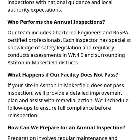
inspections with national guidance and local
authority expectations.
Who Performs the Annual Inspections?
Our team includes Chartered Engineers and RoSPA-
certified professionals. Each inspector has specialist
knowledge of safety legislation and regularly
conducts assessments in WN4 9 and surrounding
Ashton-in-Makerfield districts.
What Happens if Our Facility Does Not Pass?
If your site in Ashton-in-Makerfield does not pass
inspection, we’ll provide a detailed improvement
plan and assist with remedial action. We’ll schedule
follow-ups to ensure full compliance before
reinspection.
How Can We Prepare for an Annual Inspection?
Preparation involves regular maintenance and