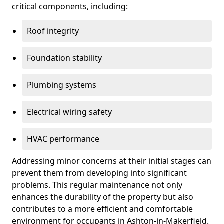
critical components, including:
Roof integrity
Foundation stability
Plumbing systems
Electrical wiring safety
HVAC performance
Addressing minor concerns at their initial stages can
prevent them from developing into significant
problems. This regular maintenance not only
enhances the durability of the property but also
contributes to a more efficient and comfortable
environment for occupants in Ashton-in-Makerfield.