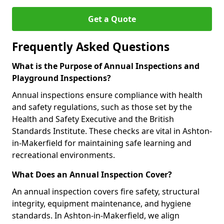
Get a Quote
Frequently Asked Questions
What is the Purpose of Annual Inspections and
Playground Inspections?
Annual inspections ensure compliance with health
and safety regulations, such as those set by the
Health and Safety Executive and the British
Standards Institute. These checks are vital in Ashton-
in-Makerfield for maintaining safe learning and
recreational environments.
What Does an Annual Inspection Cover?
An annual inspection covers fire safety, structural
integrity, equipment maintenance, and hygiene
standards. In Ashton-in-Makerfield, we align