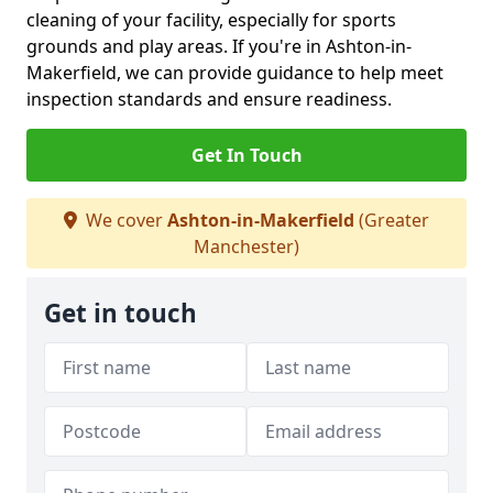
cleaning of your facility, especially for sports
grounds and play areas. If you're in Ashton-in-
Makerfield, we can provide guidance to help meet
inspection standards and ensure readiness.
Get In Touch
We cover
Ashton-in-Makerfield
(Greater
Manchester)
Get in touch