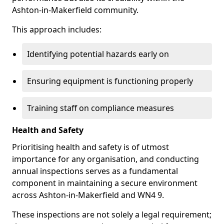
Ashton-in-Makerfield community.
This approach includes:
Identifying potential hazards early on
Ensuring equipment is functioning properly
Training staff on compliance measures
Health and Safety
Prioritising health and safety is of utmost
importance for any organisation, and conducting
annual inspections serves as a fundamental
component in maintaining a secure environment
across Ashton-in-Makerfield and WN4 9.
These inspections are not solely a legal requirement;