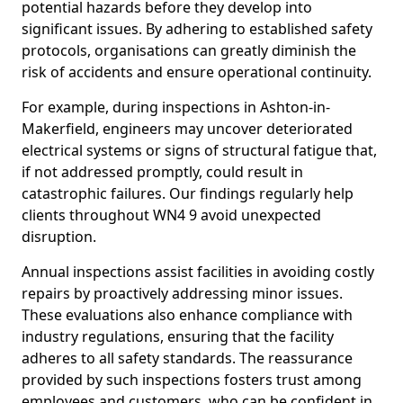
potential hazards before they develop into
significant issues. By adhering to established safety
protocols, organisations can greatly diminish the
risk of accidents and ensure operational continuity.
For example, during inspections in Ashton-in-
Makerfield, engineers may uncover deteriorated
electrical systems or signs of structural fatigue that,
if not addressed promptly, could result in
catastrophic failures. Our findings regularly help
clients throughout WN4 9 avoid unexpected
disruption.
Annual inspections assist facilities in avoiding costly
repairs by proactively addressing minor issues.
These evaluations also enhance compliance with
industry regulations, ensuring that the facility
adheres to all safety standards. The reassurance
provided by such inspections fosters trust among
employees and customers, who can be confident in