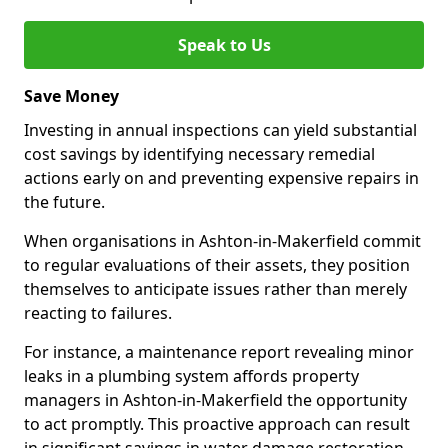
Speak to Us
Save Money
Investing in annual inspections can yield substantial
cost savings by identifying necessary remedial
actions early on and preventing expensive repairs in
the future.
When organisations in Ashton-in-Makerfield commit
to regular evaluations of their assets, they position
themselves to anticipate issues rather than merely
reacting to failures.
For instance, a maintenance report revealing minor
leaks in a plumbing system affords property
managers in Ashton-in-Makerfield the opportunity
to act promptly. This proactive approach can result