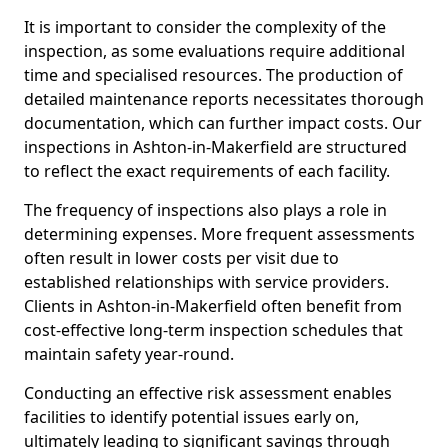
It is important to consider the complexity of the
inspection, as some evaluations require additional
time and specialised resources. The production of
detailed maintenance reports necessitates thorough
documentation, which can further impact costs. Our
inspections in Ashton-in-Makerfield are structured
to reflect the exact requirements of each facility.
The frequency of inspections also plays a role in
determining expenses. More frequent assessments
often result in lower costs per visit due to
established relationships with service providers.
Clients in Ashton-in-Makerfield often benefit from
cost-effective long-term inspection schedules that
maintain safety year-round.
Conducting an effective risk assessment enables
facilities to identify potential issues early on,
ultimately leading to significant savings through