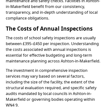
maintenance and safety checks. Facilities in Ashton-
in-Makerfield benefit from our consistency,
transparency, and in-depth understanding of local
compliance obligations.
The Costs of Annual Inspections
The costs of school safety inspections are usually
between £395–£450 per inspection. Understanding
the costs associated with annual inspections is
essential for effective budgeting and long-term
maintenance planning across Ashton-in-Makerfield.
The investment in comprehensive inspection
services may vary based on several factors,
including the size of the facility, the extent of the
structural evaluation required, and specific safety
audits mandated by local councils in Ashton-in-
Makerfield or governing bodies operating within
WN4 9.