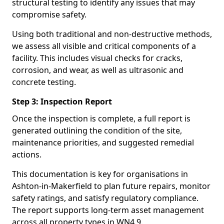
structural testing to identify any issues that may
compromise safety.
Using both traditional and non-destructive methods,
we assess all visible and critical components of a
facility. This includes visual checks for cracks,
corrosion, and wear, as well as ultrasonic and
concrete testing.
Step 3: Inspection Report
Once the inspection is complete, a full report is
generated outlining the condition of the site,
maintenance priorities, and suggested remedial
actions.
This documentation is key for organisations in
Ashton-in-Makerfield to plan future repairs, monitor
safety ratings, and satisfy regulatory compliance.
The report supports long-term asset management
across all property types in WN4 9.