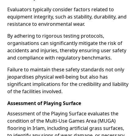
Evaluators typically consider factors related to
equipment integrity, such as stability, durability, and
resistance to environmental wear.
By adhering to rigorous testing protocols,
organisations can significantly mitigate the risk of
accidents and injuries, thereby ensuring user safety
and compliance with regulatory benchmarks.
Failure to maintain these safety standards not only
jeopardises physical well-being but also has
significant implications for the credibility and liability
of the facilities involved.
Assessment of Playing Surface
Assessment of the Playing Surface evaluates the
condition of the Multi-Use Games Area (MUGA)
flooring in Irlam, including artificial grass surfaces,
to identify any signs of wear, damage, or necessary