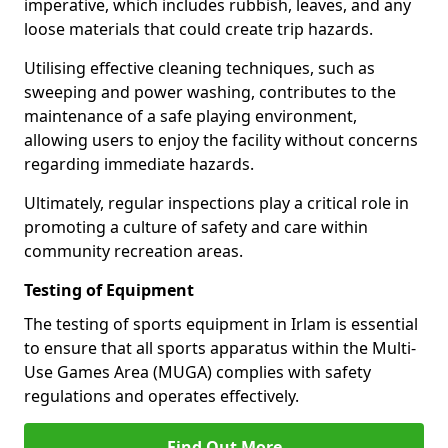
imperative, which includes rubbish, leaves, and any
loose materials that could create trip hazards.
Utilising effective cleaning techniques, such as
sweeping and power washing, contributes to the
maintenance of a safe playing environment,
allowing users to enjoy the facility without concerns
regarding immediate hazards.
Ultimately, regular inspections play a critical role in
promoting a culture of safety and care within
community recreation areas.
Testing of Equipment
The testing of sports equipment in Irlam is essential
to ensure that all sports apparatus within the Multi-
Use Games Area (MUGA) complies with safety
regulations and operates effectively.
Find Out More