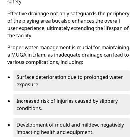
safety.
Effective drainage not only safeguards the periphery
of the playing area but also enhances the overall
user experience, ultimately extending the lifespan of
the facility.
Proper water management is crucial for maintaining
a MUGA in Irlam, as inadequate drainage can lead to
various complications, including:
Surface deterioration due to prolonged water
exposure.
Increased risk of injuries caused by slippery
conditions.
Development of mould and mildew, negatively
impacting health and equipment.