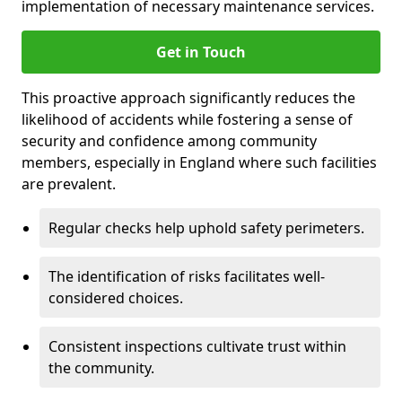
implementation of necessary maintenance services.
Get in Touch
This proactive approach significantly reduces the
likelihood of accidents while fostering a sense of
security and confidence among community
members, especially in England where such facilities
are prevalent.
Regular checks help uphold safety perimeters.
The identification of risks facilitates well-
considered choices.
Consistent inspections cultivate trust within
the community.