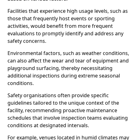
Facilities that experience high usage levels, such as
those that frequently host events or sporting
activities, would benefit from more frequent
evaluations to promptly identify and address any
safety concerns.
Environmental factors, such as weather conditions,
can also affect the wear and tear of equipment and
playground surfacing, thereby necessitating
additional inspections during extreme seasonal
conditions.
Safety organisations often provide specific
guidelines tailored to the unique context of the
facility, recommending proactive maintenance
schedules that involve inspection teams evaluating
conditions at designated intervals.
For example, venues located in humid climates may