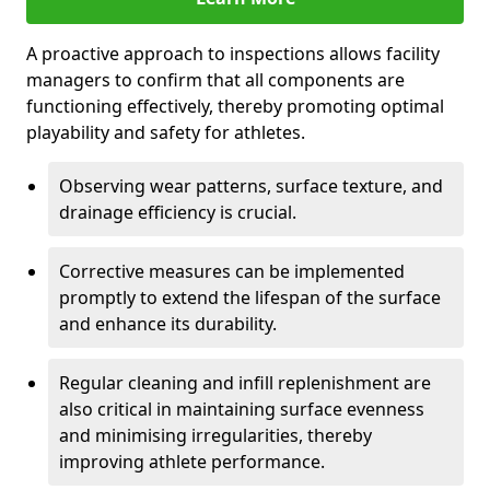
A proactive approach to inspections allows facility
managers to confirm that all components are
functioning effectively, thereby promoting optimal
playability and safety for athletes.
Observing wear patterns, surface texture, and
drainage efficiency is crucial.
Corrective measures can be implemented
promptly to extend the lifespan of the surface
and enhance its durability.
Regular cleaning and infill replenishment are
also critical in maintaining surface evenness
and minimising irregularities, thereby
improving athlete performance.