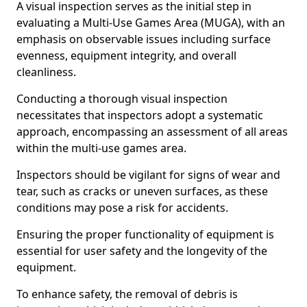
A visual inspection serves as the initial step in
evaluating a Multi-Use Games Area (MUGA), with an
emphasis on observable issues including surface
evenness, equipment integrity, and overall
cleanliness.
Conducting a thorough visual inspection
necessitates that inspectors adopt a systematic
approach, encompassing an assessment of all areas
within the multi-use games area.
Inspectors should be vigilant for signs of wear and
tear, such as cracks or uneven surfaces, as these
conditions may pose a risk for accidents.
Ensuring the proper functionality of equipment is
essential for user safety and the longevity of the
equipment.
To enhance safety, the removal of debris is