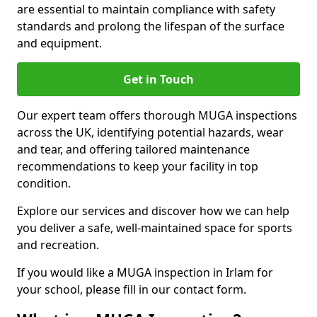
are essential to maintain compliance with safety
standards and prolong the lifespan of the surface
and equipment.
Get in Touch
Our expert team offers thorough MUGA inspections
across the UK, identifying potential hazards, wear
and tear, and offering tailored maintenance
recommendations to keep your facility in top
condition.
Explore our services and discover how we can help
you deliver a safe, well-maintained space for sports
and recreation.
If you would like a MUGA inspection in Irlam for
your school, please fill in our contact form.