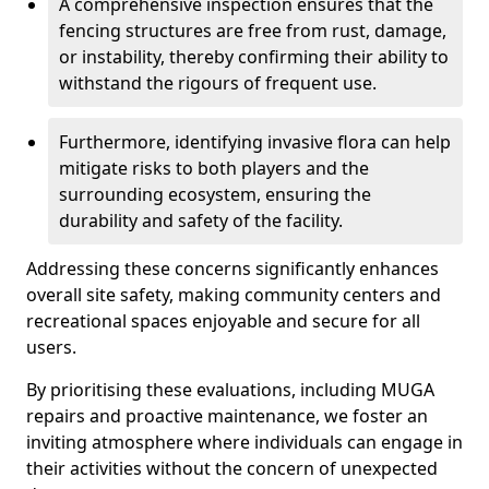
A comprehensive inspection ensures that the
fencing structures are free from rust, damage,
or instability, thereby confirming their ability to
withstand the rigours of frequent use.
Furthermore, identifying invasive flora can help
mitigate risks to both players and the
surrounding ecosystem, ensuring the
durability and safety of the facility.
Addressing these concerns significantly enhances
overall site safety, making community centers and
recreational spaces enjoyable and secure for all
users.
By prioritising these evaluations, including MUGA
repairs and proactive maintenance, we foster an
inviting atmosphere where individuals can engage in
their activities without the concern of unexpected