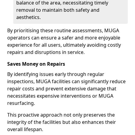
balance of the area, necessitating timely
removal to maintain both safety and
aesthetics.
By prioritising these routine assessments, MUGA
operators can ensure a safer and more enjoyable
experience for all users, ultimately avoiding costly
repairs and disruptions in service.
Saves Money on Repairs
By identifying issues early through regular
inspections, MUGA facilities can significantly reduce
repair costs and prevent extensive damage that
necessitates expensive interventions or MUGA
resurfacing.
This proactive approach not only preserves the
integrity of the facilities but also enhances their
overall lifespan.