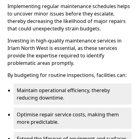
Implementing regular maintenance schedules helps
to uncover minor issues before they escalate,
thereby decreasing the likelihood of major repairs
that could unexpectedly strain budgets.
Investing in high-quality maintenance services in
Irlam North West is essential, as these services
provide the expertise required to identify
problematic areas promptly.
By budgeting for routine inspections, facilities can:
Maintain operational efficiency, thereby
reducing downtime.
Optimise repair service costs, making them
more predictable.
Extend the lifespan of equipment and surfaces,