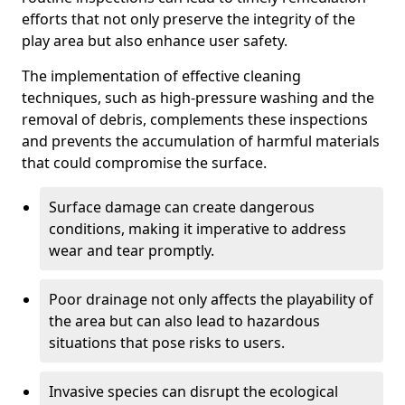
efforts that not only preserve the integrity of the
play area but also enhance user safety.
The implementation of effective cleaning
techniques, such as high-pressure washing and the
removal of debris, complements these inspections
and prevents the accumulation of harmful materials
that could compromise the surface.
Surface damage can create dangerous
conditions, making it imperative to address
wear and tear promptly.
Poor drainage not only affects the playability of
the area but can also lead to hazardous
situations that pose risks to users.
Invasive species can disrupt the ecological