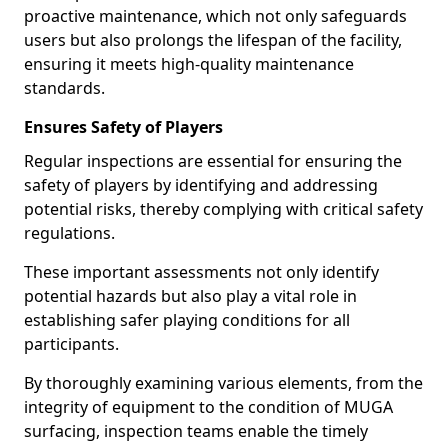
proactive maintenance, which not only safeguards
users but also prolongs the lifespan of the facility,
ensuring it meets high-quality maintenance
standards.
Ensures Safety of Players
Regular inspections are essential for ensuring the
safety of players by identifying and addressing
potential risks, thereby complying with critical safety
regulations.
These important assessments not only identify
potential hazards but also play a vital role in
establishing safer playing conditions for all
participants.
By thoroughly examining various elements, from the
integrity of equipment to the condition of MUGA
surfacing, inspection teams enable the timely