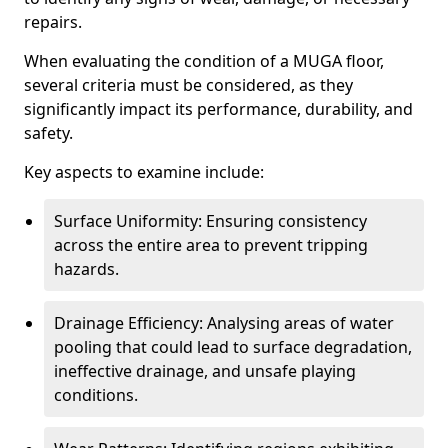
repairs.
When evaluating the condition of a MUGA floor,
several criteria must be considered, as they
significantly impact its performance, durability, and
safety.
Key aspects to examine include:
Surface Uniformity: Ensuring consistency
across the entire area to prevent tripping
hazards.
Drainage Efficiency: Analysing areas of water
pooling that could lead to surface degradation,
ineffective drainage, and unsafe playing
conditions.