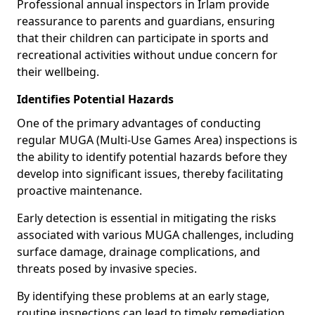
Professional annual inspectors in Irlam provide
reassurance to parents and guardians, ensuring
that their children can participate in sports and
recreational activities without undue concern for
their wellbeing.
Identifies Potential Hazards
One of the primary advantages of conducting
regular MUGA (Multi-Use Games Area) inspections is
the ability to identify potential hazards before they
develop into significant issues, thereby facilitating
proactive maintenance.
Early detection is essential in mitigating the risks
associated with various MUGA challenges, including
surface damage, drainage complications, and
threats posed by invasive species.
By identifying these problems at an early stage,
routine inspections can lead to timely remediation