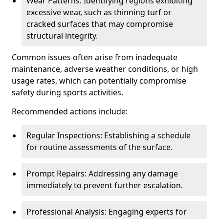
Wear Patterns: Identifying regions exhibiting
excessive wear, such as thinning turf or
cracked surfaces that may compromise
structural integrity.
Common issues often arise from inadequate
maintenance, adverse weather conditions, or high
usage rates, which can potentially compromise
safety during sports activities.
Recommended actions include:
Regular Inspections: Establishing a schedule
for routine assessments of the surface.
Prompt Repairs: Addressing any damage
immediately to prevent further escalation.
Professional Analysis: Engaging experts for