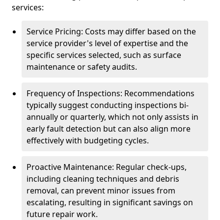
services:
Service Pricing: Costs may differ based on the
service provider's level of expertise and the
specific services selected, such as surface
maintenance or safety audits.
Frequency of Inspections: Recommendations
typically suggest conducting inspections bi-
annually or quarterly, which not only assists in
early fault detection but can also align more
effectively with budgeting cycles.
Proactive Maintenance: Regular check-ups,
including cleaning techniques and debris
removal, can prevent minor issues from
escalating, resulting in significant savings on
future repair work.