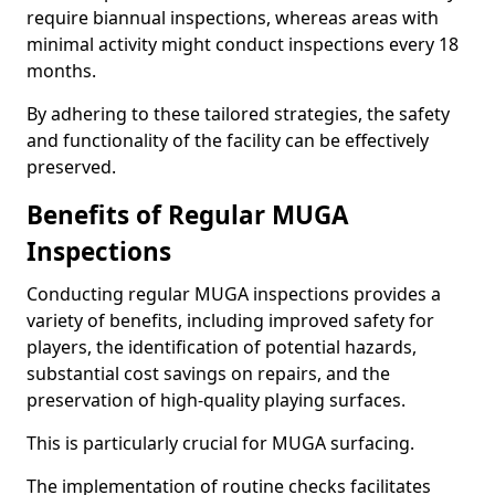
require biannual inspections, whereas areas with
minimal activity might conduct inspections every 18
months.
By adhering to these tailored strategies, the safety
and functionality of the facility can be effectively
preserved.
Benefits of Regular MUGA
Inspections
Conducting regular MUGA inspections provides a
variety of benefits, including improved safety for
players, the identification of potential hazards,
substantial cost savings on repairs, and the
preservation of high-quality playing surfaces.
This is particularly crucial for MUGA surfacing.
The implementation of routine checks facilitates