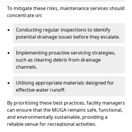
To mitigate these risks, maintenance services should
concentrate on:
Conducting regular inspections to identify
potential drainage issues before they escalate.
Implementing proactive servicing strategies,
such as clearing debris from drainage
channels.
Utilising appropriate materials designed for
effective water runoff.
By prioritising these best practices, facility managers
can ensure that the MUGA remains safe, functional,
and environmentally sustainable, providing a
reliable venue for recreational activities.