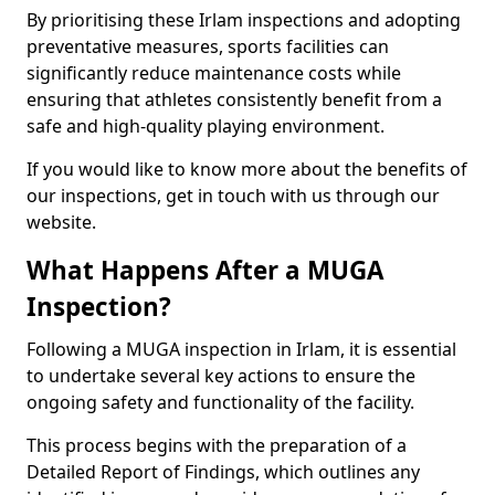
By prioritising these Irlam inspections and adopting
preventative measures, sports facilities can
significantly reduce maintenance costs while
ensuring that athletes consistently benefit from a
safe and high-quality playing environment.
If you would like to know more about the benefits of
our inspections, get in touch with us through our
website.
What Happens After a MUGA
Inspection?
Following a MUGA inspection in Irlam, it is essential
to undertake several key actions to ensure the
ongoing safety and functionality of the facility.
This process begins with the preparation of a
Detailed Report of Findings, which outlines any