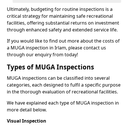
Ultimately, budgeting for routine inspections is a
critical strategy for maintaining safe recreational
facilities, offering substantial returns on investment
through enhanced safety and extended service life.
If you would like to find out more about the costs of
a MUGA inspection in Irlam, please contact us
through our enquiry from today!
Types of MUGA Inspections
MUGA inspections can be classified into several
categories, each designed to fulfil a specific purpose
in the thorough evaluation of recreational facilities.
We have explained each type of MUGA inspection in
more detail below.
Visual Inspection