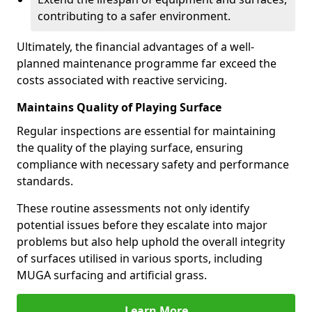
contributing to a safer environment.
Ultimately, the financial advantages of a well-
planned maintenance programme far exceed the
costs associated with reactive servicing.
Maintains Quality of Playing Surface
Regular inspections are essential for maintaining
the quality of the playing surface, ensuring
compliance with necessary safety and performance
standards.
These routine assessments not only identify
potential issues before they escalate into major
problems but also help uphold the overall integrity
of surfaces utilised in various sports, including
MUGA surfacing and artificial grass.
Learn More