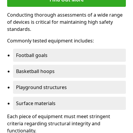
Conducting thorough assessments of a wide range
of devices is critical for maintaining high safety
standards.
Commonly tested equipment includes:
Football goals
Basketball hoops
Playground structures
Surface materials
Each piece of equipment must meet stringent
criteria regarding structural integrity and
functionality.