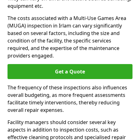
equipment etc.
The costs associated with a Multi-Use Games Area
(MUGA) inspection in Irlam can vary significantly
based on several factors, including the size and
condition of the facility, the specific services
required, and the expertise of the maintenance
providers engaged.
Get a Quote
The frequency of these inspections also influences
overall budgeting, as more frequent assessments
facilitate timely interventions, thereby reducing
overall repair expenses.
Facility managers should consider several key
aspects in addition to inspection costs, such as
effective cleaning protocols and specialised repair