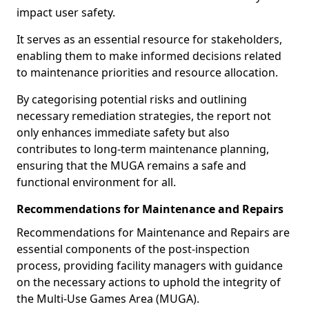
impact user safety.
It serves as an essential resource for stakeholders,
enabling them to make informed decisions related
to maintenance priorities and resource allocation.
By categorising potential risks and outlining
necessary remediation strategies, the report not
only enhances immediate safety but also
contributes to long-term maintenance planning,
ensuring that the MUGA remains a safe and
functional environment for all.
Recommendations for Maintenance and Repairs
Recommendations for Maintenance and Repairs are
essential components of the post-inspection
process, providing facility managers with guidance
on the necessary actions to uphold the integrity of
the Multi-Use Games Area (MUGA).