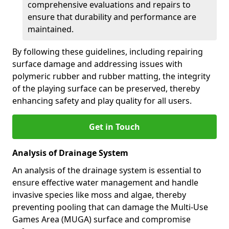
comprehensive evaluations and repairs to
ensure that durability and performance are
maintained.
By following these guidelines, including repairing
surface damage and addressing issues with
polymeric rubber and rubber matting, the integrity
of the playing surface can be preserved, thereby
enhancing safety and play quality for all users.
Get in Touch
Analysis of Drainage System
An analysis of the drainage system is essential to
ensure effective water management and handle
invasive species like moss and algae, thereby
preventing pooling that can damage the Multi-Use
Games Area (MUGA) surface and compromise