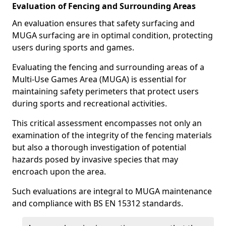
Evaluation of Fencing and Surrounding Areas
An evaluation ensures that safety surfacing and
MUGA surfacing are in optimal condition, protecting
users during sports and games.
Evaluating the fencing and surrounding areas of a
Multi-Use Games Area (MUGA) is essential for
maintaining safety perimeters that protect users
during sports and recreational activities.
This critical assessment encompasses not only an
examination of the integrity of the fencing materials
but also a thorough investigation of potential
hazards posed by invasive species that may
encroach upon the area.
Such evaluations are integral to MUGA maintenance
and compliance with BS EN 15312 standards.