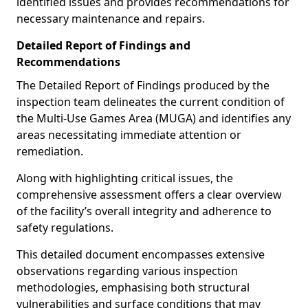
identified issues and provides recommendations for
necessary maintenance and repairs.
Detailed Report of Findings and
Recommendations
The Detailed Report of Findings produced by the
inspection team delineates the current condition of
the Multi-Use Games Area (MUGA) and identifies any
areas necessitating immediate attention or
remediation.
Along with highlighting critical issues, the
comprehensive assessment offers a clear overview
of the facility’s overall integrity and adherence to
safety regulations.
This detailed document encompasses extensive
observations regarding various inspection
methodologies, emphasising both structural
vulnerabilities and surface conditions that may