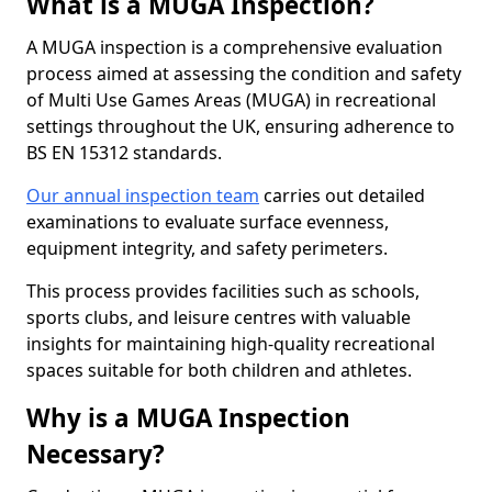
What is a MUGA Inspection?
A MUGA inspection is a comprehensive evaluation
process aimed at assessing the condition and safety
of Multi Use Games Areas (MUGA) in recreational
settings throughout the UK, ensuring adherence to
BS EN 15312 standards.
Our annual inspection team
carries out detailed
examinations to evaluate surface evenness,
equipment integrity, and safety perimeters.
This process provides facilities such as schools,
sports clubs, and leisure centres with valuable
insights for maintaining high-quality recreational
spaces suitable for both children and athletes.
Why is a MUGA Inspection
Necessary?