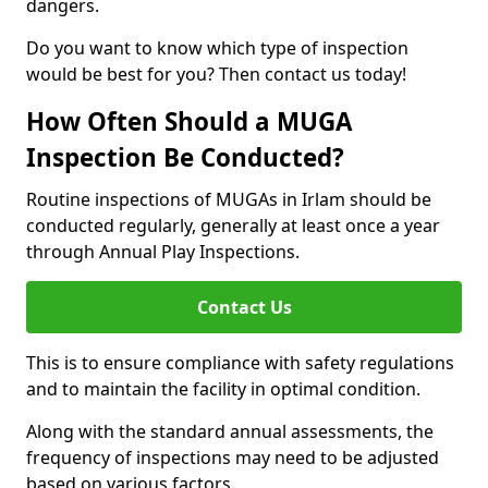
dangers.
Do you want to know which type of inspection
would be best for you? Then contact us today!
How Often Should a MUGA
Inspection Be Conducted?
Routine inspections of MUGAs in Irlam should be
conducted regularly, generally at least once a year
through Annual Play Inspections.
Contact Us
This is to ensure compliance with safety regulations
and to maintain the facility in optimal condition.
Along with the standard annual assessments, the
frequency of inspections may need to be adjusted
based on various factors.