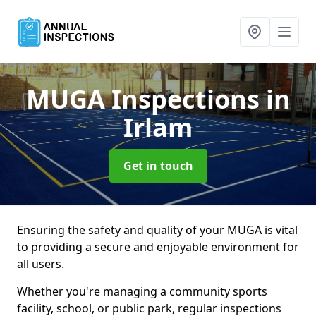
MUGA Inspections
in
Irlam
Get in touch
Ensuring the safety and quality of your MUGA is vital
to providing a secure and enjoyable environment for
all users.
Whether you're managing a community sports
facility, school, or public park, regular inspections