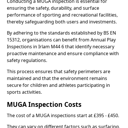
Conducting a MUGA inspection is essential for
ensuring the safety, durability, and surface
performance of sporting and recreational facilities,
thereby safeguarding both users and investments.
By adhering to the standards established by BS EN
15312, organisations can benefit from Annual Play
Inspections in Irlam M44 6 that identify necessary
proactive maintenance and ensure compliance with
safety regulations.
This process ensures that safety perimeters are
maintained and that the environment remains
secure for children and athletes participating in
sports activities.
MUGA Inspection Costs
The cost of a MUGA inspections start at £395 - £450.
They can vary on different factors such as surfacing,