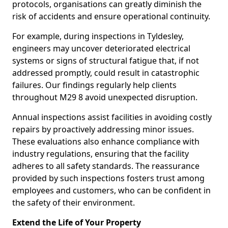
protocols, organisations can greatly diminish the
risk of accidents and ensure operational continuity.
For example, during inspections in Tyldesley,
engineers may uncover deteriorated electrical
systems or signs of structural fatigue that, if not
addressed promptly, could result in catastrophic
failures. Our findings regularly help clients
throughout M29 8 avoid unexpected disruption.
Annual inspections assist facilities in avoiding costly
repairs by proactively addressing minor issues.
These evaluations also enhance compliance with
industry regulations, ensuring that the facility
adheres to all safety standards. The reassurance
provided by such inspections fosters trust among
employees and customers, who can be confident in
the safety of their environment.
Extend the Life of Your Property