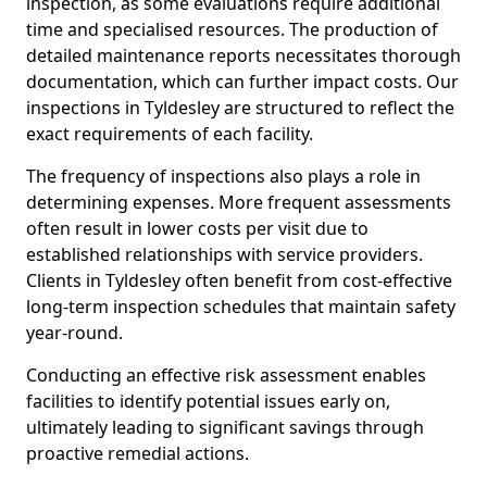
inspection, as some evaluations require additional
time and specialised resources. The production of
detailed maintenance reports necessitates thorough
documentation, which can further impact costs. Our
inspections in Tyldesley are structured to reflect the
exact requirements of each facility.
The frequency of inspections also plays a role in
determining expenses. More frequent assessments
often result in lower costs per visit due to
established relationships with service providers.
Clients in Tyldesley often benefit from cost-effective
long-term inspection schedules that maintain safety
year-round.
Conducting an effective risk assessment enables
facilities to identify potential issues early on,
ultimately leading to significant savings through
proactive remedial actions.