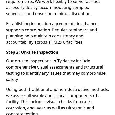
requirements. We work flexibly to serve facilities
across Tyldesley, accommodating complex
schedules and ensuring minimal disruption.
Establishing inspection agreements in advance
supports coordination. Regular reminders and
planning help maintain consistency and
accountability across all M29 8 facilities.
Step 2: On-site Inspection
Our on-site inspections in Tyldesley include
comprehensive visual assessments and structural
testing to identify any issues that may compromise
safety.
Using both traditional and non-destructive methods,
we assess all visible and critical components of a
facility. This includes visual checks for cracks,
corrosion, and wear, as well as ultrasonic and
concrete testing.