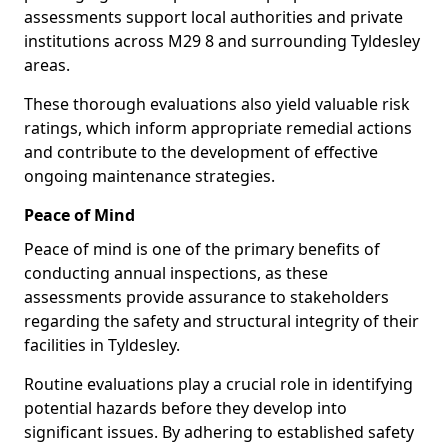
assessments support local authorities and private
institutions across M29 8 and surrounding Tyldesley
areas.
These thorough evaluations also yield valuable risk
ratings, which inform appropriate remedial actions
and contribute to the development of effective
ongoing maintenance strategies.
Peace of Mind
Peace of mind is one of the primary benefits of
conducting annual inspections, as these
assessments provide assurance to stakeholders
regarding the safety and structural integrity of their
facilities in Tyldesley.
Routine evaluations play a crucial role in identifying
potential hazards before they develop into
significant issues. By adhering to established safety