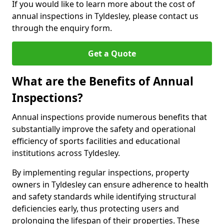
If you would like to learn more about the cost of
annual inspections in Tyldesley, please contact us
through the enquiry form.
Get a Quote
What are the Benefits of Annual
Inspections?
Annual inspections provide numerous benefits that
substantially improve the safety and operational
efficiency of sports facilities and educational
institutions across Tyldesley.
By implementing regular inspections, property
owners in Tyldesley can ensure adherence to health
and safety standards while identifying structural
deficiencies early, thus protecting users and
prolonging the lifespan of their properties. These