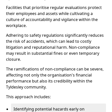
Facilities that prioritise regular evaluations protect
their employees and assets while cultivating a
culture of accountability and vigilance within the
workplace.
Adhering to safety regulations significantly reduces
the risk of accidents, which can lead to costly
litigation and reputational harm. Non-compliance
may result in substantial fines or even temporary
closure.
The ramifications of non-compliance can be severe,
affecting not only the organisation's financial
performance but also its credibility within the
Tyldesley community.
This approach includes:
Identifying potential hazards early on