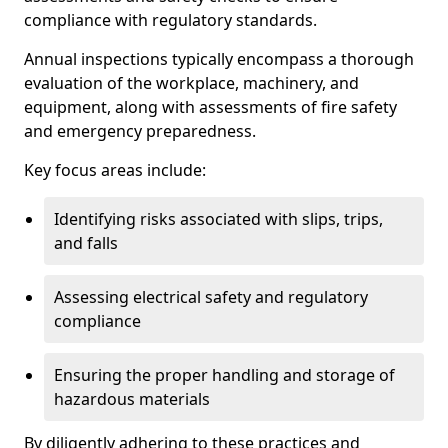
compliance with regulatory standards.
Annual inspections typically encompass a thorough
evaluation of the workplace, machinery, and
equipment, along with assessments of fire safety
and emergency preparedness.
Key focus areas include:
Identifying risks associated with slips, trips,
and falls
Assessing electrical safety and regulatory
compliance
Ensuring the proper handling and storage of
hazardous materials
By diligently adhering to these practices and