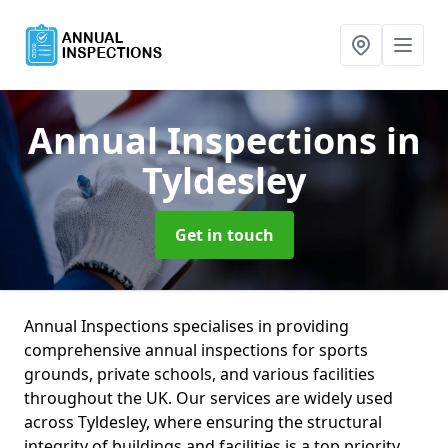
Annual Inspections
in
Tyldesley
Get in touch
Annual Inspections specialises in providing
comprehensive annual inspections for sports
grounds, private schools, and various facilities
throughout the UK. Our services are widely used
across Tyldesley, where ensuring the structural
integrity of buildings and facilities is a top priority.