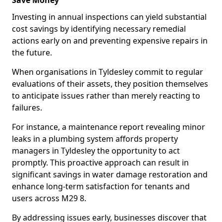
Save Money
Investing in annual inspections can yield substantial
cost savings by identifying necessary remedial
actions early on and preventing expensive repairs in
the future.
When organisations in Tyldesley commit to regular
evaluations of their assets, they position themselves
to anticipate issues rather than merely reacting to
failures.
For instance, a maintenance report revealing minor
leaks in a plumbing system affords property
managers in Tyldesley the opportunity to act
promptly. This proactive approach can result in
significant savings in water damage restoration and
enhance long-term satisfaction for tenants and
users across M29 8.
By addressing issues early, businesses discover that