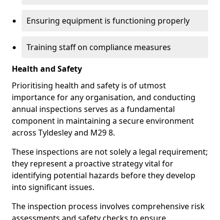
Ensuring equipment is functioning properly
Training staff on compliance measures
Health and Safety
Prioritising health and safety is of utmost
importance for any organisation, and conducting
annual inspections serves as a fundamental
component in maintaining a secure environment
across Tyldesley and M29 8.
These inspections are not solely a legal requirement;
they represent a proactive strategy vital for
identifying potential hazards before they develop
into significant issues.
The inspection process involves comprehensive risk
assessments and safety checks to ensure