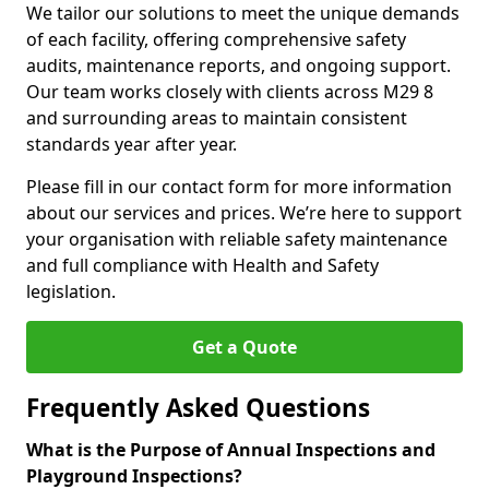
We tailor our solutions to meet the unique demands
of each facility, offering comprehensive safety
audits, maintenance reports, and ongoing support.
Our team works closely with clients across M29 8
and surrounding areas to maintain consistent
standards year after year.
Please fill in our contact form for more information
about our services and prices. We’re here to support
your organisation with reliable safety maintenance
and full compliance with Health and Safety
legislation.
Get a Quote
Frequently Asked Questions
What is the Purpose of Annual Inspections and
Playground Inspections?