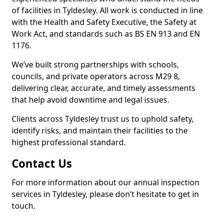
of facilities in Tyldesley. All work is conducted in line
with the Health and Safety Executive, the Safety at
Work Act, and standards such as BS EN 913 and EN
1176.
We’ve built strong partnerships with schools,
councils, and private operators across M29 8,
delivering clear, accurate, and timely assessments
that help avoid downtime and legal issues.
Clients across Tyldesley trust us to uphold safety,
identify risks, and maintain their facilities to the
highest professional standard.
Contact Us
For more information about our annual inspection
services in Tyldesley, please don’t hesitate to get in
touch.