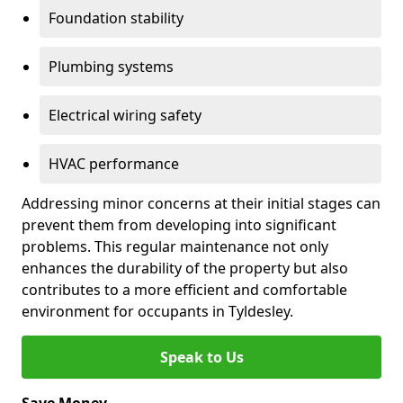
Foundation stability
Plumbing systems
Electrical wiring safety
HVAC performance
Addressing minor concerns at their initial stages can
prevent them from developing into significant
problems. This regular maintenance not only
enhances the durability of the property but also
contributes to a more efficient and comfortable
environment for occupants in Tyldesley.
Speak to Us