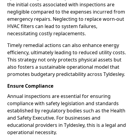
the initial costs associated with inspections are
negligible compared to the expenses incurred from
emergency repairs. Neglecting to replace worn-out
HVAC filters can lead to system failures,
necessitating costly replacements.
Timely remedial actions can also enhance energy
efficiency, ultimately leading to reduced utility costs.
This strategy not only protects physical assets but
also fosters a sustainable operational model that
promotes budgetary predictability across Tyldesley.
Ensure Compliance
Annual inspections are essential for ensuring
compliance with safety legislation and standards
established by regulatory bodies such as the Health
and Safety Executive. For businesses and
educational providers in Tyldesley, this is a legal and
operational necessity.