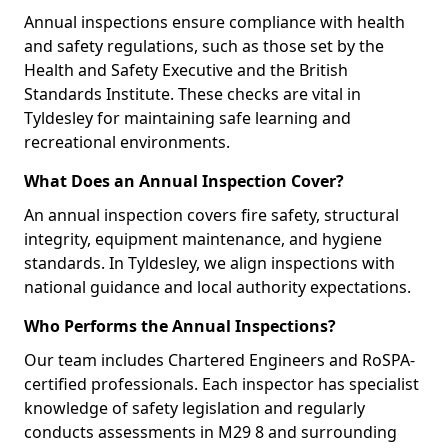
Annual inspections ensure compliance with health
and safety regulations, such as those set by the
Health and Safety Executive and the British
Standards Institute. These checks are vital in
Tyldesley for maintaining safe learning and
recreational environments.
What Does an Annual Inspection Cover?
An annual inspection covers fire safety, structural
integrity, equipment maintenance, and hygiene
standards. In Tyldesley, we align inspections with
national guidance and local authority expectations.
Who Performs the Annual Inspections?
Our team includes Chartered Engineers and RoSPA-
certified professionals. Each inspector has specialist
knowledge of safety legislation and regularly
conducts assessments in M29 8 and surrounding