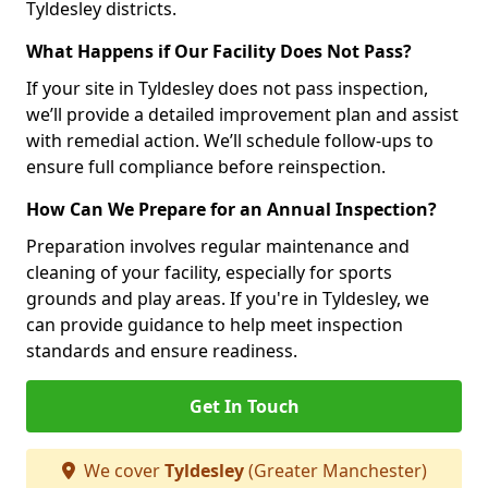
Tyldesley districts.
What Happens if Our Facility Does Not Pass?
If your site in Tyldesley does not pass inspection,
we’ll provide a detailed improvement plan and assist
with remedial action. We’ll schedule follow-ups to
ensure full compliance before reinspection.
How Can We Prepare for an Annual Inspection?
Preparation involves regular maintenance and
cleaning of your facility, especially for sports
grounds and play areas. If you're in Tyldesley, we
can provide guidance to help meet inspection
standards and ensure readiness.
Get In Touch
We cover
Tyldesley
(Greater Manchester)