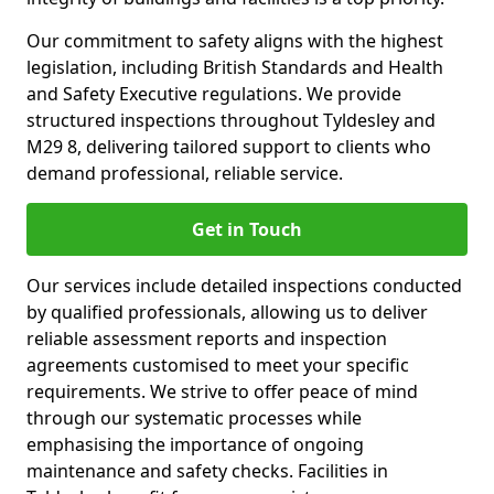
Our commitment to safety aligns with the highest
legislation, including British Standards and Health
and Safety Executive regulations. We provide
structured inspections throughout Tyldesley and
M29 8, delivering tailored support to clients who
demand professional, reliable service.
Get in Touch
Our services include detailed inspections conducted
by qualified professionals, allowing us to deliver
reliable assessment reports and inspection
agreements customised to meet your specific
requirements. We strive to offer peace of mind
through our systematic processes while
emphasising the importance of ongoing
maintenance and safety checks. Facilities in