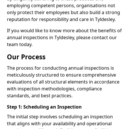
employing competent persons, organisations not
only protect their employees but also build a strong
reputation for responsibility and care in Tyldesley.
If you would like to know more about the benefits of
annual inspections in Tyldesley, please contact our
team today.
Our Process
The process for conducting annual inspections is
meticulously structured to ensure comprehensive
evaluations of all structural elements in accordance
with inspection methodologies, compliance
standards, and best practices.
Step 1: Scheduling an Inspection
The initial step involves scheduling an inspection
that aligns with your availability and operational