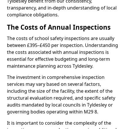
Tyldesley benefit from our consistency,
transparency, and in-depth understanding of local
compliance obligations.
The Costs of Annual Inspections
The costs of school safety inspections are usually
between £395–£450 per inspection. Understanding
the costs associated with annual inspections is
essential for effective budgeting and long-term
maintenance planning across Tyldesley.
The investment in comprehensive inspection
services may vary based on several factors,
including the size of the facility, the extent of the
structural evaluation required, and specific safety
audits mandated by local councils in Tyldesley or
governing bodies operating within M29 8.
It is important to consider the complexity of the