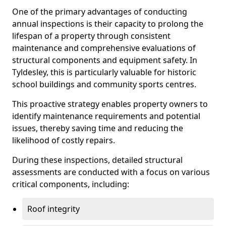
One of the primary advantages of conducting
annual inspections is their capacity to prolong the
lifespan of a property through consistent
maintenance and comprehensive evaluations of
structural components and equipment safety. In
Tyldesley, this is particularly valuable for historic
school buildings and community sports centres.
This proactive strategy enables property owners to
identify maintenance requirements and potential
issues, thereby saving time and reducing the
likelihood of costly repairs.
During these inspections, detailed structural
assessments are conducted with a focus on various
critical components, including:
Roof integrity