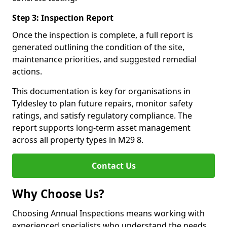
Step 3: Inspection Report
Once the inspection is complete, a full report is
generated outlining the condition of the site,
maintenance priorities, and suggested remedial
actions.
This documentation is key for organisations in
Tyldesley to plan future repairs, monitor safety
ratings, and satisfy regulatory compliance. The
report supports long-term asset management
across all property types in M29 8.
Contact Us
Why Choose Us?
Choosing Annual Inspections means working with
experienced specialists who understand the needs