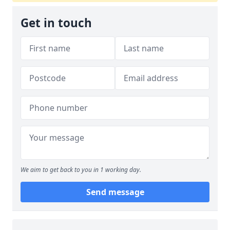
Get in touch
We aim to get back to you in 1 working day.
Send message