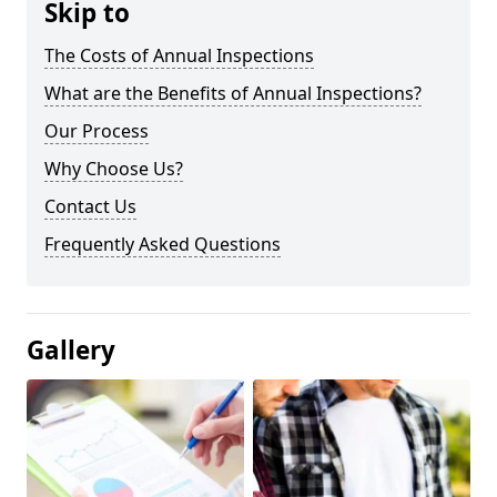
Skip to
The Costs of Annual Inspections
What are the Benefits of Annual Inspections?
Our Process
Why Choose Us?
Contact Us
Frequently Asked Questions
Gallery