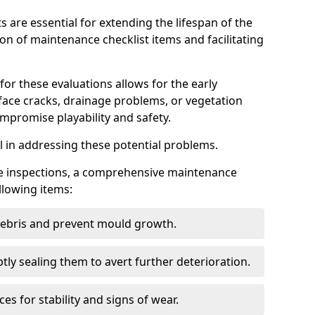
s are essential for extending the lifespan of the
ion of maintenance checklist items and facilitating
for these evaluations allows for the early
rface cracks, drainage problems, or vegetation
mpromise playability and safety.
al in addressing these potential problems.
hese inspections, a comprehensive maintenance
llowing items:
 debris and prevent mould growth.
ly sealing them to avert further deterioration.
es for stability and signs of wear.