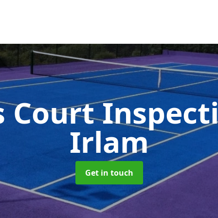
s Court Inspect
Irlam
Get in touch