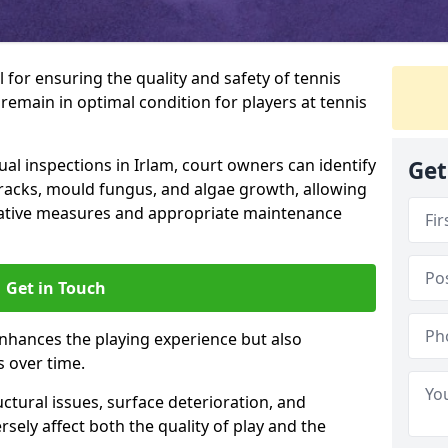
l for ensuring the quality and safety of tennis
s remain in optimal condition for players at tennis
l inspections in Irlam, court owners can identify
Get
 cracks, mould fungus, and algae growth, allowing
tative measures and appropriate maintenance
Get in Touch
nhances the playing experience but also
s over time.
ctural issues, surface deterioration, and
sely affect both the quality of play and the