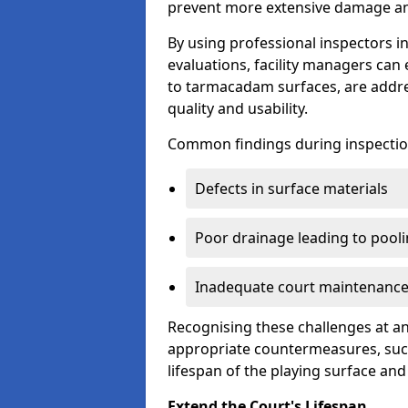
prevent more extensive damage and
By using professional inspectors 
evaluations, facility managers ca
to tarmacadam surfaces, are addre
quality and usability.
Common findings during inspectio
Defects in surface materials
Poor drainage leading to pool
Inadequate court maintenance
Recognising these challenges at an
appropriate countermeasures, such
lifespan of the playing surface and
Extend the Court's Lifespan