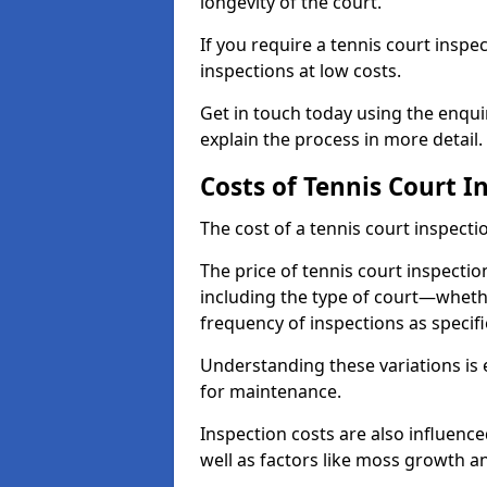
longevity of the court.
If you require a tennis court inspe
inspections at low costs.
Get in touch today using the enqu
explain the process in more detail.
Costs of Tennis Court I
The cost of a tennis court inspectio
The price of tennis court inspectio
including the type of court—whethe
frequency of inspections as specif
Understanding these variations is 
for maintenance.
Inspection costs are also influence
well as factors like moss growth a