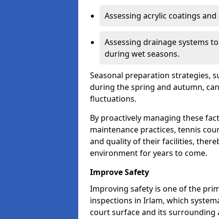
Assessing acrylic coatings and a
Assessing drainage systems to e
during wet seasons.
Seasonal preparation strategies, s
during the spring and autumn, ca
fluctuations.
By proactively managing these fact
maintenance practices, tennis cour
and quality of their facilities, the
environment for years to come.
Improve Safety
Improving safety is one of the pri
inspections in Irlam, which systema
court surface and its surrounding 