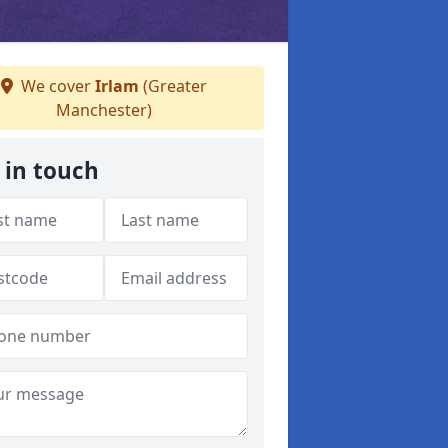
We cover
Irlam
(Greater
Manchester)
 in touch