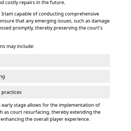
 costly repairs in the future.
in Irlam capable of conducting comprehensive
n ensure that any emerging issues, such as damage
ssed promptly, thereby preserving the court's
ns may include:
ing
 practices
 early stage allows for the implementation of
 as court resurfacing, thereby extending the
 enhancing the overall player experience.