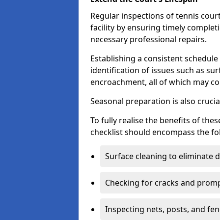
Regular inspections of tennis court
facility by ensuring timely complet
necessary professional repairs.
Establishing a consistent schedule 
identification of issues such as su
encroachment, all of which may co
Seasonal preparation is also cruci
To fully realise the benefits of t
checklist should encompass the fo
Surface cleaning to eliminate
Checking for cracks and prompt
Inspecting nets, posts, and fenc