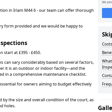
We aim 
ction in Irlam M44 6 - our team can offer thorough
iry form provided and we would be happy to
Ski
nspections
Costs
n start at £395 - £450.
Benef
What
ns can vary considerably based on several factors,
Inspe
r it is an outdoor or indoor facility—and the
ied in a comprehensive maintenance checklist.
Cont
essential for owners aiming to budget effectively
Freq
d by the size and overall condition of the court, as
nd holes.
Gall