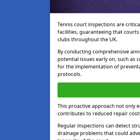
Tennis court inspections are critica
facilities, guaranteeing that court
clubs throughout the UK.
By conducting comprehensive annua
potential issues early on, such as
for the implementation of preven
protocols.
This proactive approach not only e
contributes to reduced repair cost
Regular inspections can detect stru
drainage problems that could adver