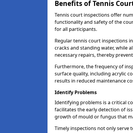
Benefits of Tennis Cour
Tennis court inspections offer nu
functionality and safety of the cou
for all participants.
Regular tennis court inspections in
cracks and standing water, while al
necessary repairs, thereby prevent
Furthermore, the frequency of insp
surface quality, including acrylic c
results in reduced maintenance co
Identify Problems
Identifying problems is a critical 
facilitates the early detection of i
growth of mould or fungus that may
Timely inspections not only serve t