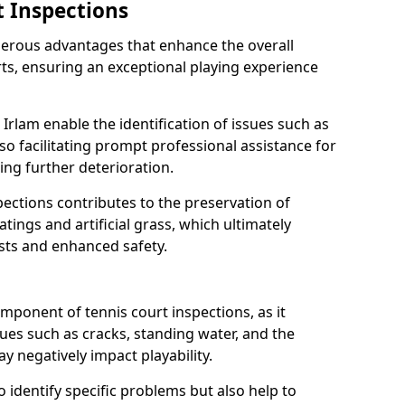
t Inspections
merous advantages that enhance the overall
rts, ensuring an exceptional playing experience
 Irlam enable the identification of issues such as
so facilitating prompt professional assistance for
ing further deterioration.
ections contributes to the preservation of
oatings and artificial grass, which ultimately
sts and enhanced safety.
component of tennis court inspections, as it
ssues such as cracks, standing water, and the
 negatively impact playability.
o identify specific problems but also help to