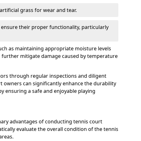
rtificial grass for wear and tear.
nsure their proper functionality, particularly
uch as maintaining appropriate moisture levels
n further mitigate damage caused by temperature
ors through regular inspections and diligent
t owners can significantly enhance the durability
reby ensuring a safe and enjoyable playing
mary advantages of conducting tennis court
tically evaluate the overall condition of the tennis
areas.