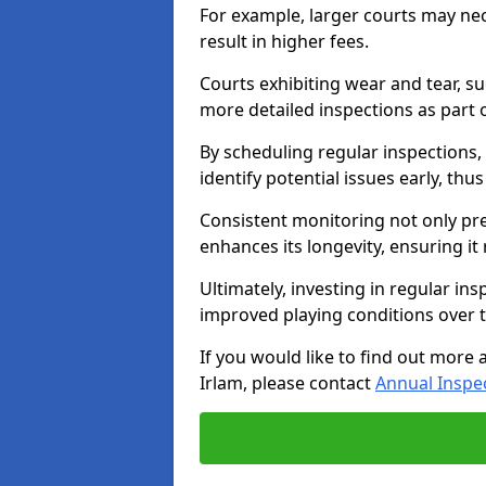
For example, larger courts may ne
result in higher fees.
Courts exhibiting wear and tear, su
more detailed inspections as part 
By scheduling regular inspections,
identify potential issues early, thu
Consistent monitoring not only pre
enhances its longevity, ensuring it
Ultimately, investing in regular ins
improved playing conditions over 
If you would like to find out more 
Irlam, please contact
Annual Inspe