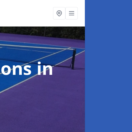
ions
in