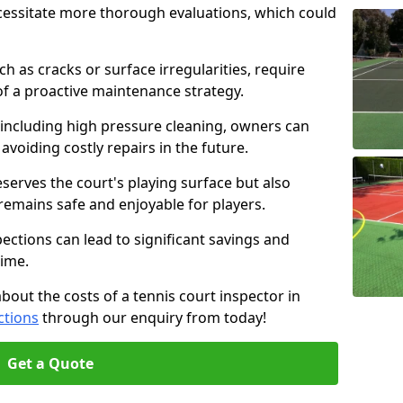
cessitate more thorough evaluations, which could
ch as cracks or surface irregularities, require
of a proactive maintenance strategy.
 including high pressure cleaning, owners can
s avoiding costly repairs in the future.
serves the court's playing surface but also
 remains safe and enjoyable for players.
pections can lead to significant savings and
time.
about the costs of a tennis court inspector in
ctions
through our enquiry from today!
Get a Quote