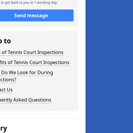
to get back to you in 1 working day.
Send message
p to
 of Tennis Court Inspections
its of Tennis Court Inspections
 Do We Look for During
ctions?
act Us
uently Asked Questions
ery