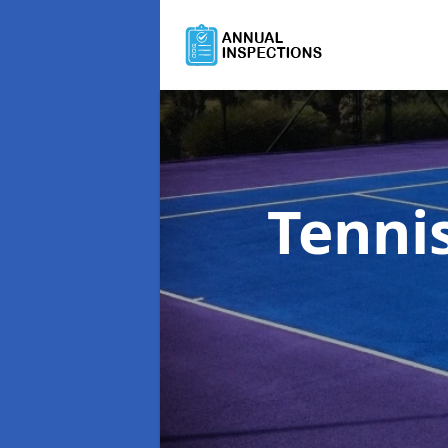
Tenni