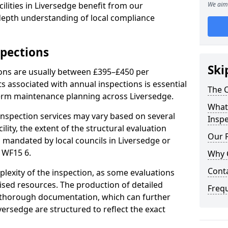
ilities in Liversedge benefit from our
We aim 
-depth understanding of local compliance
spections
Ski
ions are usually between £395–£450 per
s associated with annual inspections is essential
The C
term maintenance planning across Liversedge.
What 
nspection services may vary based on several
Inspe
cility, the extent of the structural evaluation
Our 
s mandated by local councils in Liversedge or
 WF15 6.
Why 
Cont
plexity of the inspection, as some evaluations
lised resources. The production of detailed
Freq
 thorough documentation, which can further
versedge are structured to reflect the exact