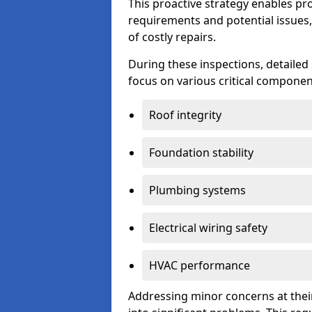
This proactive strategy enables p
requirements and potential issues,
of costly repairs.
During these inspections, detailed
focus on various critical component
Roof integrity
Foundation stability
Plumbing systems
Electrical wiring safety
HVAC performance
Addressing minor concerns at their