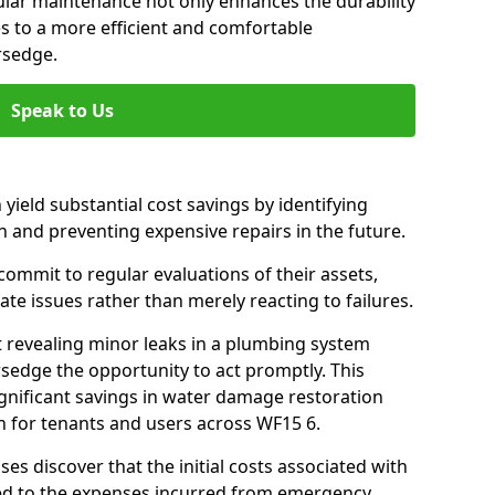
gular maintenance not only enhances the durability
es to a more efficient and comfortable
rsedge.
Speak to Us
 yield substantial cost savings by identifying
n and preventing expensive repairs in the future.
ommit to regular evaluations of their assets,
ate issues rather than merely reacting to failures.
t revealing minor leaks in a plumbing system
sedge the opportunity to act promptly. This
ignificant savings in water damage restoration
n for tenants and users across WF15 6.
ses discover that the initial costs associated with
ed to the expenses incurred from emergency