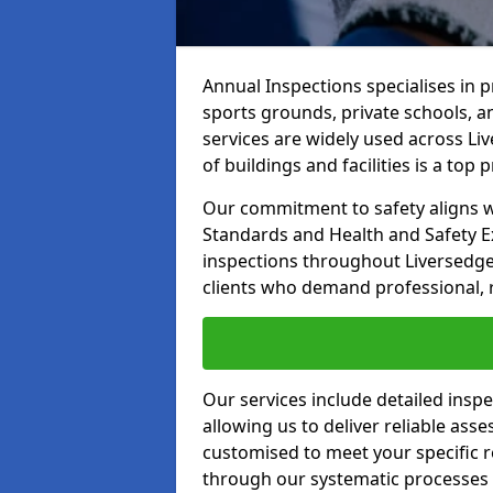
Annual Inspections specialises in 
sports grounds, private schools, a
services are widely used across Li
of buildings and facilities is a top pr
Our commitment to safety aligns wit
Standards and Health and Safety E
inspections throughout Liversedge 
clients who demand professional, re
Our services include detailed insp
allowing us to deliver reliable as
customised to meet your specific r
through our systematic processes