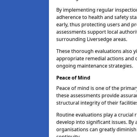
By implementing regular inspectio
adherence to health and safety stan
early, thus protecting users and pr
assessments support local authorit
surrounding Liversedge areas.
These thorough evaluations also yi
appropriate remedial actions and c
ongoing maintenance strategies.
Peace of Mind
Peace of mind is one of the primar
these assessments provide assuran
structural integrity of their faciliti
Routine evaluations play a crucial 
develop into significant issues. By
organisations can greatly diminish
continuity.