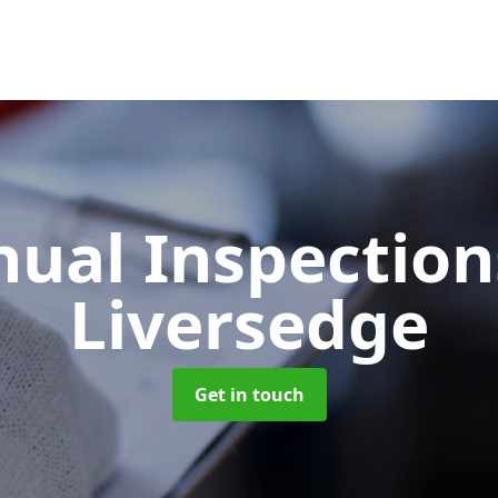
ual Inspectio
Liversedge
Get in touch