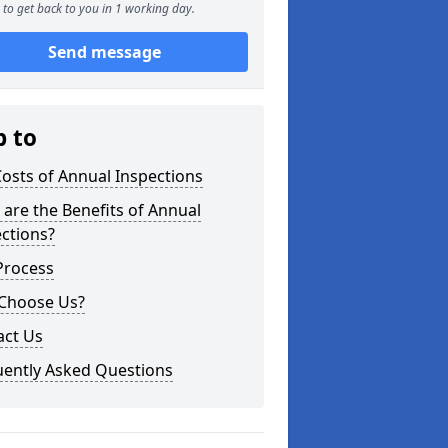
to get back to you in 1 working day.
Send message
p to
osts of Annual Inspections
are the Benefits of Annual
ctions?
Process
Choose Us?
act Us
uently Asked Questions