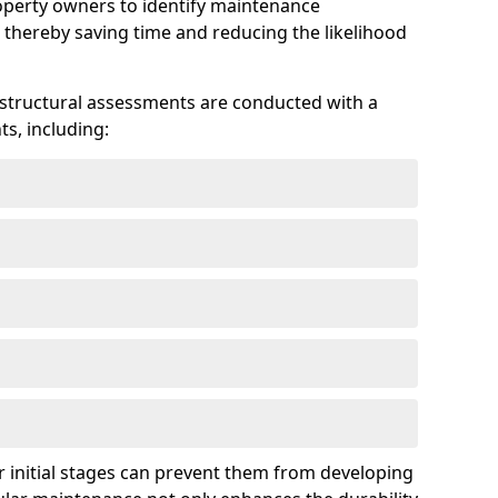
roperty owners to identify maintenance
 thereby saving time and reducing the likelihood
 structural assessments are conducted with a
s, including:
 initial stages can prevent them from developing