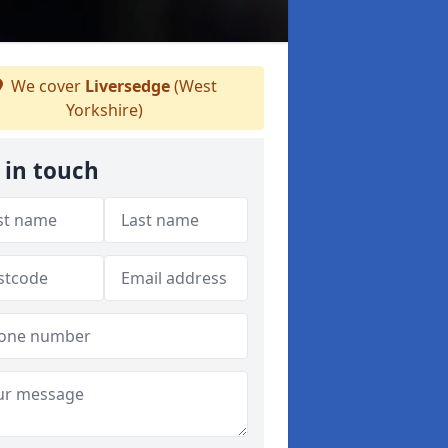
We cover
Liversedge
(West
Yorkshire)
 in touch