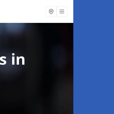
ns
in