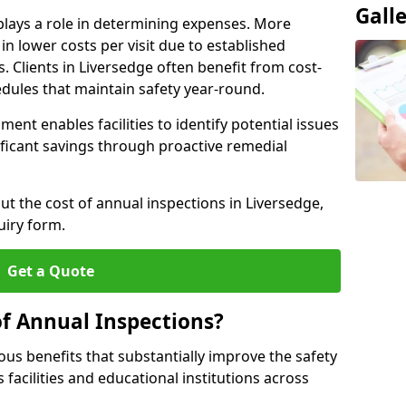
Gall
plays a role in determining expenses. More
n lower costs per visit due to established
s. Clients in Liversedge often benefit from cost-
edules that maintain safety year-round.
ent enables facilities to identify potential issues
nificant savings through proactive remedial
ut the cost of annual inspections in Liversedge,
uiry form.
Get a Quote
of Annual Inspections?
s benefits that substantially improve the safety
 facilities and educational institutions across