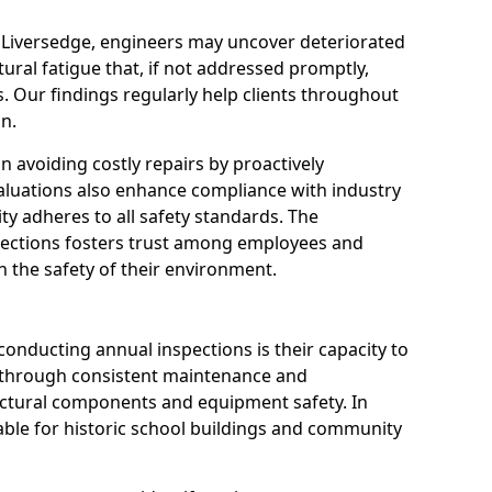
n Liversedge, engineers may uncover deteriorated
tural fatigue that, if not addressed promptly,
es. Our findings regularly help clients throughout
n.
 in avoiding costly repairs by proactively
aluations also enhance compliance with industry
ity adheres to all safety standards. The
pections fosters trust among employees and
 the safety of their environment.
onducting annual inspections is their capacity to
y through consistent maintenance and
ctural components and equipment safety. In
luable for historic school buildings and community