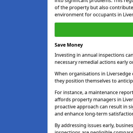
into significant problems. This re
of the property but also contribut
environment for occupants in Live
Save Money
Investing in annual inspections can
necessary remedial actions early o
When organisations in Liversedge c
they position themselves to anticip
For instance, a maintenance repor
affords property managers in Liver
proactive approach can result in s
and enhance long-term satisfactio
By addressing issues early, busines
inspections are negligible compar