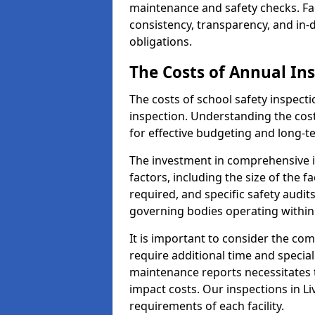
maintenance and safety checks. Fac
consistency, transparency, and in
obligations.
The Costs of Annual In
The costs of school safety inspect
inspection. Understanding the cost
for effective budgeting and long-
The investment in comprehensive i
factors, including the size of the fa
required, and specific safety audit
governing bodies operating within
It is important to consider the com
require additional time and specia
maintenance reports necessitates
impact costs. Our inspections in Li
requirements of each facility.