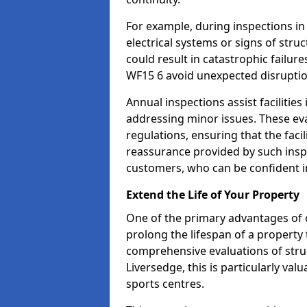
For example, during inspections i
electrical systems or signs of struc
could result in catastrophic failur
WF15 6 avoid unexpected disruptio
Annual inspections assist facilities
addressing minor issues. These ev
regulations, ensuring that the facil
reassurance provided by such ins
customers, who can be confident in
Extend the Life of Your Property
One of the primary advantages of c
prolong the lifespan of a propert
comprehensive evaluations of stru
Liversedge, this is particularly va
sports centres.