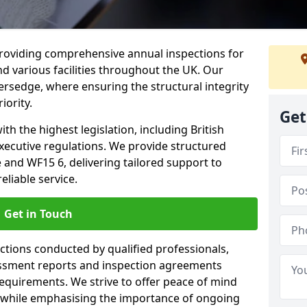
providing comprehensive annual inspections for
nd various facilities throughout the UK. Our
versedge, where ensuring the structural integrity
iority.
Get
h the highest legislation, including British
xecutive regulations. We provide structured
and WF15 6, delivering tailored support to
liable service.
Get in Touch
ections conducted by qualified professionals,
sessment reports and inspection agreements
equirements. We strive to offer peace of mind
 while emphasising the importance of ongoing