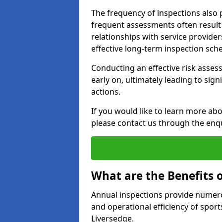
The frequency of inspections also 
frequent assessments often result i
relationships with service provider
effective long-term inspection sch
Conducting an effective risk assessm
early on, ultimately leading to sig
actions.
If you would like to learn more abo
please contact us through the enq
What are the Benefits 
Annual inspections provide numerou
and operational efficiency of sports
Liversedge.