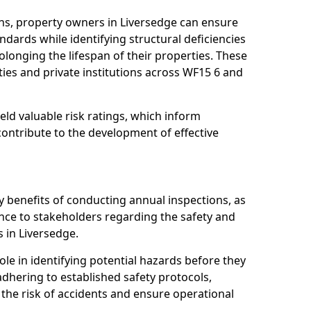
ns, property owners in Liversedge can ensure
dards while identifying structural deficiencies
olonging the lifespan of their properties. These
ies and private institutions across WF15 6 and
eld valuable risk ratings, which inform
ontribute to the development of effective
y benefits of conducting annual inspections, as
ce to stakeholders regarding the safety and
es in Liversedge.
role in identifying potential hazards before they
 adhering to established safety protocols,
 the risk of accidents and ensure operational