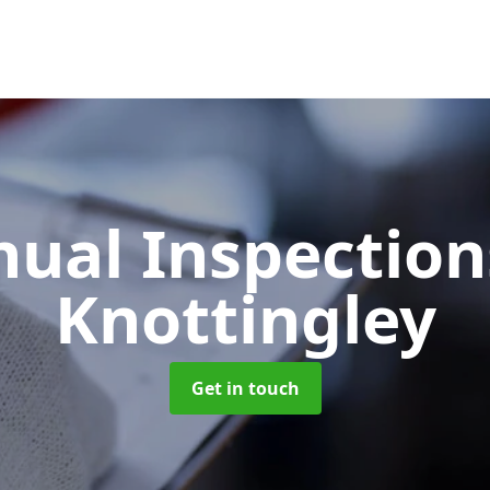
ual Inspectio
Knottingley
Get in touch