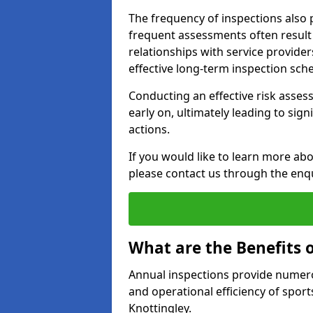
The frequency of inspections also 
frequent assessments often result i
relationships with service provider
effective long-term inspection sch
Conducting an effective risk assessm
early on, ultimately leading to sig
actions.
If you would like to learn more abo
please contact us through the enq
What are the Benefits 
Annual inspections provide numerou
and operational efficiency of sports
Knottingley.