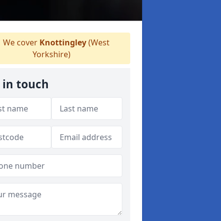
We cover
Knottingley
(West
Yorkshire)
 in touch