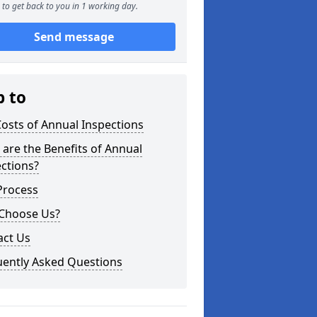
to get back to you in 1 working day.
Send message
p to
osts of Annual Inspections
are the Benefits of Annual
ctions?
Process
Choose Us?
act Us
uently Asked Questions