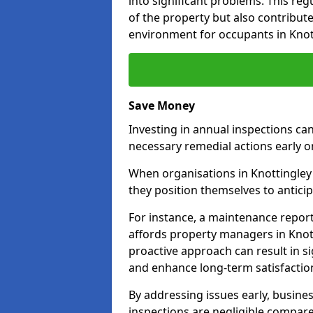
into significant problems. This re
of the property but also contribut
environment for occupants in Knot
Save Money
Investing in annual inspections can
necessary remedial actions early o
When organisations in Knottingley 
they position themselves to anticip
For instance, a maintenance repor
affords property managers in Knott
proactive approach can result in s
and enhance long-term satisfactio
By addressing issues early, busines
inspections are negligible compar