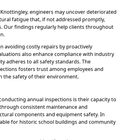
n Knottingley, engineers may uncover deteriorated
tural fatigue that, if not addressed promptly,
es. Our findings regularly help clients throughout
n.
 in avoiding costly repairs by proactively
aluations also enhance compliance with industry
ity adheres to all safety standards. The
pections fosters trust among employees and
 the safety of their environment.
onducting annual inspections is their capacity to
y through consistent maintenance and
ctural components and equipment safety. In
aluable for historic school buildings and community