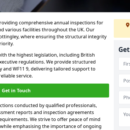
providing comprehensive annual inspections for
nd various facilities throughout the UK. Our
ttingley, where ensuring the structural integrity
iority.
Get
h the highest legislation, including British
xecutive regulations. We provide structured
 and WF11 9, delivering tailored support to
liable service.
Get in Touch
ections conducted by qualified professionals,
sessment reports and inspection agreements
equirements. We strive to offer peace of mind
 while emphasising the importance of ongoing