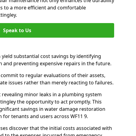
gular maintenance not only enhances the durability
es to a more efficient and comfortable
tingley.
Speak to Us
 yield substantial cost savings by identifying
n and preventing expensive repairs in the future.
commit to regular evaluations of their assets,
ate issues rather than merely reacting to failures.
t revealing minor leaks in a plumbing system
ingley the opportunity to act promptly. This
ignificant savings in water damage restoration
n for tenants and users across WF11 9.
ses discover that the initial costs associated with
ed to the expenses incurred from emergency