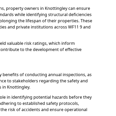
ns, property owners in Knottingley can ensure
dards while identifying structural deficiencies
olonging the lifespan of their properties. These
ies and private institutions across WF11 9 and
eld valuable risk ratings, which inform
ontribute to the development of effective
y benefits of conducting annual inspections, as
ce to stakeholders regarding the safety and
es in Knottingley.
role in identifying potential hazards before they
 adhering to established safety protocols,
 the risk of accidents and ensure operational