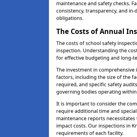
maintenance and safety checks. Faci
consistency, transparency, and in
obligations.
The Costs of Annual In
The costs of school safety inspect
inspection. Understanding the cost
for effective budgeting and long-
The investment in comprehensive i
factors, including the size of the fa
required, and specific safety audit
governing bodies operating within
It is important to consider the com
require additional time and specia
maintenance reports necessitates
impact costs. Our inspections in Kn
requirements of each facility.