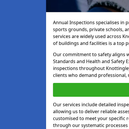
Annual Inspections specialises in 
sports grounds, private schools, a
services are widely used across Kno
of buildings and facilities is a top pr
Our commitment to safety aligns wit
Standards and Health and Safety E
inspections throughout Knottingley
clients who demand professional, re
Our services include detailed insp
allowing us to deliver reliable as
customised to meet your specific r
through our systematic processes