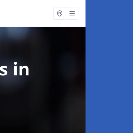
ns
in