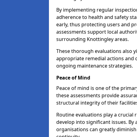
By implementing regular inspectio
adherence to health and safety stan
early, thus protecting users and pr
assessments support local authorit
surrounding Knottingley areas.
These thorough evaluations also yi
appropriate remedial actions and c
ongoing maintenance strategies.
Peace of Mind
Peace of mind is one of the primar
these assessments provide assuran
structural integrity of their faciliti
Routine evaluations play a crucial 
develop into significant issues. By
organisations can greatly diminish
continuity.