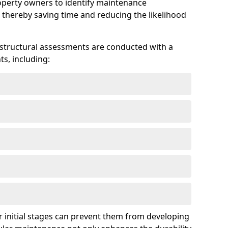
roperty owners to identify maintenance
 thereby saving time and reducing the likelihood
 structural assessments are conducted with a
s, including:
 initial stages can prevent them from developing