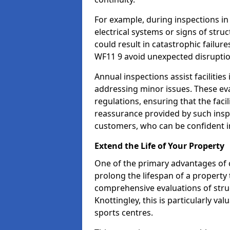
For example, during inspections i
electrical systems or signs of struc
could result in catastrophic failur
WF11 9 avoid unexpected disruptio
Annual inspections assist facilities
addressing minor issues. These ev
regulations, ensuring that the facil
reassurance provided by such ins
customers, who can be confident in
Extend the Life of Your Property
One of the primary advantages of c
prolong the lifespan of a propert
comprehensive evaluations of stru
Knottingley, this is particularly v
sports centres.