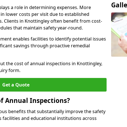
Gall
plays a role in determining expenses. More
n lower costs per visit due to established
s. Clients in Knottingley often benefit from cost-
edules that maintain safety year-round.
ent enables facilities to identify potential issues
nificant savings through proactive remedial
ut the cost of annual inspections in Knottingley,
uiry form.
Get a Quote
of Annual Inspections?
s benefits that substantially improve the safety
 facilities and educational institutions across