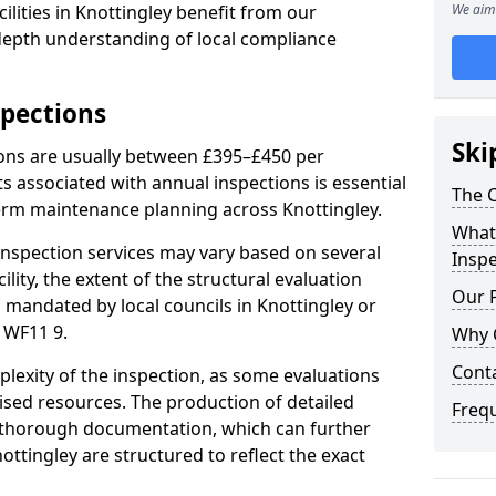
lities in Knottingley benefit from our
We aim 
-depth understanding of local compliance
spections
Ski
ions are usually between £395–£450 per
s associated with annual inspections is essential
The C
term maintenance planning across Knottingley.
What 
nspection services may vary based on several
Inspe
cility, the extent of the structural evaluation
Our 
s mandated by local councils in Knottingley or
 WF11 9.
Why 
Cont
plexity of the inspection, as some evaluations
lised resources. The production of detailed
Freq
 thorough documentation, which can further
ottingley are structured to reflect the exact