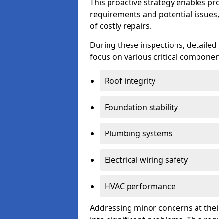
This proactive strategy enables p
requirements and potential issues,
of costly repairs.
During these inspections, detailed
focus on various critical component
Roof integrity
Foundation stability
Plumbing systems
Electrical wiring safety
HVAC performance
Addressing minor concerns at their