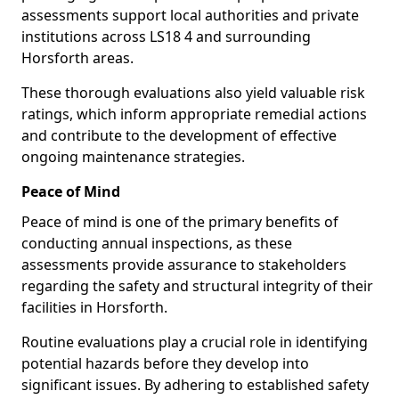
assessments support local authorities and private
institutions across LS18 4 and surrounding
Horsforth areas.
These thorough evaluations also yield valuable risk
ratings, which inform appropriate remedial actions
and contribute to the development of effective
ongoing maintenance strategies.
Peace of Mind
Peace of mind is one of the primary benefits of
conducting annual inspections, as these
assessments provide assurance to stakeholders
regarding the safety and structural integrity of their
facilities in Horsforth.
Routine evaluations play a crucial role in identifying
potential hazards before they develop into
significant issues. By adhering to established safety