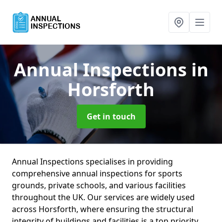
Annual Inspections
in
Horsforth
Get in touch
Annual Inspections specialises in providing
comprehensive annual inspections for sports
grounds, private schools, and various facilities
throughout the UK. Our services are widely used
across Horsforth, where ensuring the structural
integrity of buildings and facilities is a top priority.