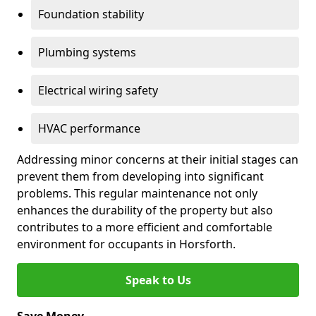
Foundation stability
Plumbing systems
Electrical wiring safety
HVAC performance
Addressing minor concerns at their initial stages can
prevent them from developing into significant
problems. This regular maintenance not only
enhances the durability of the property but also
contributes to a more efficient and comfortable
environment for occupants in Horsforth.
Speak to Us