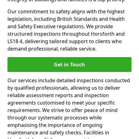
Our commitment to safety aligns with the highest
legislation, including British Standards and Health
and Safety Executive regulations. We provide
structured inspections throughout Horsforth and
LS18 4, delivering tailored support to clients who
demand professional, reliable service.
Get in Touch
Our services include detailed inspections conducted
by qualified professionals, allowing us to deliver
reliable assessment reports and inspection
agreements customised to meet your specific
requirements. We strive to offer peace of mind
through our systematic processes while
emphasising the importance of ongoing
maintenance and safety checks. Facilities in