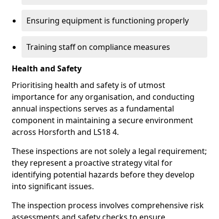
Ensuring equipment is functioning properly
Training staff on compliance measures
Health and Safety
Prioritising health and safety is of utmost
importance for any organisation, and conducting
annual inspections serves as a fundamental
component in maintaining a secure environment
across Horsforth and LS18 4.
These inspections are not solely a legal requirement;
they represent a proactive strategy vital for
identifying potential hazards before they develop
into significant issues.
The inspection process involves comprehensive risk
assessments and safety checks to ensure