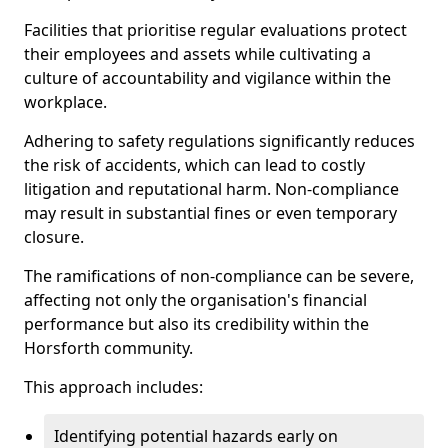
Facilities that prioritise regular evaluations protect
their employees and assets while cultivating a
culture of accountability and vigilance within the
workplace.
Adhering to safety regulations significantly reduces
the risk of accidents, which can lead to costly
litigation and reputational harm. Non-compliance
may result in substantial fines or even temporary
closure.
The ramifications of non-compliance can be severe,
affecting not only the organisation's financial
performance but also its credibility within the
Horsforth community.
This approach includes:
Identifying potential hazards early on