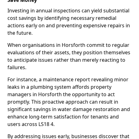
Save Money
Investing in annual inspections can yield substantial
cost savings by identifying necessary remedial
actions early on and preventing expensive repairs in
the future.
When organisations in Horsforth commit to regular
evaluations of their assets, they position themselves
to anticipate issues rather than merely reacting to
failures.
For instance, a maintenance report revealing minor
leaks in a plumbing system affords property
managers in Horsforth the opportunity to act
promptly. This proactive approach can result in
significant savings in water damage restoration and
enhance long-term satisfaction for tenants and
users across LS18 4.
By addressing issues early, businesses discover that