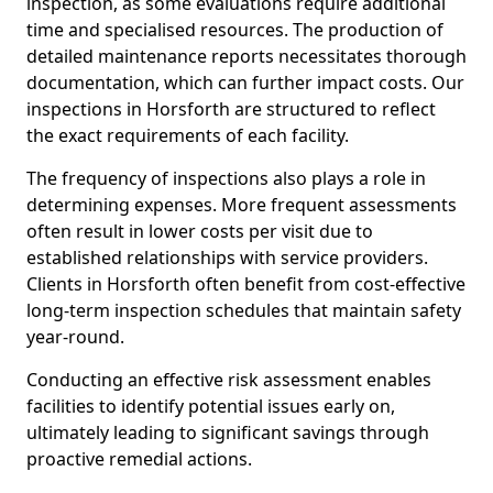
inspection, as some evaluations require additional
time and specialised resources. The production of
detailed maintenance reports necessitates thorough
documentation, which can further impact costs. Our
inspections in Horsforth are structured to reflect
the exact requirements of each facility.
The frequency of inspections also plays a role in
determining expenses. More frequent assessments
often result in lower costs per visit due to
established relationships with service providers.
Clients in Horsforth often benefit from cost-effective
long-term inspection schedules that maintain safety
year-round.
Conducting an effective risk assessment enables
facilities to identify potential issues early on,
ultimately leading to significant savings through
proactive remedial actions.