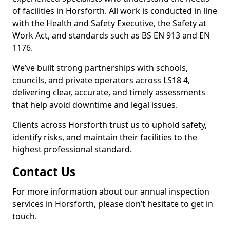
of facilities in Horsforth. All work is conducted in line
with the Health and Safety Executive, the Safety at
Work Act, and standards such as BS EN 913 and EN
1176.
We’ve built strong partnerships with schools,
councils, and private operators across LS18 4,
delivering clear, accurate, and timely assessments
that help avoid downtime and legal issues.
Clients across Horsforth trust us to uphold safety,
identify risks, and maintain their facilities to the
highest professional standard.
Contact Us
For more information about our annual inspection
services in Horsforth, please don’t hesitate to get in
touch.