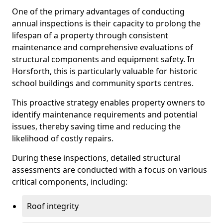
One of the primary advantages of conducting
annual inspections is their capacity to prolong the
lifespan of a property through consistent
maintenance and comprehensive evaluations of
structural components and equipment safety. In
Horsforth, this is particularly valuable for historic
school buildings and community sports centres.
This proactive strategy enables property owners to
identify maintenance requirements and potential
issues, thereby saving time and reducing the
likelihood of costly repairs.
During these inspections, detailed structural
assessments are conducted with a focus on various
critical components, including:
Roof integrity