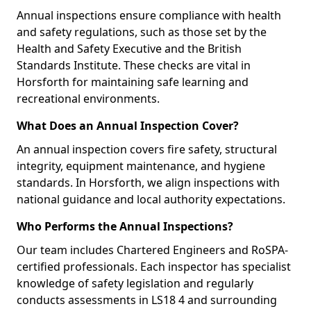
Annual inspections ensure compliance with health
and safety regulations, such as those set by the
Health and Safety Executive and the British
Standards Institute. These checks are vital in
Horsforth for maintaining safe learning and
recreational environments.
What Does an Annual Inspection Cover?
An annual inspection covers fire safety, structural
integrity, equipment maintenance, and hygiene
standards. In Horsforth, we align inspections with
national guidance and local authority expectations.
Who Performs the Annual Inspections?
Our team includes Chartered Engineers and RoSPA-
certified professionals. Each inspector has specialist
knowledge of safety legislation and regularly
conducts assessments in LS18 4 and surrounding