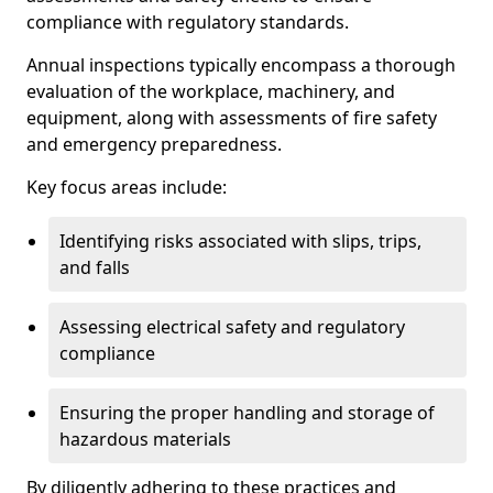
compliance with regulatory standards.
Annual inspections typically encompass a thorough
evaluation of the workplace, machinery, and
equipment, along with assessments of fire safety
and emergency preparedness.
Key focus areas include:
Identifying risks associated with slips, trips,
and falls
Assessing electrical safety and regulatory
compliance
Ensuring the proper handling and storage of
hazardous materials
By diligently adhering to these practices and