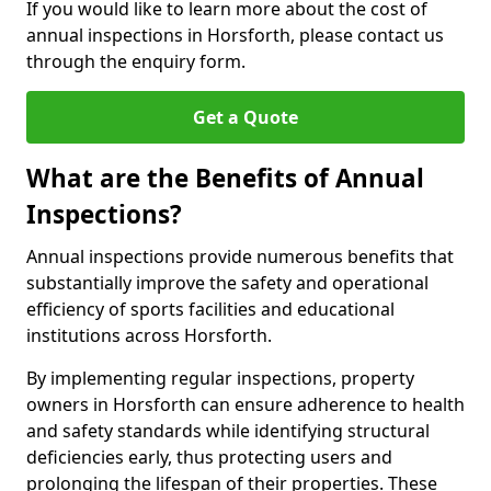
If you would like to learn more about the cost of
annual inspections in Horsforth, please contact us
through the enquiry form.
Get a Quote
What are the Benefits of Annual
Inspections?
Annual inspections provide numerous benefits that
substantially improve the safety and operational
efficiency of sports facilities and educational
institutions across Horsforth.
By implementing regular inspections, property
owners in Horsforth can ensure adherence to health
and safety standards while identifying structural
deficiencies early, thus protecting users and
prolonging the lifespan of their properties. These