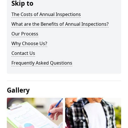
Skip to
The Costs of Annual Inspections
What are the Benefits of Annual Inspections?
Our Process
Why Choose Us?
Contact Us
Frequently Asked Questions
Gallery