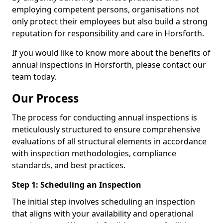
employing competent persons, organisations not
only protect their employees but also build a strong
reputation for responsibility and care in Horsforth.
If you would like to know more about the benefits of
annual inspections in Horsforth, please contact our
team today.
Our Process
The process for conducting annual inspections is
meticulously structured to ensure comprehensive
evaluations of all structural elements in accordance
with inspection methodologies, compliance
standards, and best practices.
Step 1: Scheduling an Inspection
The initial step involves scheduling an inspection
that aligns with your availability and operational