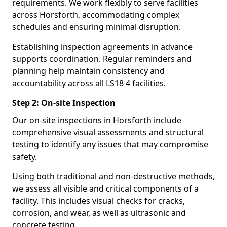
requirements. We work flexibly to serve facilities
across Horsforth, accommodating complex
schedules and ensuring minimal disruption.
Establishing inspection agreements in advance
supports coordination. Regular reminders and
planning help maintain consistency and
accountability across all LS18 4 facilities.
Step 2: On-site Inspection
Our on-site inspections in Horsforth include
comprehensive visual assessments and structural
testing to identify any issues that may compromise
safety.
Using both traditional and non-destructive methods,
we assess all visible and critical components of a
facility. This includes visual checks for cracks,
corrosion, and wear, as well as ultrasonic and
concrete testing.