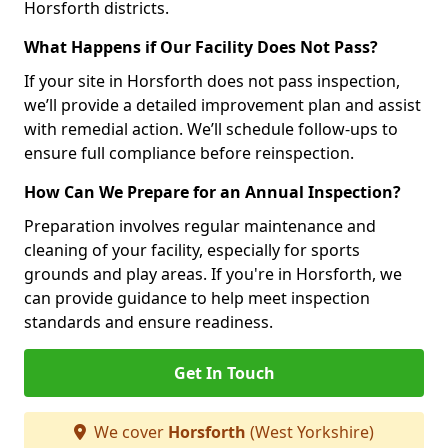
Horsforth districts.
What Happens if Our Facility Does Not Pass?
If your site in Horsforth does not pass inspection,
we’ll provide a detailed improvement plan and assist
with remedial action. We’ll schedule follow-ups to
ensure full compliance before reinspection.
How Can We Prepare for an Annual Inspection?
Preparation involves regular maintenance and
cleaning of your facility, especially for sports
grounds and play areas. If you're in Horsforth, we
can provide guidance to help meet inspection
standards and ensure readiness.
Get In Touch
We cover
Horsforth
(West Yorkshire)