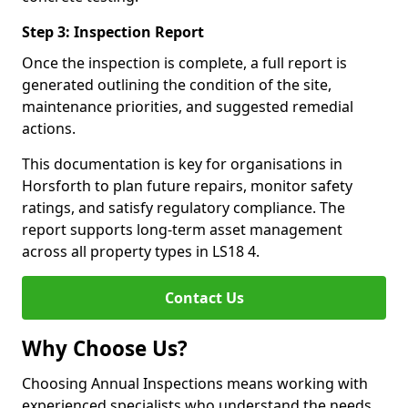
Step 3: Inspection Report
Once the inspection is complete, a full report is
generated outlining the condition of the site,
maintenance priorities, and suggested remedial
actions.
This documentation is key for organisations in
Horsforth to plan future repairs, monitor safety
ratings, and satisfy regulatory compliance. The
report supports long-term asset management
across all property types in LS18 4.
Contact Us
Why Choose Us?
Choosing Annual Inspections means working with
experienced specialists who understand the needs