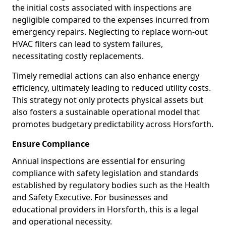
the initial costs associated with inspections are
negligible compared to the expenses incurred from
emergency repairs. Neglecting to replace worn-out
HVAC filters can lead to system failures,
necessitating costly replacements.
Timely remedial actions can also enhance energy
efficiency, ultimately leading to reduced utility costs.
This strategy not only protects physical assets but
also fosters a sustainable operational model that
promotes budgetary predictability across Horsforth.
Ensure Compliance
Annual inspections are essential for ensuring
compliance with safety legislation and standards
established by regulatory bodies such as the Health
and Safety Executive. For businesses and
educational providers in Horsforth, this is a legal
and operational necessity.