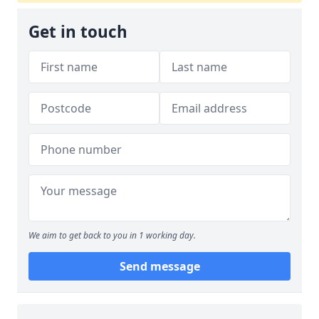
Get in touch
We aim to get back to you in 1 working day.
Send message