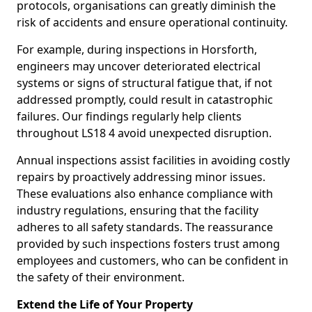
protocols, organisations can greatly diminish the
risk of accidents and ensure operational continuity.
For example, during inspections in Horsforth,
engineers may uncover deteriorated electrical
systems or signs of structural fatigue that, if not
addressed promptly, could result in catastrophic
failures. Our findings regularly help clients
throughout LS18 4 avoid unexpected disruption.
Annual inspections assist facilities in avoiding costly
repairs by proactively addressing minor issues.
These evaluations also enhance compliance with
industry regulations, ensuring that the facility
adheres to all safety standards. The reassurance
provided by such inspections fosters trust among
employees and customers, who can be confident in
the safety of their environment.
Extend the Life of Your Property