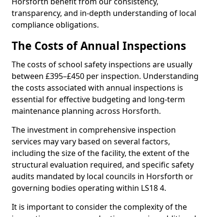
Horsforth benefit from our consistency,
transparency, and in-depth understanding of local
compliance obligations.
The Costs of Annual Inspections
The costs of school safety inspections are usually
between £395–£450 per inspection. Understanding
the costs associated with annual inspections is
essential for effective budgeting and long-term
maintenance planning across Horsforth.
The investment in comprehensive inspection
services may vary based on several factors,
including the size of the facility, the extent of the
structural evaluation required, and specific safety
audits mandated by local councils in Horsforth or
governing bodies operating within LS18 4.
It is important to consider the complexity of the