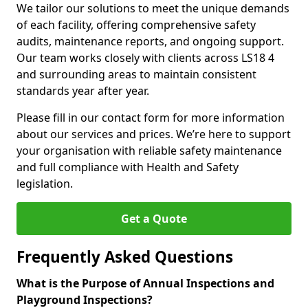
We tailor our solutions to meet the unique demands
of each facility, offering comprehensive safety
audits, maintenance reports, and ongoing support.
Our team works closely with clients across LS18 4
and surrounding areas to maintain consistent
standards year after year.
Please fill in our contact form for more information
about our services and prices. We’re here to support
your organisation with reliable safety maintenance
and full compliance with Health and Safety
legislation.
Get a Quote
Frequently Asked Questions
What is the Purpose of Annual Inspections and
Playground Inspections?