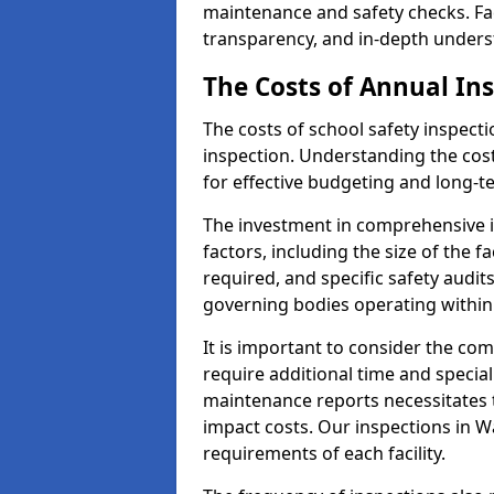
maintenance and safety checks. Fac
transparency, and in-depth underst
The Costs of Annual In
The costs of school safety inspect
inspection. Understanding the cost
for effective budgeting and long-
The investment in comprehensive i
factors, including the size of the fa
required, and specific safety audit
governing bodies operating within
It is important to consider the com
require additional time and specia
maintenance reports necessitates
impact costs. Our inspections in Wa
requirements of each facility.