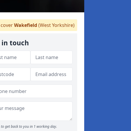
cover
Wakefield
(West Yorkshire)
 in touch
to get back to you in 1 working day.