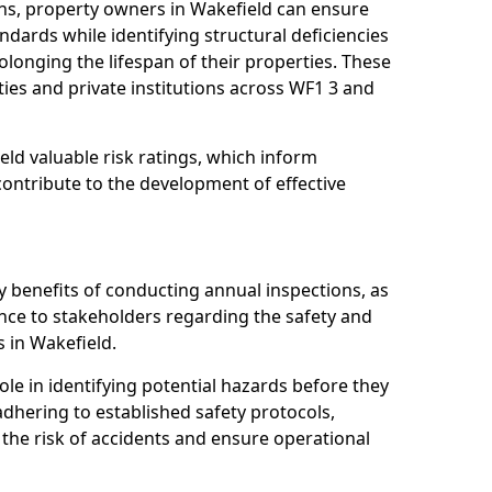
ns, property owners in Wakefield can ensure
dards while identifying structural deficiencies
olonging the lifespan of their properties. These
ies and private institutions across WF1 3 and
eld valuable risk ratings, which inform
ontribute to the development of effective
y benefits of conducting annual inspections, as
ce to stakeholders regarding the safety and
es in Wakefield.
role in identifying potential hazards before they
 adhering to established safety protocols,
 the risk of accidents and ensure operational