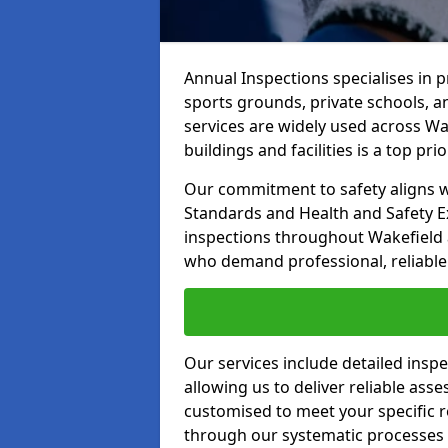
Annual Inspections specialises in 
sports grounds, private schools, a
services are widely used across Wak
buildings and facilities is a top prior
Our commitment to safety aligns wit
Standards and Health and Safety E
inspections throughout Wakefield a
who demand professional, reliable 
Our services include detailed insp
allowing us to deliver reliable as
customised to meet your specific r
through our systematic processes