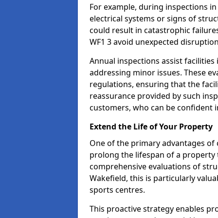
For example, during inspections i
electrical systems or signs of struc
could result in catastrophic failur
WF1 3 avoid unexpected disruption
Annual inspections assist facilities
addressing minor issues. These ev
regulations, ensuring that the facil
reassurance provided by such ins
customers, who can be confident in
Extend the Life of Your Property
One of the primary advantages of c
prolong the lifespan of a propert
comprehensive evaluations of stru
Wakefield, this is particularly val
sports centres.
This proactive strategy enables p