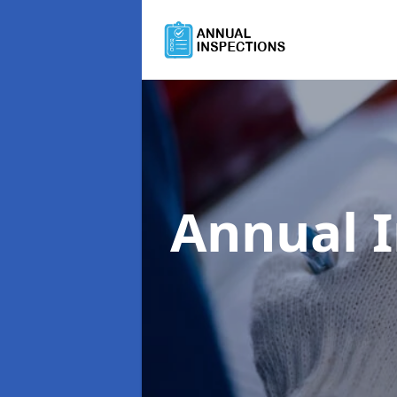
Annual 