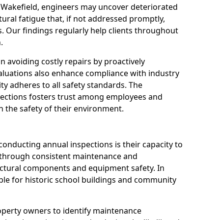
n Wakefield, engineers may uncover deteriorated
tural fatigue that, if not addressed promptly,
es. Our findings regularly help clients throughout
.
 in avoiding costly repairs by proactively
aluations also enhance compliance with industry
ity adheres to all safety standards. The
pections fosters trust among employees and
 the safety of their environment.
onducting annual inspections is their capacity to
y through consistent maintenance and
ctural components and equipment safety. In
uable for historic school buildings and community
roperty owners to identify maintenance