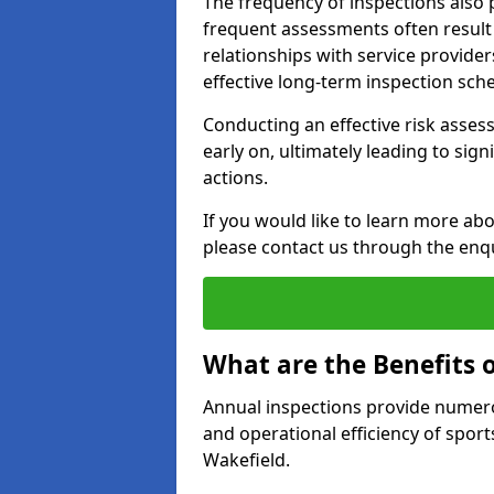
The frequency of inspections also 
frequent assessments often result i
relationships with service provider
effective long-term inspection sch
Conducting an effective risk assessm
early on, ultimately leading to sig
actions.
If you would like to learn more abo
please contact us through the enq
What are the Benefits 
Annual inspections provide numerou
and operational efficiency of sports
Wakefield.