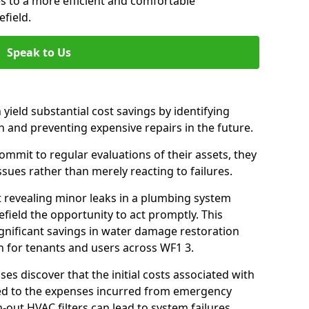
es to a more efficient and comfortable
field.
Speak to Us
 yield substantial cost savings by identifying
n and preventing expensive repairs in the future.
mmit to regular evaluations of their assets, they
ssues rather than merely reacting to failures.
t revealing minor leaks in a plumbing system
ield the opportunity to act promptly. This
ignificant savings in water damage restoration
n for tenants and users across WF1 3.
ses discover that the initial costs associated with
ed to the expenses incurred from emergency
-out HVAC filters can lead to system failures,