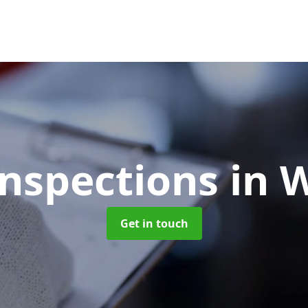
Inspections
in 
Get in touch