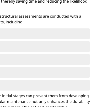
 thereby saving time and reducing the likelihood
 structural assessments are conducted with a
s, including:
 initial stages can prevent them from developing
gular maintenance not only enhances the durability