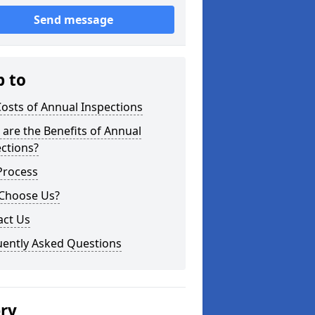
Send message
p to
osts of Annual Inspections
are the Benefits of Annual
ctions?
Process
Choose Us?
act Us
uently Asked Questions
ery