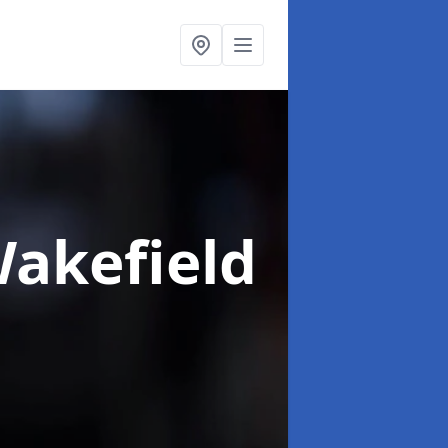
Wakefield