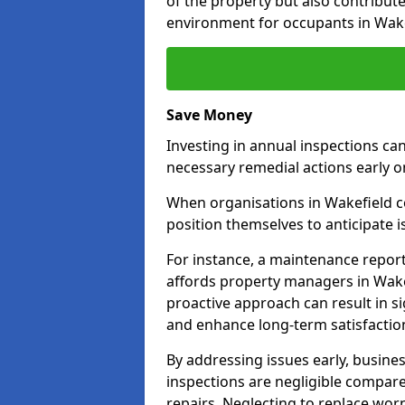
of the property but also contribut
environment for occupants in Wake
Save Money
Investing in annual inspections can
necessary remedial actions early o
When organisations in Wakefield co
position themselves to anticipate i
For instance, a maintenance repor
affords property managers in Wakef
proactive approach can result in s
and enhance long-term satisfactio
By addressing issues early, busines
inspections are negligible compar
repairs. Neglecting to replace worn