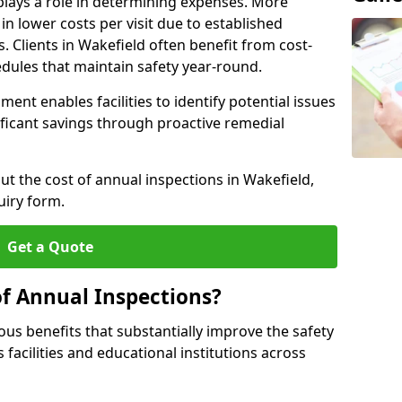
plays a role in determining expenses. More
n lower costs per visit due to established
s. Clients in Wakefield often benefit from cost-
edules that maintain safety year-round.
ent enables facilities to identify potential issues
nificant savings through proactive remedial
ut the cost of annual inspections in Wakefield,
uiry form.
Get a Quote
of Annual Inspections?
s benefits that substantially improve the safety
 facilities and educational institutions across