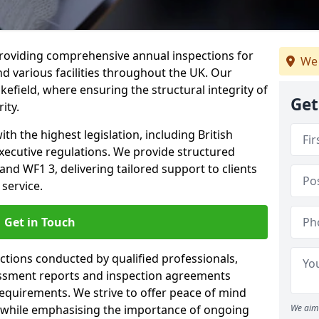
providing comprehensive annual inspections for
We 
nd various facilities throughout the UK. Our
efield, where ensuring the structural integrity of
Get
ity.
h the highest legislation, including British
xecutive regulations. We provide structured
nd WF1 3, delivering tailored support to clients
service.
Get in Touch
ections conducted by qualified professionals,
sessment reports and inspection agreements
equirements. We strive to offer peace of mind
 while emphasising the importance of ongoing
We aim 