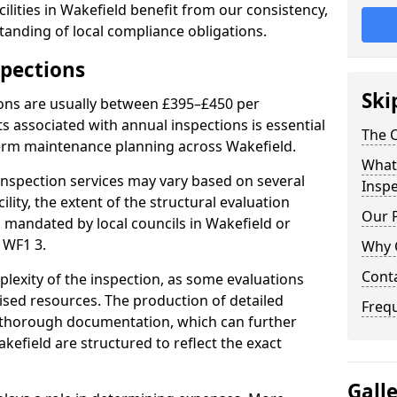
ilities in Wakefield benefit from our consistency,
anding of local compliance obligations.
spections
Ski
ions are usually between £395–£450 per
s associated with annual inspections is essential
The C
term maintenance planning across Wakefield.
What 
nspection services may vary based on several
Inspe
cility, the extent of the structural evaluation
Our 
s mandated by local councils in Wakefield or
 WF1 3.
Why 
Cont
plexity of the inspection, as some evaluations
lised resources. The production of detailed
Freq
 thorough documentation, which can further
kefield are structured to reflect the exact
Gall