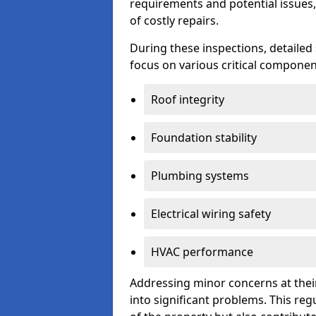
requirements and potential issues,
of costly repairs.
During these inspections, detailed
focus on various critical component
Roof integrity
Foundation stability
Plumbing systems
Electrical wiring safety
HVAC performance
Addressing minor concerns at their
into significant problems. This re