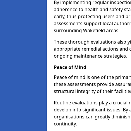
By implementing regular inspectio
adherence to health and safety stan
early, thus protecting users and pr
assessments support local authorit
surrounding Wakefield areas.
These thorough evaluations also yi
appropriate remedial actions and c
ongoing maintenance strategies.
Peace of Mind
Peace of mind is one of the primar
these assessments provide assuran
structural integrity of their faciliti
Routine evaluations play a crucial 
develop into significant issues. By
organisations can greatly diminish
continuity.