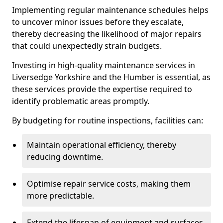
Implementing regular maintenance schedules helps
to uncover minor issues before they escalate,
thereby decreasing the likelihood of major repairs
that could unexpectedly strain budgets.
Investing in high-quality maintenance services in
Liversedge Yorkshire and the Humber is essential, as
these services provide the expertise required to
identify problematic areas promptly.
By budgeting for routine inspections, facilities can:
Maintain operational efficiency, thereby
reducing downtime.
Optimise repair service costs, making them
more predictable.
Extend the lifespan of equipment and surfaces,