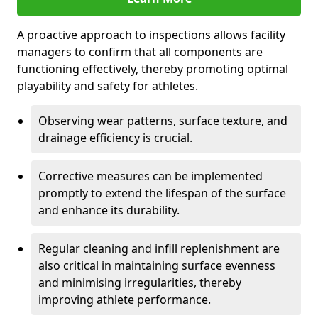
A proactive approach to inspections allows facility
managers to confirm that all components are
functioning effectively, thereby promoting optimal
playability and safety for athletes.
Observing wear patterns, surface texture, and
drainage efficiency is crucial.
Corrective measures can be implemented
promptly to extend the lifespan of the surface
and enhance its durability.
Regular cleaning and infill replenishment are
also critical in maintaining surface evenness
and minimising irregularities, thereby
improving athlete performance.