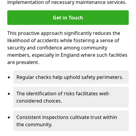
implementation of necessary maintenance services.
Get in Touch
This proactive approach significantly reduces the
likelihood of accidents while fostering a sense of
security and confidence among community
members, especially in England where such facilities
are prevalent.
Regular checks help uphold safety perimeters.
The identification of risks facilitates well-
considered choices.
Consistent inspections cultivate trust within
the community.