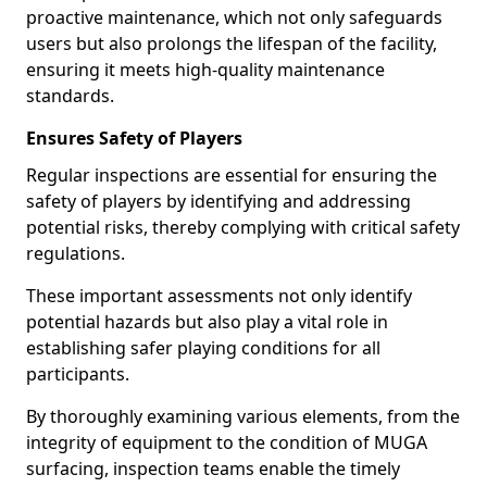
proactive maintenance, which not only safeguards
users but also prolongs the lifespan of the facility,
ensuring it meets high-quality maintenance
standards.
Ensures Safety of Players
Regular inspections are essential for ensuring the
safety of players by identifying and addressing
potential risks, thereby complying with critical safety
regulations.
These important assessments not only identify
potential hazards but also play a vital role in
establishing safer playing conditions for all
participants.
By thoroughly examining various elements, from the
integrity of equipment to the condition of MUGA
surfacing, inspection teams enable the timely