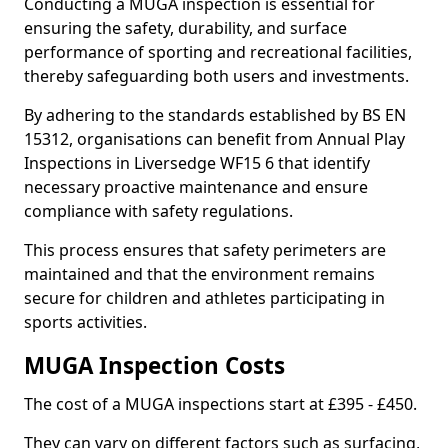
Conducting a MUGA inspection is essential for
ensuring the safety, durability, and surface
performance of sporting and recreational facilities,
thereby safeguarding both users and investments.
By adhering to the standards established by BS EN
15312, organisations can benefit from Annual Play
Inspections in Liversedge WF15 6 that identify
necessary proactive maintenance and ensure
compliance with safety regulations.
This process ensures that safety perimeters are
maintained and that the environment remains
secure for children and athletes participating in
sports activities.
MUGA Inspection Costs
The cost of a MUGA inspections start at £395 - £450.
They can vary on different factors such as surfacing,