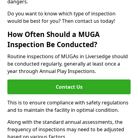
dangers.
Do you want to know which type of inspection
would be best for you? Then contact us today!
How Often Should a MUGA
Inspection Be Conducted?
Routine inspections of MUGAs in Liversedge should
be conducted regularly, generally at least once a
year through Annual Play Inspections.
Contact Us
This is to ensure compliance with safety regulations
and to maintain the facility in optimal condition.
Along with the standard annual assessments, the
frequency of inspections may need to be adjusted
based on various factors.