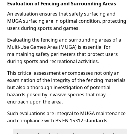
Evaluation of Fencing and Surrounding Areas
An evaluation ensures that safety surfacing and
MUGA surfacing are in optimal condition, protecting
users during sports and games.
Evaluating the fencing and surrounding areas of a
Multi-Use Games Area (MUGA) is essential for
maintaining safety perimeters that protect users
during sports and recreational activities.
This critical assessment encompasses not only an
examination of the integrity of the fencing materials
but also a thorough investigation of potential
hazards posed by invasive species that may
encroach upon the area.
Such evaluations are integral to MUGA maintenance
and compliance with BS EN 15312 standards.