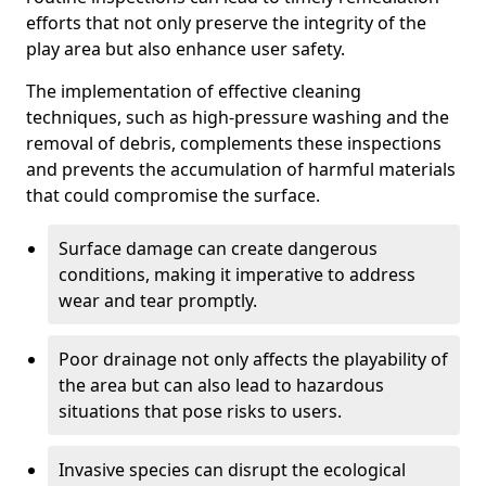
efforts that not only preserve the integrity of the
play area but also enhance user safety.
The implementation of effective cleaning
techniques, such as high-pressure washing and the
removal of debris, complements these inspections
and prevents the accumulation of harmful materials
that could compromise the surface.
Surface damage can create dangerous
conditions, making it imperative to address
wear and tear promptly.
Poor drainage not only affects the playability of
the area but can also lead to hazardous
situations that pose risks to users.
Invasive species can disrupt the ecological