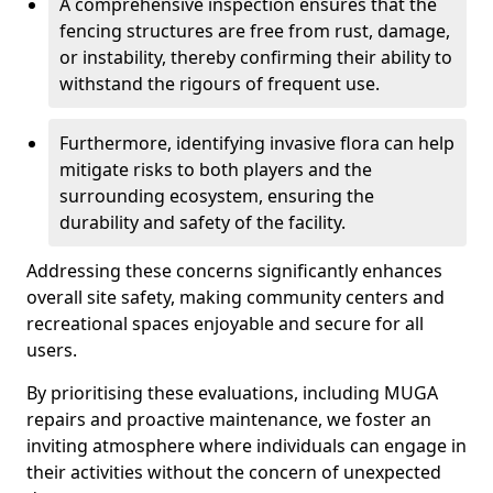
A comprehensive inspection ensures that the
fencing structures are free from rust, damage,
or instability, thereby confirming their ability to
withstand the rigours of frequent use.
Furthermore, identifying invasive flora can help
mitigate risks to both players and the
surrounding ecosystem, ensuring the
durability and safety of the facility.
Addressing these concerns significantly enhances
overall site safety, making community centers and
recreational spaces enjoyable and secure for all
users.
By prioritising these evaluations, including MUGA
repairs and proactive maintenance, we foster an
inviting atmosphere where individuals can engage in
their activities without the concern of unexpected