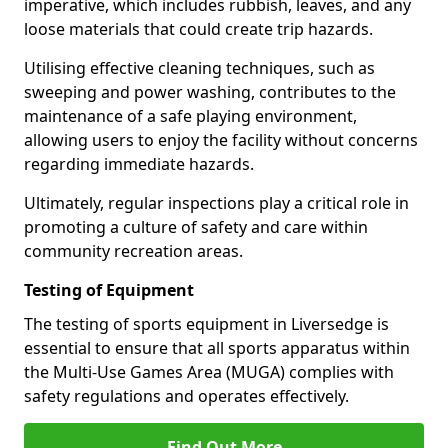
imperative, which includes rubbish, leaves, and any
loose materials that could create trip hazards.
Utilising effective cleaning techniques, such as
sweeping and power washing, contributes to the
maintenance of a safe playing environment,
allowing users to enjoy the facility without concerns
regarding immediate hazards.
Ultimately, regular inspections play a critical role in
promoting a culture of safety and care within
community recreation areas.
Testing of Equipment
The testing of sports equipment in Liversedge is
essential to ensure that all sports apparatus within
the Multi-Use Games Area (MUGA) complies with
safety regulations and operates effectively.
Find Out More