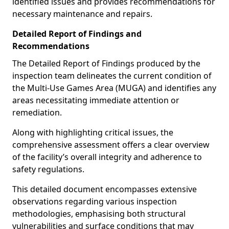
identified issues and provides recommendations for
necessary maintenance and repairs.
Detailed Report of Findings and
Recommendations
The Detailed Report of Findings produced by the
inspection team delineates the current condition of
the Multi-Use Games Area (MUGA) and identifies any
areas necessitating immediate attention or
remediation.
Along with highlighting critical issues, the
comprehensive assessment offers a clear overview
of the facility’s overall integrity and adherence to
safety regulations.
This detailed document encompasses extensive
observations regarding various inspection
methodologies, emphasising both structural
vulnerabilities and surface conditions that may