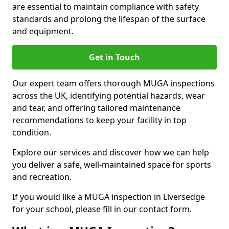
are essential to maintain compliance with safety
standards and prolong the lifespan of the surface
and equipment.
Get in Touch
Our expert team offers thorough MUGA inspections
across the UK, identifying potential hazards, wear
and tear, and offering tailored maintenance
recommendations to keep your facility in top
condition.
Explore our services and discover how we can help
you deliver a safe, well-maintained space for sports
and recreation.
If you would like a MUGA inspection in Liversedge
for your school, please fill in our contact form.