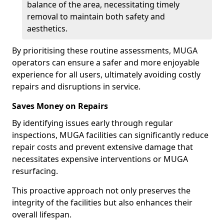
balance of the area, necessitating timely
removal to maintain both safety and
aesthetics.
By prioritising these routine assessments, MUGA
operators can ensure a safer and more enjoyable
experience for all users, ultimately avoiding costly
repairs and disruptions in service.
Saves Money on Repairs
By identifying issues early through regular
inspections, MUGA facilities can significantly reduce
repair costs and prevent extensive damage that
necessitates expensive interventions or MUGA
resurfacing.
This proactive approach not only preserves the
integrity of the facilities but also enhances their
overall lifespan.