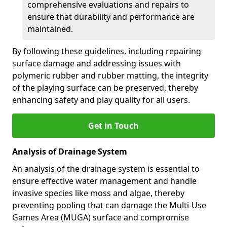
comprehensive evaluations and repairs to
ensure that durability and performance are
maintained.
By following these guidelines, including repairing
surface damage and addressing issues with
polymeric rubber and rubber matting, the integrity
of the playing surface can be preserved, thereby
enhancing safety and play quality for all users.
Get in Touch
Analysis of Drainage System
An analysis of the drainage system is essential to
ensure effective water management and handle
invasive species like moss and algae, thereby
preventing pooling that can damage the Multi-Use
Games Area (MUGA) surface and compromise