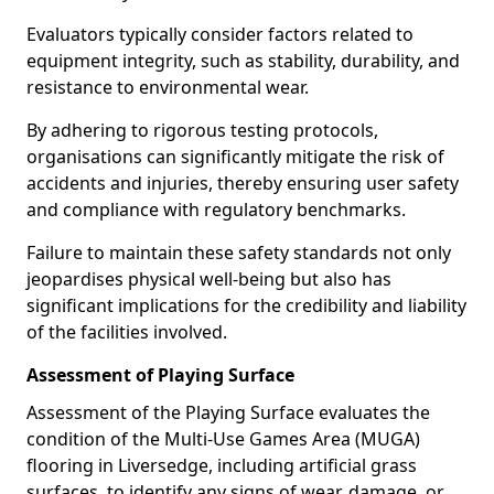
Evaluators typically consider factors related to
equipment integrity, such as stability, durability, and
resistance to environmental wear.
By adhering to rigorous testing protocols,
organisations can significantly mitigate the risk of
accidents and injuries, thereby ensuring user safety
and compliance with regulatory benchmarks.
Failure to maintain these safety standards not only
jeopardises physical well-being but also has
significant implications for the credibility and liability
of the facilities involved.
Assessment of Playing Surface
Assessment of the Playing Surface evaluates the
condition of the Multi-Use Games Area (MUGA)
flooring in Liversedge, including artificial grass
surfaces, to identify any signs of wear, damage, or