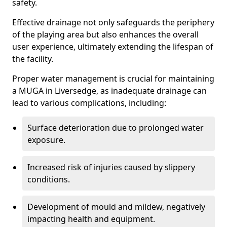
safety.
Effective drainage not only safeguards the periphery
of the playing area but also enhances the overall
user experience, ultimately extending the lifespan of
the facility.
Proper water management is crucial for maintaining
a MUGA in Liversedge, as inadequate drainage can
lead to various complications, including:
Surface deterioration due to prolonged water
exposure.
Increased risk of injuries caused by slippery
conditions.
Development of mould and mildew, negatively
impacting health and equipment.