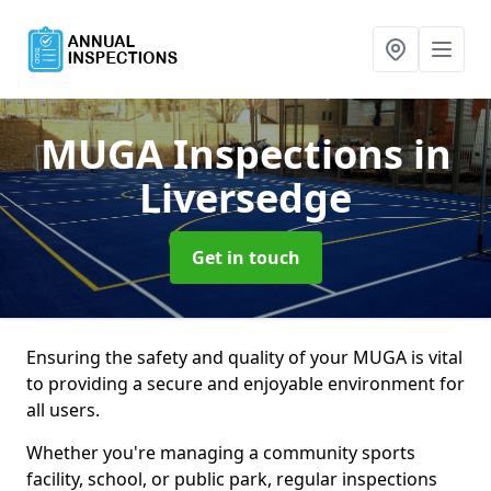
MUGA Inspections
in
Liversedge
Get in touch
Ensuring the safety and quality of your MUGA is vital
to providing a secure and enjoyable environment for
all users.
Whether you're managing a community sports
facility, school, or public park, regular inspections