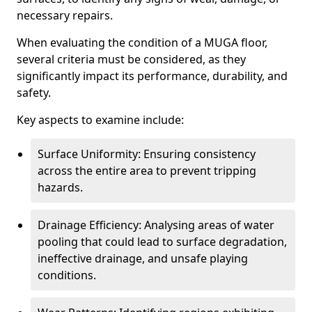
necessary repairs.
When evaluating the condition of a MUGA floor,
several criteria must be considered, as they
significantly impact its performance, durability, and
safety.
Key aspects to examine include:
Surface Uniformity: Ensuring consistency
across the entire area to prevent tripping
hazards.
Drainage Efficiency: Analysing areas of water
pooling that could lead to surface degradation,
ineffective drainage, and unsafe playing
conditions.