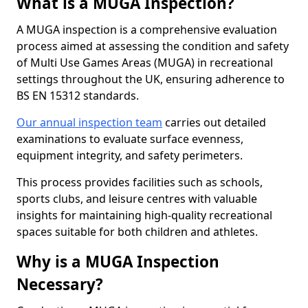
What is a MUGA Inspection?
A MUGA inspection is a comprehensive evaluation
process aimed at assessing the condition and safety
of Multi Use Games Areas (MUGA) in recreational
settings throughout the UK, ensuring adherence to
BS EN 15312 standards.
Our annual inspection team
carries out detailed
examinations to evaluate surface evenness,
equipment integrity, and safety perimeters.
This process provides facilities such as schools,
sports clubs, and leisure centres with valuable
insights for maintaining high-quality recreational
spaces suitable for both children and athletes.
Why is a MUGA Inspection
Necessary?