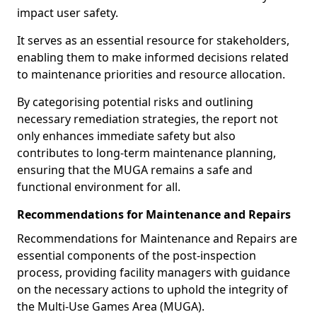
impact user safety.
It serves as an essential resource for stakeholders,
enabling them to make informed decisions related
to maintenance priorities and resource allocation.
By categorising potential risks and outlining
necessary remediation strategies, the report not
only enhances immediate safety but also
contributes to long-term maintenance planning,
ensuring that the MUGA remains a safe and
functional environment for all.
Recommendations for Maintenance and Repairs
Recommendations for Maintenance and Repairs are
essential components of the post-inspection
process, providing facility managers with guidance
on the necessary actions to uphold the integrity of
the Multi-Use Games Area (MUGA).