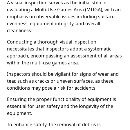
A visual inspection serves as the initial step in
evaluating a Multi-Use Games Area (MUGA), with an
emphasis on observable issues including surface
evenness, equipment integrity, and overall
cleanliness.
Conducting a thorough visual inspection
necessitates that inspectors adopt a systematic
approach, encompassing an assessment of all areas
within the multi-use games area.
Inspectors should be vigilant for signs of wear and
tear, such as cracks or uneven surfaces, as these
conditions may pose a risk for accidents.
Ensuring the proper functionality of equipment is
essential for user safety and the longevity of the
equipment.
To enhance safety, the removal of debris is