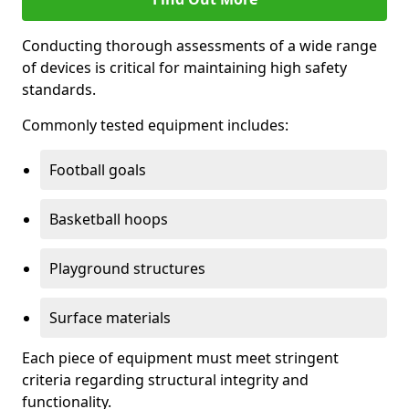
Conducting thorough assessments of a wide range
of devices is critical for maintaining high safety
standards.
Commonly tested equipment includes:
Football goals
Basketball hoops
Playground structures
Surface materials
Each piece of equipment must meet stringent
criteria regarding structural integrity and
functionality.