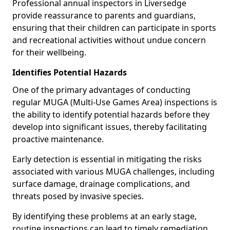
Professional annual inspectors in Liversedge
provide reassurance to parents and guardians,
ensuring that their children can participate in sports
and recreational activities without undue concern
for their wellbeing.
Identifies Potential Hazards
One of the primary advantages of conducting
regular MUGA (Multi-Use Games Area) inspections is
the ability to identify potential hazards before they
develop into significant issues, thereby facilitating
proactive maintenance.
Early detection is essential in mitigating the risks
associated with various MUGA challenges, including
surface damage, drainage complications, and
threats posed by invasive species.
By identifying these problems at an early stage,
routine inspections can lead to timely remediation