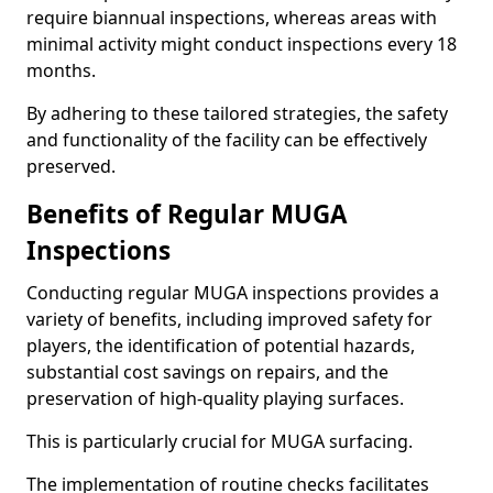
require biannual inspections, whereas areas with
minimal activity might conduct inspections every 18
months.
By adhering to these tailored strategies, the safety
and functionality of the facility can be effectively
preserved.
Benefits of Regular MUGA
Inspections
Conducting regular MUGA inspections provides a
variety of benefits, including improved safety for
players, the identification of potential hazards,
substantial cost savings on repairs, and the
preservation of high-quality playing surfaces.
This is particularly crucial for MUGA surfacing.
The implementation of routine checks facilitates