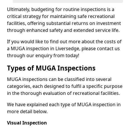
Ultimately, budgeting for routine inspections is a
critical strategy for maintaining safe recreational
facilities, offering substantial returns on investment
through enhanced safety and extended service life.
If you would like to find out more about the costs of
a MUGA inspection in Liversedge, please contact us
through our enquiry from today!
Types of MUGA Inspections
MUGA inspections can be classified into several
categories, each designed to fulfil a specific purpose
in the thorough evaluation of recreational facilities.
We have explained each type of MUGA inspection in
more detail below.
Visual Inspection