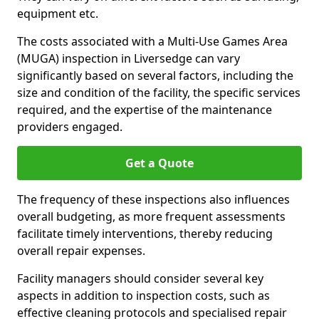
equipment etc.
The costs associated with a Multi-Use Games Area
(MUGA) inspection in Liversedge can vary
significantly based on several factors, including the
size and condition of the facility, the specific services
required, and the expertise of the maintenance
providers engaged.
Get a Quote
The frequency of these inspections also influences
overall budgeting, as more frequent assessments
facilitate timely interventions, thereby reducing
overall repair expenses.
Facility managers should consider several key
aspects in addition to inspection costs, such as
effective cleaning protocols and specialised repair