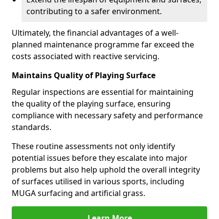
contributing to a safer environment.
Ultimately, the financial advantages of a well-
planned maintenance programme far exceed the
costs associated with reactive servicing.
Maintains Quality of Playing Surface
Regular inspections are essential for maintaining
the quality of the playing surface, ensuring
compliance with necessary safety and performance
standards.
These routine assessments not only identify
potential issues before they escalate into major
problems but also help uphold the overall integrity
of surfaces utilised in various sports, including
MUGA surfacing and artificial grass.
Learn More