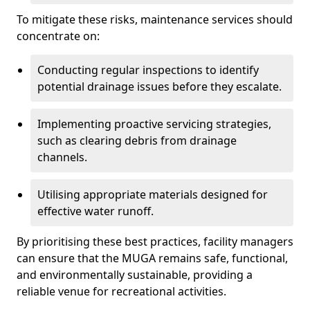
To mitigate these risks, maintenance services should
concentrate on:
Conducting regular inspections to identify
potential drainage issues before they escalate.
Implementing proactive servicing strategies,
such as clearing debris from drainage
channels.
Utilising appropriate materials designed for
effective water runoff.
By prioritising these best practices, facility managers
can ensure that the MUGA remains safe, functional,
and environmentally sustainable, providing a
reliable venue for recreational activities.