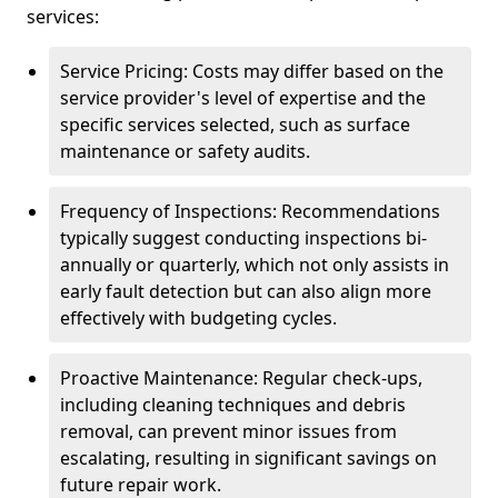
services:
Service Pricing: Costs may differ based on the
service provider's level of expertise and the
specific services selected, such as surface
maintenance or safety audits.
Frequency of Inspections: Recommendations
typically suggest conducting inspections bi-
annually or quarterly, which not only assists in
early fault detection but can also align more
effectively with budgeting cycles.
Proactive Maintenance: Regular check-ups,
including cleaning techniques and debris
removal, can prevent minor issues from
escalating, resulting in significant savings on
future repair work.