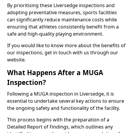
By prioritising these Liversedge inspections and
adopting preventative measures, sports facilities
can significantly reduce maintenance costs while
ensuring that athletes consistently benefit from a
safe and high-quality playing environment.
If you would like to know more about the benefits of
our inspections, get in touch with us through our
website.
What Happens After a MUGA
Inspection?
Following a MUGA inspection in Liversedge, it is
essential to undertake several key actions to ensure
the ongoing safety and functionality of the facility.
This process begins with the preparation of a
Detailed Report of Findings, which outlines any