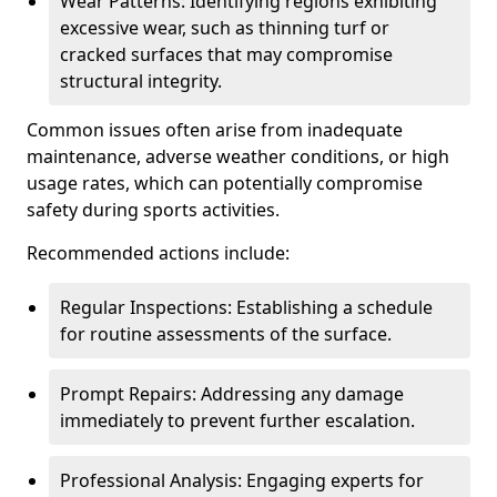
Wear Patterns: Identifying regions exhibiting
excessive wear, such as thinning turf or
cracked surfaces that may compromise
structural integrity.
Common issues often arise from inadequate
maintenance, adverse weather conditions, or high
usage rates, which can potentially compromise
safety during sports activities.
Recommended actions include:
Regular Inspections: Establishing a schedule
for routine assessments of the surface.
Prompt Repairs: Addressing any damage
immediately to prevent further escalation.
Professional Analysis: Engaging experts for