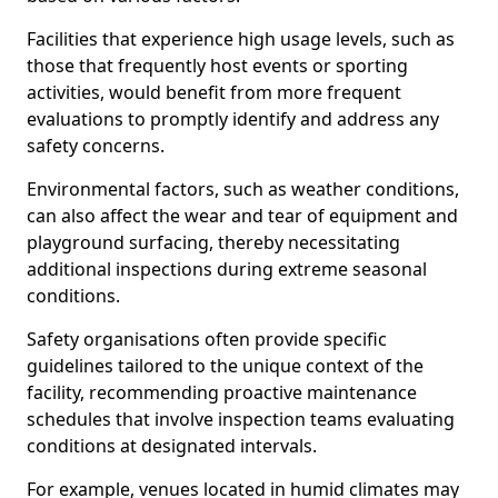
Facilities that experience high usage levels, such as
those that frequently host events or sporting
activities, would benefit from more frequent
evaluations to promptly identify and address any
safety concerns.
Environmental factors, such as weather conditions,
can also affect the wear and tear of equipment and
playground surfacing, thereby necessitating
additional inspections during extreme seasonal
conditions.
Safety organisations often provide specific
guidelines tailored to the unique context of the
facility, recommending proactive maintenance
schedules that involve inspection teams evaluating
conditions at designated intervals.
For example, venues located in humid climates may