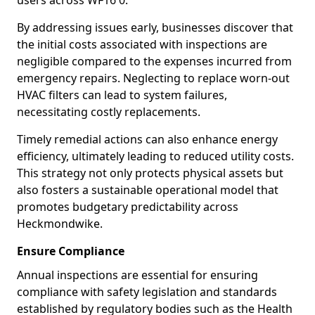
users across WF16 0.
By addressing issues early, businesses discover that
the initial costs associated with inspections are
negligible compared to the expenses incurred from
emergency repairs. Neglecting to replace worn-out
HVAC filters can lead to system failures,
necessitating costly replacements.
Timely remedial actions can also enhance energy
efficiency, ultimately leading to reduced utility costs.
This strategy not only protects physical assets but
also fosters a sustainable operational model that
promotes budgetary predictability across
Heckmondwike.
Ensure Compliance
Annual inspections are essential for ensuring
compliance with safety legislation and standards
established by regulatory bodies such as the Health