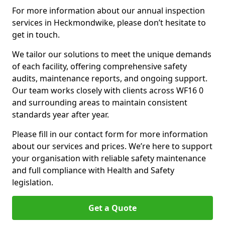
For more information about our annual inspection
services in Heckmondwike, please don’t hesitate to
get in touch.
We tailor our solutions to meet the unique demands
of each facility, offering comprehensive safety
audits, maintenance reports, and ongoing support.
Our team works closely with clients across WF16 0
and surrounding areas to maintain consistent
standards year after year.
Please fill in our contact form for more information
about our services and prices. We’re here to support
your organisation with reliable safety maintenance
and full compliance with Health and Safety
legislation.
Get a Quote