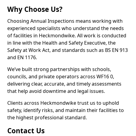
Why Choose Us?
Choosing Annual Inspections means working with
experienced specialists who understand the needs
of facilities in Heckmondwike. All work is conducted
in line with the Health and Safety Executive, the
Safety at Work Act, and standards such as BS EN 913
and EN 1176.
We’ve built strong partnerships with schools,
councils, and private operators across WF16 0,
delivering clear, accurate, and timely assessments
that help avoid downtime and legal issues.
Clients across Heckmondwike trust us to uphold
safety, identify risks, and maintain their facilities to
the highest professional standard.
Contact Us