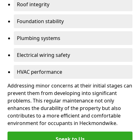
Roof integrity
Foundation stability
Plumbing systems
Electrical wiring safety
HVAC performance
Addressing minor concerns at their initial stages can
prevent them from developing into significant
problems. This regular maintenance not only
enhances the durability of the property but also
contributes to a more efficient and comfortable
environment for occupants in Heckmondwike.
Speak to Us