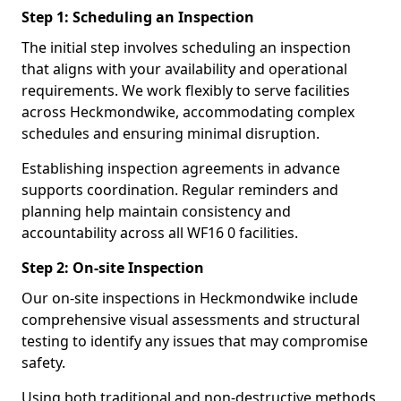
Step 1: Scheduling an Inspection
The initial step involves scheduling an inspection
that aligns with your availability and operational
requirements. We work flexibly to serve facilities
across Heckmondwike, accommodating complex
schedules and ensuring minimal disruption.
Establishing inspection agreements in advance
supports coordination. Regular reminders and
planning help maintain consistency and
accountability across all WF16 0 facilities.
Step 2: On-site Inspection
Our on-site inspections in Heckmondwike include
comprehensive visual assessments and structural
testing to identify any issues that may compromise
safety.
Using both traditional and non-destructive methods,