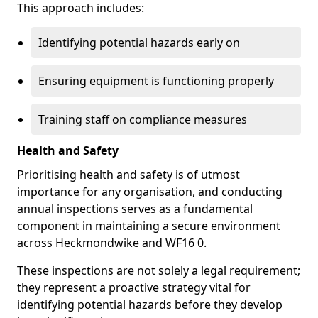
This approach includes:
Identifying potential hazards early on
Ensuring equipment is functioning properly
Training staff on compliance measures
Health and Safety
Prioritising health and safety is of utmost
importance for any organisation, and conducting
annual inspections serves as a fundamental
component in maintaining a secure environment
across Heckmondwike and WF16 0.
These inspections are not solely a legal requirement;
they represent a proactive strategy vital for
identifying potential hazards before they develop