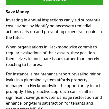
Save Money
Investing in annual inspections can yield substantial
cost savings by identifying necessary remedial
actions early on and preventing expensive repairs in
the future.
When organisations in Heckmondwike commit to
regular evaluations of their assets, they position
themselves to anticipate issues rather than merely
reacting to failures.
For instance, a maintenance report revealing minor
leaks in a plumbing system affords property
managers in Heckmondwike the opportunity to act
promptly. This proactive approach can result in
significant savings in water damage restoration and
enhance long-term satisfaction for tenants and