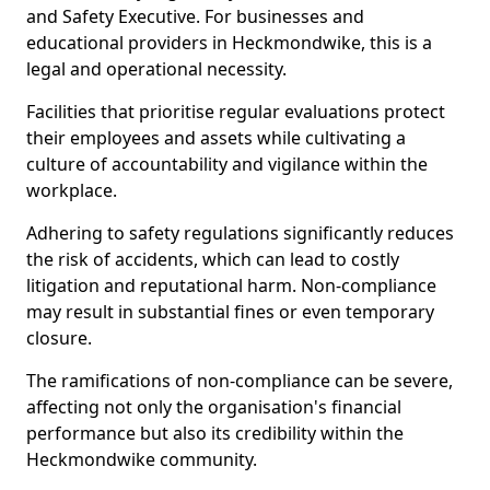
and Safety Executive. For businesses and
educational providers in Heckmondwike, this is a
legal and operational necessity.
Facilities that prioritise regular evaluations protect
their employees and assets while cultivating a
culture of accountability and vigilance within the
workplace.
Adhering to safety regulations significantly reduces
the risk of accidents, which can lead to costly
litigation and reputational harm. Non-compliance
may result in substantial fines or even temporary
closure.
The ramifications of non-compliance can be severe,
affecting not only the organisation's financial
performance but also its credibility within the
Heckmondwike community.