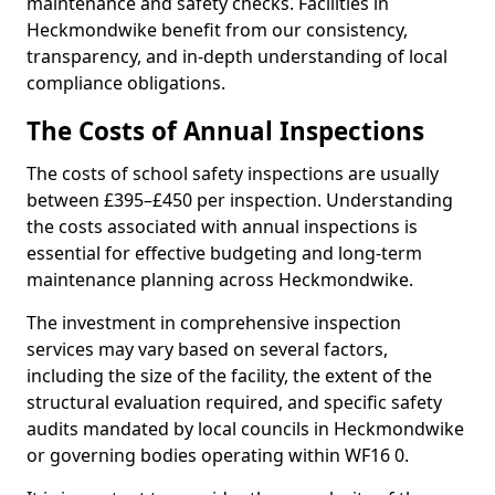
maintenance and safety checks. Facilities in
Heckmondwike benefit from our consistency,
transparency, and in-depth understanding of local
compliance obligations.
The Costs of Annual Inspections
The costs of school safety inspections are usually
between £395–£450 per inspection. Understanding
the costs associated with annual inspections is
essential for effective budgeting and long-term
maintenance planning across Heckmondwike.
The investment in comprehensive inspection
services may vary based on several factors,
including the size of the facility, the extent of the
structural evaluation required, and specific safety
audits mandated by local councils in Heckmondwike
or governing bodies operating within WF16 0.