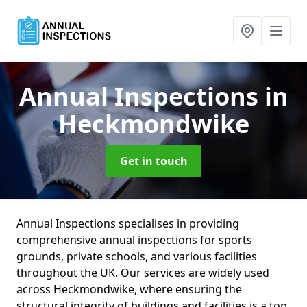
Annual Inspections
in
Heckmondwike
Get in touch
Annual Inspections specialises in providing
comprehensive annual inspections for sports
grounds, private schools, and various facilities
throughout the UK. Our services are widely used
across Heckmondwike, where ensuring the
structural integrity of buildings and facilities is a top