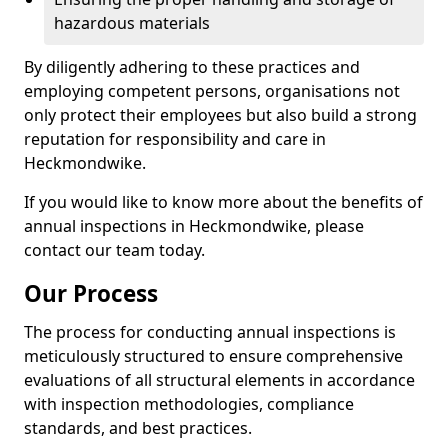
hazardous materials
By diligently adhering to these practices and
employing competent persons, organisations not
only protect their employees but also build a strong
reputation for responsibility and care in
Heckmondwike.
If you would like to know more about the benefits of
annual inspections in Heckmondwike, please
contact our team today.
Our Process
The process for conducting annual inspections is
meticulously structured to ensure comprehensive
evaluations of all structural elements in accordance
with inspection methodologies, compliance
standards, and best practices.