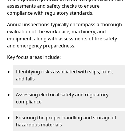
assessments and safety checks to ensure
compliance with regulatory standards.
Annual inspections typically encompass a thorough
evaluation of the workplace, machinery, and
equipment, along with assessments of fire safety
and emergency preparedness.
Key focus areas include:
Identifying risks associated with slips, trips,
and falls
Assessing electrical safety and regulatory
compliance
Ensuring the proper handling and storage of
hazardous materials