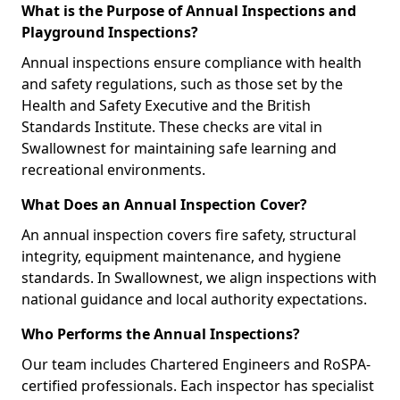
What is the Purpose of Annual Inspections and
Playground Inspections?
Annual inspections ensure compliance with health
and safety regulations, such as those set by the
Health and Safety Executive and the British
Standards Institute. These checks are vital in
Swallownest for maintaining safe learning and
recreational environments.
What Does an Annual Inspection Cover?
An annual inspection covers fire safety, structural
integrity, equipment maintenance, and hygiene
standards. In Swallownest, we align inspections with
national guidance and local authority expectations.
Who Performs the Annual Inspections?
Our team includes Chartered Engineers and RoSPA-
certified professionals. Each inspector has specialist