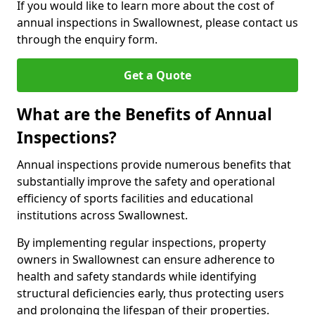
If you would like to learn more about the cost of
annual inspections in Swallownest, please contact us
through the enquiry form.
Get a Quote
What are the Benefits of Annual
Inspections?
Annual inspections provide numerous benefits that
substantially improve the safety and operational
efficiency of sports facilities and educational
institutions across Swallownest.
By implementing regular inspections, property
owners in Swallownest can ensure adherence to
health and safety standards while identifying
structural deficiencies early, thus protecting users
and prolonging the lifespan of their properties.