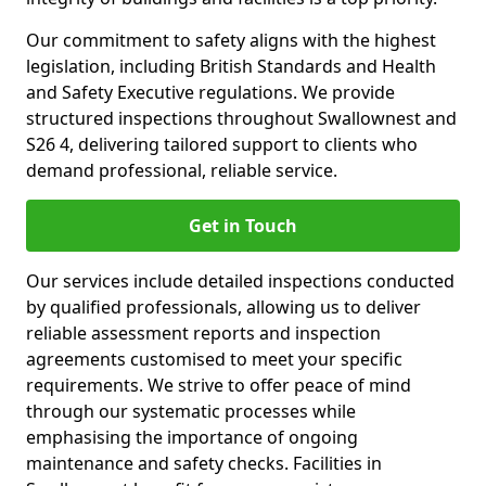
Our commitment to safety aligns with the highest
legislation, including British Standards and Health
and Safety Executive regulations. We provide
structured inspections throughout Swallownest and
S26 4, delivering tailored support to clients who
demand professional, reliable service.
Get in Touch
Our services include detailed inspections conducted
by qualified professionals, allowing us to deliver
reliable assessment reports and inspection
agreements customised to meet your specific
requirements. We strive to offer peace of mind
through our systematic processes while
emphasising the importance of ongoing
maintenance and safety checks. Facilities in