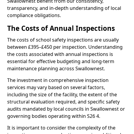
Swallownest benefit from our consistency,
transparency, and in-depth understanding of local
compliance obligations.
The Costs of Annual Inspections
The costs of school safety inspections are usually
between £395–£450 per inspection. Understanding
the costs associated with annual inspections is
essential for effective budgeting and long-term
maintenance planning across Swallownest.
The investment in comprehensive inspection
services may vary based on several factors,
including the size of the facility, the extent of the
structural evaluation required, and specific safety
audits mandated by local councils in Swallownest or
governing bodies operating within S26 4.
It is important to consider the complexity of the