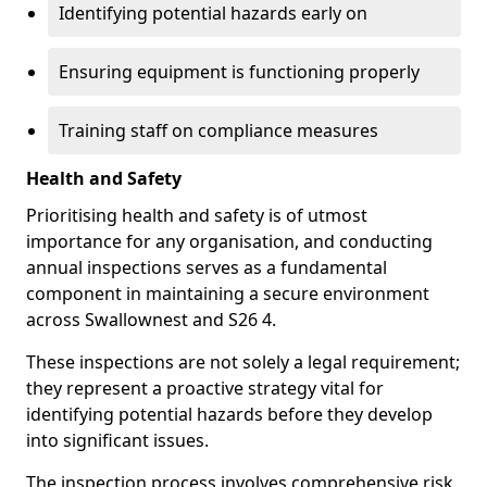
Identifying potential hazards early on
Ensuring equipment is functioning properly
Training staff on compliance measures
Health and Safety
Prioritising health and safety is of utmost
importance for any organisation, and conducting
annual inspections serves as a fundamental
component in maintaining a secure environment
across Swallownest and S26 4.
These inspections are not solely a legal requirement;
they represent a proactive strategy vital for
identifying potential hazards before they develop
into significant issues.
The inspection process involves comprehensive risk