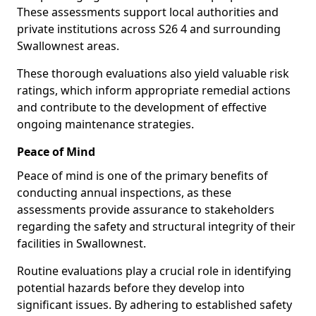
These assessments support local authorities and
private institutions across S26 4 and surrounding
Swallownest areas.
These thorough evaluations also yield valuable risk
ratings, which inform appropriate remedial actions
and contribute to the development of effective
ongoing maintenance strategies.
Peace of Mind
Peace of mind is one of the primary benefits of
conducting annual inspections, as these
assessments provide assurance to stakeholders
regarding the safety and structural integrity of their
facilities in Swallownest.
Routine evaluations play a crucial role in identifying
potential hazards before they develop into
significant issues. By adhering to established safety