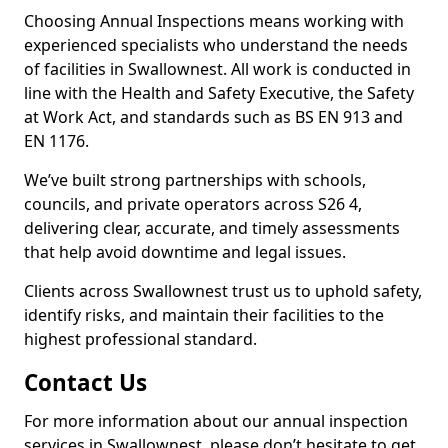
Choosing Annual Inspections means working with
experienced specialists who understand the needs
of facilities in Swallownest. All work is conducted in
line with the Health and Safety Executive, the Safety
at Work Act, and standards such as BS EN 913 and
EN 1176.
We’ve built strong partnerships with schools,
councils, and private operators across S26 4,
delivering clear, accurate, and timely assessments
that help avoid downtime and legal issues.
Clients across Swallownest trust us to uphold safety,
identify risks, and maintain their facilities to the
highest professional standard.
Contact Us
For more information about our annual inspection
services in Swallownest, please don’t hesitate to get