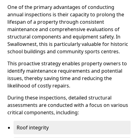
One of the primary advantages of conducting
annual inspections is their capacity to prolong the
lifespan of a property through consistent
maintenance and comprehensive evaluations of
structural components and equipment safety. In
Swallownest, this is particularly valuable for historic
school buildings and community sports centres.
This proactive strategy enables property owners to
identify maintenance requirements and potential
issues, thereby saving time and reducing the
likelihood of costly repairs.
During these inspections, detailed structural
assessments are conducted with a focus on various
critical components, including:
Roof integrity