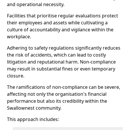
and operational necessity.
Facilities that prioritise regular evaluations protect
their employees and assets while cultivating a
culture of accountability and vigilance within the
workplace.
Adhering to safety regulations significantly reduces
the risk of accidents, which can lead to costly
litigation and reputational harm. Non-compliance
may result in substantial fines or even temporary
closure.
The ramifications of non-compliance can be severe,
affecting not only the organisation's financial
performance but also its credibility within the
Swallownest community.
This approach includes: