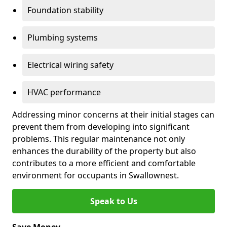
Foundation stability
Plumbing systems
Electrical wiring safety
HVAC performance
Addressing minor concerns at their initial stages can
prevent them from developing into significant
problems. This regular maintenance not only
enhances the durability of the property but also
contributes to a more efficient and comfortable
environment for occupants in Swallownest.
Speak to Us