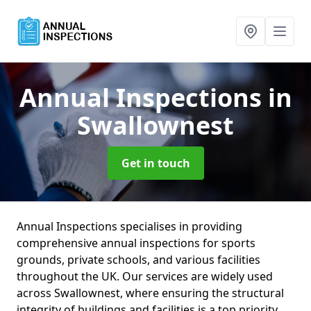
Annual Inspections
in
Swallownest
Get in touch
Annual Inspections specialises in providing
comprehensive annual inspections for sports
grounds, private schools, and various facilities
throughout the UK. Our services are widely used
across Swallownest, where ensuring the structural
integrity of buildings and facilities is a top priority.