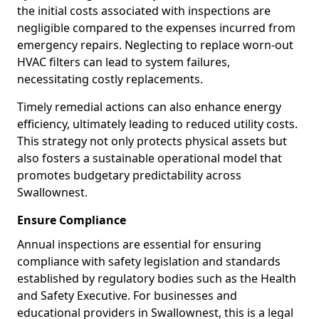
the initial costs associated with inspections are
negligible compared to the expenses incurred from
emergency repairs. Neglecting to replace worn-out
HVAC filters can lead to system failures,
necessitating costly replacements.
Timely remedial actions can also enhance energy
efficiency, ultimately leading to reduced utility costs.
This strategy not only protects physical assets but
also fosters a sustainable operational model that
promotes budgetary predictability across
Swallownest.
Ensure Compliance
Annual inspections are essential for ensuring
compliance with safety legislation and standards
established by regulatory bodies such as the Health
and Safety Executive. For businesses and
educational providers in Swallownest, this is a legal