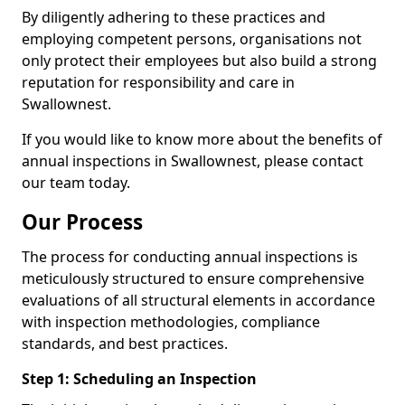
By diligently adhering to these practices and
employing competent persons, organisations not
only protect their employees but also build a strong
reputation for responsibility and care in
Swallownest.
If you would like to know more about the benefits of
annual inspections in Swallownest, please contact
our team today.
Our Process
The process for conducting annual inspections is
meticulously structured to ensure comprehensive
evaluations of all structural elements in accordance
with inspection methodologies, compliance
standards, and best practices.
Step 1: Scheduling an Inspection