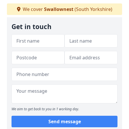
We cover
Swallownest
(South Yorkshire)
Get in touch
We aim to get back to you in 1 working day.
Send message