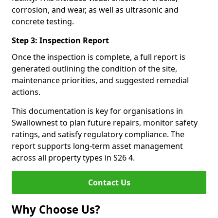
corrosion, and wear, as well as ultrasonic and
concrete testing.
Step 3: Inspection Report
Once the inspection is complete, a full report is
generated outlining the condition of the site,
maintenance priorities, and suggested remedial
actions.
This documentation is key for organisations in
Swallownest to plan future repairs, monitor safety
ratings, and satisfy regulatory compliance. The
report supports long-term asset management
across all property types in S26 4.
Contact Us
Why Choose Us?