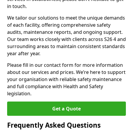
in touch.
We tailor our solutions to meet the unique demands
of each facility, offering comprehensive safety
audits, maintenance reports, and ongoing support.
Our team works closely with clients across S26 4 and
surrounding areas to maintain consistent standards
year after year.
Please fill in our contact form for more information
about our services and prices. We’re here to support
your organisation with reliable safety maintenance
and full compliance with Health and Safety
legislation.
Get a Quote
Frequently Asked Questions