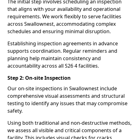
The initial step involves scheduling an inspection
that aligns with your availability and operational
requirements. We work flexibly to serve facilities
across Swallownest, accommodating complex
schedules and ensuring minimal disruption.
Establishing inspection agreements in advance
supports coordination. Regular reminders and
planning help maintain consistency and
accountability across all S26 4 facilities.
Step 2: On-site Inspection
Our on-site inspections in Swallownest include
comprehensive visual assessments and structural
testing to identify any issues that may compromise
safety.
Using both traditional and non-destructive methods,
we assess all visible and critical components of a
facility. This includes visual checks for cracks,