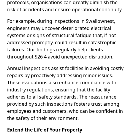
protocols, organisations can greatly diminish the
risk of accidents and ensure operational continuity.
For example, during inspections in Swallownest,
engineers may uncover deteriorated electrical
systems or signs of structural fatigue that, if not
addressed promptly, could result in catastrophic
failures. Our findings regularly help clients
throughout S26 4 avoid unexpected disruption.
Annual inspections assist facilities in avoiding costly
repairs by proactively addressing minor issues.
These evaluations also enhance compliance with
industry regulations, ensuring that the facility
adheres to all safety standards. The reassurance
provided by such inspections fosters trust among
employees and customers, who can be confident in
the safety of their environment.
Extend the Life of Your Property