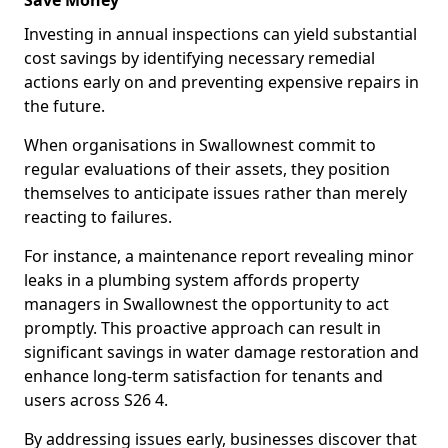
Save Money
Investing in annual inspections can yield substantial
cost savings by identifying necessary remedial
actions early on and preventing expensive repairs in
the future.
When organisations in Swallownest commit to
regular evaluations of their assets, they position
themselves to anticipate issues rather than merely
reacting to failures.
For instance, a maintenance report revealing minor
leaks in a plumbing system affords property
managers in Swallownest the opportunity to act
promptly. This proactive approach can result in
significant savings in water damage restoration and
enhance long-term satisfaction for tenants and
users across S26 4.
By addressing issues early, businesses discover that