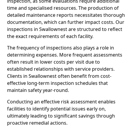
inspection, as some evaluations require additional
time and specialised resources. The production of
detailed maintenance reports necessitates thorough
documentation, which can further impact costs. Our
inspections in Swallownest are structured to reflect
the exact requirements of each facility.
The frequency of inspections also plays a role in
determining expenses. More frequent assessments
often result in lower costs per visit due to
established relationships with service providers.
Clients in Swallownest often benefit from cost-
effective long-term inspection schedules that
maintain safety year-round.
Conducting an effective risk assessment enables
facilities to identify potential issues early on,
ultimately leading to significant savings through
proactive remedial actions.