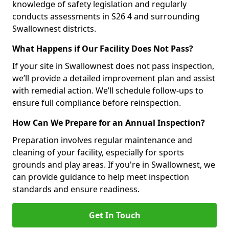
knowledge of safety legislation and regularly
conducts assessments in S26 4 and surrounding
Swallownest districts.
What Happens if Our Facility Does Not Pass?
If your site in Swallownest does not pass inspection,
we’ll provide a detailed improvement plan and assist
with remedial action. We’ll schedule follow-ups to
ensure full compliance before reinspection.
How Can We Prepare for an Annual Inspection?
Preparation involves regular maintenance and
cleaning of your facility, especially for sports
grounds and play areas. If you're in Swallownest, we
can provide guidance to help meet inspection
standards and ensure readiness.
Get In Touch