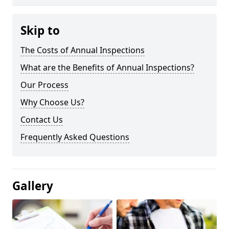
Skip to
The Costs of Annual Inspections
What are the Benefits of Annual Inspections?
Our Process
Why Choose Us?
Contact Us
Frequently Asked Questions
Gallery