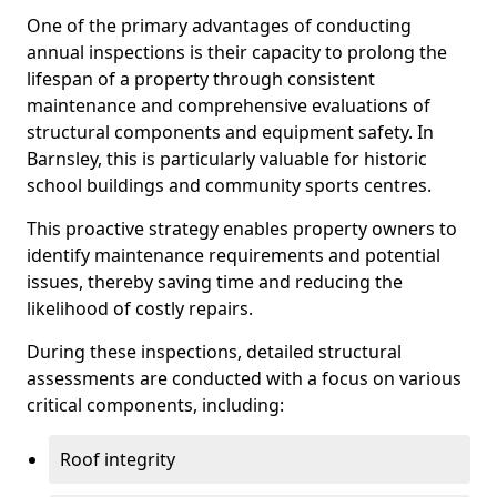
One of the primary advantages of conducting
annual inspections is their capacity to prolong the
lifespan of a property through consistent
maintenance and comprehensive evaluations of
structural components and equipment safety. In
Barnsley, this is particularly valuable for historic
school buildings and community sports centres.
This proactive strategy enables property owners to
identify maintenance requirements and potential
issues, thereby saving time and reducing the
likelihood of costly repairs.
During these inspections, detailed structural
assessments are conducted with a focus on various
critical components, including:
Roof integrity