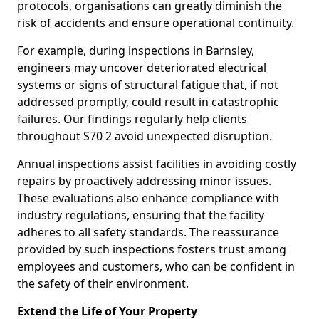
protocols, organisations can greatly diminish the
risk of accidents and ensure operational continuity.
For example, during inspections in Barnsley,
engineers may uncover deteriorated electrical
systems or signs of structural fatigue that, if not
addressed promptly, could result in catastrophic
failures. Our findings regularly help clients
throughout S70 2 avoid unexpected disruption.
Annual inspections assist facilities in avoiding costly
repairs by proactively addressing minor issues.
These evaluations also enhance compliance with
industry regulations, ensuring that the facility
adheres to all safety standards. The reassurance
provided by such inspections fosters trust among
employees and customers, who can be confident in
the safety of their environment.
Extend the Life of Your Property