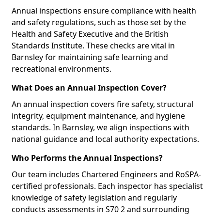
Annual inspections ensure compliance with health
and safety regulations, such as those set by the
Health and Safety Executive and the British
Standards Institute. These checks are vital in
Barnsley for maintaining safe learning and
recreational environments.
What Does an Annual Inspection Cover?
An annual inspection covers fire safety, structural
integrity, equipment maintenance, and hygiene
standards. In Barnsley, we align inspections with
national guidance and local authority expectations.
Who Performs the Annual Inspections?
Our team includes Chartered Engineers and RoSPA-
certified professionals. Each inspector has specialist
knowledge of safety legislation and regularly
conducts assessments in S70 2 and surrounding