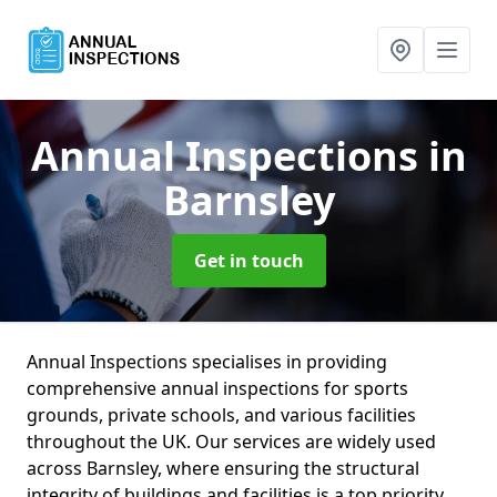
Annual Inspections
in
Barnsley
Get in touch
Annual Inspections specialises in providing
comprehensive annual inspections for sports
grounds, private schools, and various facilities
throughout the UK. Our services are widely used
across Barnsley, where ensuring the structural
integrity of buildings and facilities is a top priority.