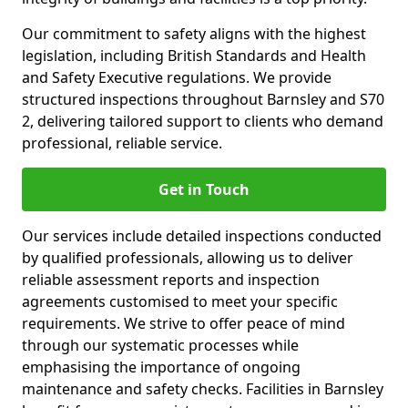
Our commitment to safety aligns with the highest
legislation, including British Standards and Health
and Safety Executive regulations. We provide
structured inspections throughout Barnsley and S70
2, delivering tailored support to clients who demand
professional, reliable service.
Get in Touch
Our services include detailed inspections conducted
by qualified professionals, allowing us to deliver
reliable assessment reports and inspection
agreements customised to meet your specific
requirements. We strive to offer peace of mind
through our systematic processes while
emphasising the importance of ongoing
maintenance and safety checks. Facilities in Barnsley