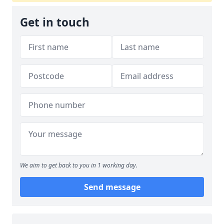
Get in touch
We aim to get back to you in 1 working day.
Send message