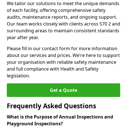
We tailor our solutions to meet the unique demands
of each facility, offering comprehensive safety
audits, maintenance reports, and ongoing support.
Our team works closely with clients across S70 2 and
surrounding areas to maintain consistent standards
year after year.
Please fill in our contact form for more information
about our services and prices. We’re here to support
your organisation with reliable safety maintenance
and full compliance with Health and Safety
legislation.
Get a Quote
Frequently Asked Questions
What is the Purpose of Annual Inspections and
Playground Inspections?