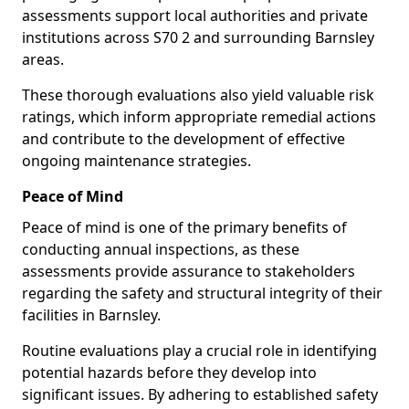
assessments support local authorities and private
institutions across S70 2 and surrounding Barnsley
areas.
These thorough evaluations also yield valuable risk
ratings, which inform appropriate remedial actions
and contribute to the development of effective
ongoing maintenance strategies.
Peace of Mind
Peace of mind is one of the primary benefits of
conducting annual inspections, as these
assessments provide assurance to stakeholders
regarding the safety and structural integrity of their
facilities in Barnsley.
Routine evaluations play a crucial role in identifying
potential hazards before they develop into
significant issues. By adhering to established safety