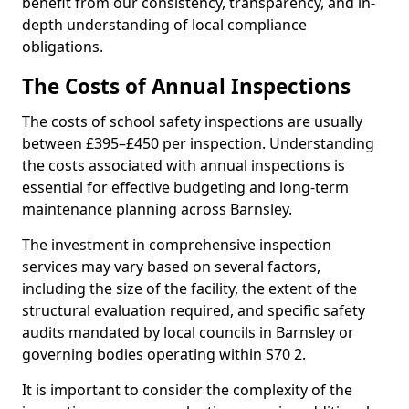
benefit from our consistency, transparency, and in-
depth understanding of local compliance
obligations.
The Costs of Annual Inspections
The costs of school safety inspections are usually
between £395–£450 per inspection. Understanding
the costs associated with annual inspections is
essential for effective budgeting and long-term
maintenance planning across Barnsley.
The investment in comprehensive inspection
services may vary based on several factors,
including the size of the facility, the extent of the
structural evaluation required, and specific safety
audits mandated by local councils in Barnsley or
governing bodies operating within S70 2.
It is important to consider the complexity of the