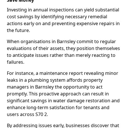
Save Money
Investing in annual inspections can yield substantial
cost savings by identifying necessary remedial
actions early on and preventing expensive repairs in
the future.
When organisations in Barnsley commit to regular
evaluations of their assets, they position themselves
to anticipate issues rather than merely reacting to
failures.
For instance, a maintenance report revealing minor
leaks in a plumbing system affords property
managers in Barnsley the opportunity to act
promptly. This proactive approach can result in
significant savings in water damage restoration and
enhance long-term satisfaction for tenants and
users across S70 2.
By addressing issues early, businesses discover that