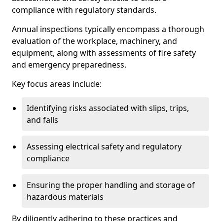
compliance with regulatory standards.
Annual inspections typically encompass a thorough
evaluation of the workplace, machinery, and
equipment, along with assessments of fire safety
and emergency preparedness.
Key focus areas include:
Identifying risks associated with slips, trips,
and falls
Assessing electrical safety and regulatory
compliance
Ensuring the proper handling and storage of
hazardous materials
By diligently adhering to these practices and