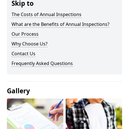
Skip to
The Costs of Annual Inspections
What are the Benefits of Annual Inspections?
Our Process
Why Choose Us?
Contact Us
Frequently Asked Questions
Gallery