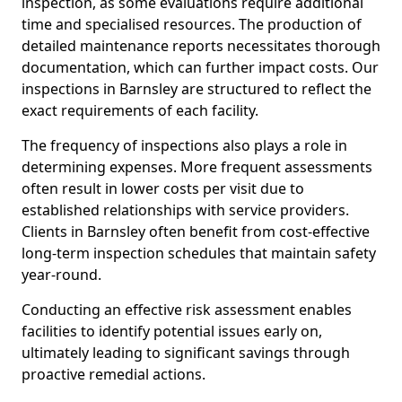
inspection, as some evaluations require additional
time and specialised resources. The production of
detailed maintenance reports necessitates thorough
documentation, which can further impact costs. Our
inspections in Barnsley are structured to reflect the
exact requirements of each facility.
The frequency of inspections also plays a role in
determining expenses. More frequent assessments
often result in lower costs per visit due to
established relationships with service providers.
Clients in Barnsley often benefit from cost-effective
long-term inspection schedules that maintain safety
year-round.
Conducting an effective risk assessment enables
facilities to identify potential issues early on,
ultimately leading to significant savings through
proactive remedial actions.