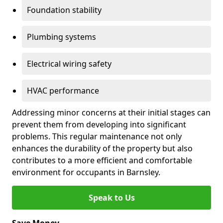
Foundation stability
Plumbing systems
Electrical wiring safety
HVAC performance
Addressing minor concerns at their initial stages can
prevent them from developing into significant
problems. This regular maintenance not only
enhances the durability of the property but also
contributes to a more efficient and comfortable
environment for occupants in Barnsley.
Speak to Us