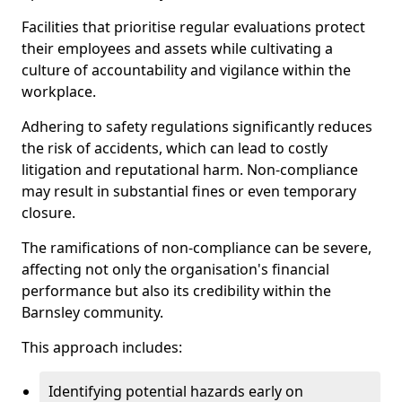
Facilities that prioritise regular evaluations protect
their employees and assets while cultivating a
culture of accountability and vigilance within the
workplace.
Adhering to safety regulations significantly reduces
the risk of accidents, which can lead to costly
litigation and reputational harm. Non-compliance
may result in substantial fines or even temporary
closure.
The ramifications of non-compliance can be severe,
affecting not only the organisation's financial
performance but also its credibility within the
Barnsley community.
This approach includes:
Identifying potential hazards early on