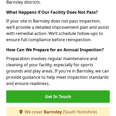
Barnsley districts.
What Happens if Our Facility Does Not Pass?
If your site in Barnsley does not pass inspection,
we’ll provide a detailed improvement plan and assist
with remedial action. We’ll schedule follow-ups to
ensure full compliance before reinspection.
How Can We Prepare for an Annual Inspection?
Preparation involves regular maintenance and
cleaning of your facility, especially for sports
grounds and play areas. If you're in Barnsley, we can
provide guidance to help meet inspection standards
and ensure readiness.
Get In Touch
We cover
Barnsley
(South Yorkshire)