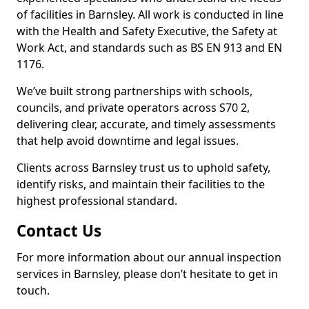
of facilities in Barnsley. All work is conducted in line
with the Health and Safety Executive, the Safety at
Work Act, and standards such as BS EN 913 and EN
1176.
We’ve built strong partnerships with schools,
councils, and private operators across S70 2,
delivering clear, accurate, and timely assessments
that help avoid downtime and legal issues.
Clients across Barnsley trust us to uphold safety,
identify risks, and maintain their facilities to the
highest professional standard.
Contact Us
For more information about our annual inspection
services in Barnsley, please don’t hesitate to get in
touch.