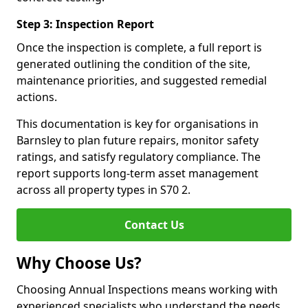
Step 3: Inspection Report
Once the inspection is complete, a full report is
generated outlining the condition of the site,
maintenance priorities, and suggested remedial
actions.
This documentation is key for organisations in
Barnsley to plan future repairs, monitor safety
ratings, and satisfy regulatory compliance. The
report supports long-term asset management
across all property types in S70 2.
Contact Us
Why Choose Us?
Choosing Annual Inspections means working with
experienced specialists who understand the needs