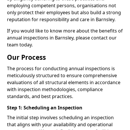
employing competent persons, organisations not
only protect their employees but also build a strong
reputation for responsibility and care in Barnsley.
If you would like to know more about the benefits of
annual inspections in Barnsley, please contact our
team today.
Our Process
The process for conducting annual inspections is
meticulously structured to ensure comprehensive
evaluations of all structural elements in accordance
with inspection methodologies, compliance
standards, and best practices.
Step 1: Scheduling an Inspection
The initial step involves scheduling an inspection
that aligns with your availability and operational