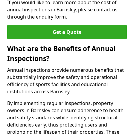
If you would like to learn more about the cost of
annual inspections in Barnsley, please contact us
through the enquiry form.
Get a Quote
What are the Benefits of Annual
Inspections?
Annual inspections provide numerous benefits that
substantially improve the safety and operational
efficiency of sports facilities and educational
institutions across Barnsley.
By implementing regular inspections, property
owners in Barnsley can ensure adherence to health
and safety standards while identifying structural
deficiencies early, thus protecting users and
prolonging the lifespan of their properties. These