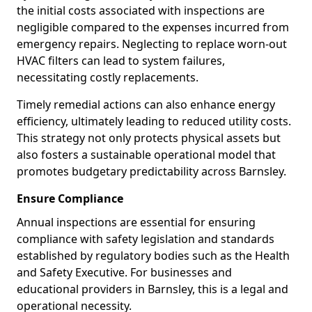
the initial costs associated with inspections are
negligible compared to the expenses incurred from
emergency repairs. Neglecting to replace worn-out
HVAC filters can lead to system failures,
necessitating costly replacements.
Timely remedial actions can also enhance energy
efficiency, ultimately leading to reduced utility costs.
This strategy not only protects physical assets but
also fosters a sustainable operational model that
promotes budgetary predictability across Barnsley.
Ensure Compliance
Annual inspections are essential for ensuring
compliance with safety legislation and standards
established by regulatory bodies such as the Health
and Safety Executive. For businesses and
educational providers in Barnsley, this is a legal and
operational necessity.