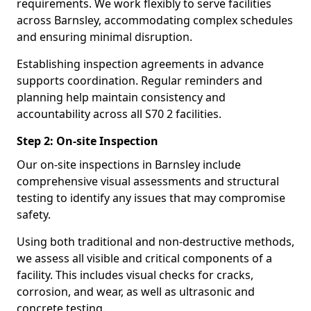
requirements. We work flexibly to serve facilities
across Barnsley, accommodating complex schedules
and ensuring minimal disruption.
Establishing inspection agreements in advance
supports coordination. Regular reminders and
planning help maintain consistency and
accountability across all S70 2 facilities.
Step 2: On-site Inspection
Our on-site inspections in Barnsley include
comprehensive visual assessments and structural
testing to identify any issues that may compromise
safety.
Using both traditional and non-destructive methods,
we assess all visible and critical components of a
facility. This includes visual checks for cracks,
corrosion, and wear, as well as ultrasonic and
concrete testing.