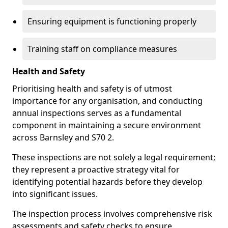
Ensuring equipment is functioning properly
Training staff on compliance measures
Health and Safety
Prioritising health and safety is of utmost
importance for any organisation, and conducting
annual inspections serves as a fundamental
component in maintaining a secure environment
across Barnsley and S70 2.
These inspections are not solely a legal requirement;
they represent a proactive strategy vital for
identifying potential hazards before they develop
into significant issues.
The inspection process involves comprehensive risk
assessments and safety checks to ensure