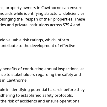
ons, property owners in Cawthorne can ensure
dards while identifying structural deficiencies
olonging the lifespan of their properties. These
ies and private institutions across S75 4 and
eld valuable risk ratings, which inform
ontribute to the development of effective
y benefits of conducting annual inspections, as
ce to stakeholders regarding the safety and
ies in Cawthorne.
role in identifying potential hazards before they
 adhering to established safety protocols,
 the risk of accidents and ensure operational