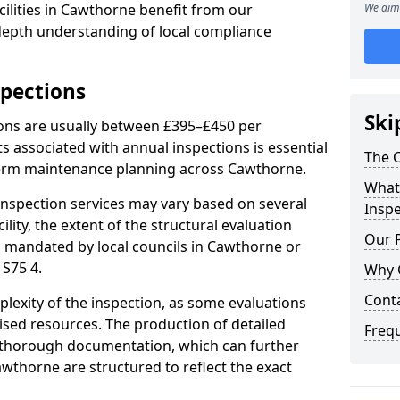
ilities in Cawthorne benefit from our
We aim 
-depth understanding of local compliance
spections
Ski
ions are usually between £395–£450 per
s associated with annual inspections is essential
The C
term maintenance planning across Cawthorne.
What 
nspection services may vary based on several
Inspe
cility, the extent of the structural evaluation
Our 
ts mandated by local councils in Cawthorne or
 S75 4.
Why 
Cont
plexity of the inspection, as some evaluations
lised resources. The production of detailed
Freq
 thorough documentation, which can further
awthorne are structured to reflect the exact