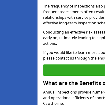
The frequency of inspections also 
frequent assessments often result i
relationships with service provider
effective long-term inspection sch
Conducting an effective risk assessm
early on, ultimately leading to sig
actions.
If you would like to learn more ab
please contact us through the enq
What are the Benefits 
Annual inspections provide numerou
and operational efficiency of sports
Cawthorne.