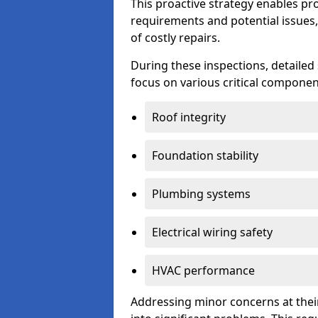
This proactive strategy enables p
requirements and potential issues,
of costly repairs.
During these inspections, detailed
focus on various critical component
Roof integrity
Foundation stability
Plumbing systems
Electrical wiring safety
HVAC performance
Addressing minor concerns at their