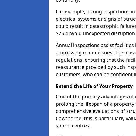
For example, during inspections i
electrical systems or signs of struc
could result in catastrophic failur
S75 4 avoid unexpected disruption
Annual inspections assist facilities
addressing minor issues. These ev
regulations, ensuring that the facil
reassurance provided by such ins
customers, who can be confident in
Extend the Life of Your Property
One of the primary advantages of c
prolong the lifespan of a propert
comprehensive evaluations of stru
Cawthorne, this is particularly val
sports centres.