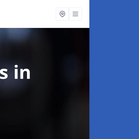
ns
in