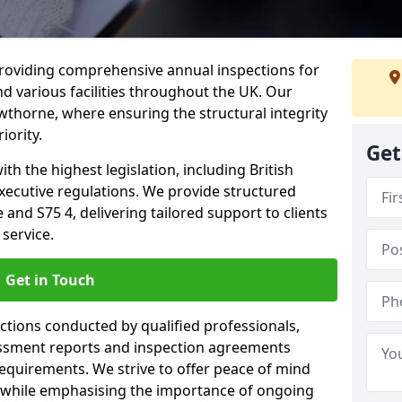
providing comprehensive annual inspections for
nd various facilities throughout the UK. Our
wthorne, where ensuring the structural integrity
iority.
Get
h the highest legislation, including British
xecutive regulations. We provide structured
nd S75 4, delivering tailored support to clients
service.
Get in Touch
ections conducted by qualified professionals,
sessment reports and inspection agreements
equirements. We strive to offer peace of mind
 while emphasising the importance of ongoing