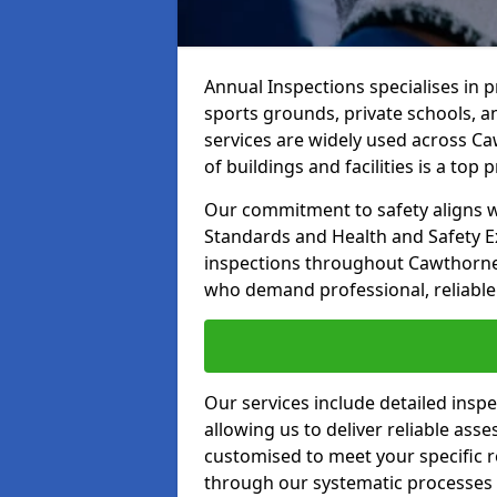
Annual Inspections specialises in 
sports grounds, private schools, a
services are widely used across Ca
of buildings and facilities is a top pr
Our commitment to safety aligns wit
Standards and Health and Safety E
inspections throughout Cawthorne a
who demand professional, reliable 
Our services include detailed insp
allowing us to deliver reliable as
customised to meet your specific r
through our systematic processes