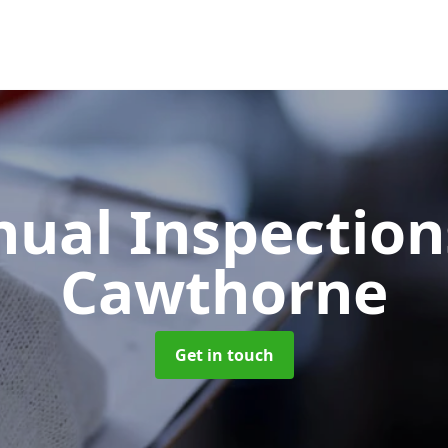
ual Inspectio
Cawthorne
Get in touch