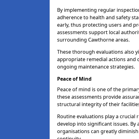
By implementing regular inspecti
adherence to health and safety stan
early, thus protecting users and pr
assessments support local authorit
surrounding Cawthorne areas.
These thorough evaluations also yi
appropriate remedial actions and c
ongoing maintenance strategies.
Peace of Mind
Peace of mind is one of the primar
these assessments provide assuran
structural integrity of their facilit
Routine evaluations play a crucial 
develop into significant issues. By
organisations can greatly diminish
continuity.