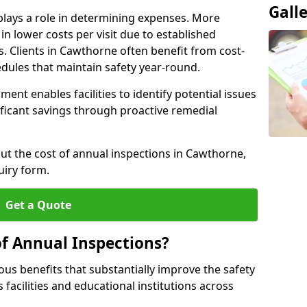
Gall
plays a role in determining expenses. More
n lower costs per visit due to established
s. Clients in Cawthorne often benefit from cost-
edules that maintain safety year-round.
ent enables facilities to identify potential issues
nificant savings through proactive remedial
out the cost of annual inspections in Cawthorne,
uiry form.
Get a Quote
of Annual Inspections?
s benefits that substantially improve the safety
 facilities and educational institutions across