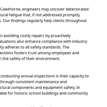
n Cawthorne, engineers may uncover deteriorated
tural fatigue that, if not addressed promptly,
es. Our findings regularly help clients throughout
.
 in avoiding costly repairs by proactively
aluations also enhance compliance with industry
ity adheres to all safety standards. The
pections fosters trust among employees and
 the safety of their environment.
onducting annual inspections is their capacity to
y through consistent maintenance and
ctural components and equipment safety. In
uable for historic school buildings and community