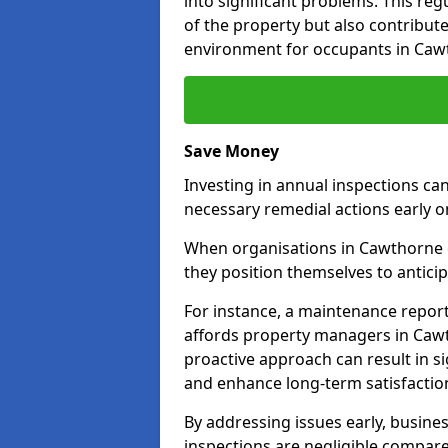
into significant problems. This re
of the property but also contribut
environment for occupants in Caw
Save Money
Investing in annual inspections can
necessary remedial actions early o
When organisations in Cawthorne c
they position themselves to anticip
For instance, a maintenance repor
affords property managers in Cawt
proactive approach can result in s
and enhance long-term satisfaction
By addressing issues early, busines
inspections are negligible compar