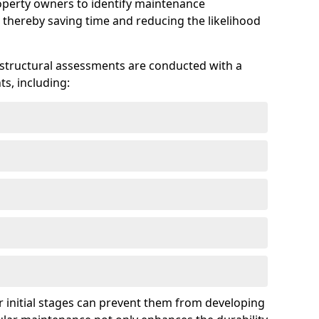
roperty owners to identify maintenance
 thereby saving time and reducing the likelihood
 structural assessments are conducted with a
s, including:
 initial stages can prevent them from developing