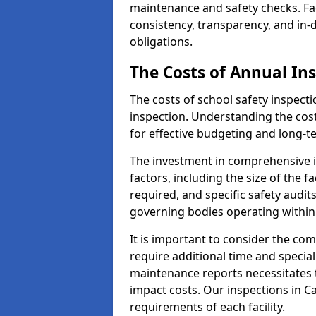
maintenance and safety checks. Fac
consistency, transparency, and in
obligations.
The Costs of Annual In
The costs of school safety inspect
inspection. Understanding the cost
for effective budgeting and long-
The investment in comprehensive i
factors, including the size of the fa
required, and specific safety audi
governing bodies operating within
It is important to consider the com
require additional time and specia
maintenance reports necessitates
impact costs. Our inspections in C
requirements of each facility.