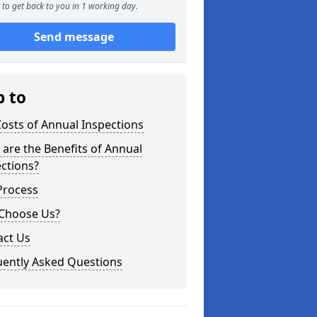
to get back to you in 1 working day.
Send message
p to
osts of Annual Inspections
are the Benefits of Annual
ctions?
Process
Choose Us?
act Us
uently Asked Questions