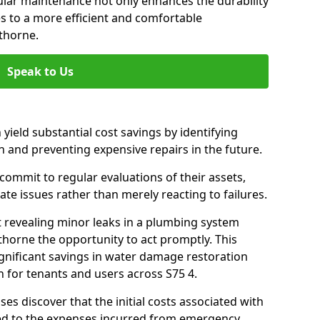
gular maintenance not only enhances the durability
es to a more efficient and comfortable
thorne.
Speak to Us
 yield substantial cost savings by identifying
n and preventing expensive repairs in the future.
ommit to regular evaluations of their assets,
ate issues rather than merely reacting to failures.
t revealing minor leaks in a plumbing system
horne the opportunity to act promptly. This
ignificant savings in water damage restoration
 for tenants and users across S75 4.
ses discover that the initial costs associated with
ed to the expenses incurred from emergency