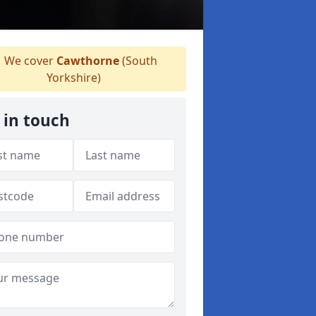
We cover
Cawthorne
(South
Yorkshire)
 in touch